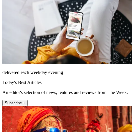
delivered each weekday evening
Today's Best Articles
An editor's selection of news, features and reviews from The Week.
Subscribe +