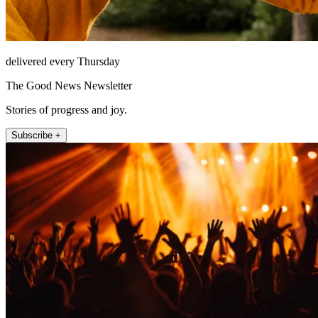
delivered every Thursday
The Good News Newsletter
Stories of progress and joy.
Subscribe +