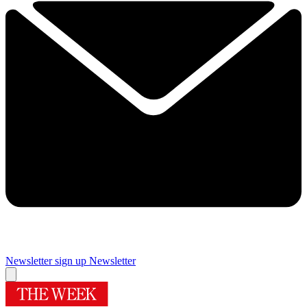
Newsletter sign up
Newsletter