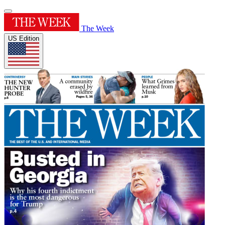
The Week
US Edition