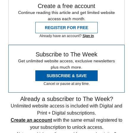
Create a free account
Continue reading this article and get limited website
access each month.
REGISTER FOR FREE
Already have an account?
Sign in
Subscribe to The Week
Get unlimited website access, exclusive newsletters
plus much more.
SUBSCRIBE & SAVE
Cancel or pause at any time.
Already a subscriber to The Week?
Unlimited website access is included with Digital and
Print + Digital subscriptions.
Create an account
with the same email registered to
your subscription to unlock access.