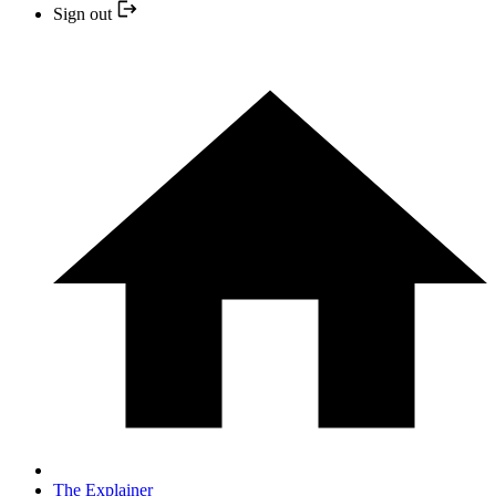
Sign out
The Explainer