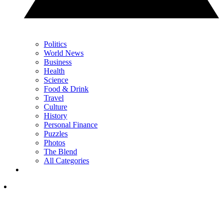
Politics
World News
Business
Health
Science
Food & Drink
Travel
Culture
History
Personal Finance
Puzzles
Photos
The Blend
All Categories