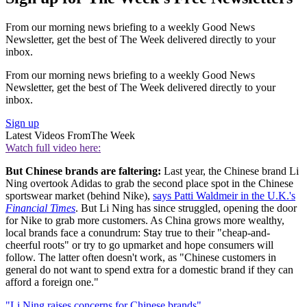
From our morning news briefing to a weekly Good News
Newsletter, get the best of The Week delivered directly to your
inbox.
From our morning news briefing to a weekly Good News
Newsletter, get the best of The Week delivered directly to your
inbox.
Sign up
Latest Videos From
The Week
Watch full video here:
But Chinese brands are faltering:
Last year, the Chinese brand Li
Ning overtook Adidas to grab the second place spot in the Chinese
sportswear market (behind Nike),
says Patti Waldmeir in the U.K.'s
Financial Times
. But Li Ning has since struggled, opening the door
for Nike to grab more customers. As China grows more wealthy,
local brands face a conundrum: Stay true to their "cheap-and-
cheerful roots" or try to go upmarket and hope consumers will
follow. The latter often doesn't work, as "Chinese customers in
general do not want to spend extra for a domestic brand if they can
afford a foreign one."
"Li Ning raises concerns for Chinese brands"