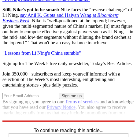
Still, Nike's got to be smart:
Nike faces the "reverse challenge" of
Li Ning,
say Anil K. Gupta and Haiyan Wang at
Bloomberg
BusinessWeek
. Nike is "well-positioned at the top end; however,
given the multi-segmented nature of China's market, [it] must figure
out how to compete effectively against players such as Li Ning… in
the mid- and low-tier segments without diluting the brand cachet at
the top end." That won't be an easy balance to achieve.
"Lessons from Li Ning's China stumble"
Sign up for The Week’s free daily newsletter,
Today’s Best Articles
Join 350,000+ subscribers and keep yourself informed with a
selection of The Week’s most interesting, enlightening and
entertaining stories - plus daily puzzles.
By signing up, you agree to our
Terms of services
and acknowledge
that you have read our
Privacy Notice
. You also agree to receive
marketing emails from us that may include promotions from our
trusted partners and sponsors, which you can unsubscribe from at
any time.
To continue reading this article...