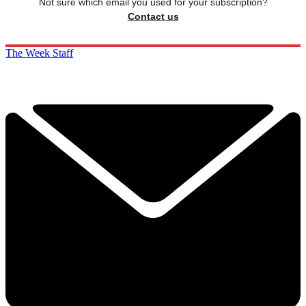
Not sure which email you used for your subscription?
Contact us
The Week Staff