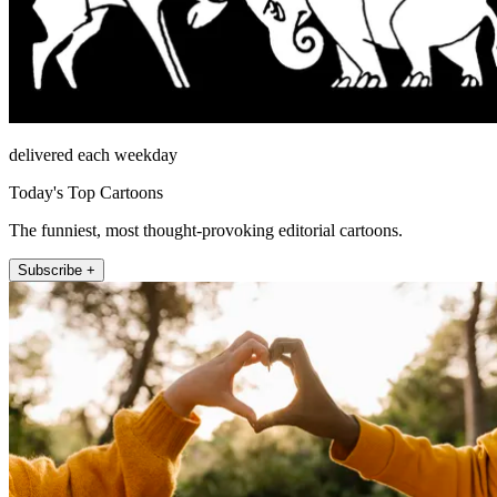
delivered each weekday
Today's Top Cartoons
The funniest, most thought-provoking editorial cartoons.
Subscribe +