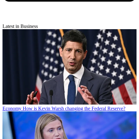
Latest in Business
Economy
How is Kevin Warsh changing the Federal Reserve?