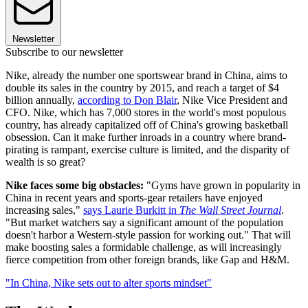
Newsletter
Subscribe to our newsletter
Nike, already the number one sportswear brand in China, aims to
double its sales in the country by 2015, and reach a target of $4
billion annually,
according to Don Blair
, Nike Vice President and
CFO. Nike, which has 7,000 stores in the world's most populous
country, has already capitalized off of China's growing basketball
obsession. Can it make further inroads in a country where brand-
pirating is rampant, exercise culture is limited, and the disparity of
wealth is so great?
Nike faces some big obstacles:
"Gyms have grown in popularity in
China in recent years and sports-gear retailers have enjoyed
increasing sales,"
says Laurie Burkitt in
The Wall Street Journal
.
"But market watchers say a significant amount of the population
doesn't harbor a Western-style passion for working out." That will
make boosting sales a formidable challenge, as will increasingly
fierce competition from other foreign brands, like Gap and H&M.
"In China, Nike sets out to alter sports mindset"