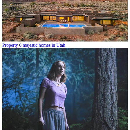
Property
6 majestic homes in Utah