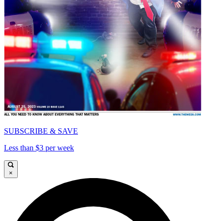
SUBSCRIBE & SAVE
Less than $3 per week
×