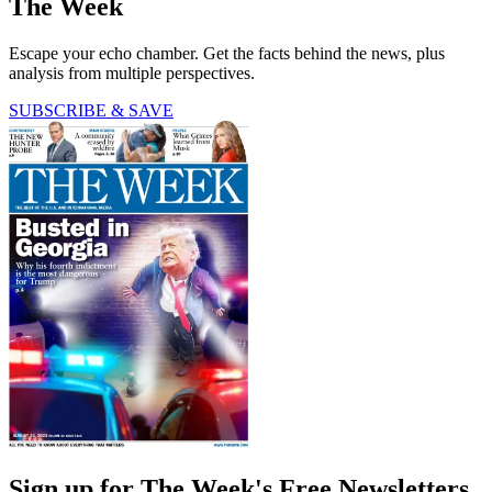
The Week
Escape your echo chamber. Get the facts behind the news, plus
analysis from multiple perspectives.
SUBSCRIBE & SAVE
Sign up for The Week's Free Newsletters