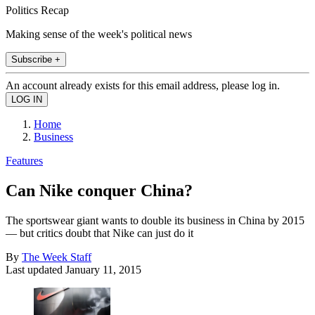
Politics Recap
Making sense of the week's political news
Subscribe +
An account already exists for this email address, please log in.
Home
Business
Features
Can Nike conquer China?
The sportswear giant wants to double its business in China by 2015
— but critics doubt that Nike can just do it
By
The Week Staff
Last updated
January 11, 2015