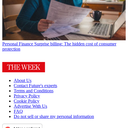
Personal Finance
Surprise billing: The hidden cost of consumer
protection
About Us
Contact Future's experts
Terms and Conditions
Privacy Policy
Cookie Policy
Advertise With Us
FAQ
Do not sell or share my personal information