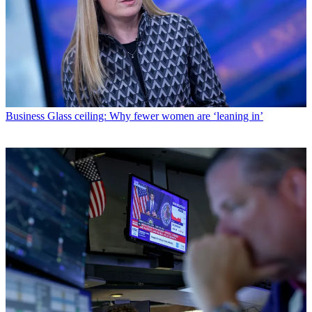
Business
Glass ceiling: Why fewer women are ‘leaning in’