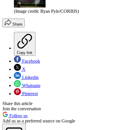
(Image credit: Ryan Pyle/CORBIS)
Share
Copy link
Facebook
X
Linkedin
Whatsapp
Pinterest
Share this article
Join the conversation
Follow us
Add us as a preferred source on Google