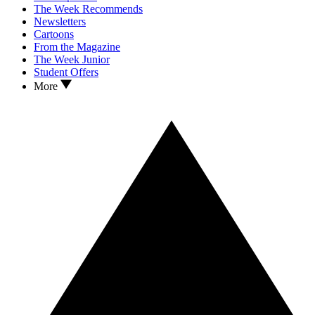
The Week Recommends
Newsletters
Cartoons
From the Magazine
The Week Junior
Student Offers
More