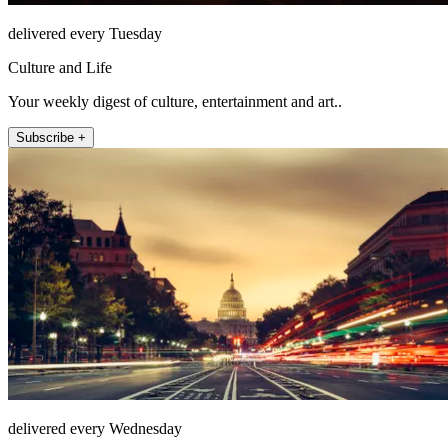
delivered every Tuesday
Culture and Life
Your weekly digest of culture, entertainment and art..
Subscribe +
delivered every Wednesday