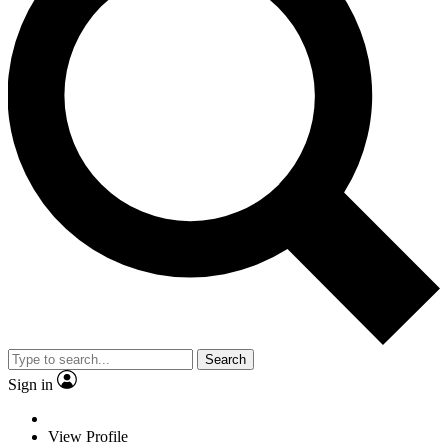
Search
Sign in
View Profile