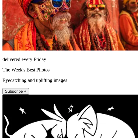
delivered every Friday
The Week's Best Photos
Eyecatching and uplifting images
Subscribe +