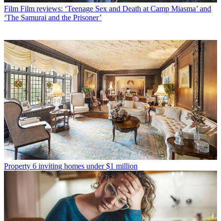
Film
Film reviews: ‘Teenage Sex and Death at Camp Miasma’ and
‘The Samurai and the Prisoner’
Property
6 inviting homes under $1 million