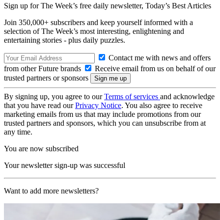
Sign up for The Week’s free daily newsletter,
Today’s Best Articles
Join 350,000+ subscribers and keep yourself informed with a
selection of The Week’s most interesting, enlightening and
entertaining stories - plus daily puzzles.
Contact me with news and offers
from other Future brands
Receive email from us on behalf of our
trusted partners or sponsors
By signing up, you agree to our
Terms of services
and acknowledge
that you have read our
Privacy Notice
. You also agree to receive
marketing emails from us that may include promotions from our
trusted partners and sponsors, which you can unsubscribe from at
any time.
You are now subscribed
Your newsletter sign-up was successful
Want to add more newsletters?