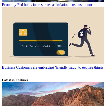
Economy
Fed holds interest rates as inflation tensions mount
Business
Customers are embracing ‘friendly fraud’ to get free things
Latest in Features