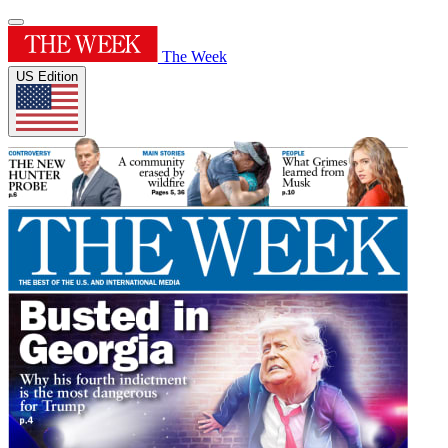
The Week
US Edition