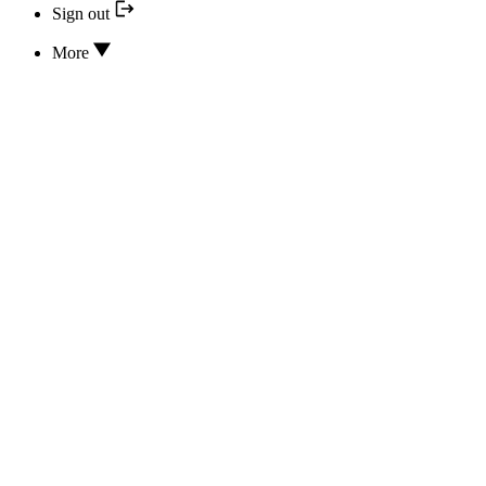
Sign out
More