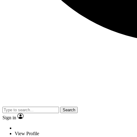
Search
Sign in
View Profile