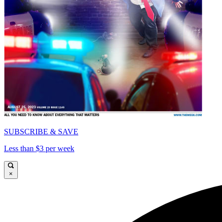
SUBSCRIBE & SAVE
Less than $3 per week
×