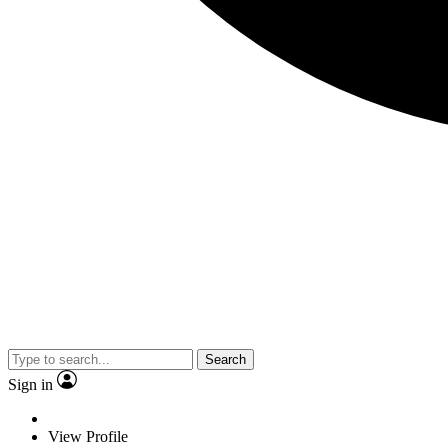
Search
Sign in
View Profile