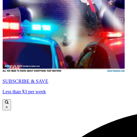
SUBSCRIBE & SAVE
Less than $3 per week
×