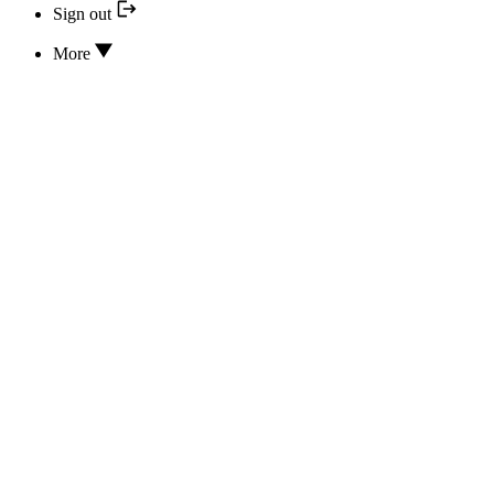
Sign out
More