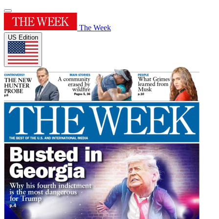
The Week
US Edition