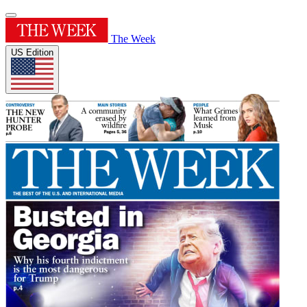
The Week
US Edition