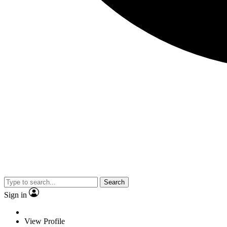
Search
Sign in
View Profile