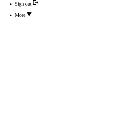
Sign out
More