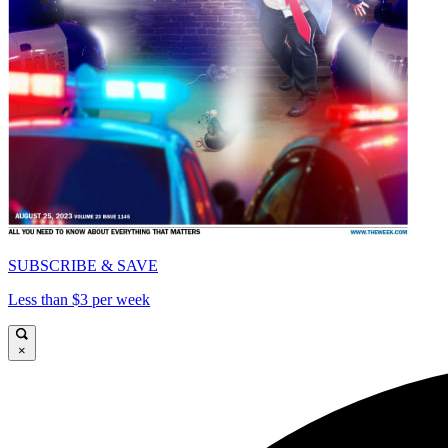
SUBSCRIBE & SAVE
Less than $3 per week
×