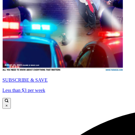
SUBSCRIBE & SAVE
Less than $3 per week
×