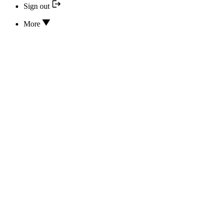
Sign out
More