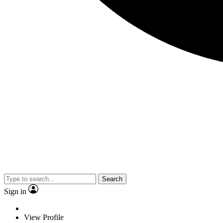
Search
Sign in
View Profile