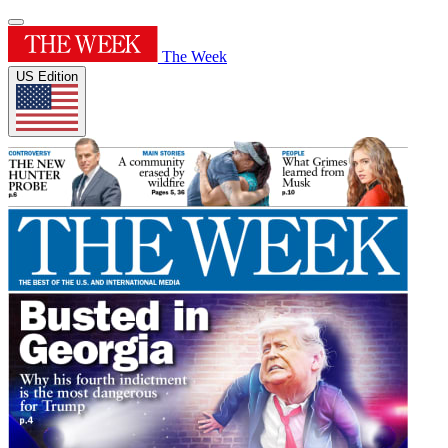
The Week
US Edition