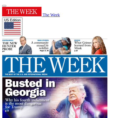
The Week
US Edition