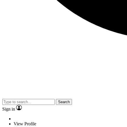
Search
Sign in
View Profile