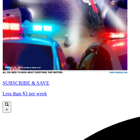
SUBSCRIBE & SAVE
Less than $3 per week
×