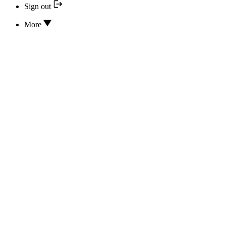
Sign out
More