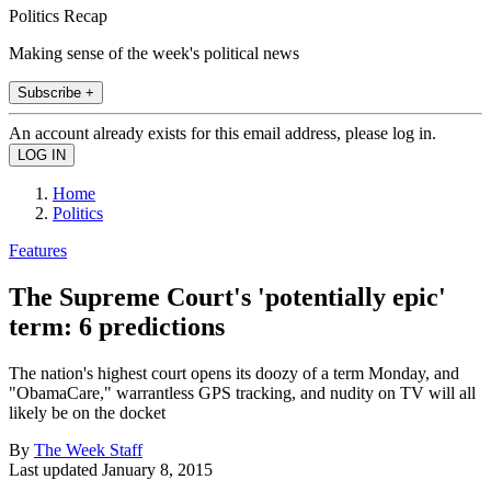
Politics Recap
Making sense of the week's political news
Subscribe +
An account already exists for this email address, please log in.
Home
Politics
Features
The Supreme Court's 'potentially epic'
term: 6 predictions
The nation's highest court opens its doozy of a term Monday, and
"ObamaCare," warrantless GPS tracking, and nudity on TV will all
likely be on the docket
By
The Week Staff
Last updated
January 8, 2015