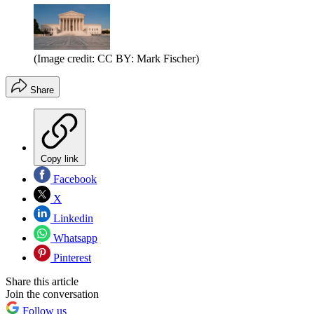
(Image credit: CC BY: Mark Fischer)
Share
Copy link
Facebook
X
Linkedin
Whatsapp
Pinterest
Share this article
Join the conversation
Follow us