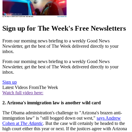
Sign up for The Week's Free Newsletters
From our morning news briefing to a weekly Good News
Newsletter, get the best of The Week delivered directly to your
inbox.
From our morning news briefing to a weekly Good News
Newsletter, get the best of The Week delivered directly to your
inbox.
Sign up
Latest Videos From
The Week
Watch full video here:
2. Arizona's immigration law is another wild card
The Obama administration's challenge to "Arizona's brazen anti-
immigration law" is "still bogged down out west,"
says Andrew
Cohen at
The Atlantic
. But the case will certainly be headed to the
high court either this year or next. If the justices agree with Arizona