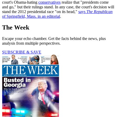
court's Obama-hating
conservatives
realize that "presidents come
and go," but their rulings stand. In any case, the court's decision will
stand the 2012 presidential race "on its head,"
says
The Republican
of Springfield, Mass. in an editorial
.
The Week
Escape your echo chamber. Get the facts behind the news, plus
analysis from multiple perspectives.
SUBSCRIBE & SAVE