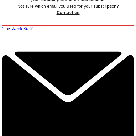
Not sure which email you used for your subscription?
Contact us
The Week Staff