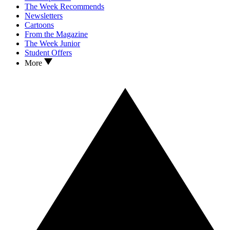
The Week Recommends
Newsletters
Cartoons
From the Magazine
The Week Junior
Student Offers
More