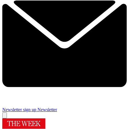
Newsletter sign up
Newsletter