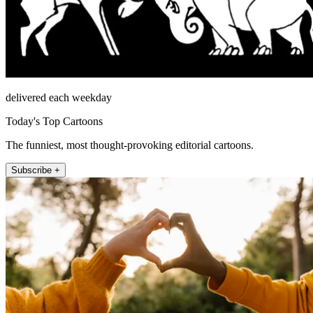
delivered each weekday
Today's Top Cartoons
The funniest, most thought-provoking editorial cartoons.
Subscribe +