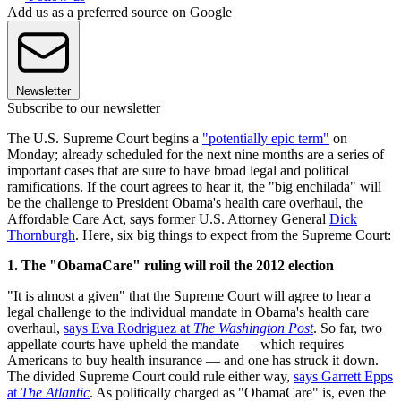
Add us as a preferred source on Google
Newsletter
Subscribe to our newsletter
The U.S. Supreme Court begins a
"potentially epic term"
on
Monday; already scheduled for the next nine months are a series of
important cases that are sure to have broad legal and political
ramifications. If the court agrees to hear it, the "big enchilada" will
be the challenge to President Obama's health care overhaul, the
Affordable Care Act, says former U.S. Attorney General
Dick
Thornburgh
. Here, six big things to expect from the Supreme Court:
1. The "ObamaCare" ruling will roil the 2012 election
"It is almost a given" that the Supreme Court will agree to hear a
legal challenge to the individual mandate in Obama's health care
overhaul,
says Eva Rodriguez at
The Washington Post
. So far, two
appellate courts have upheld the mandate — which requires
Americans to buy health insurance — and one has struck it down.
The divided Supreme Court could rule either way,
says Garrett Epps
at
The Atlantic
. As politically charged as "ObamaCare" is, even the