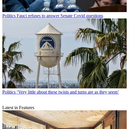
Politics
Fauci refuses to answer Senate Covid questions
Politics
‘Very little about these twists and turns are as they seem’
Latest in Features