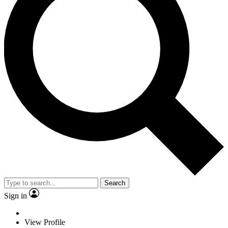
Search
Sign in
View Profile