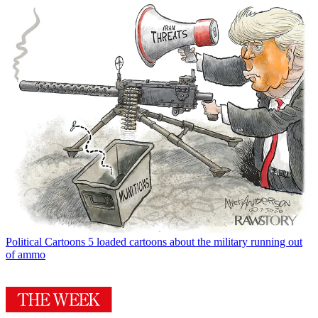
Political Cartoons
5 loaded cartoons about the military running out
of ammo