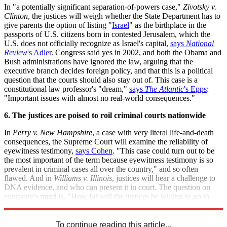
In "a potentially significant separation-of-powers case,"
Zivotsky v.
Clinton
, the justices will weigh whether the State Department has to
give parents the option of listing "
Israel
" as the birthplace in the
passports of U.S. citizens born in contested Jerusalem, which the
U.S. does not officially recognize as Israel's capital,
says
National
Review
's Adler
. Congress said yes in 2002, and both the Obama and
Bush administrations have ignored the law, arguing that the
executive branch decides foreign policy, and that this is a political
question that the courts should also stay out of. This case is a
constitutional law professor's "dream,"
says
The Atlantic
's Epps
:
"Important issues with almost no real-world consequences."
6. The justices are poised to roil criminal courts nationwide
In
Perry v. New Hampshire
, a case with very literal life-and-death
consequences, the Supreme Court will examine the reliability of
eyewitness testimony,
says Cohen
. "This case could turn out to be
the most important of the term because eyewitness testimony is so
prevalent in criminal cases all over the country," and so often
flawed. And in
Williams v. Illinois
, justices will hear a challenge to
DNA evidence, and who can present it in court. The question on
everyone's mind is, "How far will the justices be willing to go to
change rules that affect tens of thousands of cases each year?"
To continue reading this article...