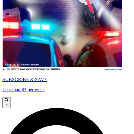
SUBSCRIBE & SAVE
Less than $3 per week
×