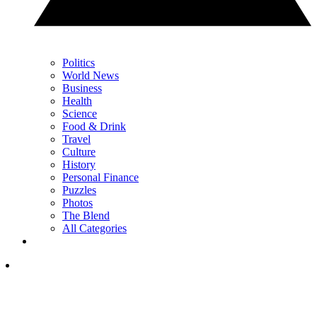
Politics
World News
Business
Health
Science
Food & Drink
Travel
Culture
History
Personal Finance
Puzzles
Photos
The Blend
All Categories