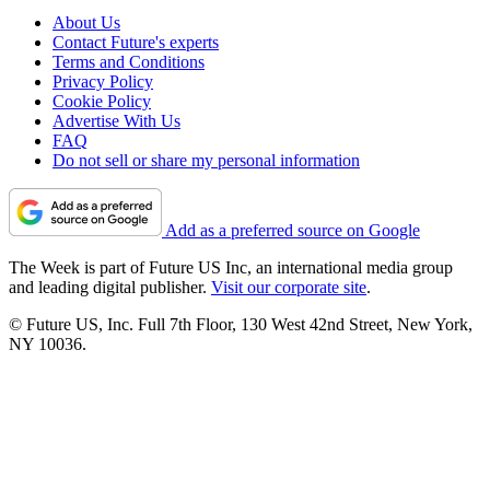
About Us
Contact Future's experts
Terms and Conditions
Privacy Policy
Cookie Policy
Advertise With Us
FAQ
Do not sell or share my personal information
Add as a preferred source on Google
The Week is part of Future US Inc, an international media group
and leading digital publisher.
Visit our corporate site
.
© Future US, Inc. Full 7th Floor, 130 West 42nd Street, New York,
NY 10036.