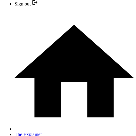
Sign out
The Explainer