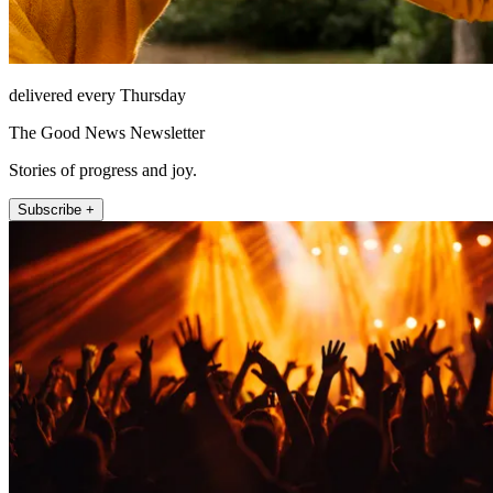
delivered every Thursday
The Good News Newsletter
Stories of progress and joy.
Subscribe +