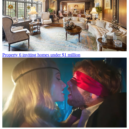
Property
6 inviting homes under $1 million