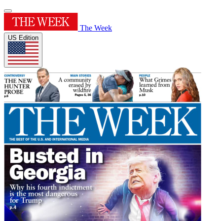
The Week
US Edition