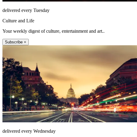
delivered every Tuesday
Culture and Life
Your weekly digest of culture, entertainment and art..
Subscribe +
delivered every Wednesday