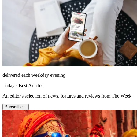
delivered each weekday evening
Today's Best Articles
An editor's selection of news, features and reviews from The Week.
Subscribe +