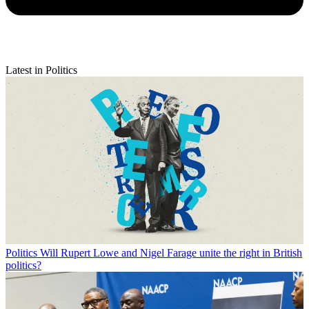
Latest in Politics
Politics
Will Rupert Lowe and Nigel Farage unite the right in British
politics?