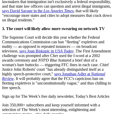
lawmakers that immigration isn't exclusively a federal responsibility,
and that state law officers can question and arrest illegal immigrants,
says David Savage in the
Los Angeles Times
, that will likely
"encourage more states and cities to adopt measures that crack down
on illegal residents."
3. The court will likely allow more swearing on network TV
The Supreme Court will decide this year whether the Federal
Communications Commission can ban "fleeting" expletives and
nudity — as opposed to repeated instances — on broadcast
television,
says Joan Biskupic in
USA Today
. The First Amendment
challenge was prompted after Cher used the f-word at a 2002
awards ceremony and
NYPD Blue
featured a brief shot of a
woman's bare buttocks — triggering FFC fines in each case. Chief
Justice John Roberts' court "has already distinguished itself as a
highly speech-protective court,"
says Jonathan Adler at
National
Review
. It will probably agree that the FCC's capricious ban on
fleeting expletives is "unconstitutionally vague," and thus chilling to
free speech.
Sign up for The Week’s free daily newsletter,
Today’s Best Articles
Join 350,000+ subscribers and keep yourself informed with a
selection of The Week’s most interesting, enlightening and