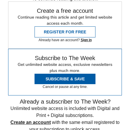
Create a free account
Continue reading this article and get limited website
access each month.
REGISTER FOR FREE
Already have an account?
Sign in
Subscribe to The Week
Get unlimited website access, exclusive newsletters
plus much more.
SUBSCRIBE & SAVE
Cancel or pause at any time.
Already a subscriber to The Week?
Unlimited website access is included with Digital and
Print + Digital subscriptions.
Create an account
with the same email registered to
your subscription to unlock access.