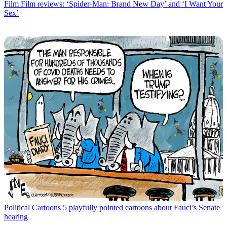
Film
Film reviews: ‘Spider-Man: Brand New Day’ and ‘I Want Your
Sex’
Political Cartoons
5 playfully pointed cartoons about Fauci’s Senate
hearing