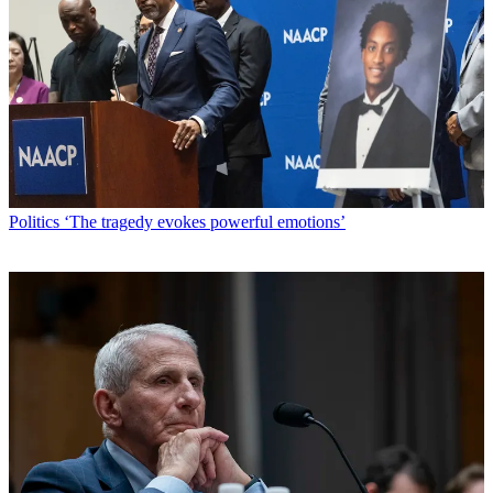
Politics
‘The tragedy evokes powerful emotions’