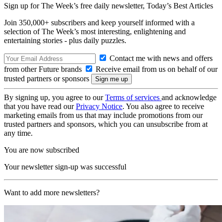
Sign up for The Week’s free daily newsletter,
Today’s Best Articles
Join 350,000+ subscribers and keep yourself informed with a
selection of The Week’s most interesting, enlightening and
entertaining stories - plus daily puzzles.
Contact me with news and offers
from other Future brands
Receive email from us on behalf of our
trusted partners or sponsors
By signing up, you agree to our
Terms of services
and acknowledge
that you have read our
Privacy Notice
. You also agree to receive
marketing emails from us that may include promotions from our
trusted partners and sponsors, which you can unsubscribe from at
any time.
You are now subscribed
Your newsletter sign-up was successful
Want to add more newsletters?