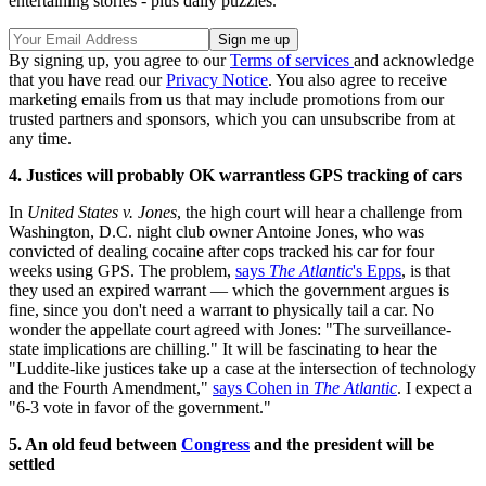
entertaining stories - plus daily puzzles.
By signing up, you agree to our
Terms of services
and acknowledge
that you have read our
Privacy Notice
. You also agree to receive
marketing emails from us that may include promotions from our
trusted partners and sponsors, which you can unsubscribe from at
any time.
4. Justices will probably OK warrantless GPS tracking of cars
In
United States v. Jones
, the high court will hear a challenge from
Washington, D.C. night club owner Antoine Jones, who was
convicted of dealing cocaine after cops tracked his car for four
weeks using GPS. The problem,
says
The Atlantic
's Epps
, is that
they used an expired warrant — which the government argues is
fine, since you don't need a warrant to physically tail a car. No
wonder the appellate court agreed with Jones: "The surveillance-
state implications are chilling." It will be fascinating to hear the
"Luddite-like justices take up a case at the intersection of technology
and the Fourth Amendment,"
says Cohen in
The Atlantic
. I expect a
"6-3 vote in favor of the government."
5. An old feud between
Congress
and the president will be
settled