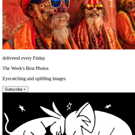
delivered every Friday
The Week's Best Photos
Eyecatching and uplifting images
Subscribe +