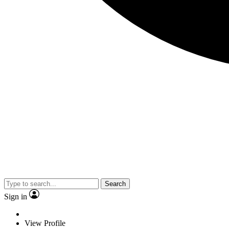
Search
Sign in
View Profile