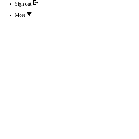
Sign out
More