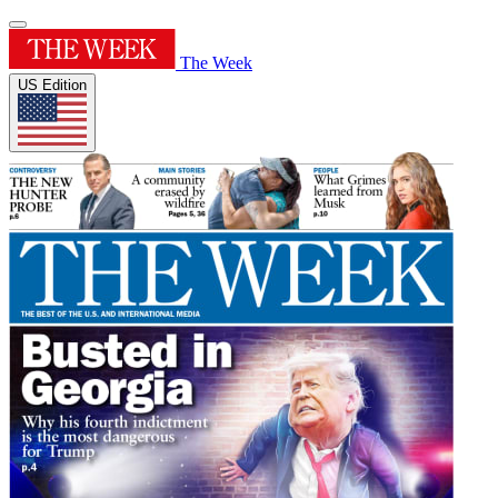
The Week
US Edition