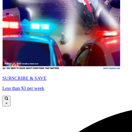
SUBSCRIBE & SAVE
Less than $3 per week
×