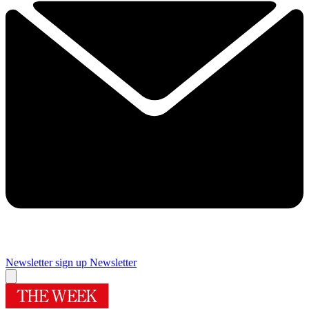
Newsletter sign up
Newsletter