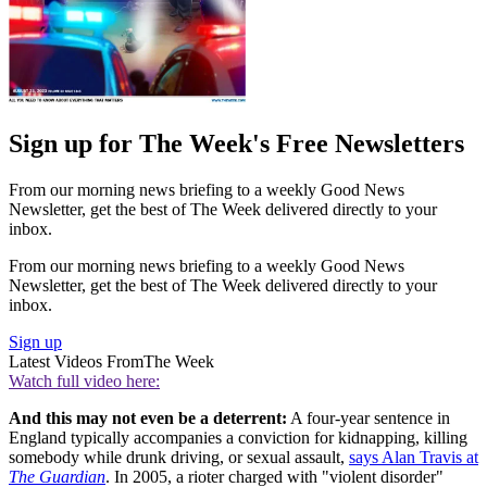
Sign up for The Week's Free Newsletters
From our morning news briefing to a weekly Good News
Newsletter, get the best of The Week delivered directly to your
inbox.
From our morning news briefing to a weekly Good News
Newsletter, get the best of The Week delivered directly to your
inbox.
Sign up
Latest Videos From
The Week
Watch full video here:
And this may not even be a deterrent:
A four-year sentence in
England typically accompanies a conviction for kidnapping, killing
somebody while drunk driving, or sexual assault,
says Alan Travis at
The Guardian
. In 2005, a rioter charged with "violent disorder"