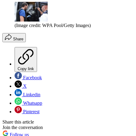
(Image credit: WPA Pool/Getty Images)
Share
Copy link
Facebook
X
Linkedin
Whatsapp
Pinterest
Share this article
Join the conversation
Follow us