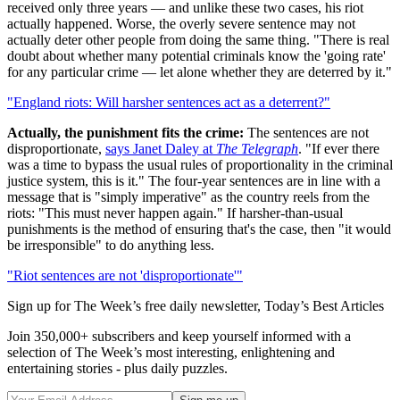
received only three years — and unlike these two cases, his riot
actually happened. Worse, the overly severe sentence may not
actually deter other people from doing the same thing. "There is real
doubt about whether many potential criminals know the 'going rate'
for any particular crime — let alone whether they are deterred by it."
"England riots: Will harsher sentences act as a deterrent?"
Actually, the punishment fits the crime:
The sentences are not
disproportionate,
says Janet Daley at
The Telegraph
. "If ever there
was a time to bypass the usual rules of proportionality in the criminal
justice system, this is it." The four-year sentences are in line with a
message that is "simply imperative" as the country reels from the
riots: "This must never happen again." If harsher-than-usual
punishments is the method of ensuring that's the case, then "it would
be irresponsible" to do anything less.
"Riot sentences are not 'disproportionate'"
Sign up for The Week’s free daily newsletter,
Today’s Best Articles
Join 350,000+ subscribers and keep yourself informed with a
selection of The Week’s most interesting, enlightening and
entertaining stories - plus daily puzzles.