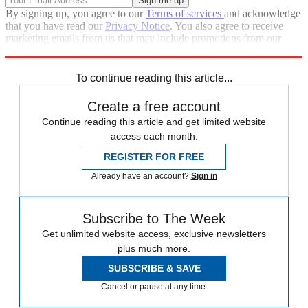
By signing up, you agree to our
Terms of services
and acknowledge
that you have read our
Privacy Notice
. You also agree to receive
marketing emails from us that may include promotions from our
trusted partners and sponsors, which you can unsubscribe from at
any time.
To continue reading this article...
Create a free account
Continue reading this article and get limited website
access each month.
REGISTER FOR FREE
Already have an account?
Sign in
Subscribe to The Week
Get unlimited website access, exclusive newsletters
plus much more.
SUBSCRIBE & SAVE
Cancel or pause at any time.