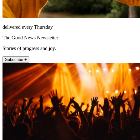
delivered every Thursday
The Good News Newsletter
Stories of progress and joy.
Subscribe +