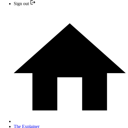
Sign out
The Explainer