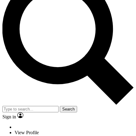
Search
Sign in
View Profile