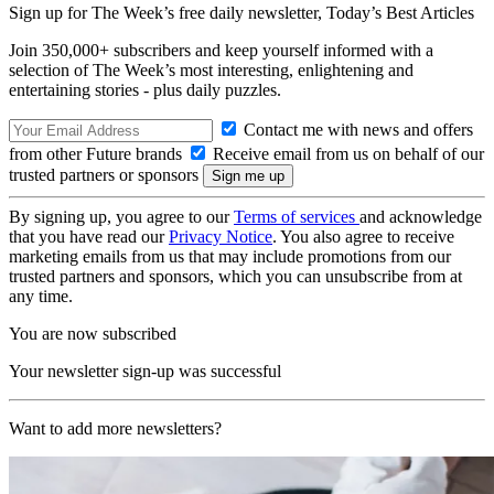
Sign up for The Week’s free daily newsletter,
Today’s Best Articles
Join 350,000+ subscribers and keep yourself informed with a
selection of The Week’s most interesting, enlightening and
entertaining stories - plus daily puzzles.
Contact me with news and offers
from other Future brands
Receive email from us on behalf of our
trusted partners or sponsors
By signing up, you agree to our
Terms of services
and acknowledge
that you have read our
Privacy Notice
. You also agree to receive
marketing emails from us that may include promotions from our
trusted partners and sponsors, which you can unsubscribe from at
any time.
You are now subscribed
Your newsletter sign-up was successful
Want to add more newsletters?