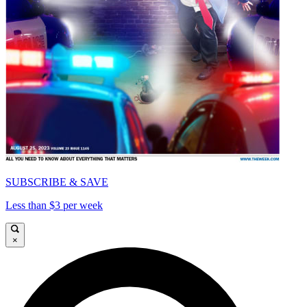
SUBSCRIBE & SAVE
Less than $3 per week
×