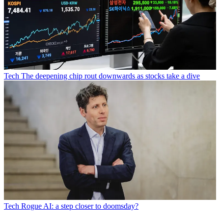
Tech
The deepening chip rout downwards as stocks take a dive
Tech
Rogue AI: a step closer to doomsday?