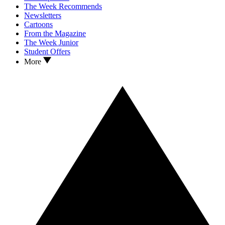
The Week Recommends
Newsletters
Cartoons
From the Magazine
The Week Junior
Student Offers
More