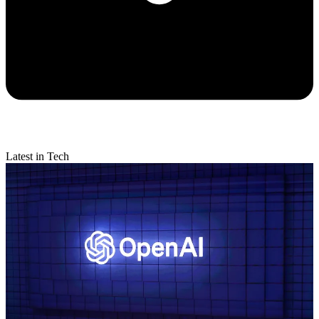
Latest in Tech