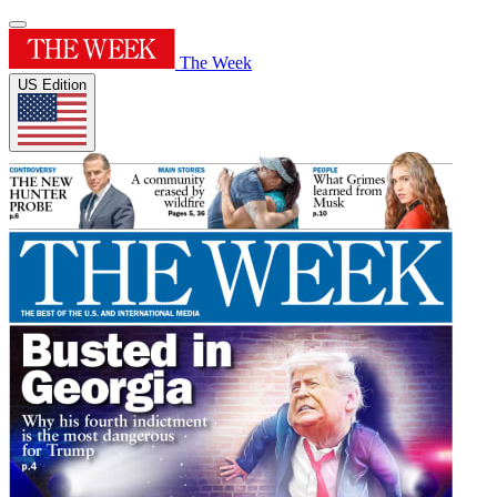
The Week
US Edition