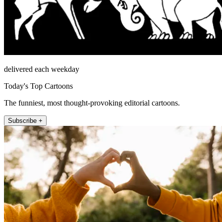
delivered each weekday
Today's Top Cartoons
The funniest, most thought-provoking editorial cartoons.
Subscribe +