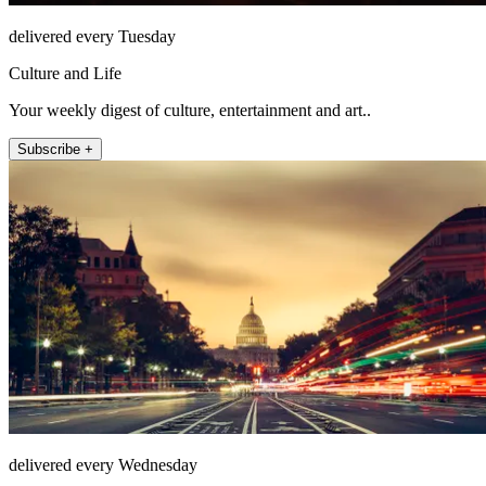
delivered every Tuesday
Culture and Life
Your weekly digest of culture, entertainment and art..
Subscribe +
delivered every Wednesday