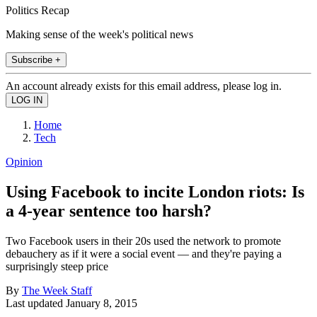
Politics Recap
Making sense of the week's political news
Subscribe +
An account already exists for this email address, please log in.
Home
Tech
Opinion
Using Facebook to incite London riots: Is
a 4-year sentence too harsh?
Two Facebook users in their 20s used the network to promote
debauchery as if it were a social event — and they're paying a
surprisingly steep price
By
The Week Staff
Last updated
January 8, 2015