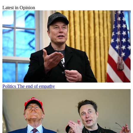
Latest in Opinion
Politics
The end of empathy