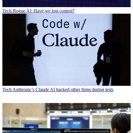
Tech
Rogue AI: Have we lost control?
Tech
Anthropic’s Claude AI hacked other firms during tests