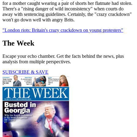
for a mother caught wearing a pair of shorts her flatmate had stolen.
There's a "rising danger of wild inconsistency" when courts do
away with sentencing guidelines. Certainly, the "crazy crackdown"
won't go down well with angry Brits.
"London riots: Britain's crazy crackdown on young protesters"
The Week
Escape your echo chamber. Get the facts behind the news, plus
analysis from multiple perspectives.
SUBSCRIBE & SAVE