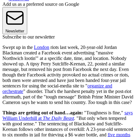
Add us as a preferred source on Google
Newsletter
Subscribe to our newsletter
Swept up in the
London
riots last week, 20-year-old Jordan
Blackman created a Facebook event advertising "massive
Northwich lootin'" at a specific date, time, and location. Nobody
showed up. A tipsy Perry Sutcliffe-Keenan, 22, posted a similar
message, but removed his post from Facebook the next day. Even
though their Facebook activity provoked no actual crimes or riots,
both men were arrested and have just been handed four-year jail
sentences for using the social-media site to "
organize and
orchestrate
" disorder. That's the harshest penalty yet in the post-riot
aftermath, part of the "tough message" British Prime Minister David
Cameron says he wants to send his country.
Too
tough in this case?
Things are getting out of hand…again:
"Toughness is fine,"
says
William Underhill at
The Daily Beast
. "But only when tempered
with good sense." The sentencing of Blackshaw and Sutcliffe-
Keenan follows other instances of overkill: A 23-year-old sentenced
to six months in jail for thieving a $6 water bottle, and
five months