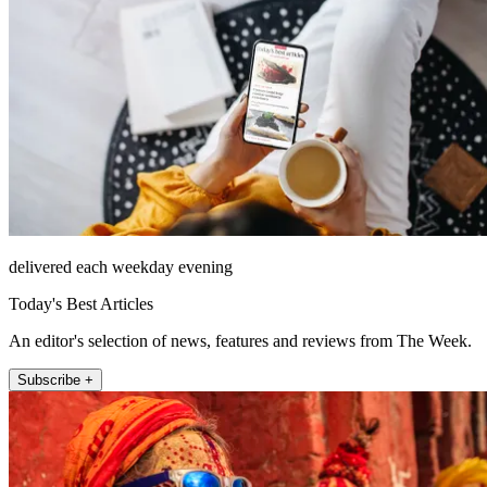
delivered each weekday evening
Today's Best Articles
An editor's selection of news, features and reviews from The Week.
Subscribe +