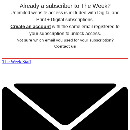
Already a subscriber to The Week?
Unlimited website access is included with Digital and
Print + Digital subscriptions.
Create an account
with the same email registered to
your subscription to unlock access.
Not sure which email you used for your subscription?
Contact us
The Week Staff