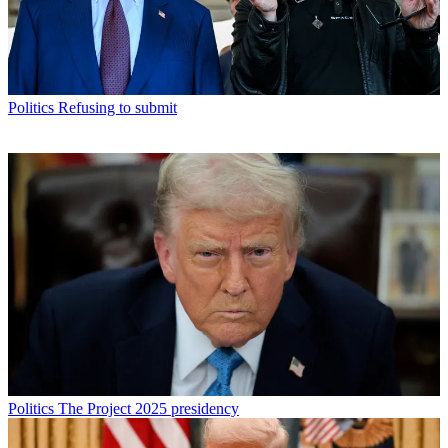
Politics
Refusing to submit
Politics
The Project 2025 presidency