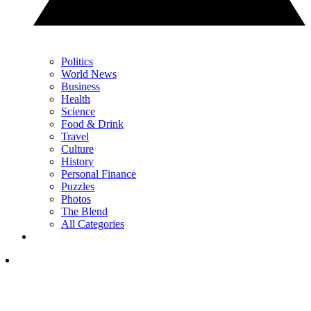
Politics
World News
Business
Health
Science
Food & Drink
Travel
Culture
History
Personal Finance
Puzzles
Photos
The Blend
All Categories