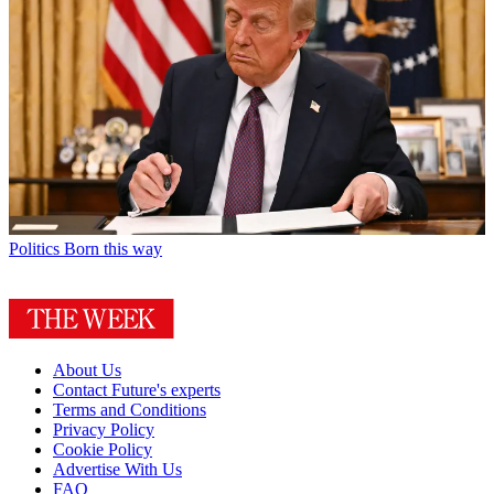
Politics
Born this way
About Us
Contact Future's experts
Terms and Conditions
Privacy Policy
Cookie Policy
Advertise With Us
FAQ