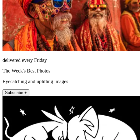
delivered every Friday
The Week's Best Photos
Eyecatching and uplifting images
Subscribe +