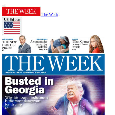
The Week
US Edition