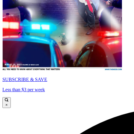
SUBSCRIBE & SAVE
Less than $3 per week
×