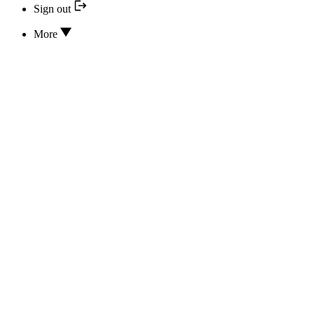
Sign out
More