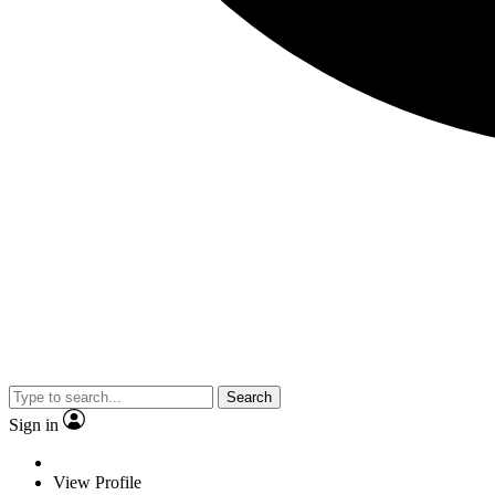
Search
Sign in
View Profile