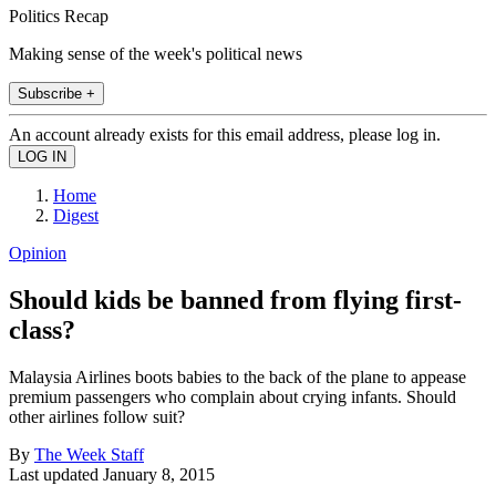
Politics Recap
Making sense of the week's political news
Subscribe +
An account already exists for this email address, please log in.
Home
Digest
Opinion
Should kids be banned from flying first-
class?
Malaysia Airlines boots babies to the back of the plane to appease
premium passengers who complain about crying infants. Should
other airlines follow suit?
By
The Week Staff
Last updated
January 8, 2015