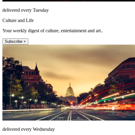
delivered every Tuesday
Culture and Life
Your weekly digest of culture, entertainment and art..
Subscribe +
delivered every Wednesday