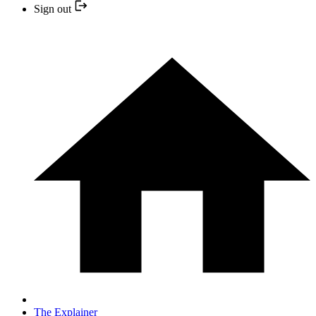
Sign out
The Explainer