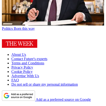
Politics
Born this way
About Us
Contact Future's experts
Terms and Conditions
Privacy Policy
Cookie Policy
Advertise With Us
FAQ
Do not sell or share my personal information
Add as a preferred source on Google