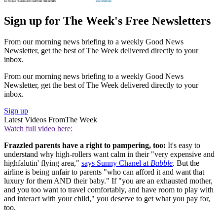
Sign up for The Week's Free Newsletters
From our morning news briefing to a weekly Good News
Newsletter, get the best of The Week delivered directly to your
inbox.
From our morning news briefing to a weekly Good News
Newsletter, get the best of The Week delivered directly to your
inbox.
Sign up
Latest Videos From
The Week
Watch full video here:
Frazzled parents have a right to pampering, too:
It's easy to
understand why high-rollers want calm in their "very expensive and
highfalutin' flying area,"
says Sunny Chanel at
Babble
. But the
airline is being unfair to parents "who can afford it and want that
luxury for them AND their baby." If "you are an exhausted mother,
and you too want to travel comfortably, and have room to play with
and interact with your child," you deserve to get what you pay for,
too.