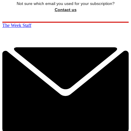
Not sure which email you used for your subscription?
Contact us
The Week Staff