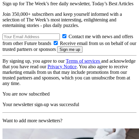
Sign up for The Week’s free daily newsletter,
Today’s Best Articles
Join 350,000+ subscribers and keep yourself informed with a
selection of The Week’s most interesting, enlightening and
entertaining stories - plus daily puzzles.
Contact me with news and offers
from other Future brands
Receive email from us on behalf of our
trusted partners or sponsors
By signing up, you agree to our
Terms of services
and acknowledge
that you have read our
Privacy Notice
. You also agree to receive
marketing emails from us that may include promotions from our
trusted partners and sponsors, which you can unsubscribe from at
any time.
You are now subscribed
Your newsletter sign-up was successful
Want to add more newsletters?