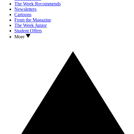
The Week Recommends
Newsletters
Cartoons
From the Magazine
The Week Junior
Student Offers
More