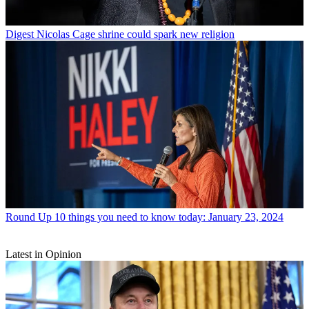
Digest
Nicolas Cage shrine could spark new religion
Round Up
10 things you need to know today: January 23, 2024
Latest in Opinion