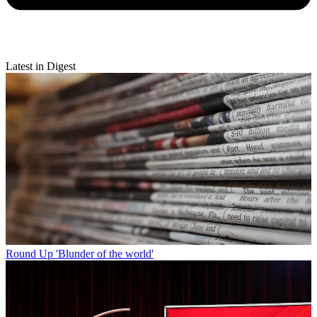
Latest in Digest
Round Up
'Blunder of the world'