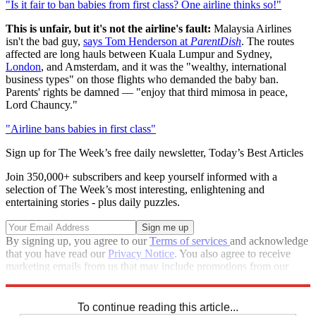
"Is it fair to ban babies from first class? One airline thinks so!"
This is unfair, but it's not the airline's fault:
Malaysia Airlines
isn't the bad guy,
says Tom Henderson at
ParentDish
. The routes
affected are long hauls between Kuala Lumpur and Sydney,
London
, and Amsterdam, and it was the "wealthy, international
business types" on those flights who demanded the baby ban.
Parents' rights be damned — "enjoy that third mimosa in peace,
Lord Chauncy."
"Airline bans babies in first class"
Sign up for The Week’s free daily newsletter,
Today’s Best Articles
Join 350,000+ subscribers and keep yourself informed with a
selection of The Week’s most interesting, enlightening and
entertaining stories - plus daily puzzles.
By signing up, you agree to our
Terms of services
and acknowledge
that you have read our
Privacy Notice
. You also agree to receive
marketing emails from us that may include promotions from our
trusted partners and sponsors, which you can unsubscribe from at
any time.
To continue reading this article...