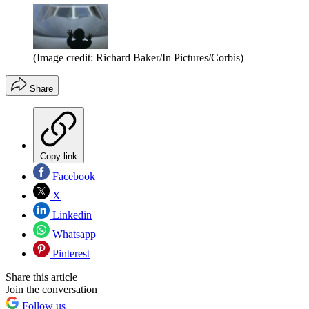
(Image credit: Richard Baker/In Pictures/Corbis)
Share
Copy link
Facebook
X
Linkedin
Whatsapp
Pinterest
Share this article
Join the conversation
Follow us