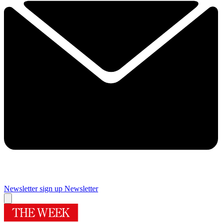
Newsletter sign up
Newsletter