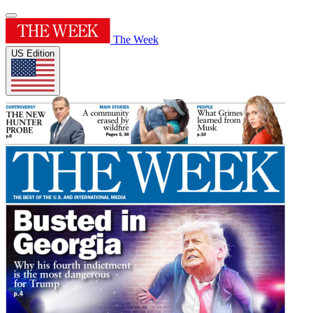
The Week
US Edition