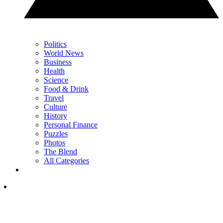
Politics
World News
Business
Health
Science
Food & Drink
Travel
Culture
History
Personal Finance
Puzzles
Photos
The Blend
All Categories