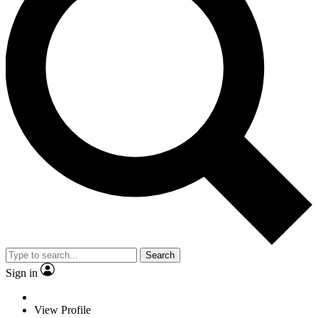
Search
Sign in
View Profile