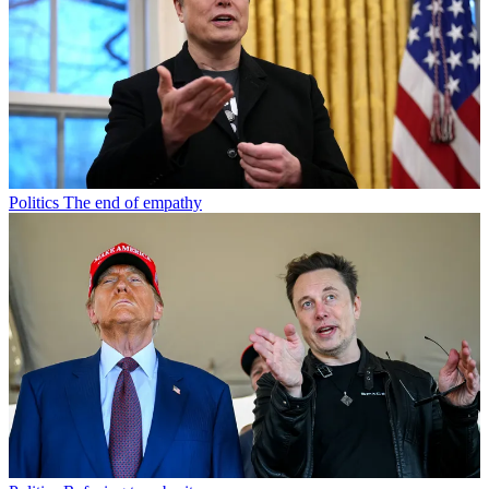
Politics
The end of empathy