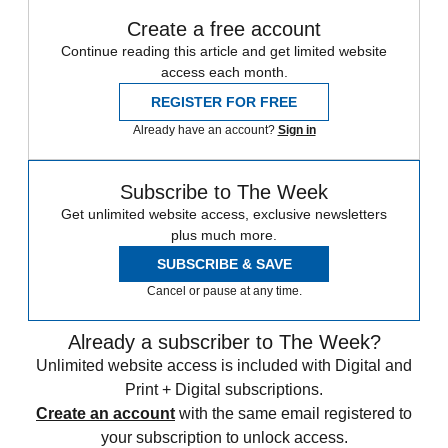
Create a free account
Continue reading this article and get limited website
access each month.
REGISTER FOR FREE
Already have an account?
Sign in
Subscribe to The Week
Get unlimited website access, exclusive newsletters
plus much more.
SUBSCRIBE & SAVE
Cancel or pause at any time.
Already a subscriber to The Week?
Unlimited website access is included with Digital and
Print + Digital subscriptions.
Create an account
with the same email registered to
your subscription to unlock access.