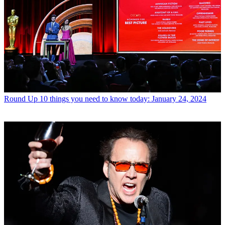
Round Up
10 things you need to know today: January 24, 2024