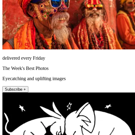
delivered every Friday
The Week's Best Photos
Eyecatching and uplifting images
Subscribe +