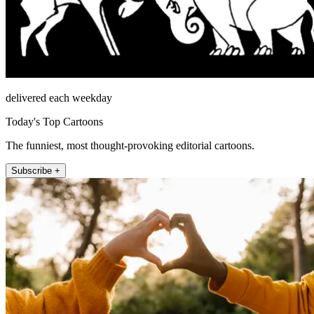
delivered each weekday
Today's Top Cartoons
The funniest, most thought-provoking editorial cartoons.
Subscribe +