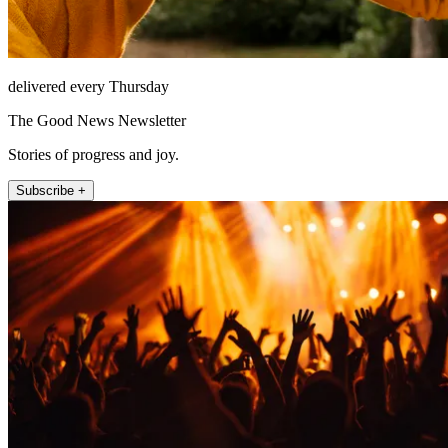
delivered every Thursday
The Good News Newsletter
Stories of progress and joy.
Subscribe +