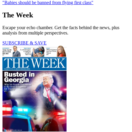
"Babies should be banned from flying first class"
The Week
Escape your echo chamber. Get the facts behind the news, plus
analysis from multiple perspectives.
SUBSCRIBE & SAVE