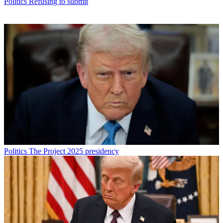
Politics
Refusing to submit
Politics
The Project 2025 presidency