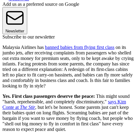
Add us as a preferred source on Google
Newsletter
Subscribe to our newsletter
Malaysia Airlines has
banned babies from flying first class
on its
jumbo jets, after receiving complaints from passengers who shelled
out extra money for premium seats, only to be kept awake by crying
infants. Facing protests from some parents, the company has since
tried on a different explanation: A redesign of its first-class cabins
left no place to fit carry-on bassinets, and babies can fly more safely
and comfortably in business class and coach. Is this fair to families
looking to fly in style?
Yes. First class passengers deserve the peace:
This might sound
"harsh, reprehensible, and completely discriminatory,"
says Kim
Conte at
The Stir
, but let's be honest. Some parents just can't keep
their babies quiet on long flights. Screaming babies are part of the
bargain if you want to save money by flying coach, but people who
"shell out big money to fly in comfort in first class" have every
reason to expect peace and quiet.