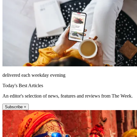
delivered each weekday evening
Today's Best Articles
An editor's selection of news, features and reviews from The Week.
Subscribe +