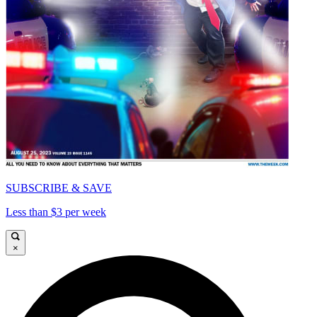
SUBSCRIBE & SAVE
Less than $3 per week
×