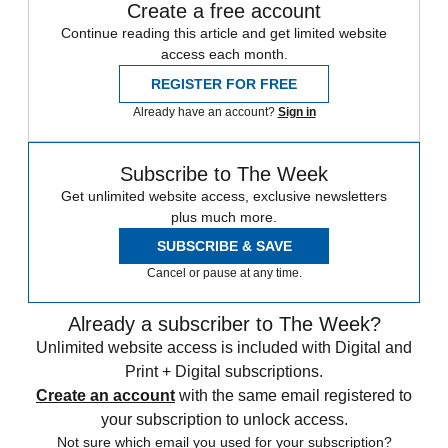
Create a free account
Continue reading this article and get limited website
access each month.
REGISTER FOR FREE
Already have an account?
Sign in
Subscribe to The Week
Get unlimited website access, exclusive newsletters
plus much more.
SUBSCRIBE & SAVE
Cancel or pause at any time.
Already a subscriber to The Week?
Unlimited website access is included with Digital and
Print + Digital subscriptions.
Create an account
with the same email registered to
your subscription to unlock access.
Not sure which email you used for your subscription?