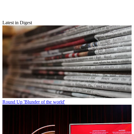
Latest in Digest
Round Up
'Blunder of the world'