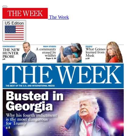
The Week
US Edition