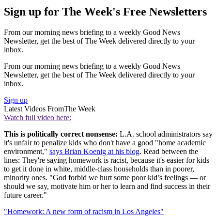
Sign up for The Week's Free Newsletters
From our morning news briefing to a weekly Good News
Newsletter, get the best of The Week delivered directly to your
inbox.
From our morning news briefing to a weekly Good News
Newsletter, get the best of The Week delivered directly to your
inbox.
Sign up
Latest Videos From
The Week
Watch full video here:
This is politically correct nonsense:
L.A. school administrators say
it's unfair to penalize kids who don't have a good "home academic
environment,"
says Brian Koenig at his blog
. Read between the
lines: They're saying homework is racist, because it's easier for kids
to get it done in white, middle-class households than in poorer,
minority ones. "God forbid we hurt some poor kid’s feelings — or
should we say, motivate him or her to learn and find success in their
future career."
"Homework: A new form of racism in Los Angeles"