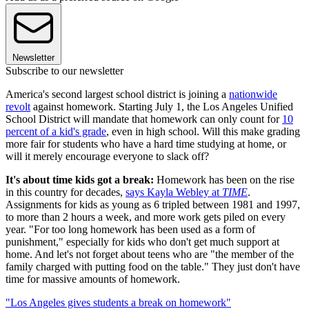
Newsletter
Subscribe to our newsletter
America's second largest school district is joining a
nationwide
revolt
against homework. Starting July 1, the Los Angeles Unified
School District will mandate that homework can only count for
10
percent of a kid's grade
, even in high school. Will this make grading
more fair for students who have a hard time studying at home, or
will it merely encourage everyone to slack off?
It's about time kids got a break:
Homework has been on the rise
in this country for decades,
says Kayla Webley at
TIME
.
Assignments for kids as young as 6 tripled between 1981 and 1997,
to more than 2 hours a week, and more work gets piled on every
year. "For too long homework has been used as a form of
punishment," especially for kids who don't get much support at
home. And let's not forget about teens who are "the member of the
family charged with putting food on the table." They just don't have
time for massive amounts of homework.
"Los Angeles gives students a break on homework"