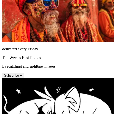
delivered every Friday
The Week's Best Photos
Eyecatching and uplifting images
Subscribe +