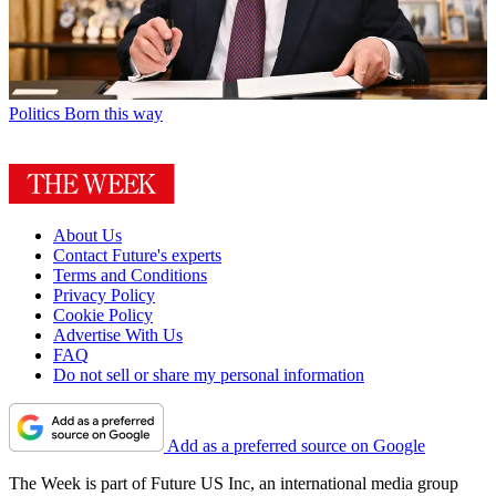
Politics
Born this way
About Us
Contact Future's experts
Terms and Conditions
Privacy Policy
Cookie Policy
Advertise With Us
FAQ
Do not sell or share my personal information
Add as a preferred source on Google
The Week is part of Future US Inc, an international media group