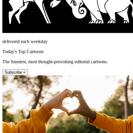
delivered each weekday
Today's Top Cartoons
The funniest, most thought-provoking editorial cartoons.
Subscribe +