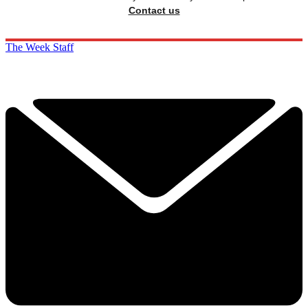
Contact us
The Week Staff