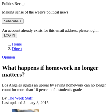
Politics Recap
Making sense of the week's political news
Subscribe +
An account already exists for this email address, please log in.
Home
Digest
Opinion
What happens if homework no longer
matters?
Los Angeles ignites an uproar by saying homework can no longer
count for more than 10 percent of a student's grade
By
The Week Staff
Last updated
January 8, 2015