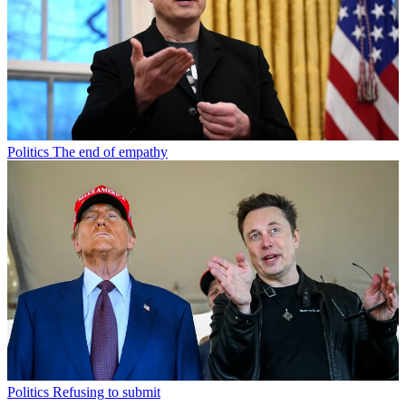
Politics
The end of empathy
Politics
Refusing to submit