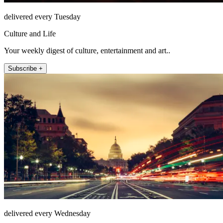
delivered every Tuesday
Culture and Life
Your weekly digest of culture, entertainment and art..
Subscribe +
delivered every Wednesday