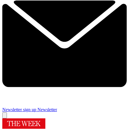
Newsletter sign up
Newsletter