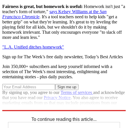
Fairness is great, but homework is useful:
Homework isn't just "a
teacher's form of torture,"
says Kelsey Williams at the
San
Francisco Chronicle
. It's a tool teachers need to help kids "get a
better grip" on what they're learning. It's great to try leveling the
playing field for all kids, but we shouldn't do it by making
homework irrelevant. That only encourages everyone "to slack off
more and learn less."
"L.A. Unified ditches homework"
Sign up for The Week’s free daily newsletter,
Today’s Best Articles
Join 350,000+ subscribers and keep yourself informed with a
selection of The Week’s most interesting, enlightening and
entertaining stories - plus daily puzzles.
By signing up, you agree to our
Terms of services
and acknowledge
that you have read our
Privacy Notice
. You also agree to receive
marketing emails from us that may include promotions from our
trusted partners and sponsors, which you can unsubscribe from at
any time.
To continue reading this article...