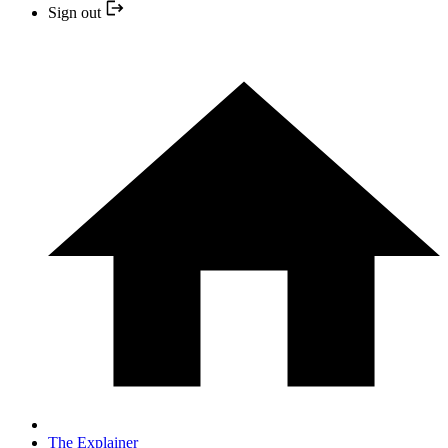
Sign out
The Explainer