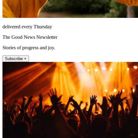
delivered every Thursday
The Good News Newsletter
Stories of progress and joy.
Subscribe +