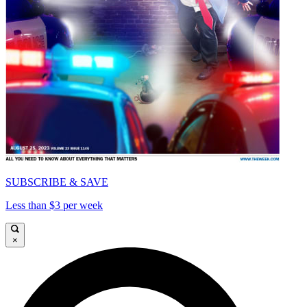
SUBSCRIBE & SAVE
Less than $3 per week
×