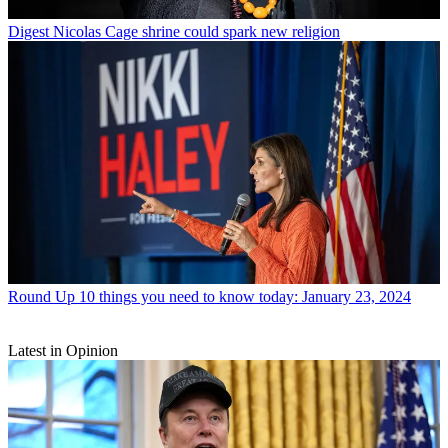
Digest
Nicolas Cage shrine could spark new religion
Round Up
10 things you need to know today: January 23, 2024
Latest in Opinion