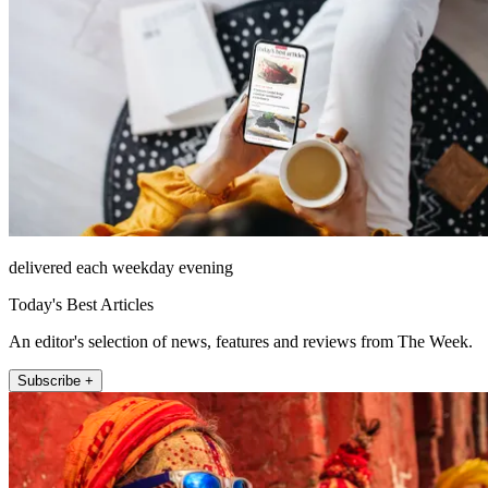
delivered each weekday evening
Today's Best Articles
An editor's selection of news, features and reviews from The Week.
Subscribe +