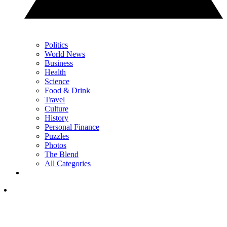
Politics
World News
Business
Health
Science
Food & Drink
Travel
Culture
History
Personal Finance
Puzzles
Photos
The Blend
All Categories