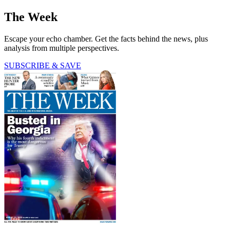
The Week
Escape your echo chamber. Get the facts behind the news, plus
analysis from multiple perspectives.
SUBSCRIBE & SAVE