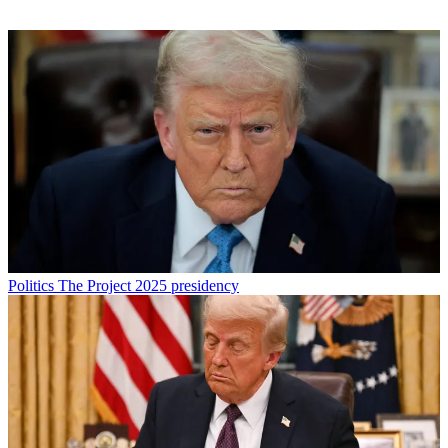
Politics
The Project 2025 presidency