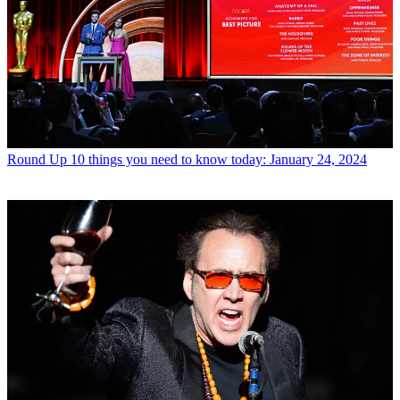
Round Up
10 things you need to know today: January 24, 2024