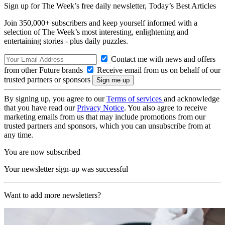
Sign up for The Week’s free daily newsletter,
Today’s Best Articles
Join 350,000+ subscribers and keep yourself informed with a
selection of The Week’s most interesting, enlightening and
entertaining stories - plus daily puzzles.
Contact me with news and offers
from other Future brands
Receive email from us on behalf of our
trusted partners or sponsors
By signing up, you agree to our
Terms of services
and acknowledge
that you have read our
Privacy Notice
. You also agree to receive
marketing emails from us that may include promotions from our
trusted partners and sponsors, which you can unsubscribe from at
any time.
You are now subscribed
Your newsletter sign-up was successful
Want to add more newsletters?