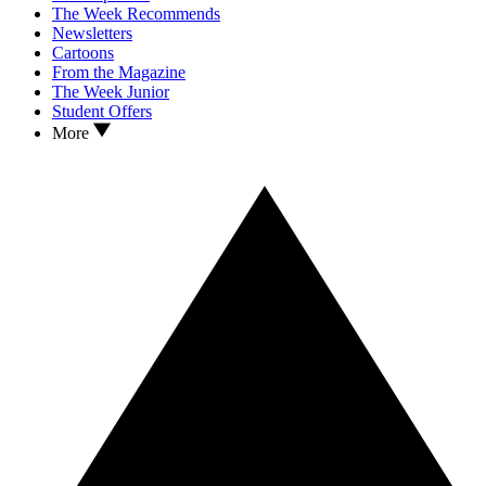
The Week Recommends
Newsletters
Cartoons
From the Magazine
The Week Junior
Student Offers
More