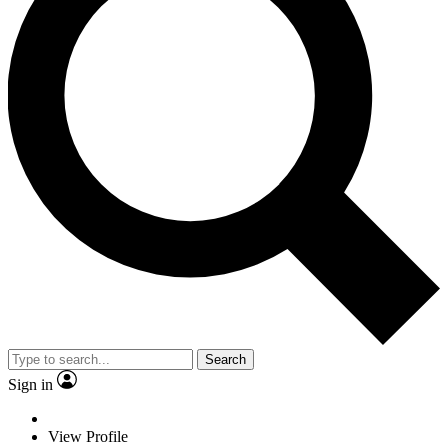
Search
Sign in
View Profile