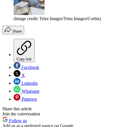
(Image credit: Tetra Images/Tetra Images/Corbis)
Share
Copy link
Facebook
X
Linkedin
Whatsapp
Pinterest
Share this article
Join the conversation
Follow us
Add us as a preferred source on Google