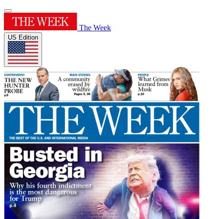
The Week
US Edition