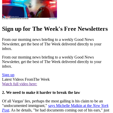
Sign up for The Week's Free Newsletters
From our morning news briefing to a weekly Good News
Newsletter, get the best of The Week delivered directly to your
inbox.
From our morning news briefing to a weekly Good News
Newsletter, get the best of The Week delivered directly to your
inbox.
Sign up
Latest Videos From
The Week
Watch full video here:
2. We need to make it harder to break the law
Of all Vargas' lies, perhaps the most galling is his claim to be an
"undocumented immigrant,"
says Michelle Malkin at the
New York
Post
. As he details, "he had documents coming out of his ears," just