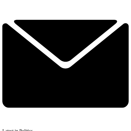
Latest in Politics