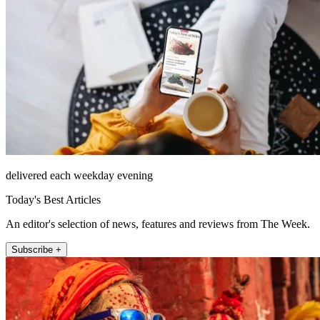
delivered each weekday evening
Today's Best Articles
An editor's selection of news, features and reviews from The Week.
Subscribe +