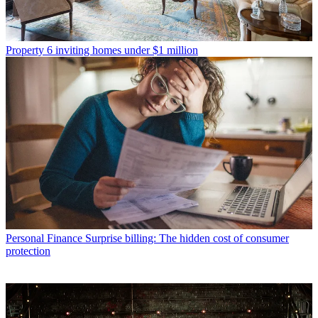
Property
6 inviting homes under $1 million
Personal Finance
Surprise billing: The hidden cost of consumer
protection