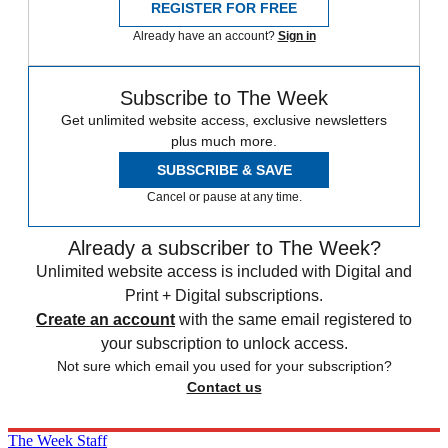
REGISTER FOR FREE
Already have an account?
Sign in
Subscribe to The Week
Get unlimited website access, exclusive newsletters
plus much more.
SUBSCRIBE & SAVE
Cancel or pause at any time.
Already a subscriber to The Week?
Unlimited website access is included with Digital and
Print + Digital subscriptions.
Create an account
with the same email registered to
your subscription to unlock access.
Not sure which email you used for your subscription?
Contact us
The Week Staff