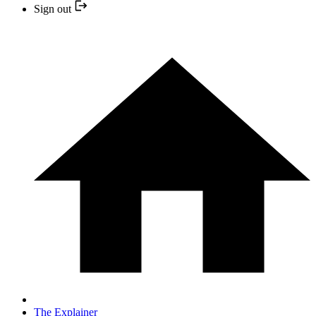
Sign out
The Explainer