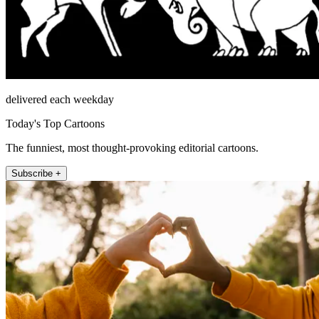
delivered each weekday
Today's Top Cartoons
The funniest, most thought-provoking editorial cartoons.
Subscribe +