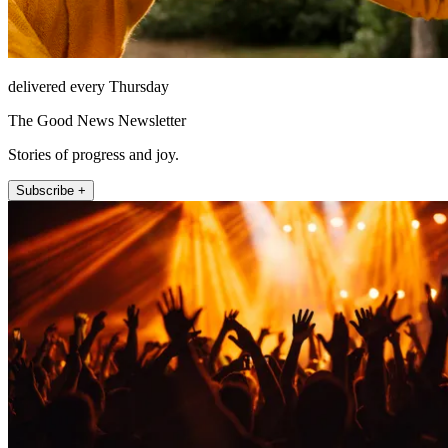
delivered every Thursday
The Good News Newsletter
Stories of progress and joy.
Subscribe +