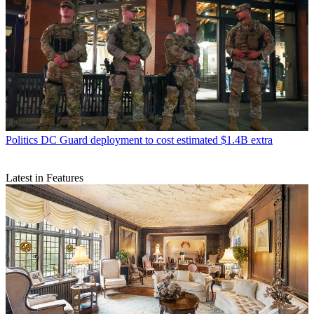
Politics
DC Guard deployment to cost estimated $1.4B extra
Latest in Features