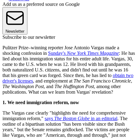
Add us as a preferred source on Google
Newsletter
Subscribe to our newsletter
Pulitzer Prize–winning reporter Jose Antonio Vargas made a
shocking confession in
Sunday's
New York Times Magazine
: He has
lied about his immigration status for his entire adult life. Vargas, 30,
came to the U.S. when he was 12. He lived with his grandparents,
both naturalized U.S. citizens, and didn't find out until he was 16
that his green card was forged. Since then, he has lied to
obtain two
driver's licenses
, and employment at
The San Francisco Chronicle
,
The Washington Post
, and
The Huffington Post
, among other
publications. What can we learn from Vargas' revelation?
1. We need immigration reform, now
The Vargas case clearly "highlights the need for comprehensive
immigration reform,"
says
The Boston Globe
in an editorial
. The
outline of a bipartisan solution "has been visible since the Bush
years," but the Senate remains gridlocked. The victims are people
like Vargas, who are "American, through and through," just not