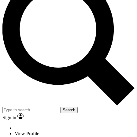
Search
Sign in
View Profile