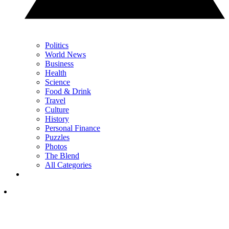
Politics
World News
Business
Health
Science
Food & Drink
Travel
Culture
History
Personal Finance
Puzzles
Photos
The Blend
All Categories