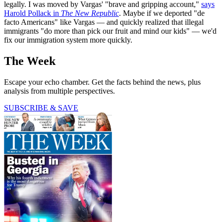
legally. I was moved by Vargas' "brave and gripping account,"
says
Harold Pollack in
The New Republic
. Maybe if we deported "de
facto Americans" like Vargas — and quickly realized that illegal
immigrants "do more than pick our fruit and mind our kids" — we'd
fix our immigration system more quickly.
The Week
Escape your echo chamber. Get the facts behind the news, plus
analysis from multiple perspectives.
SUBSCRIBE & SAVE