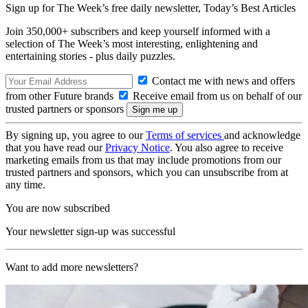
Sign up for The Week’s free daily newsletter,
Today’s Best Articles
Join 350,000+ subscribers and keep yourself informed with a
selection of The Week’s most interesting, enlightening and
entertaining stories - plus daily puzzles.
Contact me with news and offers
from other Future brands
Receive email from us on behalf of our
trusted partners or sponsors
By signing up, you agree to our
Terms of services
and acknowledge
that you have read our
Privacy Notice
. You also agree to receive
marketing emails from us that may include promotions from our
trusted partners and sponsors, which you can unsubscribe from at
any time.
You are now subscribed
Your newsletter sign-up was successful
Want to add more newsletters?