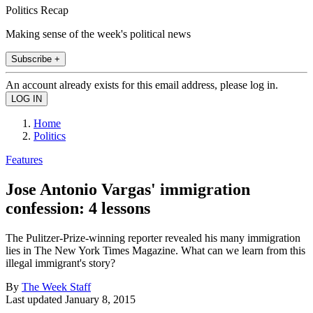
Politics Recap
Making sense of the week's political news
Subscribe +
An account already exists for this email address, please log in.
Home
Politics
Features
Jose Antonio Vargas' immigration
confession: 4 lessons
The Pulitzer-Prize-winning reporter revealed his many immigration
lies in The New York Times Magazine. What can we learn from this
illegal immigrant's story?
By
The Week Staff
Last updated
January 8, 2015