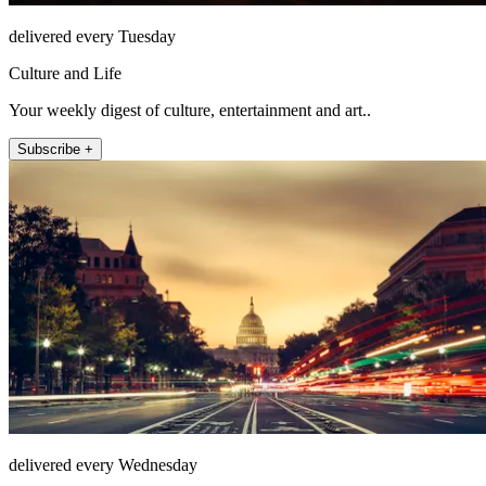
delivered every Tuesday
Culture and Life
Your weekly digest of culture, entertainment and art..
Subscribe +
delivered every Wednesday