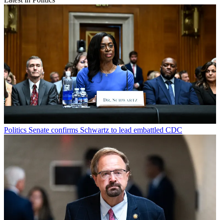
Politics
Senate confirms Schwartz to lead embattled CDC