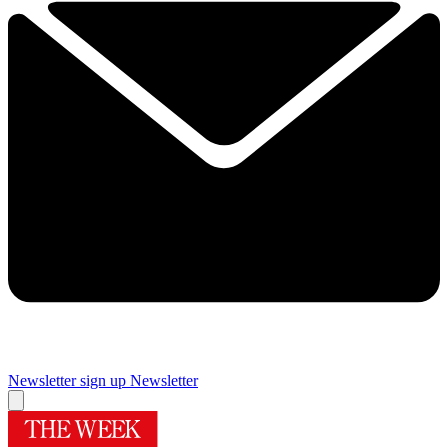
Newsletter sign up
Newsletter