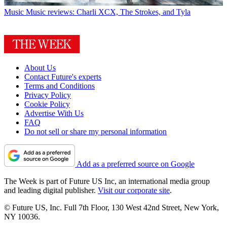
Music
Music reviews: Charli XCX, The Strokes, and Tyla
About Us
Contact Future's experts
Terms and Conditions
Privacy Policy
Cookie Policy
Advertise With Us
FAQ
Do not sell or share my personal information
Add as a preferred source on Google
The Week is part of Future US Inc, an international media group
and leading digital publisher.
Visit our corporate site
.
© Future US, Inc. Full 7th Floor, 130 West 42nd Street, New York,
NY 10036.