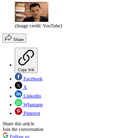
(Image credit: YouTube)
Share
Copy link
Facebook
X
Linkedin
Whatsapp
Pinterest
Share this article
Join the conversation
Follow us