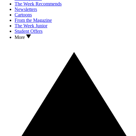
The Week Recommends
Newsletters
Cartoons
From the Magazine
The Week Junior
Student Offers
More