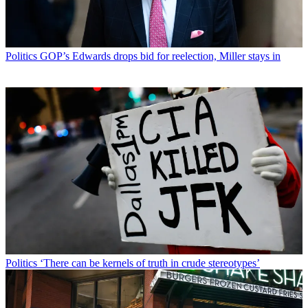
Politics
GOP’s Edwards drops bid for reelection, Miller stays in
Politics
‘There can be kernels of truth in crude stereotypes’