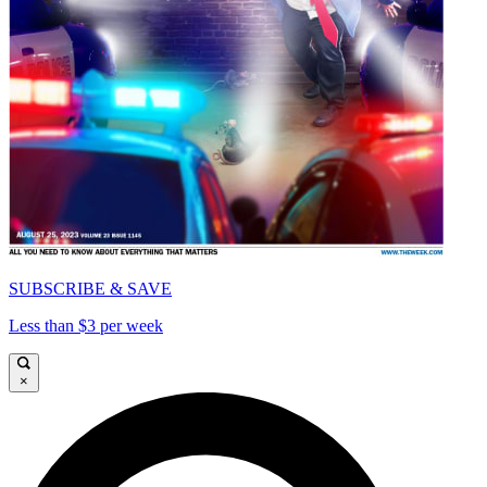
SUBSCRIBE & SAVE
Less than $3 per week
×