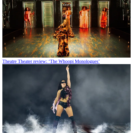
Theatre
Theater review: ‘The Whoopi Monologues’