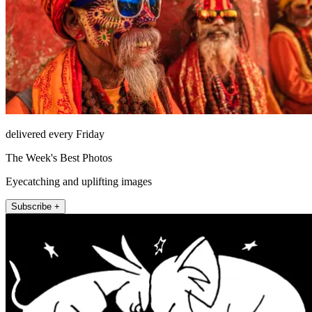
delivered every Friday
The Week's Best Photos
Eyecatching and uplifting images
Subscribe +