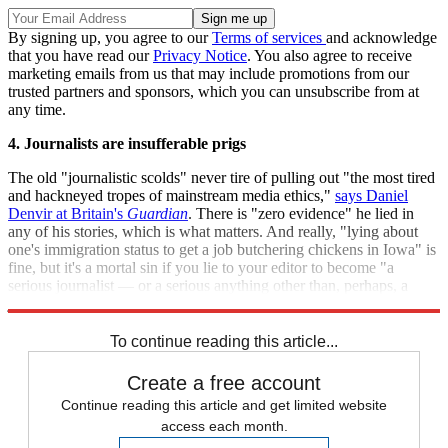
By signing up, you agree to our
Terms of services
and acknowledge
that you have read our
Privacy Notice
. You also agree to receive
marketing emails from us that may include promotions from our
trusted partners and sponsors, which you can unsubscribe from at
any time.
4. Journalists are insufferable prigs
The old "journalistic scolds" never tire of pulling out "the most tired
and hackneyed tropes of mainstream media ethics,"
says Daniel
Denvir at Britain's
Guardian
. There is "zero evidence" he lied in
any of his stories, which is what matters. And really, "lying about
one's immigration status to get a job butchering chickens in Iowa" is
fine, but it's a mortal sin if you lie to your editor to become "a
serious journalist — or a serious anything other than, perhaps, a
janitor"? Come on.
To continue reading this article...
Create a free account
Continue reading this article and get limited website
access each month.