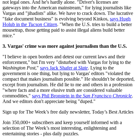
not legal ones. And he's hardly alone. "Driver's licenses are
gateways into the American mainstream," for lying journalists like
Vargas and "jihadists" alike. We have to crack down. The lucrative
"fake document business" is evolving beyond Kinkos,
says Hugh
Holub in the
Tucson Citizen
. "When the U.S. tries to build a better
mousetrap, those getting paid to assist illegal aliens build better
mice."
3. Vargas' crime was more against journalism than the U.S.
"I believe in open borders and detest our current laws and their
enforcement," but I'm very "disturbed with Vargas for lying to the
Washington Post
,"
says Jack Shafer at
Slate
. Lying to the
government is one thing, but lying to Vargas' editors "violated the
compact that makes journalism possible." He shouldn't be deported,
except from journalism. He did lie to me and others in a profession
"where facts and a more elusive truth are considered valuable
commodities,"
says Phil Bronstein in the
San Francisco Chronicle
.
And we editors don't appreciate being "duped."
Sign up for The Week’s free daily newsletter,
Today’s Best Articles
Join 350,000+ subscribers and keep yourself informed with a
selection of The Week’s most interesting, enlightening and
entertaining stories - plus daily puzzles.