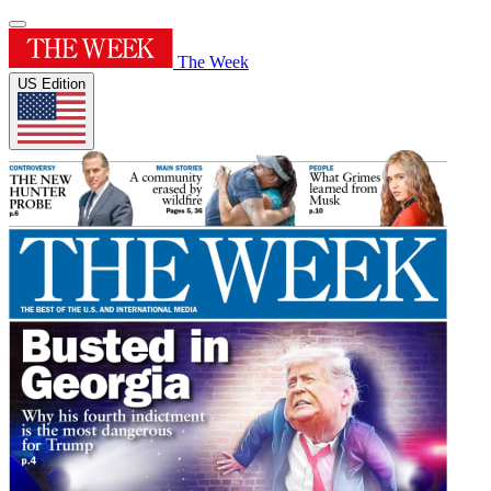
The Week
US Edition