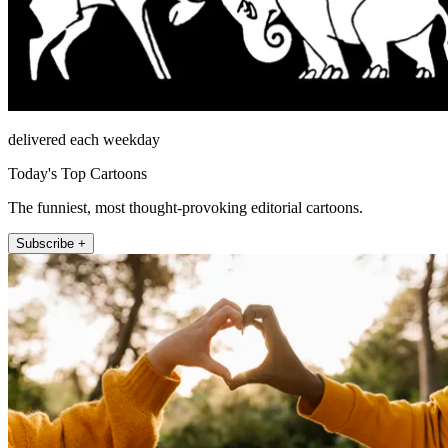
delivered each weekday
Today's Top Cartoons
The funniest, most thought-provoking editorial cartoons.
Subscribe +