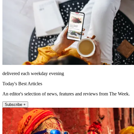
delivered each weekday evening
Today's Best Articles
An editor's selection of news, features and reviews from The Week.
Subscribe +