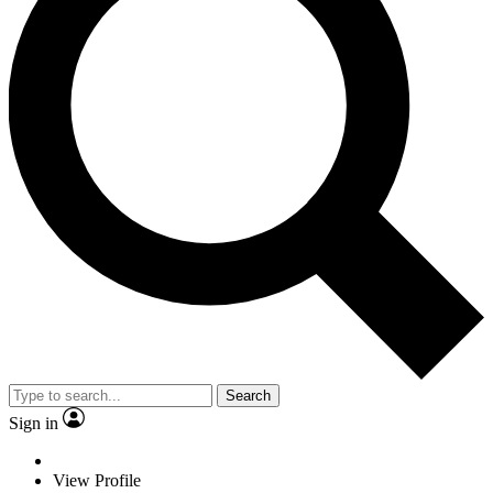
Search
Sign in
View Profile