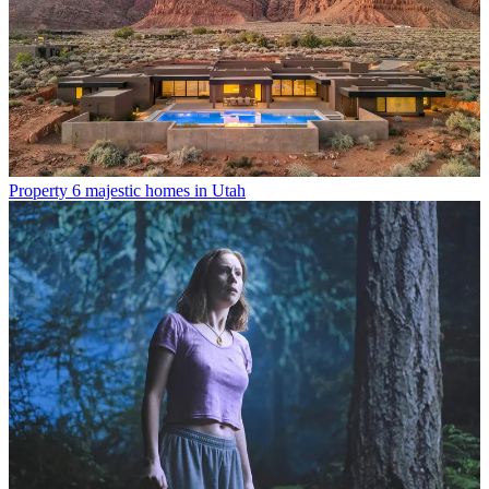
Property
6 majestic homes in Utah