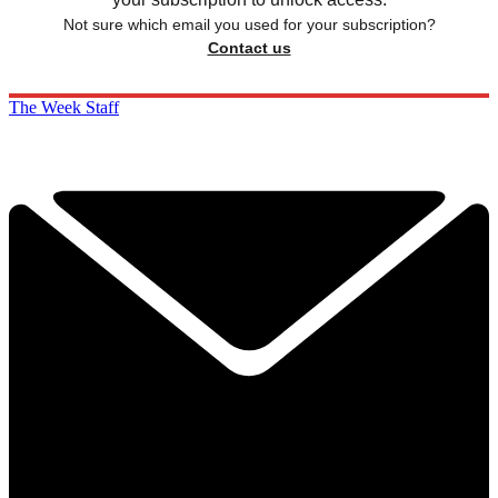
Not sure which email you used for your subscription?
Contact us
The Week Staff