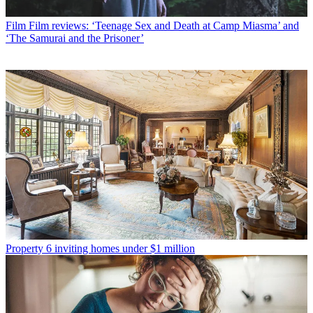
Film
Film reviews: ‘Teenage Sex and Death at Camp Miasma’ and
‘The Samurai and the Prisoner’
Property
6 inviting homes under $1 million