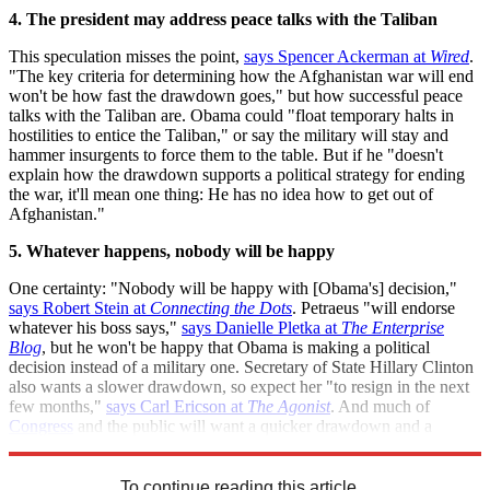
4. The president may address peace talks with the Taliban
This speculation misses the point,
says Spencer Ackerman at
Wired
.
"The key criteria for determining how the Afghanistan war will end
won't be how fast the drawdown goes," but how successful peace
talks with the Taliban are. Obama could "float temporary halts in
hostilities to entice the Taliban," or say the military will stay and
hammer insurgents to force them to the table. But if he "doesn't
explain how the drawdown supports a political strategy for ending
the war, it'll mean one thing: He has no idea how to get out of
Afghanistan."
5. Whatever happens, nobody will be happy
One certainty: "Nobody will be happy with [Obama's] decision,"
says Robert Stein at
Connecting the Dots
. Petraeus "will endorse
whatever his boss says,"
says Danielle Pletka at
The Enterprise
Blog
, but he won't be happy that Obama is making a political
decision instead of a military one. Secretary of State Hillary Clinton
also wants a slower drawdown, so expect her "to resign in the next
few months,"
says Carl Ericson at
The Agonist
. And much of
Congress
and the public will want a quicker drawdown and a
change of course,
says David Dayen at
Firedoglake
.
To continue reading this article...