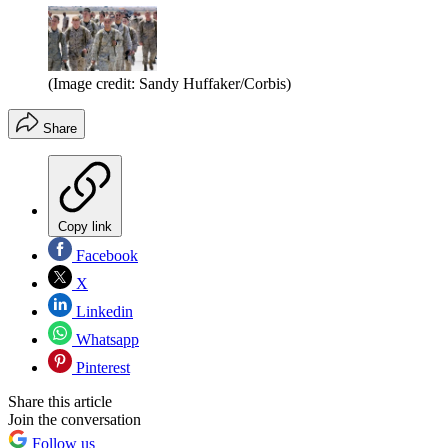
(Image credit: Sandy Huffaker/Corbis)
Share
Copy link
Facebook
X
Linkedin
Whatsapp
Pinterest
Share this article
Join the conversation
Follow us