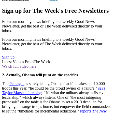
Sign up for The Week's Free Newsletters
From our morning news briefing to a weekly Good News
Newsletter, get the best of The Week delivered directly to your
inbox.
From our morning news briefing to a weekly Good News
Newsletter, get the best of The Week delivered directly to your
inbox.
Sign up
Latest Videos From
The Week
Watch full video here:
2. Actually, Obama will punt on the specifics
The
Pentagon
is surely telling Obama that if he takes out 10,000
troops this year, "he could be the proud owner of a failure,"
says
Taylor Marsh at her blog
. "It's what the military always tells civilian
leadership," which always listens. One of "the most intriguing
proposals" on the table is for Obama to set a 2013 deadline for
bringing the surge troops home, but empower the field commanders
to set the "timetable for incremental reductions,"
reports
The New