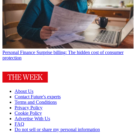
Personal Finance
Surprise billing: The hidden cost of consumer
protection
About Us
Contact Future's experts
Terms and Conditions
Privacy Policy
Cookie Policy
Advertise With Us
FAQ
Do not sell or share my personal information