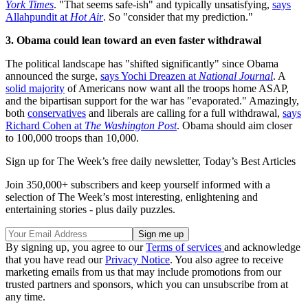
York Times
. "That seems safe-ish" and typically unsatisfying,
says
Allahpundit at
Hot Air
. So "consider that my prediction."
3. Obama could lean toward an even faster withdrawal
The political landscape has "shifted significantly" since Obama
announced the surge,
says Yochi Dreazen at
National Journal
. A
solid majority
of Americans now want all the troops home ASAP,
and the bipartisan support for the war has "evaporated." Amazingly,
both
conservatives
and liberals are calling for a full withdrawal,
says
Richard Cohen at
The Washington Post
. Obama should aim closer
to 100,000 troops than 10,000.
Sign up for The Week’s free daily newsletter,
Today’s Best Articles
Join 350,000+ subscribers and keep yourself informed with a
selection of The Week’s most interesting, enlightening and
entertaining stories - plus daily puzzles.
By signing up, you agree to our
Terms of services
and acknowledge
that you have read our
Privacy Notice
. You also agree to receive
marketing emails from us that may include promotions from our
trusted partners and sponsors, which you can unsubscribe from at
any time.