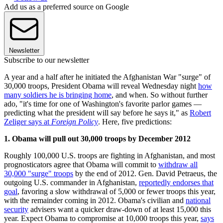
Add us as a preferred source on Google
Newsletter
Subscribe to our newsletter
A year and a half after he initiated the Afghanistan War "surge" of
30,000 troops, President Obama will reveal Wednesday night
how
many soldiers he is bringing home
, and when. So without further
ado, "it's time for one of Washington's favorite parlor games —
predicting what the president will say before he says it," as
Robert
Zeliger says at
Foreign Policy
. Here, five predictions:
1. Obama will pull out 30,000 troops by December 2012
Roughly 100,000 U.S. troops are fighting in Afghanistan, and most
prognosticators agree that Obama will commit to
withdraw all
30,000 "surge" troops
by the end of 2012. Gen. David Petraeus, the
outgoing U.S. commander in Afghanistan,
reportedly endorses that
goal
, favoring a slow withdrawal of 5,000 or fewer troops this year,
with the remainder coming in 2012. Obama's civilian and
national
security
advisers want a quicker draw-down of at least 15,000 this
year. Expect Obama to compromise at 10,000 troops this year,
says