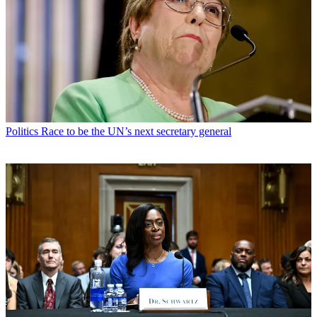
Politics
Race to be the UN’s next secretary general