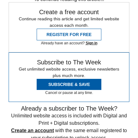
Create a free account
Continue reading this article and get limited website
access each month.
REGISTER FOR FREE
Already have an account?
Sign in
Subscribe to The Week
Get unlimited website access, exclusive newsletters
plus much more.
SUBSCRIBE & SAVE
Cancel or pause at any time.
Already a subscriber to The Week?
Unlimited website access is included with Digital and
Print + Digital subscriptions.
Create an account
with the same email registered to
your subscription to unlock access.