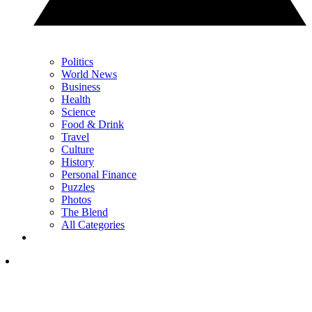
Politics
World News
Business
Health
Science
Food & Drink
Travel
Culture
History
Personal Finance
Puzzles
Photos
The Blend
All Categories