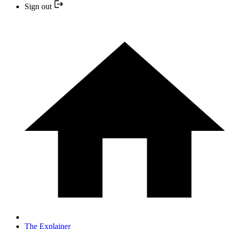
Sign out
The Explainer