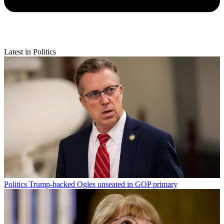
Latest in Politics
Politics
Trump-backed Ogles unseated in GOP primary