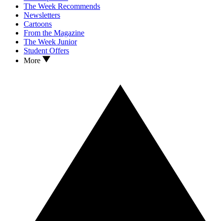
The Week Recommends
Newsletters
Cartoons
From the Magazine
The Week Junior
Student Offers
More