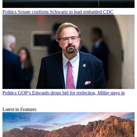
Politics
Senate confirms Schwartz to lead embattled CDC
Politics
GOP’s Edwards drops bid for reelection, Miller stays in
Latest in Features