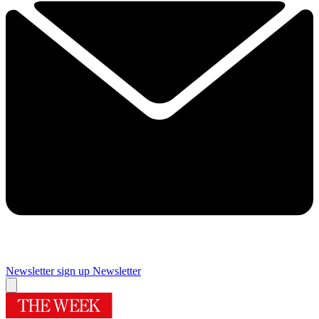
Newsletter sign up
Newsletter