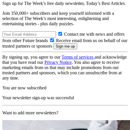
Sign up for The Week’s free daily newsletter,
Today’s Best Articles
Join 350,000+ subscribers and keep yourself informed with a
selection of The Week’s most interesting, enlightening and
entertaining stories - plus daily puzzles.
Contact me with news and offers
from other Future brands
Receive email from us on behalf of our
trusted partners or sponsors
By signing up, you agree to our
Terms of services
and acknowledge
that you have read our
Privacy Notice
. You also agree to receive
marketing emails from us that may include promotions from our
trusted partners and sponsors, which you can unsubscribe from at
any time.
You are now subscribed
Your newsletter sign-up was successful
Want to add more newsletters?