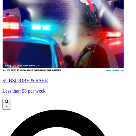
SUBSCRIBE & SAVE
Less than $3 per week
×