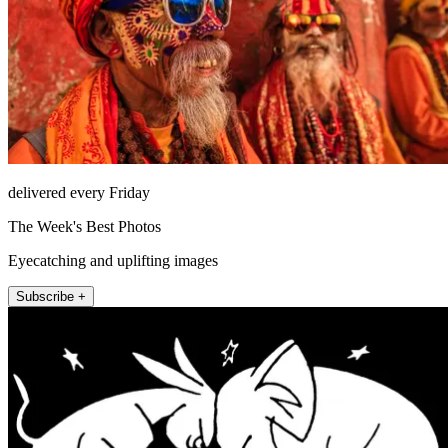
delivered every Friday
The Week's Best Photos
Eyecatching and uplifting images
Subscribe +