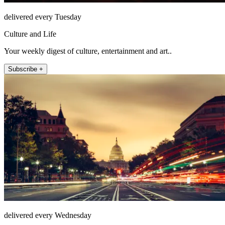
delivered every Tuesday
Culture and Life
Your weekly digest of culture, entertainment and art..
Subscribe +
delivered every Wednesday