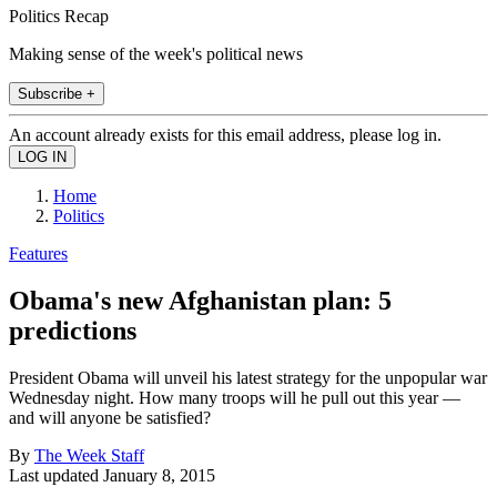
Politics Recap
Making sense of the week's political news
Subscribe +
An account already exists for this email address, please log in.
Home
Politics
Features
Obama's new Afghanistan plan: 5
predictions
President Obama will unveil his latest strategy for the unpopular war
Wednesday night. How many troops will he pull out this year —
and will anyone be satisfied?
By
The Week Staff
Last updated
January 8, 2015