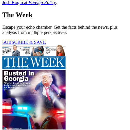
Josh Rogin at
Foreign Policy
.
The Week
Escape your echo chamber. Get the facts behind the news, plus
analysis from multiple perspectives.
SUBSCRIBE & SAVE