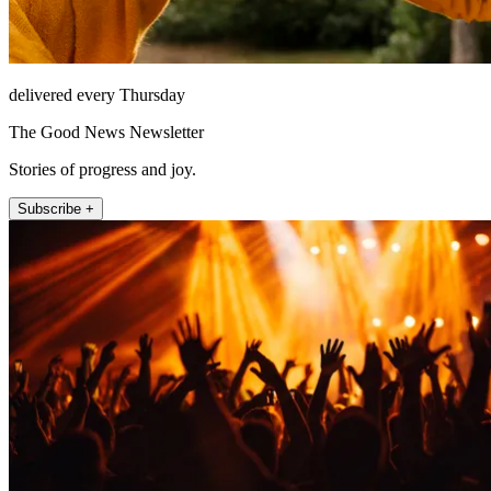
delivered every Thursday
The Good News Newsletter
Stories of progress and joy.
Subscribe +