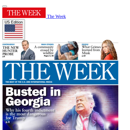
The Week
US Edition