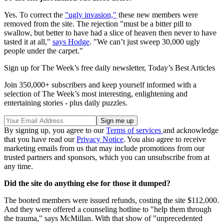
Yes. To correct the
"ugly invasion,"
these new members were
removed from the site. The rejection "must be a bitter pill to
swallow, but better to have had a slice of heaven then never to have
tasted it at all,"
says Hodge
. "We can’t just sweep 30,000 ugly
people under the carpet."
Sign up for The Week’s free daily newsletter,
Today’s Best Articles
Join 350,000+ subscribers and keep yourself informed with a
selection of The Week’s most interesting, enlightening and
entertaining stories - plus daily puzzles.
By signing up, you agree to our
Terms of services
and acknowledge
that you have read our
Privacy Notice
. You also agree to receive
marketing emails from us that may include promotions from our
trusted partners and sponsors, which you can unsubscribe from at
any time.
Did the site do anything else for those it dumped?
The booted members were issued refunds, costing the site $112,000.
And they were offered a counseling hotline to "help them through
the trauma," says McMillan. With that show of "unprecedented