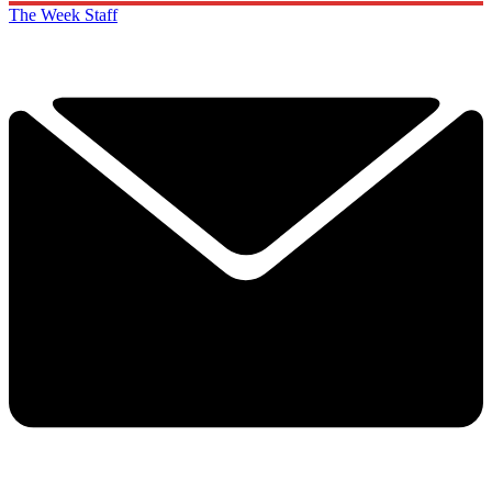
The Week Staff