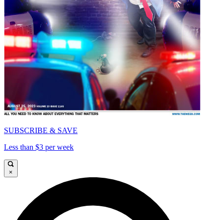
SUBSCRIBE & SAVE
Less than $3 per week
×