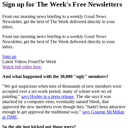
Sign up for The Week's Free Newsletters
From our morning news briefing to a weekly Good News
Newsletter, get the best of The Week delivered directly to your
inbox.
From our morning news briefing to a weekly Good News
Newsletter, get the best of The Week delivered directly to your
inbox.
Sign up
Latest Videos From
The Week
Watch full video here:
And what happened with the 30,000 "ugly" members?
"We got suspicious when tens of thousands of new members were
accepted over a six-week period, many of whom were no oil
painting,"
says Hodge in a press release
. The site says it was
attacked by a computer virus, eventually named Shrek, that
approved the new members even though they "hadn't been attractive
enough to get approval the traditional way,"
says Graeme McMillan
at
TIME
.
So the site just kicked out those users?