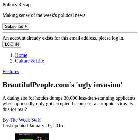
Politics Recap
Making sense of the week's political news
Subscribe +
An account already exists for this email address, please log in.
Home
Culture & Life
Features
BeautifulPeople.com's 'ugly invasion'
A dating site for hotties dumps 30,000 less-than-stunning applicants
who supposedly only got accepted because of a computer virus. Is
this for real?
By
The Week Staff
Last updated
January 10, 2015