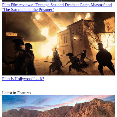
Film
Film reviews: ‘Teenage Sex and Death at Camp Miasma’ and
‘The Samurai and the Prisoner’
Film
Is Hollywood back?
Latest in Features