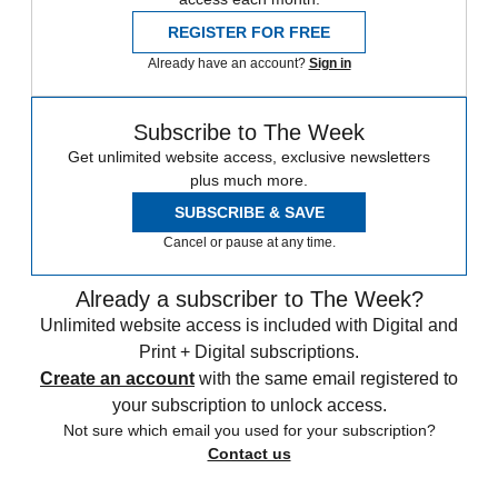
REGISTER FOR FREE
Already have an account?
Sign in
Subscribe to The Week
Get unlimited website access, exclusive newsletters
plus much more.
SUBSCRIBE & SAVE
Cancel or pause at any time.
Already a subscriber to The Week?
Unlimited website access is included with Digital and
Print + Digital subscriptions.
Create an account
with the same email registered to
your subscription to unlock access.
Not sure which email you used for your subscription?
Contact us