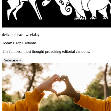
delivered each weekday
Today's Top Cartoons
The funniest, most thought-provoking editorial cartoons.
Subscribe +