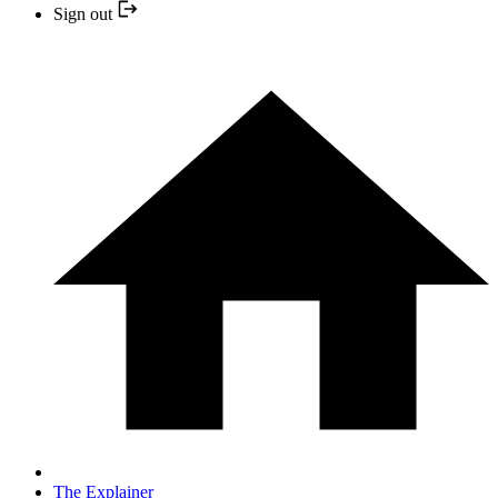
Sign out
The Explainer