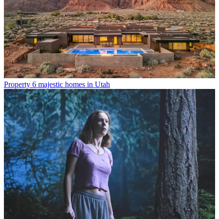
Property
6 majestic homes in Utah