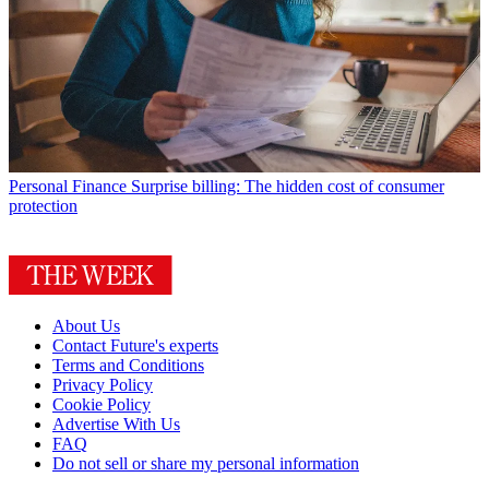
Personal Finance
Surprise billing: The hidden cost of consumer
protection
About Us
Contact Future's experts
Terms and Conditions
Privacy Policy
Cookie Policy
Advertise With Us
FAQ
Do not sell or share my personal information