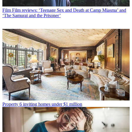
Film
Film reviews: ‘Teenage Sex and Death at Camp Miasma’ and
‘The Samurai and the Prisoner’
Property
6 inviting homes under $1 million