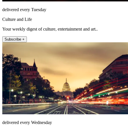
delivered every Tuesday
Culture and Life
Your weekly digest of culture, entertainment and art..
Subscribe +
delivered every Wednesday