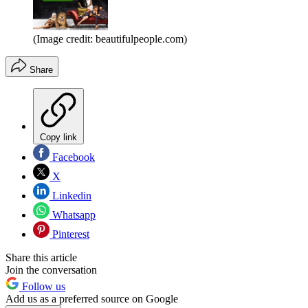
(Image credit: beautifulpeople.com)
Share
Copy link
Facebook
X
Linkedin
Whatsapp
Pinterest
Share this article
Join the conversation
Follow us
Add us as a preferred source on Google