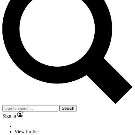
Search
Sign in
View Profile