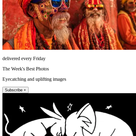
delivered every Friday
The Week's Best Photos
Eyecatching and uplifting images
Subscribe +