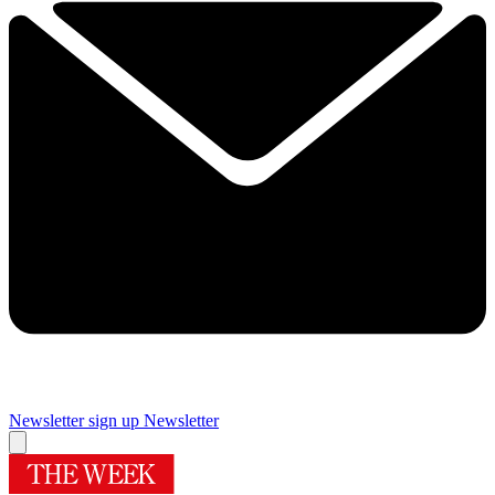
Newsletter sign up
Newsletter