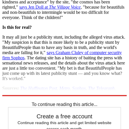
kindness and acceptance" by the site, "the cosmos has been
righted,"
says Jen Doll at
The Village Voice
, "because for beautifuls
and non-beautifuls to intermingle would be too difficult for
everyone. Think of the children!"
Is this for real?
It may all just be a publicity stunt, including the alleged virus attack.
"My suspicion is that this is more likely to be a publicity stunt by
BeautifulPeople than to have any basis in truth, and the world's
media are falling for it,"
says Graham Cluley of computer security
firm Sophos
. The dating site has a history of baiting the press with
sensational news releases, and the details about the virus attack here
are just a little too convenient. "My bet is that BeautifulPeople has
just come up with its latest publicity stunt — and you know what?
It's worked."
Sources:
The Huffington Post
,
Metro
,
Sophos
,
The Telegraph
,
TIME
,
Village Voice
To continue reading this article...
Create a free account
Continue reading this article and get limited website
access each month.