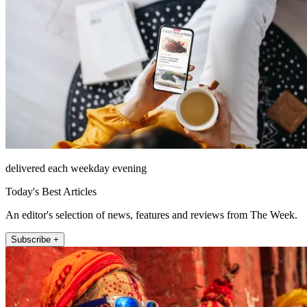
delivered each weekday evening
Today's Best Articles
An editor's selection of news, features and reviews from The Week.
Subscribe +