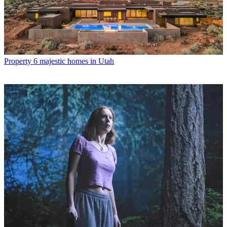
Property
6 majestic homes in Utah