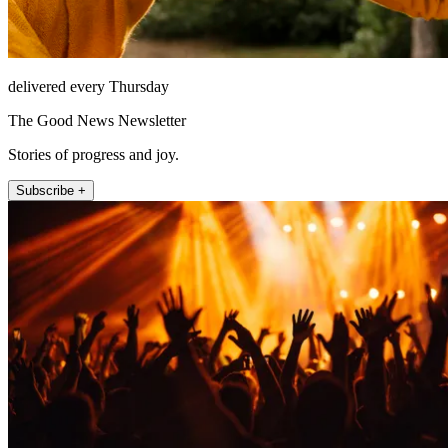
delivered every Thursday
The Good News Newsletter
Stories of progress and joy.
Subscribe +