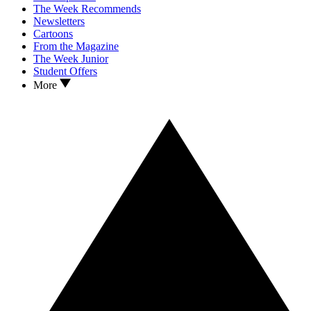
The Week Recommends
Newsletters
Cartoons
From the Magazine
The Week Junior
Student Offers
More