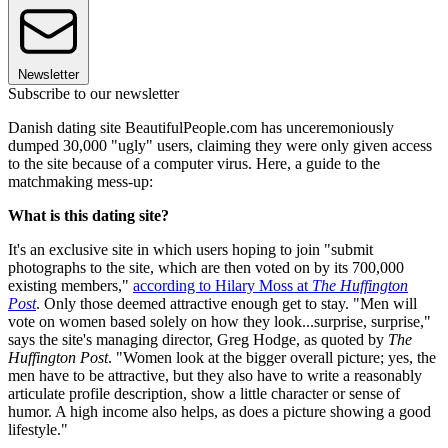
Newsletter
Subscribe to our newsletter
Danish dating site BeautifulPeople.com has unceremoniously
dumped 30,000 "ugly" users, claiming they were only given access
to the site because of a computer virus. Here, a guide to the
matchmaking mess-up:
What is this dating site?
It's an exclusive site in which users hoping to join "submit
photographs to the site, which are then voted on by its 700,000
existing members,"
according to Hilary Moss at
The Huffington
Post
. Only those deemed attractive enough get to stay. "Men will
vote on women based solely on how they look...surprise, surprise,"
says the site's managing director, Greg Hodge, as quoted by
The
Huffington Post
. "Women look at the bigger overall picture; yes, the
men have to be attractive, but they also have to write a reasonably
articulate profile description, show a little character or sense of
humor. A high income also helps, as does a picture showing a good
lifestyle."