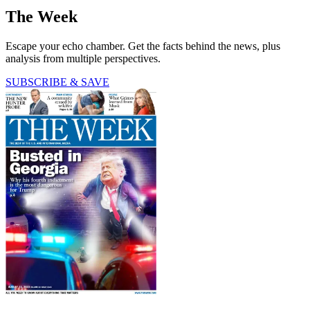
The Week
Escape your echo chamber. Get the facts behind the news, plus
analysis from multiple perspectives.
SUBSCRIBE & SAVE