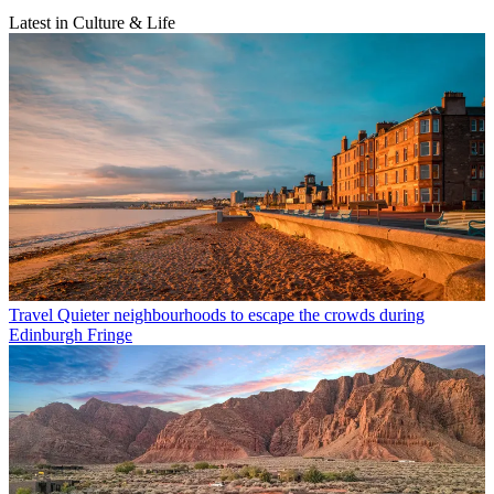
Latest in Culture & Life
Travel
Quieter neighbourhoods to escape the crowds during
Edinburgh Fringe