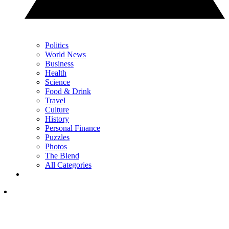
Politics
World News
Business
Health
Science
Food & Drink
Travel
Culture
History
Personal Finance
Puzzles
Photos
The Blend
All Categories