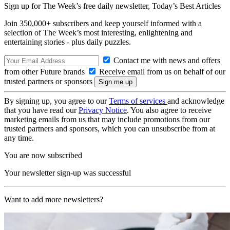
Sign up for The Week’s free daily newsletter,
Today’s Best Articles
Join 350,000+ subscribers and keep yourself informed with a
selection of The Week’s most interesting, enlightening and
entertaining stories - plus daily puzzles.
Contact me with news and offers
from other Future brands
Receive email from us on behalf of our
trusted partners or sponsors
By signing up, you agree to our
Terms of services
and acknowledge
that you have read our
Privacy Notice
. You also agree to receive
marketing emails from us that may include promotions from our
trusted partners and sponsors, which you can unsubscribe from at
any time.
You are now subscribed
Your newsletter sign-up was successful
Want to add more newsletters?