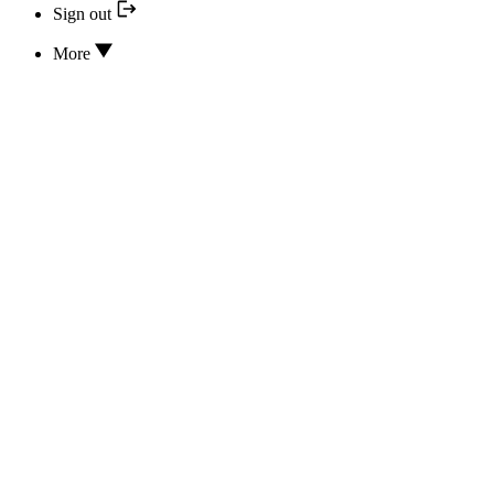
Sign out
More