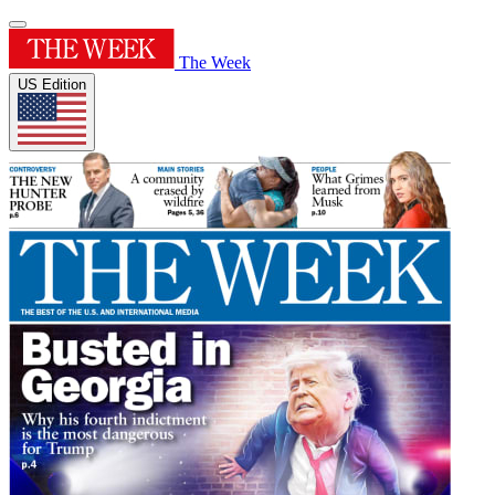
The Week
US Edition