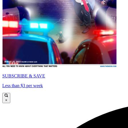
SUBSCRIBE & SAVE
Less than $3 per week
×