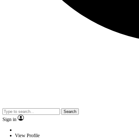
Search
Sign in
View Profile