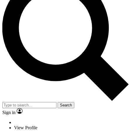
Search
Sign in
View Profile