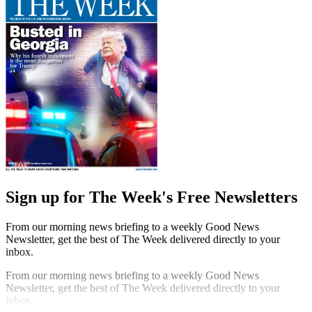
Sign up for The Week's Free Newsletters
From our morning news briefing to a weekly Good News
Newsletter, get the best of The Week delivered directly to your
inbox.
From our morning news briefing to a weekly Good News
Newsletter, get the best of The Week delivered directly to your
inbox.