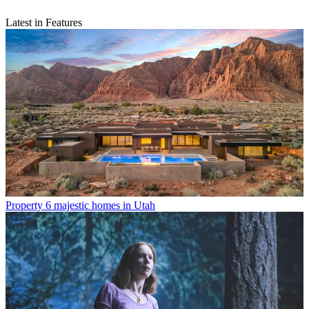
Latest in Features
Property
6 majestic homes in Utah