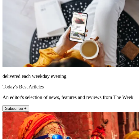
delivered each weekday evening
Today's Best Articles
An editor's selection of news, features and reviews from The Week.
Subscribe +