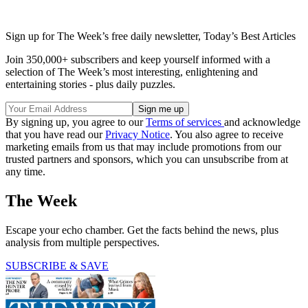
Sign up for The Week’s free daily newsletter,
Today’s Best Articles
Join 350,000+ subscribers and keep yourself informed with a
selection of The Week’s most interesting, enlightening and
entertaining stories - plus daily puzzles.
By signing up, you agree to our
Terms of services
and acknowledge
that you have read our
Privacy Notice
. You also agree to receive
marketing emails from us that may include promotions from our
trusted partners and sponsors, which you can unsubscribe from at
any time.
The Week
Escape your echo chamber. Get the facts behind the news, plus
analysis from multiple perspectives.
SUBSCRIBE & SAVE