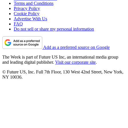
Terms and Conditions
Privacy Policy
Cookie Policy
Advertise With Us
FAQ
Do not sell or share my personal information
Add as a preferred source on Google
The Week is part of Future US Inc, an international media group
and leading digital publisher.
Visit our corporate site
.
© Future US, Inc. Full 7th Floor, 130 West 42nd Street, New York,
NY 10036.