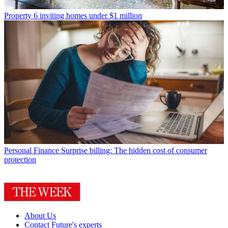
Property
6 inviting homes under $1 million
Personal Finance
Surprise billing: The hidden cost of consumer
protection
About Us
Contact Future's experts