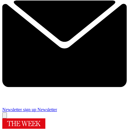
Newsletter sign up
Newsletter