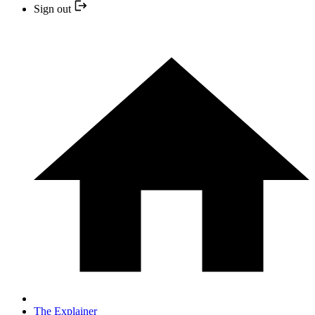
Sign out
The Explainer