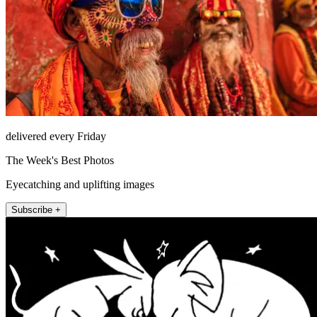
delivered every Friday
The Week's Best Photos
Eyecatching and uplifting images
Subscribe +