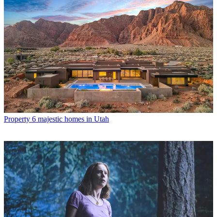
Property
6 majestic homes in Utah