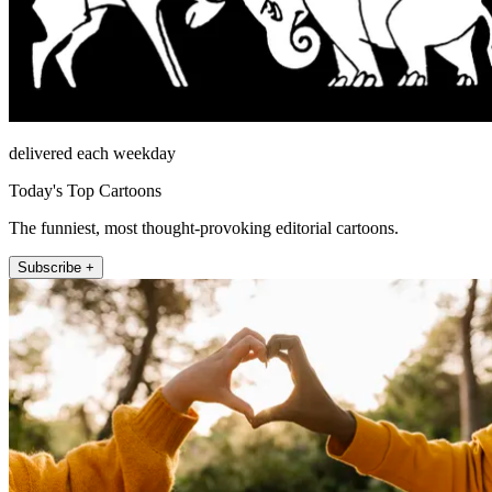
delivered each weekday
Today's Top Cartoons
The funniest, most thought-provoking editorial cartoons.
Subscribe +