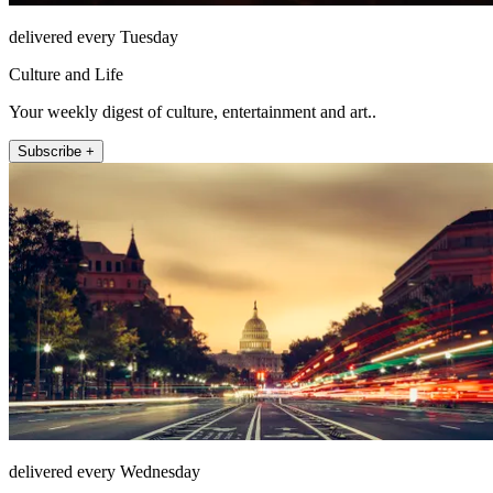
delivered every Tuesday
Culture and Life
Your weekly digest of culture, entertainment and art..
Subscribe +
delivered every Wednesday