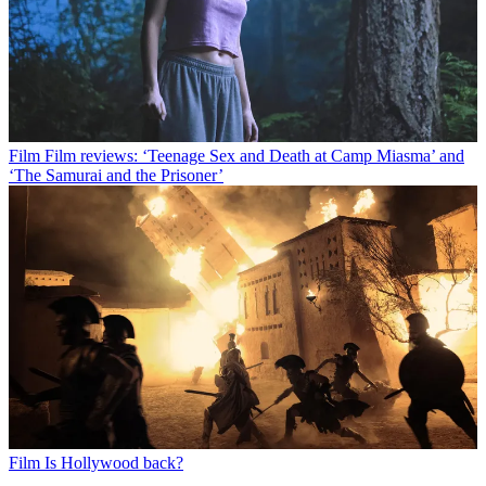
Film
Film reviews: ‘Teenage Sex and Death at Camp Miasma’ and
‘The Samurai and the Prisoner’
Film
Is Hollywood back?