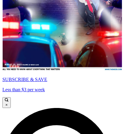
SUBSCRIBE & SAVE
Less than $3 per week
×