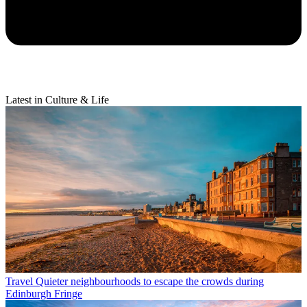
Latest in Culture & Life
Travel
Quieter neighbourhoods to escape the crowds during
Edinburgh Fringe