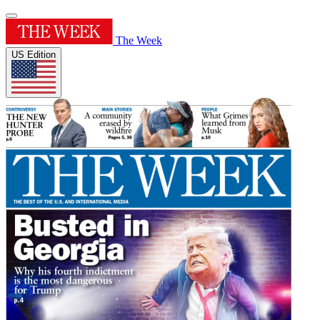
The Week
US Edition