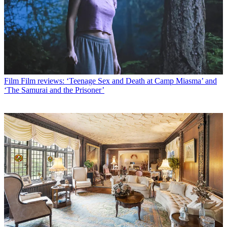
Film
Film reviews: ‘Teenage Sex and Death at Camp Miasma’ and
‘The Samurai and the Prisoner’