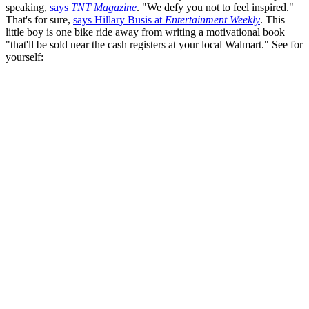
speaking,
says
TNT Magazine
. "We defy you not to feel inspired."
That's for sure,
says Hillary Busis at
Entertainment Weekly
. This
little boy is one bike ride away from writing a motivational book
"that'll be sold near the cash registers at your local Walmart." See for
yourself: