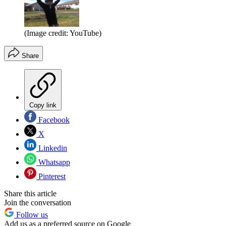
(Image credit: YouTube)
Share
Copy link
Facebook
X
Linkedin
Whatsapp
Pinterest
Share this article
Join the conversation
Follow us
Add us as a preferred source on Google