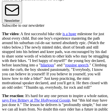
Newsletter
Subscribe to our newsletter
The video
: A first successful bike ride
is a huge
milestone for just
about every child. But one boy's experience mastering the path
around his suburban cul-de-sac turned absolutely epic. (Watch the
video below.) The newly minted rider, short of breath and still
strapped into his helmet and knee pads, was encouraged by his dad
to share some words of wisdom to other kids who may be struggling
with their bikes. "I feel happy of myself!" the young boy declared,
before launching into a "
hilarious
" and "
rousing speech
." Climbing
onto the curb, the boy shouted passionately, "Everybody, I know
you can believe in yourself! If you believe in yourself, you will
know how to ride a bike!" Just keep practicing, the mini
motivational speaker declared, and you'll get it. He then closed with
an odd order: "Thumbs up, everybody, for rock and roll!"
The reaction
: It's hard for any one person to inspire a whole nation,
says Free Britney at
The Hollywood Gossip
, but "this kid may have
just done it." The lesson he delivers is "profoundly simple," but one
we can all learn from. No doubt this easy rider has a future in public