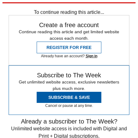
Sign up
To continue reading this article...
Create a free account
Continue reading this article and get limited website
access each month.
REGISTER FOR FREE
Already have an account?
Sign in
Subscribe to The Week
Get unlimited website access, exclusive newsletters
plus much more.
SUBSCRIBE & SAVE
Cancel or pause at any time.
Already a subscriber to The Week?
Unlimited website access is included with Digital and
Print + Digital subscriptions.