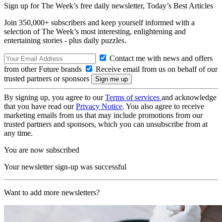
Sign up for The Week’s free daily newsletter,
Today’s Best Articles
Join 350,000+ subscribers and keep yourself informed with a
selection of The Week’s most interesting, enlightening and
entertaining stories - plus daily puzzles.
Contact me with news and offers
from other Future brands
Receive email from us on behalf of our
trusted partners or sponsors
By signing up, you agree to our
Terms of services
and acknowledge
that you have read our
Privacy Notice
. You also agree to receive
marketing emails from us that may include promotions from our
trusted partners and sponsors, which you can unsubscribe from at
any time.
You are now subscribed
Your newsletter sign-up was successful
Want to add more newsletters?