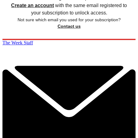
Create an account
with the same email registered to
your subscription to unlock access.
Not sure which email you used for your subscription?
Contact us
The Week Staff