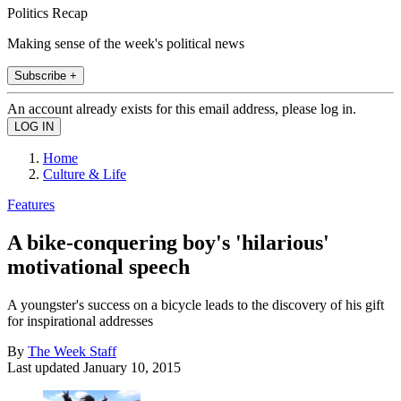
Politics Recap
Making sense of the week's political news
Subscribe +
An account already exists for this email address, please log in.
Home
Culture & Life
Features
A bike-conquering boy's 'hilarious'
motivational speech
A youngster's success on a bicycle leads to the discovery of his gift
for inspirational addresses
By
The Week Staff
Last updated
January 10, 2015