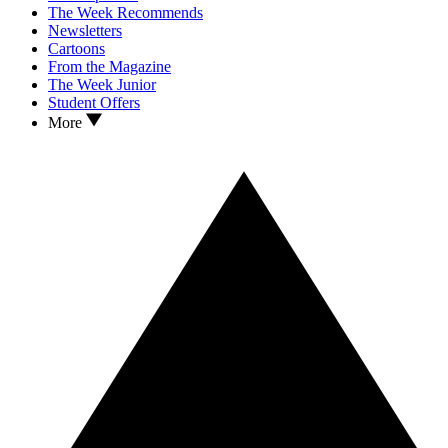
The Week Recommends
Newsletters
Cartoons
From the Magazine
The Week Junior
Student Offers
More