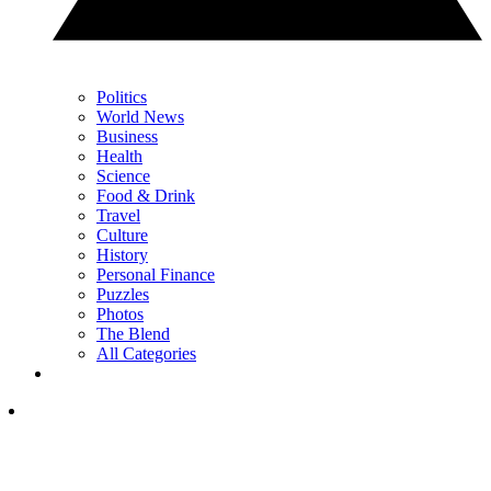
Politics
World News
Business
Health
Science
Food & Drink
Travel
Culture
History
Personal Finance
Puzzles
Photos
The Blend
All Categories