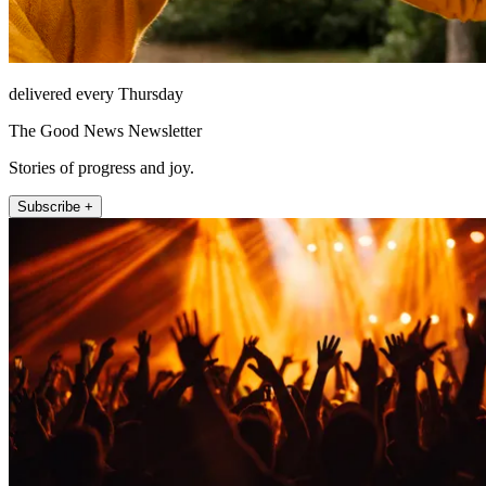
delivered every Thursday
The Good News Newsletter
Stories of progress and joy.
Subscribe +