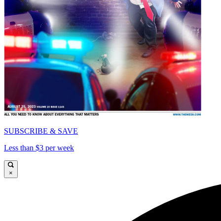
SUBSCRIBE & SAVE
Less than $3 per week
×