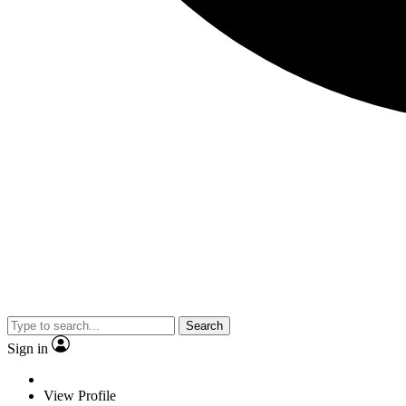
Search
Sign in
View Profile