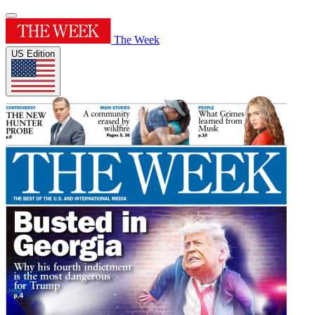
The Week
US Edition