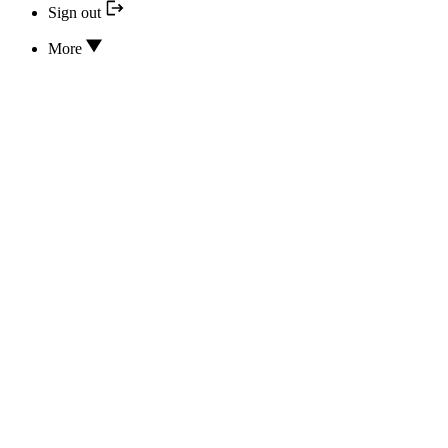
Sign out
More