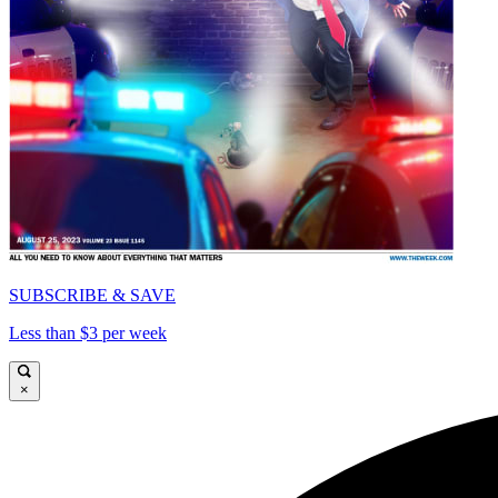
SUBSCRIBE & SAVE
Less than $3 per week
×