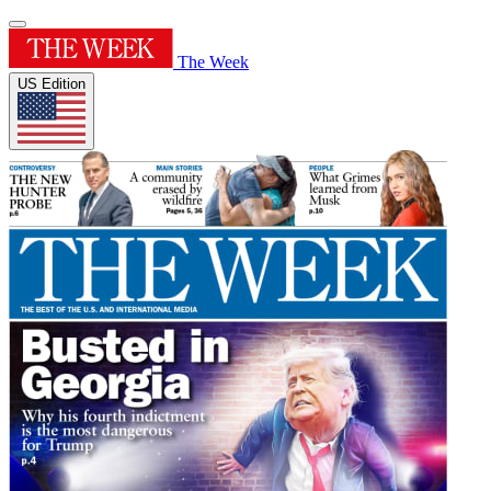
The Week
US Edition