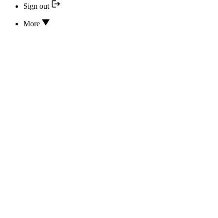
Sign out
More