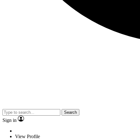
Search
Sign in
View Profile