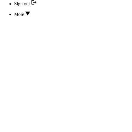
Sign out
More