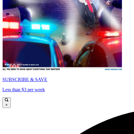
SUBSCRIBE & SAVE
Less than $3 per week
×