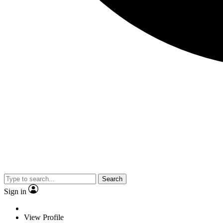
Search
Sign in
View Profile