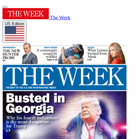
The Week
US Edition