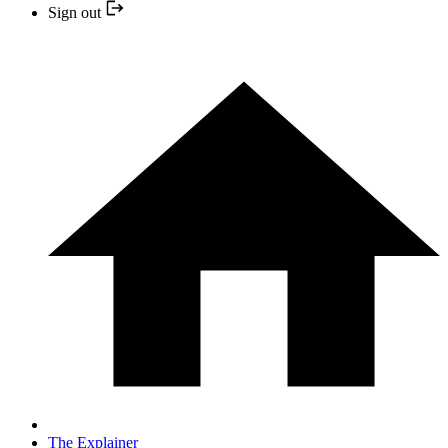
Sign out
The Explainer