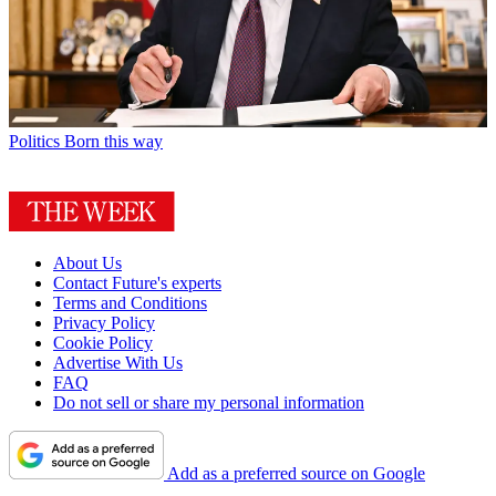
Politics
Born this way
About Us
Contact Future's experts
Terms and Conditions
Privacy Policy
Cookie Policy
Advertise With Us
FAQ
Do not sell or share my personal information
Add as a preferred source on Google