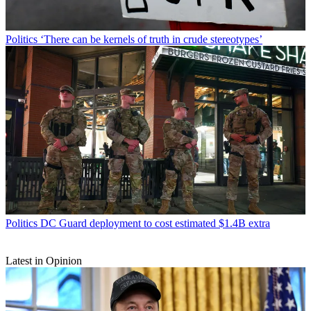
Politics
‘There can be kernels of truth in crude stereotypes’
Politics
DC Guard deployment to cost estimated $1.4B extra
Latest in Opinion