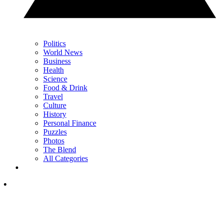
Politics
World News
Business
Health
Science
Food & Drink
Travel
Culture
History
Personal Finance
Puzzles
Photos
The Blend
All Categories