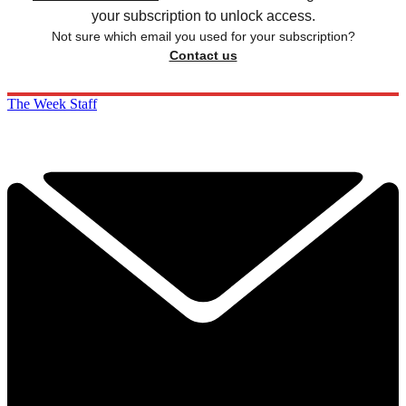
your subscription to unlock access.
Not sure which email you used for your subscription?
Contact us
The Week Staff