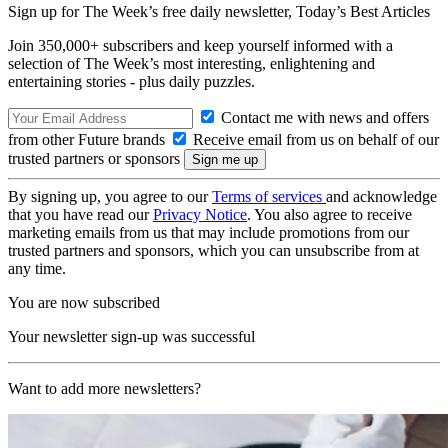
Sign up for The Week’s free daily newsletter,
Today’s Best Articles
Join 350,000+ subscribers and keep yourself informed with a
selection of The Week’s most interesting, enlightening and
entertaining stories - plus daily puzzles.
Contact me with news and offers
from other Future brands
Receive email from us on behalf of our
trusted partners or sponsors
By signing up, you agree to our
Terms of services
and acknowledge
that you have read our
Privacy Notice
. You also agree to receive
marketing emails from us that may include promotions from our
trusted partners and sponsors, which you can unsubscribe from at
any time.
You are now subscribed
Your newsletter sign-up was successful
Want to add more newsletters?