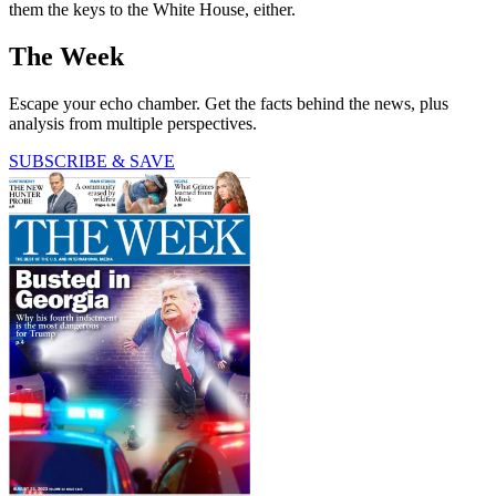
them the keys to the White House, either.
The Week
Escape your echo chamber. Get the facts behind the news, plus
analysis from multiple perspectives.
SUBSCRIBE & SAVE