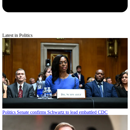
Latest in Politics
Politics
Senate confirms Schwartz to lead embattled CDC