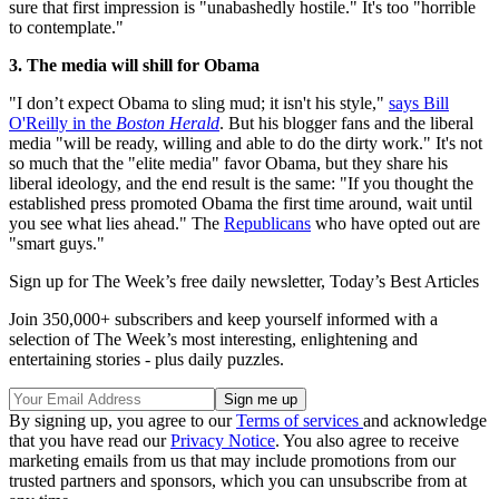
sure that first impression is "unabashedly hostile." It's too "horrible
to contemplate."
3. The media will shill for Obama
"I don’t expect Obama to sling mud; it isn't his style,"
says Bill
O'Reilly in the
Boston Herald
. But his blogger fans and the liberal
media "will be ready, willing and able to do the dirty work." It's not
so much that the "elite media" favor Obama, but they share his
liberal ideology, and the end result is the same: "If you thought the
established press promoted Obama the first time around, wait until
you see what lies ahead." The
Republicans
who have opted out are
"smart guys."
Sign up for The Week’s free daily newsletter,
Today’s Best Articles
Join 350,000+ subscribers and keep yourself informed with a
selection of The Week’s most interesting, enlightening and
entertaining stories - plus daily puzzles.
By signing up, you agree to our
Terms of services
and acknowledge
that you have read our
Privacy Notice
. You also agree to receive
marketing emails from us that may include promotions from our
trusted partners and sponsors, which you can unsubscribe from at