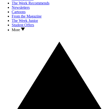
The Week Recommends
Newsletters
Cartoons
From the Magazine
The Week Junior
Student Offers
More