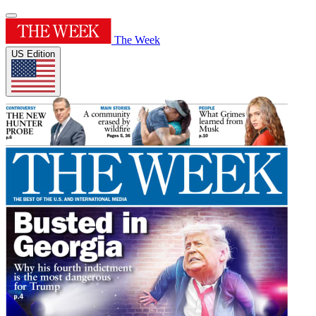
The Week
US Edition