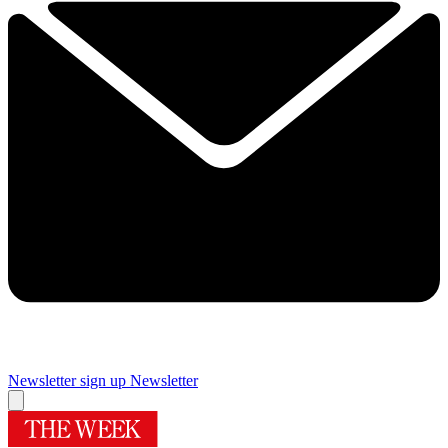
Newsletter sign up
Newsletter