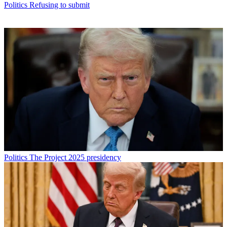
Politics
Refusing to submit
Politics
The Project 2025 presidency