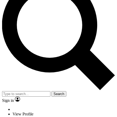
Search
Sign in
View Profile