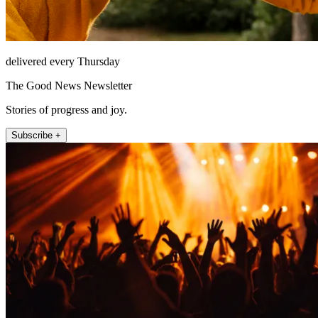
delivered every Thursday
The Good News Newsletter
Stories of progress and joy.
Subscribe +