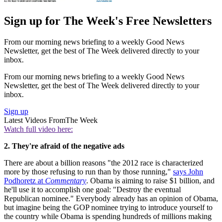
Sign up for The Week's Free Newsletters
From our morning news briefing to a weekly Good News
Newsletter, get the best of The Week delivered directly to your
inbox.
From our morning news briefing to a weekly Good News
Newsletter, get the best of The Week delivered directly to your
inbox.
Sign up
Latest Videos From
The Week
Watch full video here:
2. They're afraid of the negative ads
There are about a billion reasons "the 2012 race is characterized
more by those refusing to run than by those running,"
says John
Podhoretz at
Commentary
. Obama is aiming to raise $1 billion, and
he'll use it to accomplish one goal: "Destroy the eventual
Republican nominee." Everybody already has an opinion of Obama,
but imagine being the GOP nominee trying to introduce yourself to
the country while Obama is spending hundreds of millions making