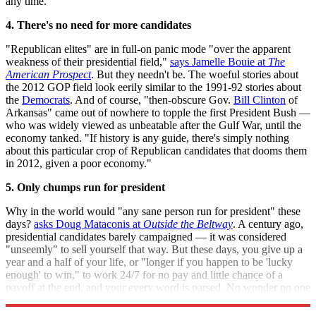
any time.
4. There's no need for more candidates
"Republican elites" are in full-on panic mode "over the apparent
weakness of their presidential field,"
says Jamelle Bouie at
The
American Prospect
. But they needn't be. The woeful stories about
the 2012 GOP field look eerily similar to the 1991-92 stories about
the
Democrats
. And of course, "then-obscure Gov.
Bill Clinton
of
Arkansas" came out of nowhere to topple the first President Bush —
who was widely viewed as unbeatable after the Gulf War, until the
economy tanked. "If history is any guide, there's simply nothing
about this particular crop of Republican candidates that dooms them
in 2012, given a poor economy."
5. Only chumps run for president
Why in the world would "any sane person run for president" these
days?
asks Doug Mataconis at
Outside the Beltway
. A century ago,
presidential candidates barely campaigned — it was considered
"unseemly" to sell yourself that way. But these days, you give up a
year and a half of your life, or "longer if you happen to be 'lucky
enough' to win," to work 24/7 for no pay and little chance of a
payoff at the end, and your every word is parsed. No wonder no one
wants the job.