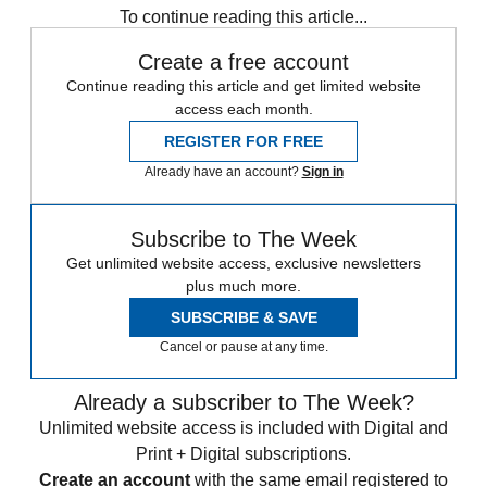
To continue reading this article...
Create a free account
Continue reading this article and get limited website
access each month.
REGISTER FOR FREE
Already have an account?
Sign in
Subscribe to The Week
Get unlimited website access, exclusive newsletters
plus much more.
SUBSCRIBE & SAVE
Cancel or pause at any time.
Already a subscriber to The Week?
Unlimited website access is included with Digital and
Print + Digital subscriptions.
Create an account
with the same email registered to