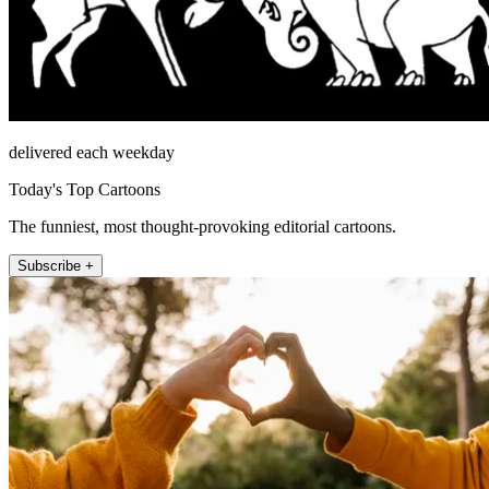
delivered each weekday
Today's Top Cartoons
The funniest, most thought-provoking editorial cartoons.
Subscribe +