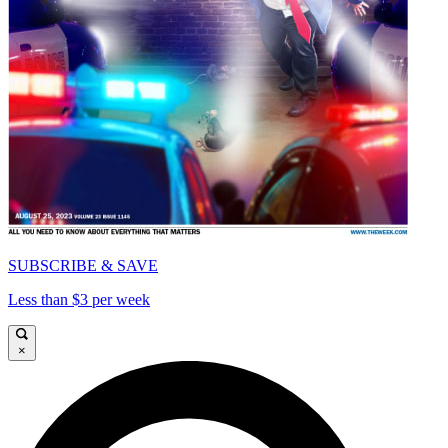
SUBSCRIBE & SAVE
Less than $3 per week
×