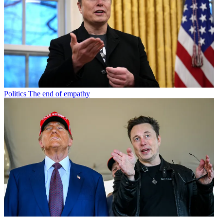
Politics
The end of empathy