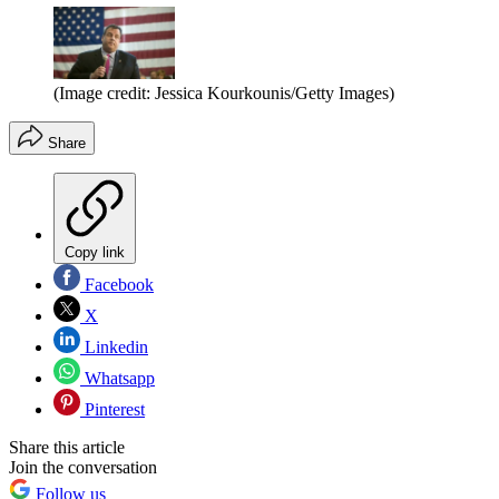
(Image credit: Jessica Kourkounis/Getty Images)
Share
Copy link
Facebook
X
Linkedin
Whatsapp
Pinterest
Share this article
Join the conversation
Follow us