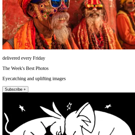
delivered every Friday
The Week's Best Photos
Eyecatching and uplifting images
Subscribe +