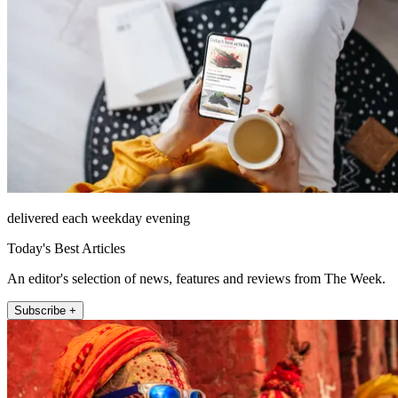
delivered each weekday evening
Today's Best Articles
An editor's selection of news, features and reviews from The Week.
Subscribe +