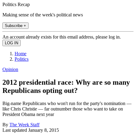
Politics Recap
Making sense of the week's political news
Subscribe +
An account already exists for this email address, please log in.
Home
Politics
Opinion
2012 presidential race: Why are so many
Republicans opting out?
Big-name Republicans who won't run for the party's nomination —
like Chris Christie — far outnumber those who want to take on
President Obama next year
By
The Week Staff
Last updated
January 8, 2015