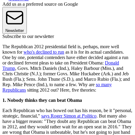
Add us as a preferred source on Google
Newsletter
Subscribe to our newsletter
The Republican 2012 presidential field is, perhaps, more well
known for
who's declined to run
as it is for its actual candidates.
One by one, potential contenders have either decided against a run
or declined fervent pleas to take on President Obama:
Donald
Trump
, Govs. Mitch Daniels (Ind.), Haley Barbour (Miss.), and
Chris Christie (N.J.); former Govs. Mike Huckabee (Ark.) and Jeb
Bush (Fla.); Sens. John Thune (S.D.), and Marco Rubio (Fla.); and
Rep. Mike Pence (Ind.), to name a few. Why are
so many
Republicans
sitting 2012 out? Here, five theories:
1. Nobody thinks they can beat Obama
Each Republican who has bowed out has his reason, be it "personal,
strategic, financial,"
says Roger Simon at
Politico
. But many also
have a bigger reason: "They doubt any Republican can beat Obama
in 2012, and they would rather wait for an open seat in 2016." They
are wrong that Obama is unbeatable, but he's not going to just hand