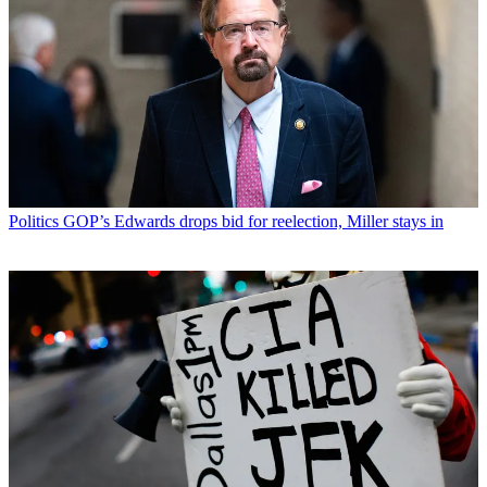
Politics
GOP’s Edwards drops bid for reelection, Miller stays in