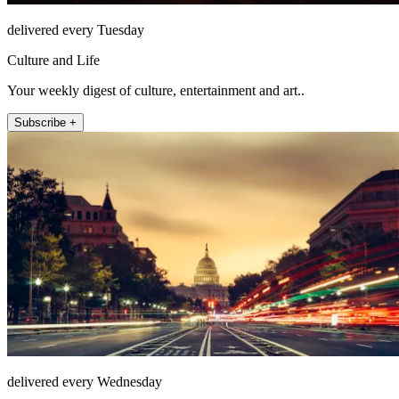
delivered every Tuesday
Culture and Life
Your weekly digest of culture, entertainment and art..
Subscribe +
delivered every Wednesday