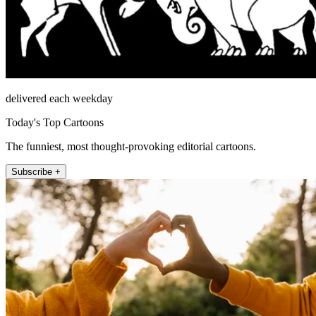
delivered each weekday
Today's Top Cartoons
The funniest, most thought-provoking editorial cartoons.
Subscribe +