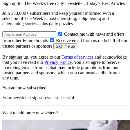
Sign up for The Week’s free daily newsletter,
Today’s Best Articles
Join 350,000+ subscribers and keep yourself informed with a
selection of The Week’s most interesting, enlightening and
entertaining stories - plus daily puzzles.
Contact me with news and offers
from other Future brands
Receive email from us on behalf of our
trusted partners or sponsors
By signing up, you agree to our
Terms of services
and acknowledge
that you have read our
Privacy Notice
. You also agree to receive
marketing emails from us that may include promotions from our
trusted partners and sponsors, which you can unsubscribe from at
any time.
You are now subscribed
Your newsletter sign-up was successful
Want to add more newsletters?