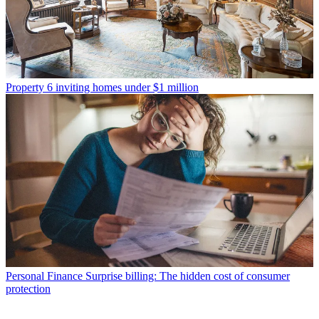
Property
6 inviting homes under $1 million
Personal Finance
Surprise billing: The hidden cost of consumer
protection