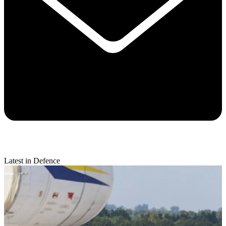
Latest in Defence