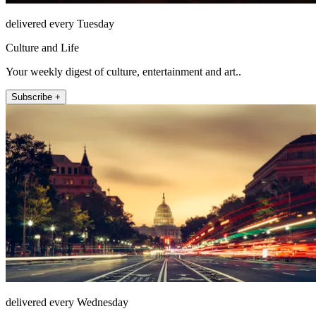
delivered every Tuesday
Culture and Life
Your weekly digest of culture, entertainment and art..
Subscribe +
delivered every Wednesday