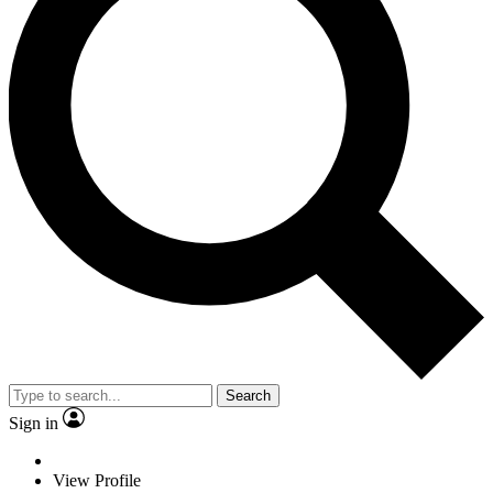
Search
Sign in
View Profile