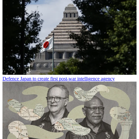
Defence
Japan to create first post-war intelligence agency