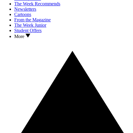
The Week Recommends
Newsletters
Cartoons
From the Magazine
The Week Junior
Student Offers
More