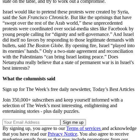
state on the table, and try to work out a compromise.
Israel would like to pretend these protests were created by Syria,
said the
San Francisco Chronicle.
But like the uprisings that have
“swept over the rest of the Arab world,” these unprecedented
protests were coordinated over social-media sites like Facebook by
young people calling for “dignity and self-governance.” And Israel
did itself no favors by responding to those legitimate demands with
bullets, said
The Boston Globe.
By opening fire, Israel “played into
its enemies’ hands.” Only a two-state agreement and reconciliation
with the Palestinians “can bring Israel lasting peace.” Does
Netanyahu really believe that a state of permanent war is in Israel’s
best interests?
What the columnists said
Sign up for The Week’s free daily newsletter,
Today’s Best Articles
Join 350,000+ subscribers and keep yourself informed with a
selection of The Week’s most interesting, enlightening and
entertaining stories - plus daily puzzles.
By signing up, you agree to our
Terms of services
and acknowledge
that you have read our
Privacy Notice
. You also agree to receive
marketing emails from us that may include promotions from our