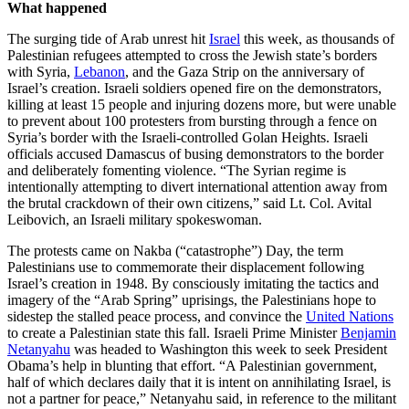
What happened
The surging tide of Arab unrest hit
Israel
this week, as thousands of
Palestinian refugees attempted to cross the Jewish state’s borders
with Syria,
Lebanon
, and the Gaza Strip on the anniversary of
Israel’s creation. Israeli soldiers opened fire on the demonstrators,
killing at least 15 people and injuring dozens more, but were unable
to prevent about 100 protesters from bursting through a fence on
Syria’s border with the Israeli-controlled Golan Heights. Israeli
officials accused Damascus of busing demonstrators to the border
and deliberately fomenting violence. “The Syrian regime is
intentionally attempting to divert international attention away from
the brutal crackdown of their own citizens,” said Lt. Col. Avital
Leibovich, an Israeli military spokeswoman.
The protests came on Nakba (“catastrophe”) Day, the term
Palestinians use to commemorate their displacement following
Israel’s creation in 1948. By consciously imitating the tactics and
imagery of the “Arab Spring” uprisings, the Palestinians hope to
sidestep the stalled peace process, and convince the
United Nations
to create a Palestinian state this fall. Israeli Prime Minister
Benjamin
Netanyahu
was headed to Washington this week to seek President
Obama’s help in blunting that effort. “A Palestinian government,
half of which declares daily that it is intent on annihilating Israel, is
not a partner for peace,” Netanyahu said, in reference to the militant