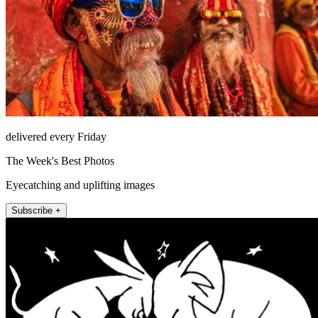
delivered every Friday
The Week's Best Photos
Eyecatching and uplifting images
Subscribe +