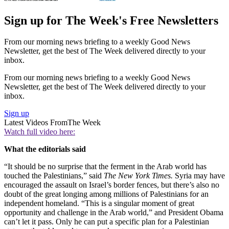
Sign up for The Week's Free Newsletters
From our morning news briefing to a weekly Good News
Newsletter, get the best of The Week delivered directly to your
inbox.
From our morning news briefing to a weekly Good News
Newsletter, get the best of The Week delivered directly to your
inbox.
Sign up
Latest Videos From
The Week
Watch full video here:
What the editorials said
“It should be no surprise that the ferment in the Arab world has
touched the Palestinians,” said
The New York Times.
Syria may have
encouraged the assault on Israel’s border fences, but there’s also no
doubt of the great longing among millions of Palestinians for an
independent homeland. “This is a singular moment of great
opportunity and challenge in the Arab world,” and President Obama
can’t let it pass. Only he can put a specific plan for a Palestinian