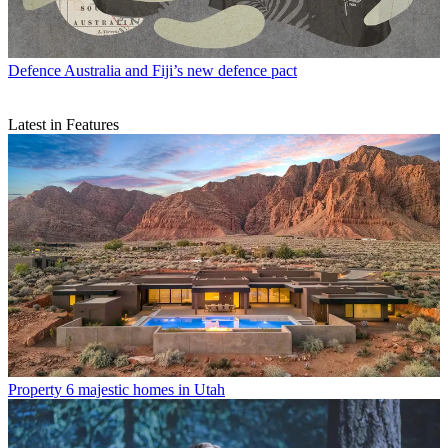
Defence
Australia and Fiji’s new defence pact
Latest in Features
Property
6 majestic homes in Utah