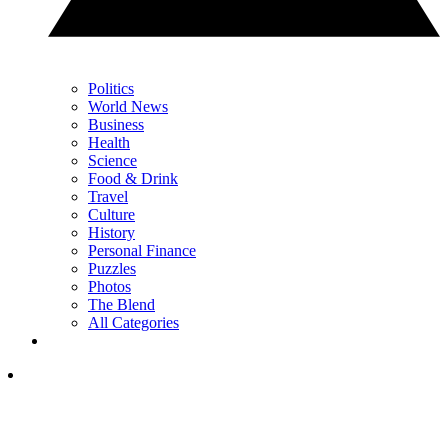
Politics
World News
Business
Health
Science
Food & Drink
Travel
Culture
History
Personal Finance
Puzzles
Photos
The Blend
All Categories