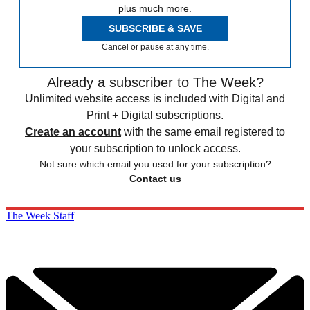
plus much more.
SUBSCRIBE & SAVE
Cancel or pause at any time.
Already a subscriber to The Week?
Unlimited website access is included with Digital and
Print + Digital subscriptions.
Create an account
with the same email registered to
your subscription to unlock access.
Not sure which email you used for your subscription?
Contact us
The Week Staff