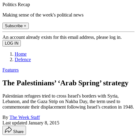
Politics Recap
Making sense of the week's political news
Subscribe +
An account already exists for this email address, please log in.
Home
Defence
Features
The Palestinians’ ‘Arab Spring’ strategy
Palestinian refugees tried to cross Israel's borders with Syria,
Lebanon, and the Gaza Strip on Nakba Day, the term used to
commemorate their displacement following Israel’s creation in 1948.
By
The Week Staff
Last updated
January 8, 2015
Share