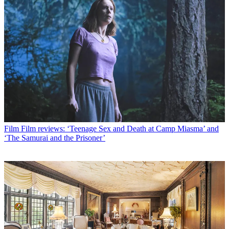
Film
Film reviews: ‘Teenage Sex and Death at Camp Miasma’ and
‘The Samurai and the Prisoner’