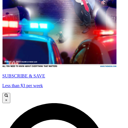
SUBSCRIBE & SAVE
Less than $3 per week
×