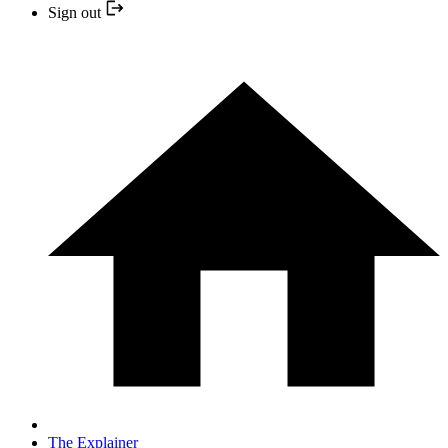
Sign out
The Explainer