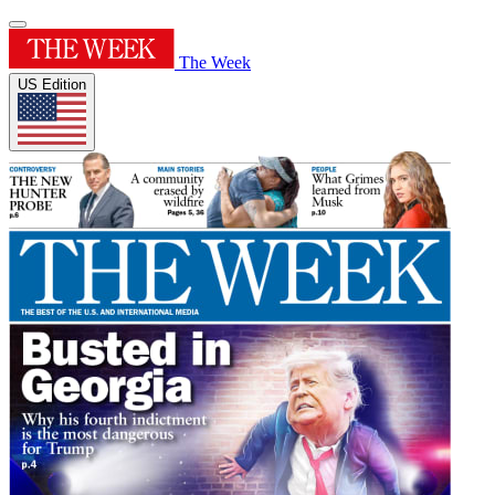
The Week
US Edition