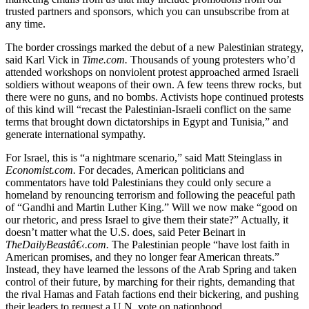
trusted partners and sponsors, which you can unsubscribe from at
any time.
The border crossings marked the debut of a new Palestinian strategy,
said Karl Vick in
Time.com.
Thousands of young protesters who’d
attended workshops on nonviolent protest approached armed Israeli
soldiers without weapons of their own. A few teens threw rocks, but
there were no guns, and no bombs. Activists hope continued protests
of this kind will “recast the Palestinian-Israeli conflict on the same
terms that brought down dictatorships in Egypt and Tunisia,” and
generate international sympathy.
For Israel, this is “a nightmare scenario,” said Matt Steinglass in
Economist.com.
For decades, American politicians and
commentators have told Palestinians they could only secure a
homeland by renouncing terrorism and following the peaceful path
of “Gandhi and Martin Luther King.” Will we now make “good on
our rhetoric, and press Israel to give them their state?” Actually, it
doesn’t matter what the U.S. does, said Peter Beinart in
TheDailyBeastâ€‹.com.
The Palestinian people “have lost faith in
American promises, and they no longer fear American threats.”
Instead, they have learned the lessons of the Arab Spring and taken
control of their future, by marching for their rights, demanding that
the rival Hamas and Fatah factions end their bickering, and pushing
their leaders to request a U.N. vote on nationhood.