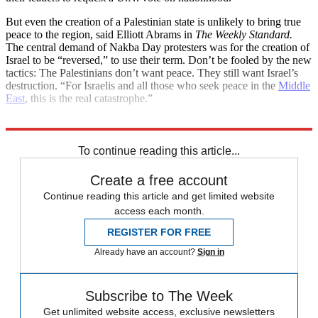
But even the creation of a Palestinian state is unlikely to bring true
peace to the region, said Elliott Abrams in
The Weekly Standard.
The central demand of Nakba Day protesters was for the creation of
Israel to be “reversed,” to use their term. Don’t be fooled by the new
tactics: The Palestinians don’t want peace. They still want Israel’s
destruction. “For Israelis and all those who seek peace in the
Middle
East
, this is the real catastrophe.”
Explore More
Main Stories
To continue reading this article...
Create a free account
Continue reading this article and get limited website
access each month.
REGISTER FOR FREE
Already have an account?
Sign in
Subscribe to The Week
Get unlimited website access, exclusive newsletters