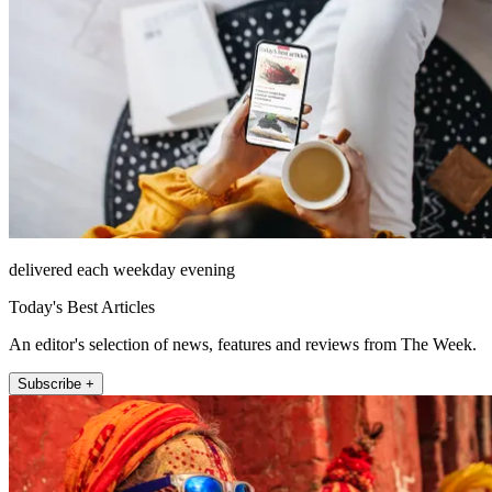
delivered each weekday evening
Today's Best Articles
An editor's selection of news, features and reviews from The Week.
Subscribe +