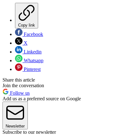
Copy link
Facebook
X
Linkedin
Whatsapp
Pinterest
Share this article
Join the conversation
Follow us
Add us as a preferred source on Google
Newsletter
Subscribe to our newsletter