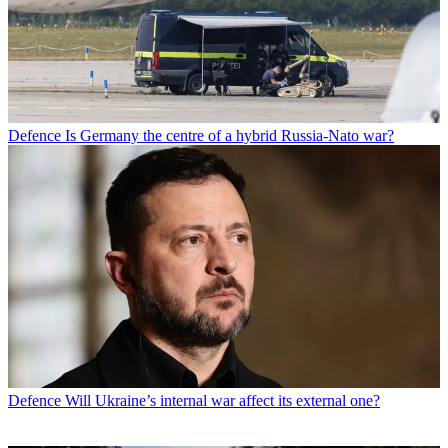
Defence
Is Germany the centre of a hybrid Russia-Nato war?
Defence
Will Ukraine’s internal war affect its external one?