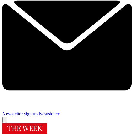
Newsletter sign up
Newsletter