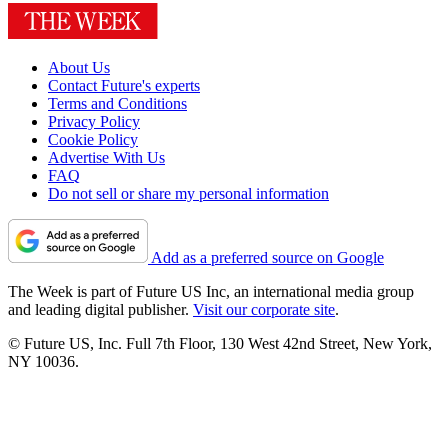
About Us
Contact Future's experts
Terms and Conditions
Privacy Policy
Cookie Policy
Advertise With Us
FAQ
Do not sell or share my personal information
Add as a preferred source on Google
The Week is part of Future US Inc, an international media group
and leading digital publisher.
Visit our corporate site
.
© Future US, Inc. Full 7th Floor, 130 West 42nd Street, New York,
NY 10036.