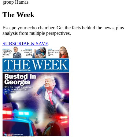
group Hamas.
The Week
Escape your echo chamber. Get the facts behind the news, plus
analysis from multiple perspectives.
SUBSCRIBE & SAVE