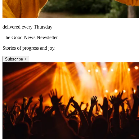
delivered every Thursday
The Good News Newsletter
Stories of progress and joy.
Subscribe +