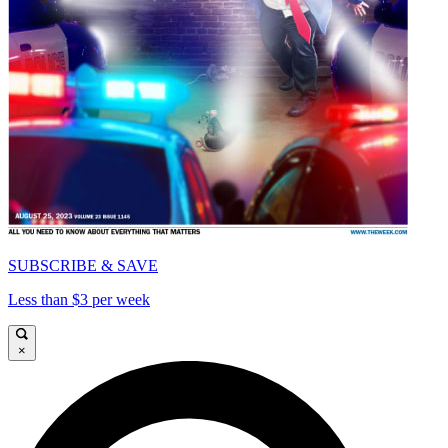
SUBSCRIBE & SAVE
Less than $3 per week
×