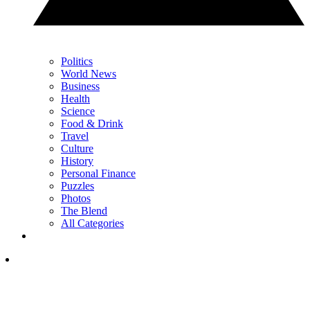
Politics
World News
Business
Health
Science
Food & Drink
Travel
Culture
History
Personal Finance
Puzzles
Photos
The Blend
All Categories