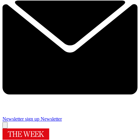
Newsletter sign up
Newsletter