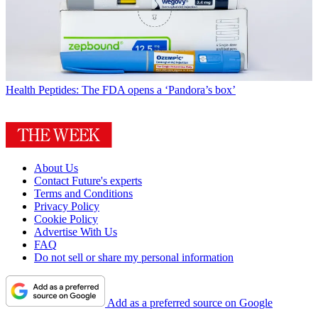
Health
Peptides: The FDA opens a ‘Pandora’s box’
About Us
Contact Future's experts
Terms and Conditions
Privacy Policy
Cookie Policy
Advertise With Us
FAQ
Do not sell or share my personal information
Add as a preferred source on Google