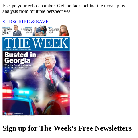
Escape your echo chamber. Get the facts behind the news, plus
analysis from multiple perspectives.
SUBSCRIBE & SAVE
Sign up for The Week's Free Newsletters