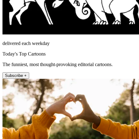
delivered each weekday
Today's Top Cartoons
The funniest, most thought-provoking editorial cartoons.
Subscribe +