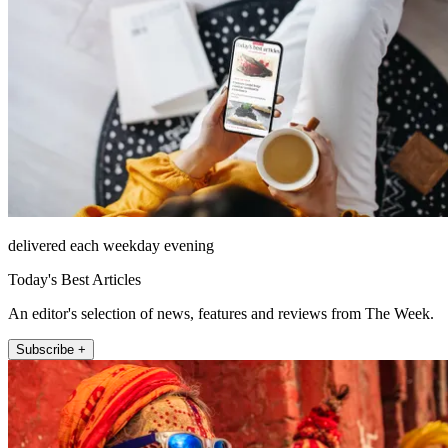
delivered each weekday evening
Today's Best Articles
An editor's selection of news, features and reviews from The Week.
Subscribe +