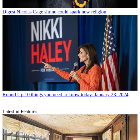
Digest
Nicolas Cage shrine could spark new religion
Round Up
10 things you need to know today: January 23, 2024
Latest in Features