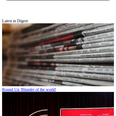
Latest in Digest
Round Up
'Blunder of the world'