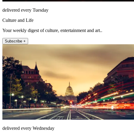
delivered every Tuesday
Culture and Life
Your weekly digest of culture, entertainment and art..
Subscribe +
delivered every Wednesday