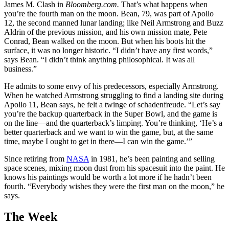
James M. Clash in
Bloomberg.com.
That’s what happens when
you’re the fourth man on the moon. Bean, 79, was part of Apollo
12, the second manned lunar landing; like Neil Armstrong and Buzz
Aldrin of the previous mission, and his own mission mate, Pete
Conrad, Bean walked on the moon. But when his boots hit the
surface, it was no longer historic. “I didn’t have any first words,”
says Bean. “I didn’t think anything philosophical. It was all
business.”
He admits to some envy of his predecessors, especially Armstrong.
When he watched Armstrong struggling to find a landing site during
Apollo 11, Bean says, he felt a twinge of schadenfreude. “Let’s say
you’re the backup quarterback in the Super Bowl, and the game is
on the line—and the quarterback’s limping. You’re thinking, ‘He’s a
better quarterback and we want to win the game, but, at the same
time, maybe I ought to get in there—I can win the game.’”
Since retiring from
NASA
in 1981, he’s been painting and selling
space scenes, mixing moon dust from his spacesuit into the paint. He
knows his paintings would be worth a lot more if he hadn’t been
fourth. “Everybody wishes they were the first man on the moon,” he
says.
The Week