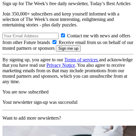
Sign up for The Week’s free daily newsletter,
Today’s Best Articles
Join 350,000+ subscribers and keep yourself informed with a
selection of The Week’s most interesting, enlightening and
entertaining stories - plus daily puzzles.
Contact me with news and offers
from other Future brands
Receive email from us on behalf of our
trusted partners or sponsors
By signing up, you agree to our
Terms of services
and acknowledge
that you have read our
Privacy Notice
. You also agree to receive
marketing emails from us that may include promotions from our
trusted partners and sponsors, which you can unsubscribe from at
any time.
You are now subscribed
Your newsletter sign-up was successful
Want to add more newsletters?