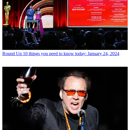
Round Up
10 things you need to know today: January 24, 2024