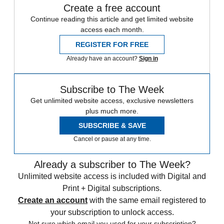
Create a free account
Continue reading this article and get limited website
access each month.
REGISTER FOR FREE
Already have an account?
Sign in
Subscribe to The Week
Get unlimited website access, exclusive newsletters
plus much more.
SUBSCRIBE & SAVE
Cancel or pause at any time.
Already a subscriber to The Week?
Unlimited website access is included with Digital and
Print + Digital subscriptions.
Create an account
with the same email registered to
your subscription to unlock access.
Not sure which email you used for your subscription?