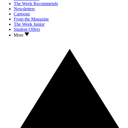
The Week Recommends
Newsletters
Cartoons
From the Magazine
The Week Junior
Student Offers
More