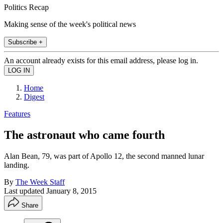
Politics Recap
Making sense of the week's political news
Subscribe +
An account already exists for this email address, please log in.
Home
Digest
Features
The astronaut who came fourth
Alan Bean, 79, was part of Apollo 12, the second manned lunar
landing.
By
The Week Staff
Last updated
January 8, 2015
Share