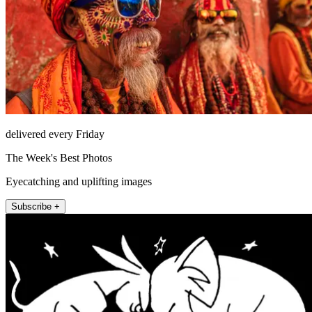
delivered every Friday
The Week's Best Photos
Eyecatching and uplifting images
Subscribe +