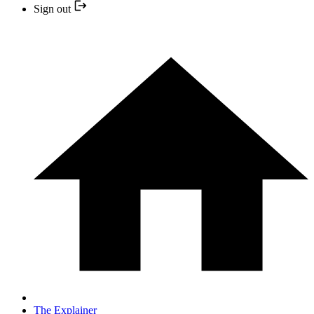
Sign out
The Explainer