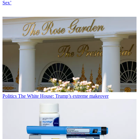
Sex’
Politics
The White House: Trump’s extreme makeover