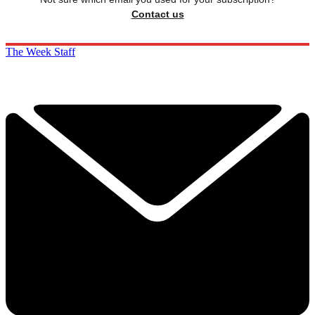
Contact us
The Week Staff