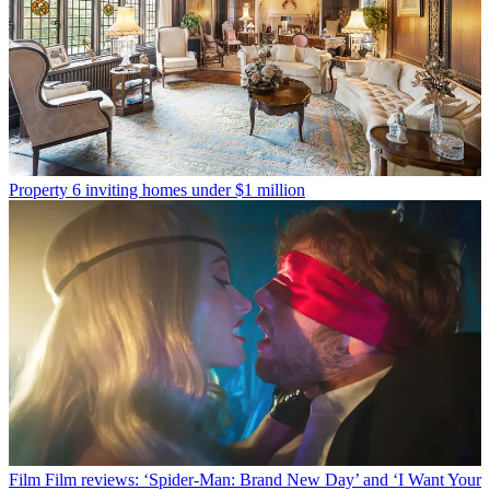
Property
6 inviting homes under $1 million
Film
Film reviews: ‘Spider-Man: Brand New Day’ and ‘I Want Your