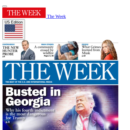
The Week
US Edition