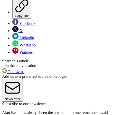
Copy link
Facebook
X
Linkedin
Whatsapp
Pinterest
Share this article
Join the conversation
Follow us
Add us as a preferred source on Google
Newsletter
Subscribe to our newsletter
Alan Bean has always been the astronaut no one remembers, said