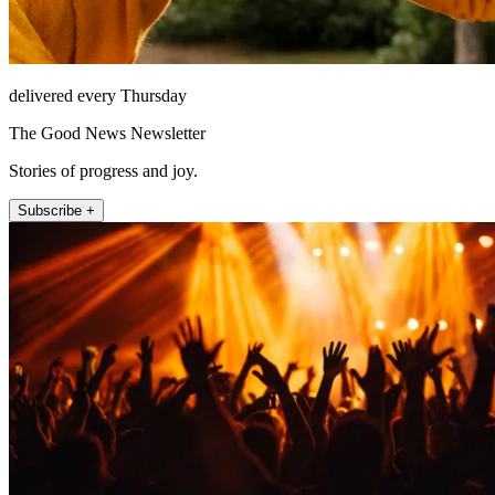
delivered every Thursday
The Good News Newsletter
Stories of progress and joy.
Subscribe +