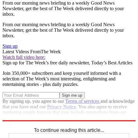
From our morning news briefing to a weekly Good News
Newsletter, get the best of The Week delivered directly to your
inbox.
From our morning news briefing to a weekly Good News
Newsletter, get the best of The Week delivered directly to your
inbox.
Sign up
Latest Videos From
The Week
Watch full video here:
Sign up for The Week’s free daily newsletter,
Today’s Best Articles
Join 350,000+ subscribers and keep yourself informed with a
selection of The Week’s most interesting, enlightening and
entertaining stories - plus daily puzzles.
By signing up, you agree to our
Terms of services
and acknowledge
that you have read our
Privacy Notice
. You also agree to receive
marketing emails from us that may include promotions from our
trusted partners and sponsors, which you can unsubscribe from at
any time.
To continue reading this article...