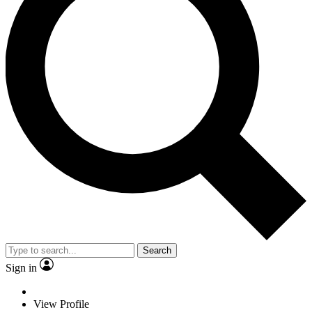
Search
Sign in
View Profile