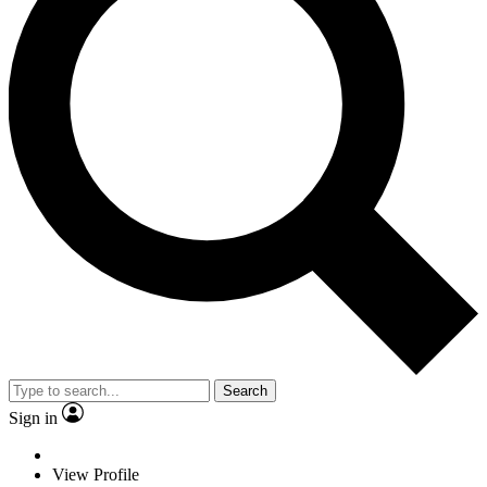
Search
Sign in
View Profile