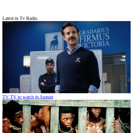
Latest in Tv Radio
TV
TV to watch in August