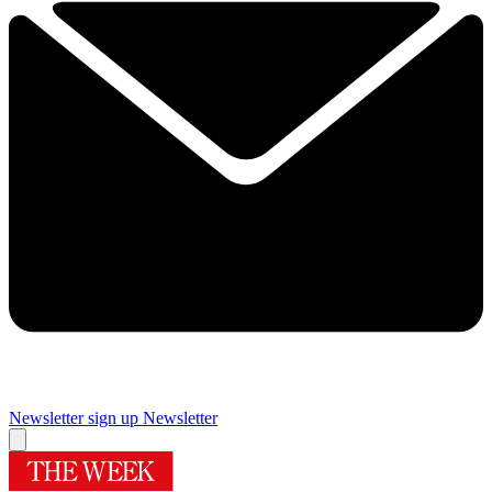
Newsletter sign up
Newsletter