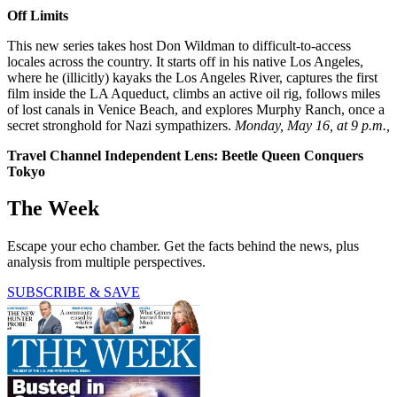
Off Limits
This new series takes host Don Wildman to difficult-to-access
locales across the country. It starts off in his native Los Angeles,
where he (illicitly) kayaks the Los Angeles River, captures the first
film inside the LA Aqueduct, climbs an active oil rig, follows miles
of lost canals in Venice Beach, and explores Murphy Ranch, once a
secret stronghold for Nazi sympathizers.
Monday, May 16, at 9 p.m.,
Travel Channel Independent Lens: Beetle Queen Conquers
Tokyo
The Week
Escape your echo chamber. Get the facts behind the news, plus
analysis from multiple perspectives.
SUBSCRIBE & SAVE