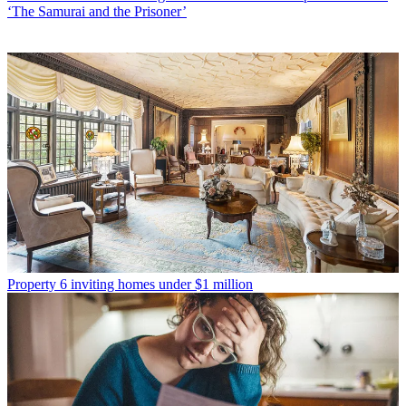
‘The Samurai and the Prisoner’
Property
6 inviting homes under $1 million