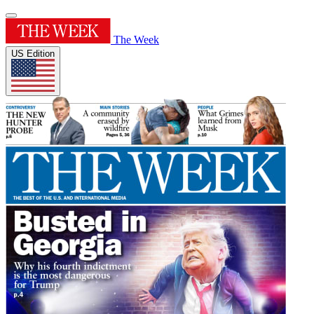
The Week
US Edition