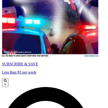
SUBSCRIBE & SAVE
Less than $3 per week
×