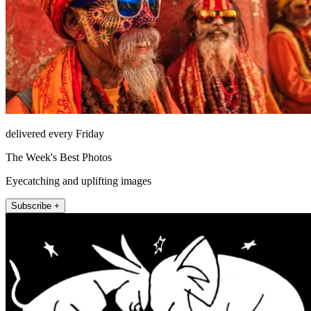
delivered every Friday
The Week's Best Photos
Eyecatching and uplifting images
Subscribe +