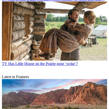
TV
Has Little House on the Prairie gone ‘woke’?
Latest in Features