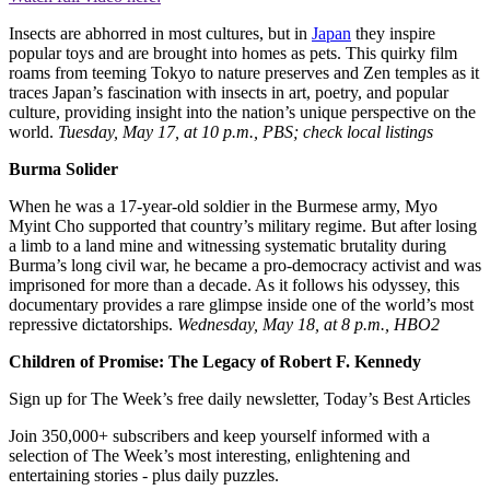
Insects are abhorred in most cultures, but in
Japan
they inspire
popular toys and are brought into homes as pets. This quirky film
roams from teeming Tokyo to nature preserves and Zen temples as it
traces Japan’s fascination with insects in art, poetry, and popular
culture, providing insight into the nation’s unique perspective on the
world.
Tuesday, May 17, at 10 p.m., PBS; check local listings
Burma Solider
When he was a 17-year-old soldier in the Burmese army, Myo
Myint Cho supported that country’s military regime. But after losing
a limb to a land mine and witnessing systematic brutality during
Burma’s long civil war, he became a pro-democracy activist and was
imprisoned for more than a decade. As it follows his odyssey, this
documentary provides a rare glimpse inside one of the world’s most
repressive dictatorships.
Wednesday, May 18, at 8 p.m., HBO2
Children of Promise: The Legacy of Robert F. Kennedy
Sign up for The Week’s free daily newsletter,
Today’s Best Articles
Join 350,000+ subscribers and keep yourself informed with a
selection of The Week’s most interesting, enlightening and
entertaining stories - plus daily puzzles.