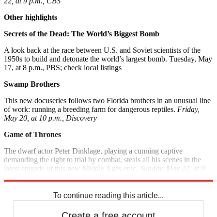
22, at 9 p.m., CBS
Other highlights
Secrets of the Dead: The World’s Biggest Bomb
A look back at the race between U.S. and Soviet scientists of the
1950s to build and detonate the world’s largest bomb. Tuesday, May
17, at 8 p.m., PBS; check local listings
Swamp Brothers
This new docuseries follows two Florida brothers in an unusual line
of work: running a breeding farm for dangerous reptiles.
Friday,
May 20, at 10 p.m., Discovery
Game of Thrones
The dwarf actor Peter Dinklage, playing a cunning captive
demanding the right to trial by combat, steals all his scenes in the
latest episode of this new Middle Ages epic.
Sunday, May 22, at 9
p.m., HBO
To continue reading this article...
Create a free account