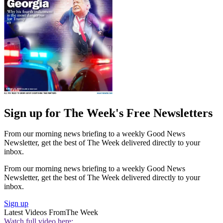
Sign up for The Week's Free Newsletters
From our morning news briefing to a weekly Good News
Newsletter, get the best of The Week delivered directly to your
inbox.
From our morning news briefing to a weekly Good News
Newsletter, get the best of The Week delivered directly to your
inbox.
Sign up
Latest Videos From
The Week
Watch full video here: