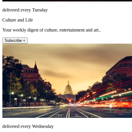
delivered every Tuesday
Culture and Life
Your weekly digest of culture, entertainment and art..
Subscribe +
delivered every Wednesday