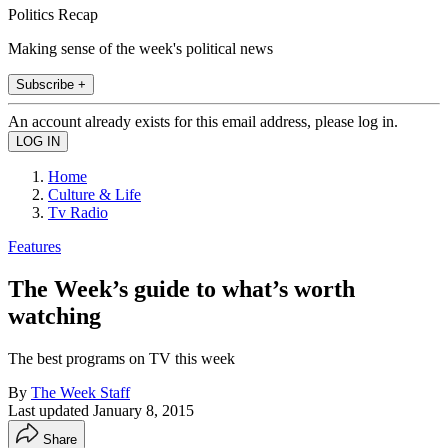
Politics Recap
Making sense of the week's political news
Subscribe +
An account already exists for this email address, please log in.
Home
Culture & Life
Tv Radio
Features
The Week’s guide to what’s worth
watching
The best programs on TV this week
By
The Week Staff
Last updated
January 8, 2015
Share