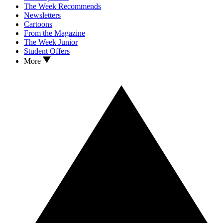
The Week Recommends
Newsletters
Cartoons
From the Magazine
The Week Junior
Student Offers
More