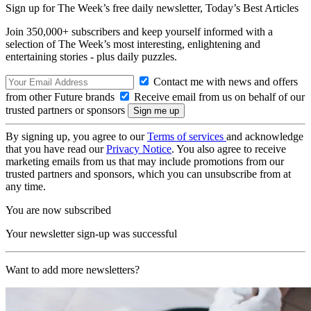
Sign up for The Week’s free daily newsletter,
Today’s Best Articles
Join 350,000+ subscribers and keep yourself informed with a
selection of The Week’s most interesting, enlightening and
entertaining stories - plus daily puzzles.
Contact me with news and offers
from other Future brands
Receive email from us on behalf of our
trusted partners or sponsors
By signing up, you agree to our
Terms of services
and acknowledge
that you have read our
Privacy Notice
. You also agree to receive
marketing emails from us that may include promotions from our
trusted partners and sponsors, which you can unsubscribe from at
any time.
You are now subscribed
Your newsletter sign-up was successful
Want to add more newsletters?