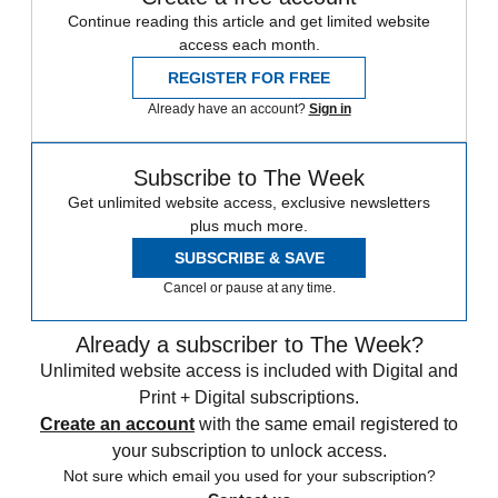
Continue reading this article and get limited website
access each month.
REGISTER FOR FREE
Already have an account?
Sign in
Subscribe to The Week
Get unlimited website access, exclusive newsletters
plus much more.
SUBSCRIBE & SAVE
Cancel or pause at any time.
Already a subscriber to The Week?
Unlimited website access is included with Digital and
Print + Digital subscriptions.
Create an account
with the same email registered to
your subscription to unlock access.
Not sure which email you used for your subscription?