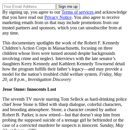
By signing up, you agree to our
Terms of services
and acknowledge
that you have read our
Privacy Notice
. You also agree to receive
marketing emails from us that may include promotions from our
trusted partners and sponsors, which you can unsubscribe from at
any time.
This documentary spotlights the work of the Robert F. Kennedy
Children’s Action Corps in Massachusetts, focusing on three
children whose lives were turned around despite backgrounds
involving crime and neglect. Interviews with the late senator’s
daughters Kerry Kennedy and Kathleen Kennedy Townsend detail
how the program fulfills their father’s legacy—and may provide a
model for the nation’s troubled child welfare system.
Friday, May
20, at 8 p.m., Investigation Discovery
Jesse Stone: Innocents Lost
The seventh TV movie starring Tom Selleck as hard-drinking police
chief Jesse Stone is filled with sharp dialogue, colorful characters,
and brooding atmosphere. Stone, a character created by author
Robert B. Parker, is now retired—but that doesn’t stop him from
probing the supposed suicide of a teenage girl he befriended or the
case of a convicted murderer he suspects is innocent.
Sunday, May