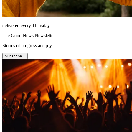
delivered every Thursday
The Good News Newsletter
Stories of progress and joy.
Subscribe +