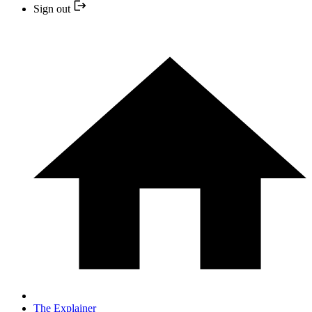
Sign out
The Explainer