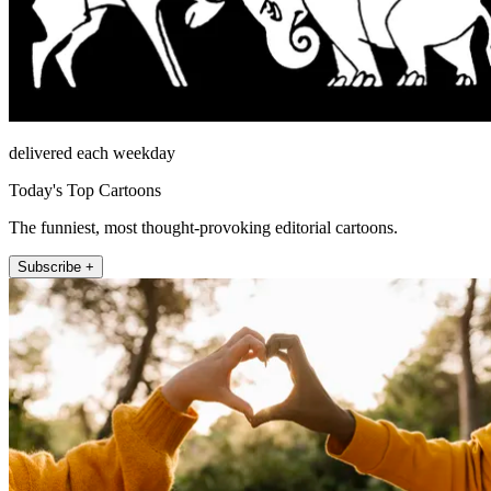
delivered each weekday
Today's Top Cartoons
The funniest, most thought-provoking editorial cartoons.
Subscribe +