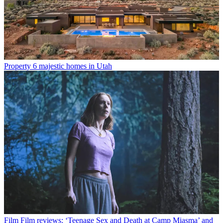
Property
6 majestic homes in Utah
Film
Film reviews: ‘Teenage Sex and Death at Camp Miasma’ and