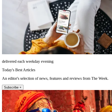
delivered each weekday evening
Today's Best Articles
An editor's selection of news, features and reviews from The Week.
Subscribe +