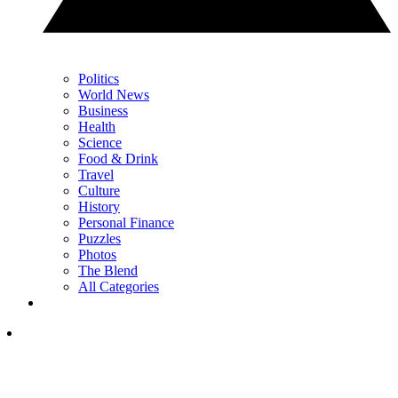
Politics
World News
Business
Health
Science
Food & Drink
Travel
Culture
History
Personal Finance
Puzzles
Photos
The Blend
All Categories