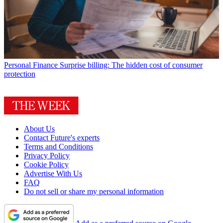
Personal Finance
Surprise billing: The hidden cost of consumer
protection
About Us
Contact Future's experts
Terms and Conditions
Privacy Policy
Cookie Policy
Advertise With Us
FAQ
Do not sell or share my personal information