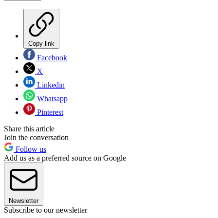
Copy link
Facebook
X
Linkedin
Whatsapp
Pinterest
Share this article
Join the conversation
Follow us
Add us as a preferred source on Google
Newsletter
Subscribe to our newsletter