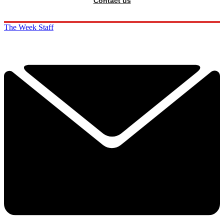
Contact us
The Week Staff