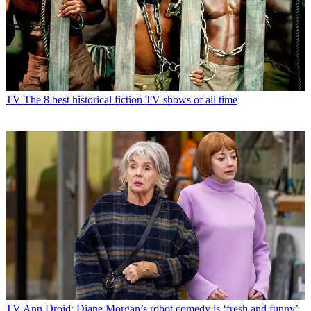
TV
The 8 best historical fiction TV shows of all time
TV
Ann Droid: Diane Morgan’s robot comedy is ‘fresh and funny’