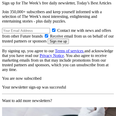
Sign up for The Week’s free daily newsletter,
Today’s Best Articles
Join 350,000+ subscribers and keep yourself informed with a
selection of The Week’s most interesting, enlightening and
entertaining stories - plus daily puzzles.
Contact me with news and offers
from other Future brands
Receive email from us on behalf of our
trusted partners or sponsors
By signing up, you agree to our
Terms of services
and acknowledge
that you have read our
Privacy Notice
. You also agree to receive
marketing emails from us that may include promotions from our
trusted partners and sponsors, which you can unsubscribe from at
any time.
You are now subscribed
Your newsletter sign-up was successful
Want to add more newsletters?