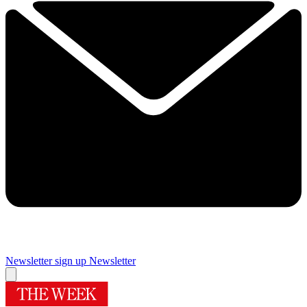
Newsletter sign up
Newsletter