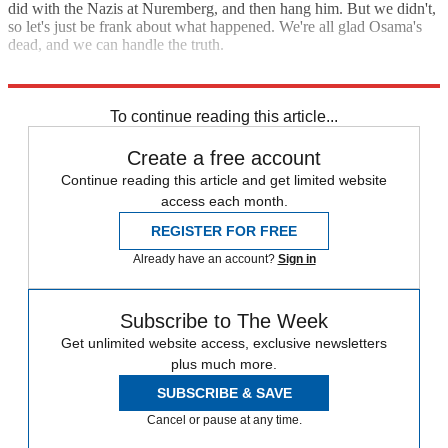
did with the Nazis at Nuremberg, and then hang him. But we didn't,
so let's just be frank about what happened. We're all glad Osama's
dead, and we can handle the truth.
"Michael Moore: 'Bin Laden was executed'"
To continue reading this article...
Create a free account
Continue reading this article and get limited website
access each month.
REGISTER FOR FREE
Already have an account?
Sign in
Subscribe to The Week
Get unlimited website access, exclusive newsletters
plus much more.
SUBSCRIBE & SAVE
Cancel or pause at any time.