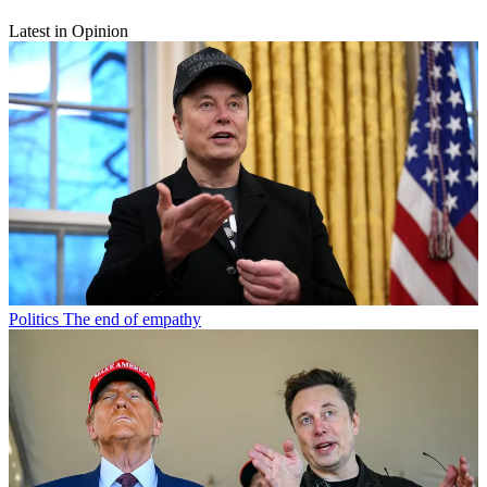
Latest in Opinion
Politics
The end of empathy