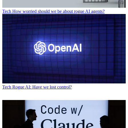
Tech
How worried should we be about rogue AI agents?
Tech
Rogue AI: Have we lost control?