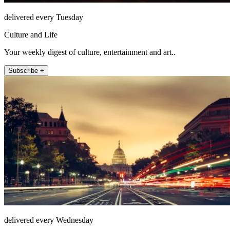
delivered every Tuesday
Culture and Life
Your weekly digest of culture, entertainment and art..
Subscribe +
delivered every Wednesday