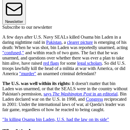
Newsletter
Subscribe to our newsletter
A few days after U.S. Navy SEALs killed Osama bin Laden in a
daring nighttime raid in
Pakistan
, a
clearer picture
is emerging of his
death: When he was shot, bin Laden was reportedly unarmed, acting
"confused,"
and within reach of two guns. The fact that he was
unarmed, and questions over whether there was ever a plan to take
him alive, have raised
red flags
for some
legal scholars
. So did U.S.
troops lawfully kill the head of a militia at war with America, or did
America
"murder"
an unarmed criminal defendant?
The U.S. was well within its rights:
It doesn't matter that bin
Laden was unarmed, or that the SEALS were in the country without
Pakistan's permission,
says
The Washington Post
in an editorial
. Bin
Laden declared war on the U.S. in 1998, and
Congress
reciprocated
in 2001: Under the international laws of war, al Qaeda's leader was
fair game, regardless of how he reacted to being caught.
"In killing Osama bin Laden, U.S. had the law on its side"