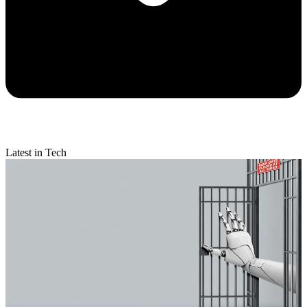
Latest in Tech