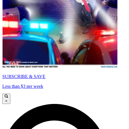
SUBSCRIBE & SAVE
Less than $3 per week
×