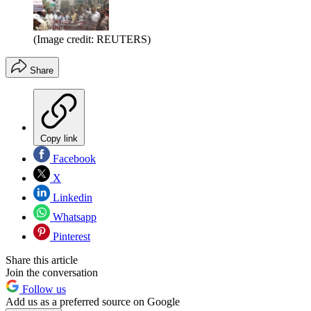
(Image credit: REUTERS)
Share
Copy link
Facebook
X
Linkedin
Whatsapp
Pinterest
Share this article
Join the conversation
Follow us
Add us as a preferred source on Google