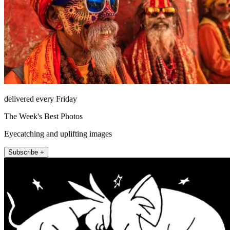
delivered every Friday
The Week's Best Photos
Eyecatching and uplifting images
Subscribe +