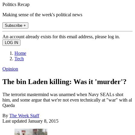
Politics Recap
Making sense of the week's political news
Subscribe +
An account already exists for this email address, please log in.
Home
Tech
Opinion
The bin Laden killing: Was it 'murder'?
The terrorist mastermind was unarmed when Navy SEALs shot
him, and some argue that we're not even technically at "war" with al
Qaeda
By
The Week Staff
Last updated
January 8, 2015