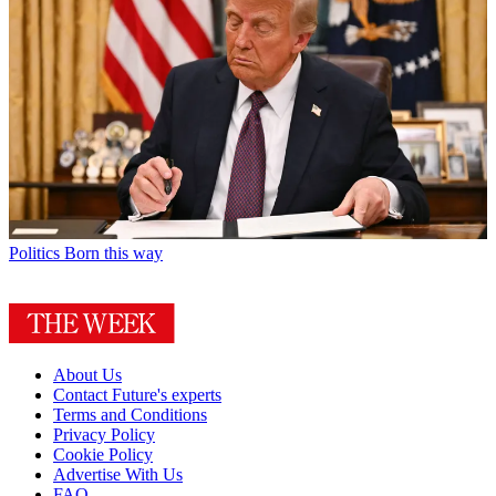
Politics
Born this way
About Us
Contact Future's experts
Terms and Conditions
Privacy Policy
Cookie Policy
Advertise With Us
FAQ