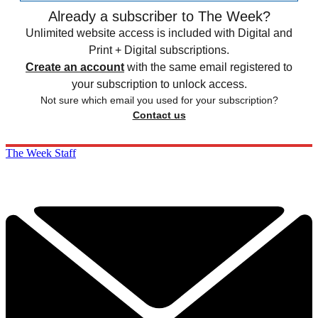
Already a subscriber to The Week?
Unlimited website access is included with Digital and
Print + Digital subscriptions.
Create an account
with the same email registered to
your subscription to unlock access.
Not sure which email you used for your subscription?
Contact us
The Week Staff