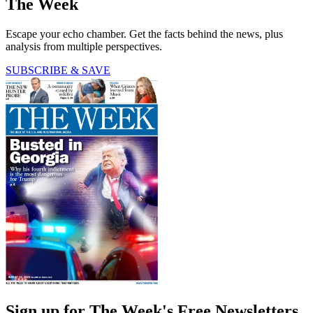
The Week
Escape your echo chamber. Get the facts behind the news, plus
analysis from multiple perspectives.
SUBSCRIBE & SAVE
Sign up for The Week's Free Newsletters