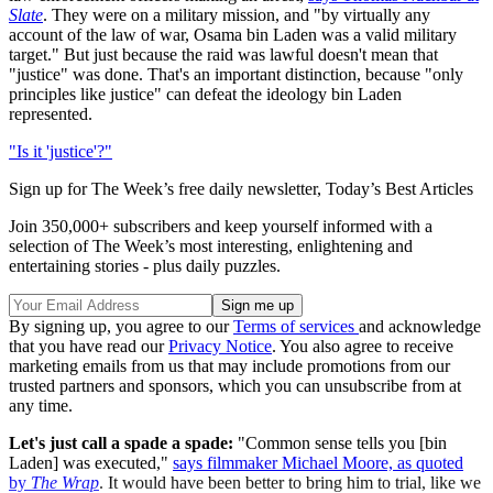
Slate
. They were on a military mission, and "by virtually any
account of the law of war, Osama bin Laden was a valid military
target." But just because the raid was lawful doesn't mean that
"justice" was done. That's an important distinction, because "only
principles like justice" can defeat the ideology bin Laden
represented.
"Is it 'justice'?"
Sign up for The Week’s free daily newsletter,
Today’s Best Articles
Join 350,000+ subscribers and keep yourself informed with a
selection of The Week’s most interesting, enlightening and
entertaining stories - plus daily puzzles.
By signing up, you agree to our
Terms of services
and acknowledge
that you have read our
Privacy Notice
. You also agree to receive
marketing emails from us that may include promotions from our
trusted partners and sponsors, which you can unsubscribe from at
any time.
Let's just call a spade a spade:
"Common sense tells you [bin
Laden] was executed,"
says filmmaker Michael Moore, as quoted
by
The Wrap
. It would have been better to bring him to trial, like we