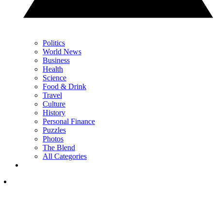
Politics
World News
Business
Health
Science
Food & Drink
Travel
Culture
History
Personal Finance
Puzzles
Photos
The Blend
All Categories