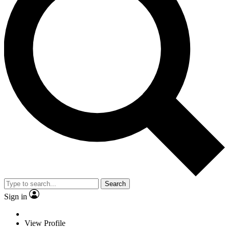
Search
Sign in
View Profile