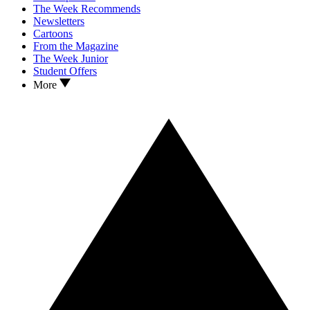
The Week Recommends
Newsletters
Cartoons
From the Magazine
The Week Junior
Student Offers
More