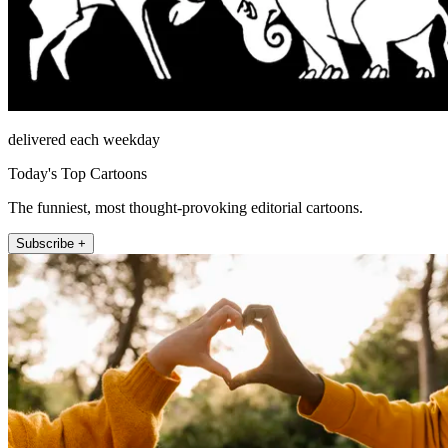
delivered each weekday
Today's Top Cartoons
The funniest, most thought-provoking editorial cartoons.
Subscribe +