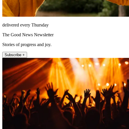
delivered every Thursday
The Good News Newsletter
Stories of progress and joy.
Subscribe +