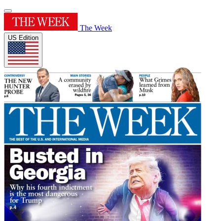
The Week
US Edition