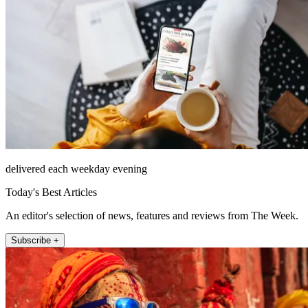
delivered each weekday evening
Today's Best Articles
An editor's selection of news, features and reviews from The Week.
Subscribe +