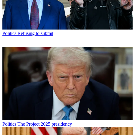
Politics
Refusing to submit
Politics
The Project 2025 presidency