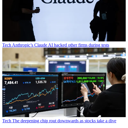
Tech
Anthropic’s Claude AI hacked other firms during tests
Tech
The deepening chip rout downwards as stocks take a dive