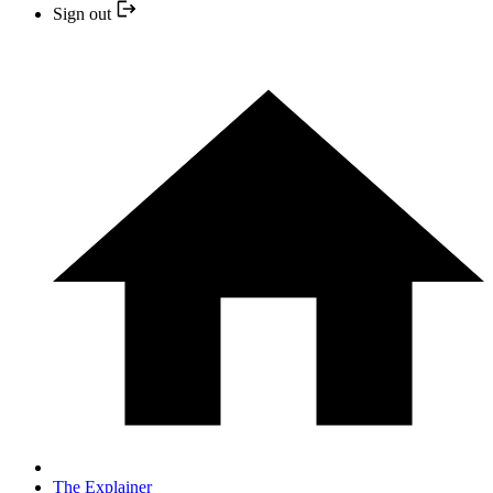
Sign out
The Explainer