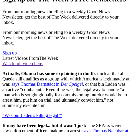
From our morning news briefing to a weekly Good News
Newsletter, get the best of The Week delivered directly to your
inbox.
From our morning news briefing to a weekly Good News
Newsletter, get the best of The Week delivered directly to your
inbox.
Sign up
Latest Videos From
The Week
Watch full video here:
Actually, Obama has some explaining to do:
It's unclear that al
Qaeda still qualifies as a group with which America is legitimately at
war,
says Thomas Darnstädt in
Der Speigel
, or that bin Laden was
an active "combatant." Even if he was, the legal way to handle "a
man who is sought globally for commissioning murder would be to
arrest him, put him on trial, and ultimately convict him," not
summarily execute him.
"Was bin Laden's killing legal?"
It may have been legal... but it wasn't just:
The SEALs weren't
law enforcement officers making an arrest,
says Thomas Nachbar at