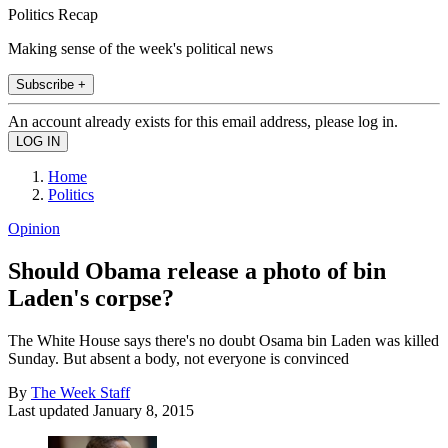
Politics Recap
Making sense of the week's political news
Subscribe +
An account already exists for this email address, please log in.
Home
Politics
Opinion
Should Obama release a photo of bin
Laden's corpse?
The White House says there's no doubt Osama bin Laden was killed
Sunday. But absent a body, not everyone is convinced
By
The Week Staff
Last updated
January 8, 2015