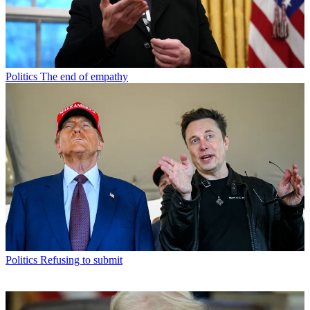
Politics
The end of empathy
Politics
Refusing to submit