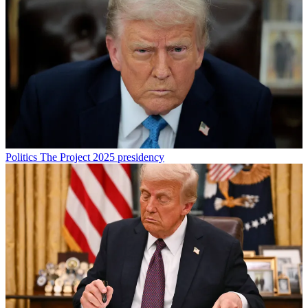
Politics
The Project 2025 presidency