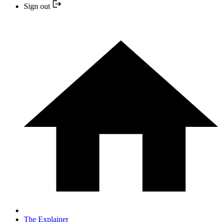
Sign out
The Explainer