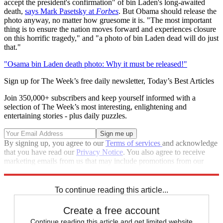
accept the president's confirmation" of bin Laden's long-awaited
death,
says Mark Pasetsky at
Forbes
. But Obama should release the
photo anyway, no matter how gruesome it is. "The most important
thing is to ensure the nation moves forward and experiences closure
on this horrific tragedy," and "a photo of bin Laden dead will do just
that."
"Osama bin Laden death photo: Why it must be released!"
Sign up for The Week’s free daily newsletter,
Today’s Best Articles
Join 350,000+ subscribers and keep yourself informed with a
selection of The Week’s most interesting, enlightening and
entertaining stories - plus daily puzzles.
By signing up, you agree to our
Terms of services
and acknowledge
that you have read our
Privacy Notice
. You also agree to receive
marketing emails from us that may include promotions from our
trusted partners and sponsors, which you can unsubscribe from at
any time.
To continue reading this article...
Create a free account
Continue reading this article and get limited website