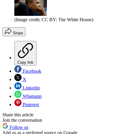
(Image credit: CC BY: The White House)
Share
Copy link
Facebook
X
Linkedin
Whatsapp
Pinterest
Share this article
Join the conversation
Follow us
Add us as a preferred source on Google