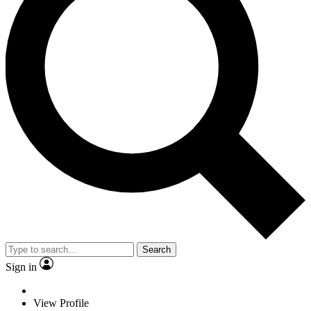
Search
Sign in
View Profile