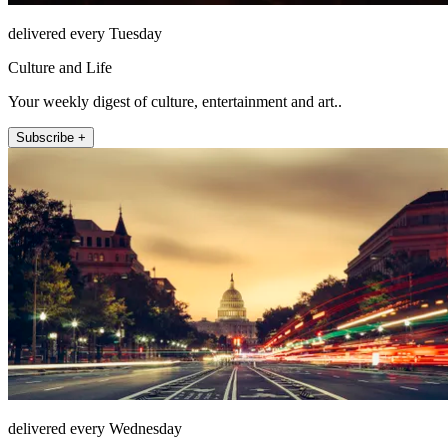
delivered every Tuesday
Culture and Life
Your weekly digest of culture, entertainment and art..
Subscribe +
delivered every Wednesday