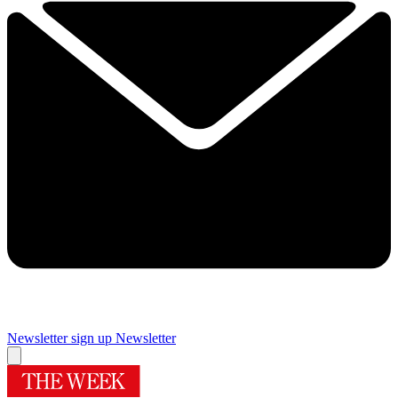
Newsletter sign up
Newsletter