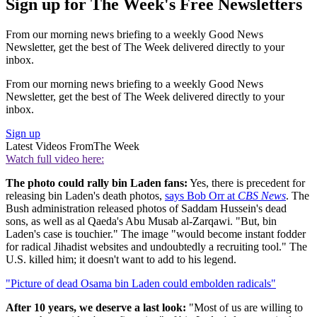
Sign up for The Week's Free Newsletters
From our morning news briefing to a weekly Good News
Newsletter, get the best of The Week delivered directly to your
inbox.
From our morning news briefing to a weekly Good News
Newsletter, get the best of The Week delivered directly to your
inbox.
Sign up
Latest Videos From
The Week
Watch full video here:
The photo could rally bin Laden fans:
Yes, there is precedent for
releasing bin Laden's death photos,
says Bob Orr at
CBS News
. The
Bush administration released photos of Saddam Hussein's dead
sons, as well as al Qaeda's Abu Musab al-Zarqawi. "But, bin
Laden's case is touchier." The image "would become instant fodder
for radical Jihadist websites and undoubtedly a recruiting tool." The
U.S. killed him; it doesn't want to add to his legend.
"Picture of dead Osama bin Laden could embolden radicals"
After 10 years, we deserve a last look:
"Most of us are willing to