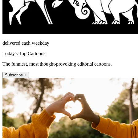
delivered each weekday
Today's Top Cartoons
The funniest, most thought-provoking editorial cartoons.
Subscribe +