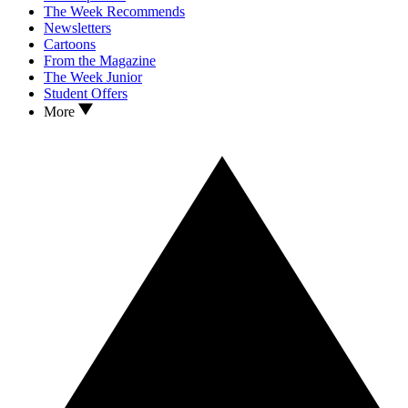
The Week Recommends
Newsletters
Cartoons
From the Magazine
The Week Junior
Student Offers
More