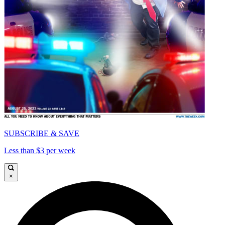
SUBSCRIBE & SAVE
Less than $3 per week
×