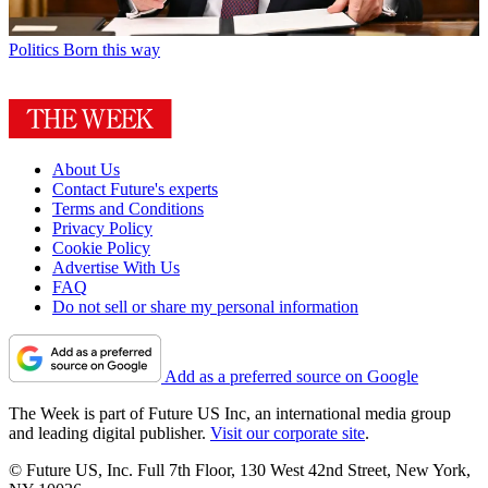
Politics
Born this way
About Us
Contact Future's experts
Terms and Conditions
Privacy Policy
Cookie Policy
Advertise With Us
FAQ
Do not sell or share my personal information
Add as a preferred source on Google
The Week is part of Future US Inc, an international media group
and leading digital publisher.
Visit our corporate site
.
© Future US, Inc. Full 7th Floor, 130 West 42nd Street, New York,