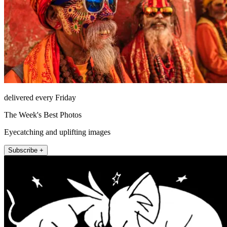
delivered every Friday
The Week's Best Photos
Eyecatching and uplifting images
Subscribe +