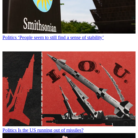
Politics
‘People seem to still find a sense of stability’
Politics
Is the US running out of missiles?