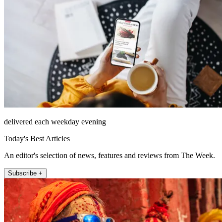
delivered each weekday evening
Today's Best Articles
An editor's selection of news, features and reviews from The Week.
Subscribe +