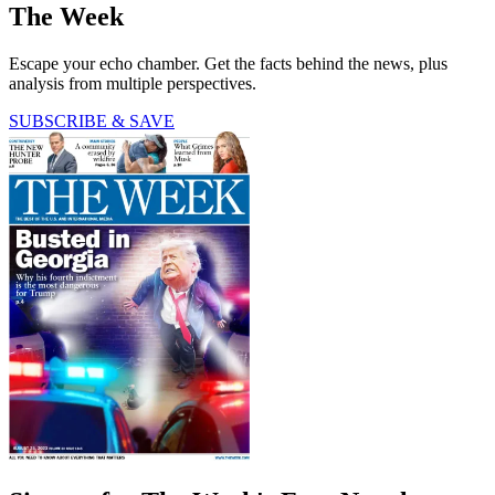
The Week
Escape your echo chamber. Get the facts behind the news, plus
analysis from multiple perspectives.
SUBSCRIBE & SAVE