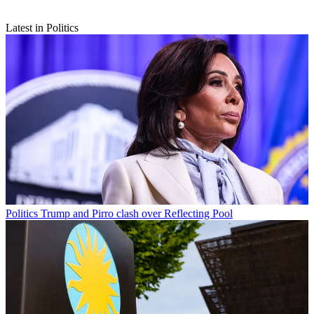
Latest in Politics
Politics
Trump and Pirro clash over Reflecting Pool