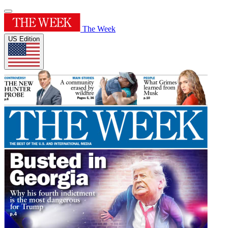
The Week
US Edition