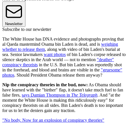
Newsletter
Subscribe to our newsletter
The White House has DNA evidence and photographs proving that
al Qaeda mastermind Osama bin Laden is dead, and is
weighing
whether to release them
, along with video of bin Laden's burial at
sea. Senior lawmakers
want photos
of bin Laden's corpse released to
silence skeptics in the Arab world — not to mention
"deather"
conspiracy theorists
in the U.S. But bin Laden was reportedly shot
in the forehead, and blood and brains are visible in the
"gruesome"
photos
. Should President Obama release them anyway?
Nip the conspiracy theories in the bud, now:
As Obama should
have learned with the "birther" flap, it doesn't take much fuel to fan
false fires,
says Damian Thompson in
The Telegraph
. And "at the
moment the White House is making this ridiculously easy" for
conspiracy theorists on all sides. Bin Laden's death is too important
for us to let the deniers gain any traction.
"No body. Now for an explosion of conspiracy theories"