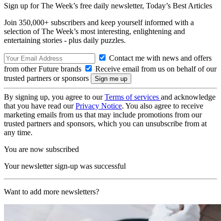
Sign up for The Week’s free daily newsletter,
Today’s Best Articles
Join 350,000+ subscribers and keep yourself informed with a
selection of The Week’s most interesting, enlightening and
entertaining stories - plus daily puzzles.
Contact me with news and offers
from other Future brands
Receive email from us on behalf of our
trusted partners or sponsors
By signing up, you agree to our
Terms of services
and acknowledge
that you have read our
Privacy Notice
. You also agree to receive
marketing emails from us that may include promotions from our
trusted partners and sponsors, which you can unsubscribe from at
any time.
You are now subscribed
Your newsletter sign-up was successful
Want to add more newsletters?