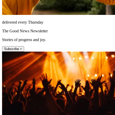
delivered every Thursday
The Good News Newsletter
Stories of progress and joy.
Subscribe +