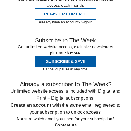
access each month.
REGISTER FOR FREE
Already have an account?
Sign in
Subscribe to The Week
Get unlimited website access, exclusive newsletters
plus much more.
SUBSCRIBE & SAVE
Cancel or pause at any time.
Already a subscriber to The Week?
Unlimited website access is included with Digital and
Print + Digital subscriptions.
Create an account
with the same email registered to
your subscription to unlock access.
Not sure which email you used for your subscription?
Contact us