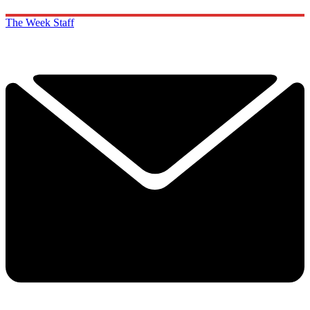
The Week Staff