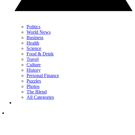
Politics
World News
Business
Health
Science
Food & Drink
Travel
Culture
History
Personal Finance
Puzzles
Photos
The Blend
All Categories