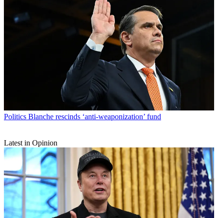
Politics
Blanche rescinds ‘anti-weaponization’ fund
Latest in Opinion