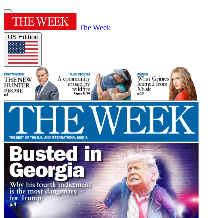
The Week
US Edition