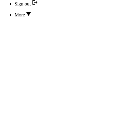
Sign out
More