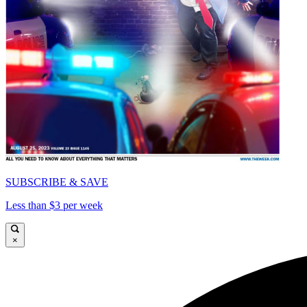
SUBSCRIBE & SAVE
Less than $3 per week
×