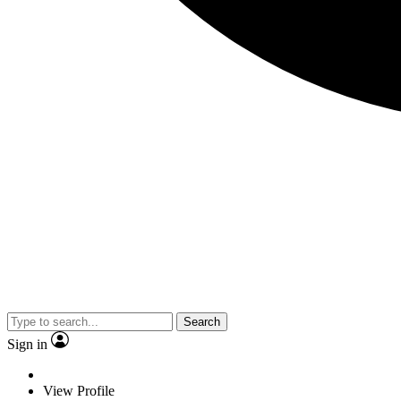
Search
Sign in
View Profile