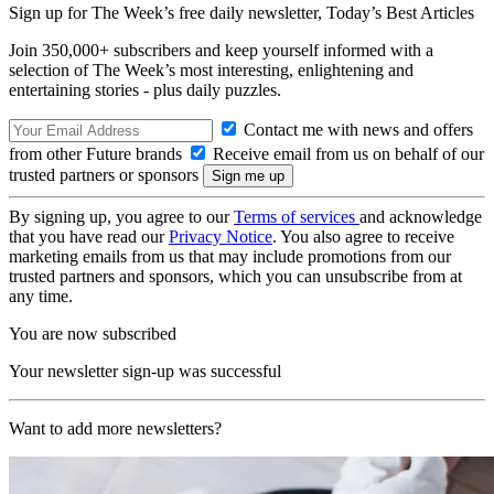
Sign up for The Week’s free daily newsletter,
Today’s Best Articles
Join 350,000+ subscribers and keep yourself informed with a
selection of The Week’s most interesting, enlightening and
entertaining stories - plus daily puzzles.
Contact me with news and offers
from other Future brands
Receive email from us on behalf of our
trusted partners or sponsors
By signing up, you agree to our
Terms of services
and acknowledge
that you have read our
Privacy Notice
. You also agree to receive
marketing emails from us that may include promotions from our
trusted partners and sponsors, which you can unsubscribe from at
any time.
You are now subscribed
Your newsletter sign-up was successful
Want to add more newsletters?