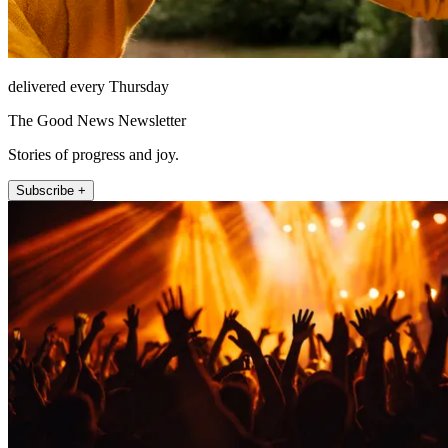
delivered every Thursday
The Good News Newsletter
Stories of progress and joy.
Subscribe +