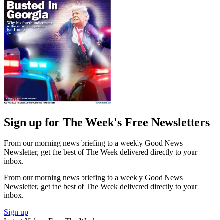
Sign up for The Week's Free Newsletters
From our morning news briefing to a weekly Good News
Newsletter, get the best of The Week delivered directly to your
inbox.
From our morning news briefing to a weekly Good News
Newsletter, get the best of The Week delivered directly to your
inbox.
Sign up