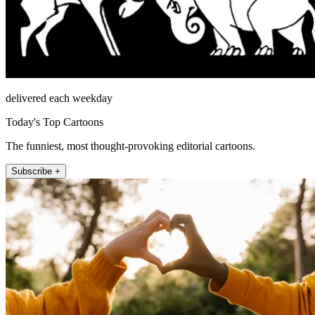
delivered each weekday
Today's Top Cartoons
The funniest, most thought-provoking editorial cartoons.
Subscribe +