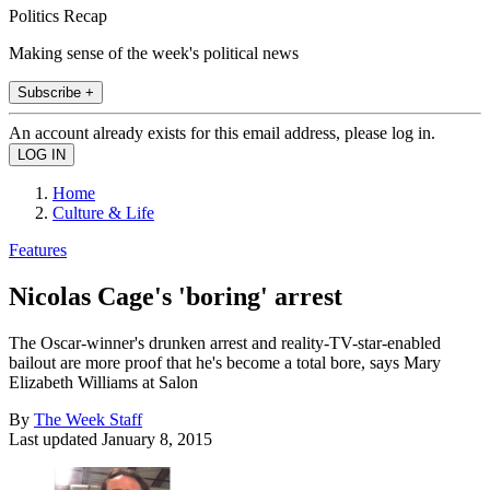
Politics Recap
Making sense of the week's political news
Subscribe +
An account already exists for this email address, please log in.
Home
Culture & Life
Features
Nicolas Cage's 'boring' arrest
The Oscar-winner's drunken arrest and reality-TV-star-enabled
bailout are more proof that he's become a total bore, says Mary
Elizabeth Williams at Salon
By
The Week Staff
Last updated
January 8, 2015