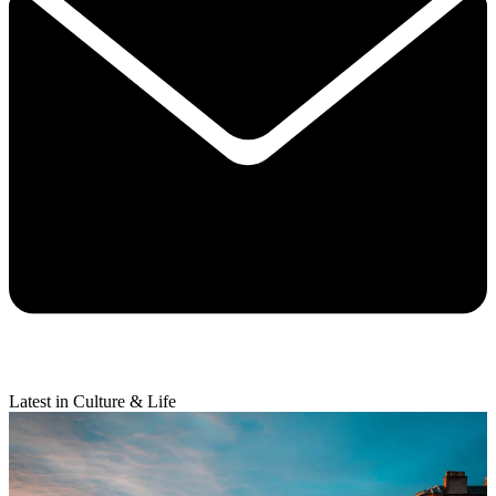
Latest in Culture & Life