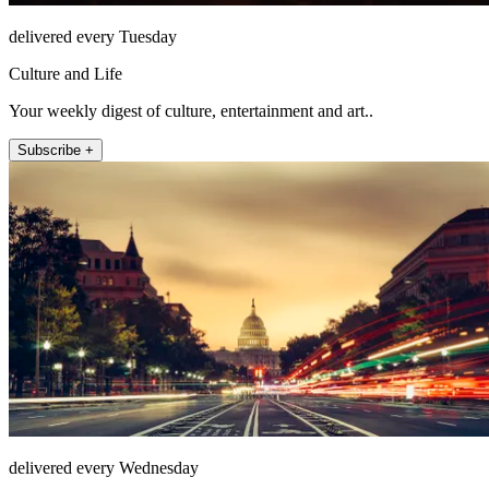
delivered every Tuesday
Culture and Life
Your weekly digest of culture, entertainment and art..
Subscribe +
delivered every Wednesday