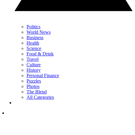
Politics
World News
Business
Health
Science
Food & Drink
Travel
Culture
History
Personal Finance
Puzzles
Photos
The Blend
All Categories