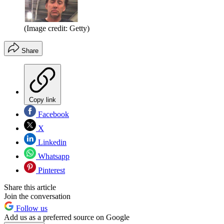
(Image credit: Getty)
Share
Copy link
Facebook
X
Linkedin
Whatsapp
Pinterest
Share this article
Join the conversation
Follow us
Add us as a preferred source on Google