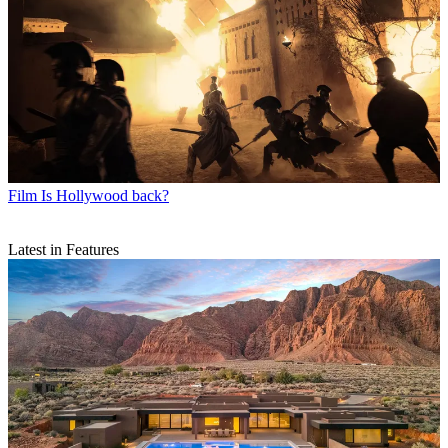
Film
Is Hollywood back?
Latest in Features