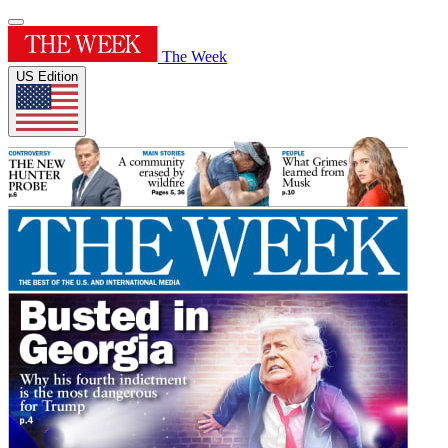
The Week
US Edition