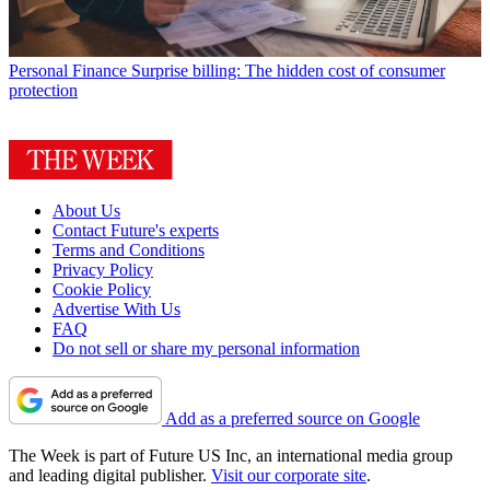
Personal Finance
Surprise billing: The hidden cost of consumer
protection
About Us
Contact Future's experts
Terms and Conditions
Privacy Policy
Cookie Policy
Advertise With Us
FAQ
Do not sell or share my personal information
Add as a preferred source on Google
The Week is part of Future US Inc, an international media group
and leading digital publisher.
Visit our corporate site
.