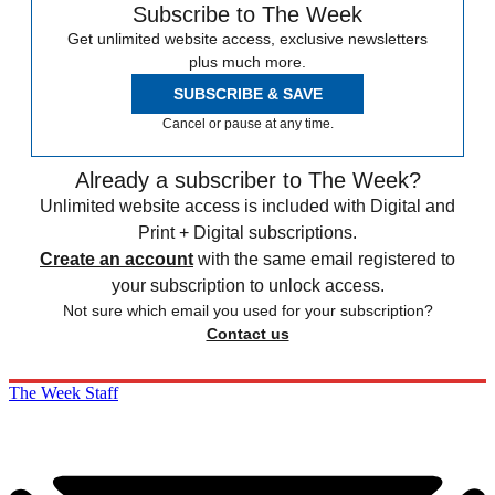
Subscribe to The Week
Get unlimited website access, exclusive newsletters
plus much more.
SUBSCRIBE & SAVE
Cancel or pause at any time.
Already a subscriber to The Week?
Unlimited website access is included with Digital and
Print + Digital subscriptions.
Create an account
with the same email registered to
your subscription to unlock access.
Not sure which email you used for your subscription?
Contact us
The Week Staff