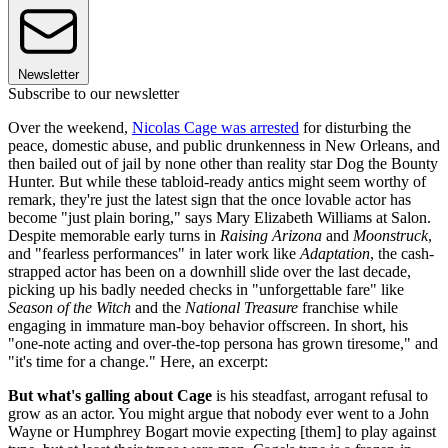
Newsletter
Subscribe to our newsletter
Over the weekend,
Nicolas Cage was arrested
for disturbing the
peace, domestic abuse, and public drunkenness in New Orleans, and
then bailed out of jail by none other than reality star Dog the Bounty
Hunter. But while these tabloid-ready antics might seem worthy of
remark, they're just the latest sign that the once lovable actor has
become "just plain boring," says Mary Elizabeth Williams at Salon.
Despite memorable early turns in
Raising Arizona
and
Moonstruck
,
and "fearless performances" in later work like
Adaptation
, the cash-
strapped actor has been on a downhill slide over the last decade,
picking up his badly needed checks in "unforgettable fare" like
Season of the Witch
and the
National Treasure
franchise while
engaging in immature man-boy behavior offscreen. In short, his
"one-note acting and over-the-top persona has grown tiresome," and
"it's time for a change." Here, an excerpt:
But what's galling about Cage
is his steadfast, arrogant refusal to
grow as an actor. You might argue that nobody ever went to a John
Wayne or Humphrey Bogart movie expecting [them] to play against