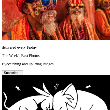
delivered every Friday
The Week's Best Photos
Eyecatching and uplifting images
Subscribe +