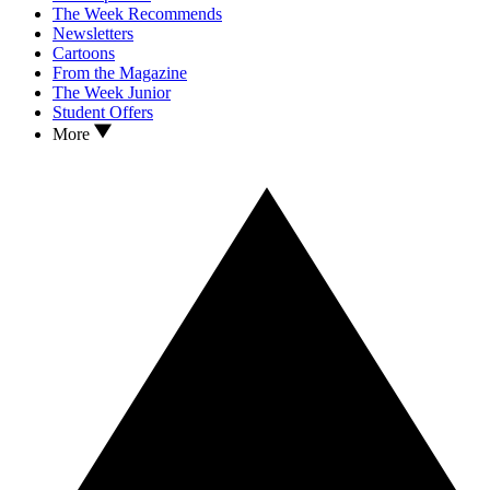
The Week Recommends
Newsletters
Cartoons
From the Magazine
The Week Junior
Student Offers
More