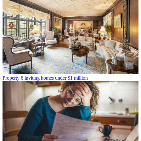
Property
6 inviting homes under $1 million