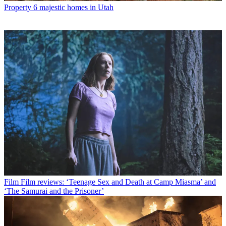
Property
6 majestic homes in Utah
Film
Film reviews: ‘Teenage Sex and Death at Camp Miasma’ and
‘The Samurai and the Prisoner’