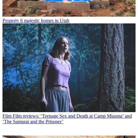
Property
6 majestic homes in Utah
Film
Film reviews: ‘Teenage Sex and Death at Camp Miasma’ and
‘The Samurai and the Prisoner’