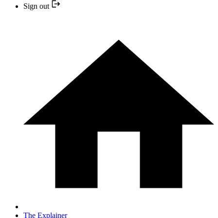
Sign out
The Explainer