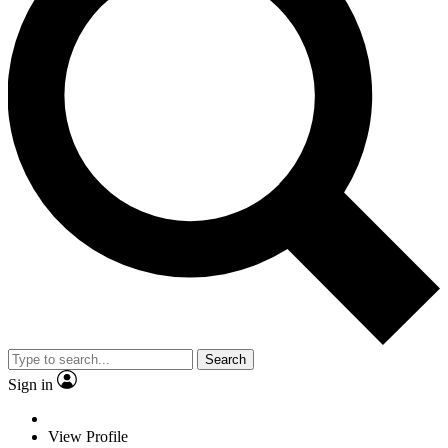
Search
Sign in
View Profile