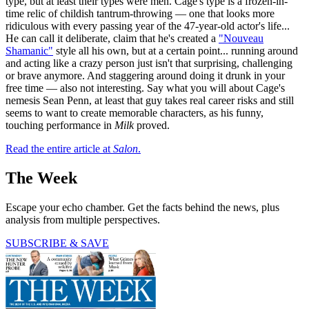
type, but at least their types were men. Cage's type is a frozen-in-
time relic of childish tantrum-throwing — one that looks more
ridiculous with every passing year of the 47-year-old actor's life...
He can call it deliberate, claim that he's created a
"Nouveau
Shamanic"
style all his own, but at a certain point... running around
and acting like a crazy person just isn't that surprising, challenging
or brave anymore. And staggering around doing it drunk in your
free time — also not interesting. Say what you will about Cage's
nemesis Sean Penn, at least that guy takes real career risks and still
seems to want to create memorable characters, as his funny,
touching performance in
Milk
proved.
Read the entire article at
Salon
.
The Week
Escape your echo chamber. Get the facts behind the news, plus
analysis from multiple perspectives.
SUBSCRIBE & SAVE