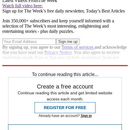
Latest Videos From
The Week
Watch full video here:
Sign up for The Week’s free daily newsletter,
Today’s Best Articles
Join 350,000+ subscribers and keep yourself informed with a
selection of The Week’s most interesting, enlightening and
entertaining stories - plus daily puzzles.
By signing up, you agree to our
Terms of services
and acknowledge
that you have read our
Privacy Notice
. You also agree to receive
marketing emails from us that may include promotions from our
trusted partners and sponsors, which you can unsubscribe from at
any time.
To continue reading this article...
Create a free account
Continue reading this article and get limited website
access each month.
REGISTER FOR FREE
Already have an account?
Sign in