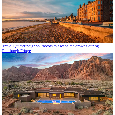
Travel
Quieter neighbourhoods to escape the crowds during
Edinburgh Fringe