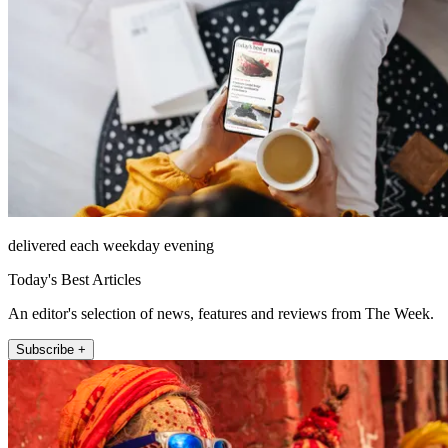
delivered each weekday evening
Today's Best Articles
An editor's selection of news, features and reviews from The Week.
Subscribe +