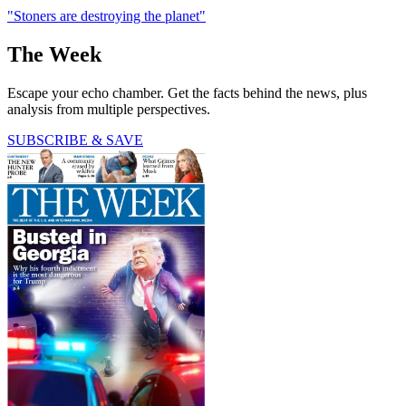
"Stoners are destroying the planet"
The Week
Escape your echo chamber. Get the facts behind the news, plus
analysis from multiple perspectives.
SUBSCRIBE & SAVE