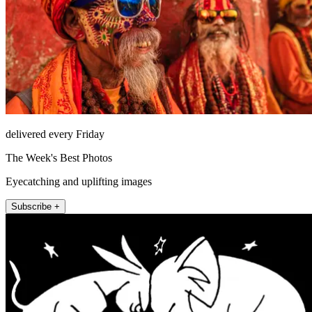
delivered every Friday
The Week's Best Photos
Eyecatching and uplifting images
Subscribe +