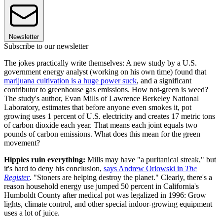
Newsletter
Subscribe to our newsletter
The jokes practically write themselves: A new study by a U.S.
government energy analyst (working on his own time) found that
marijuana cultivation is a huge power suck
, and a significant
contributor to greenhouse gas emissions. How not-green is weed?
The study's author, Evan Mills of Lawrence Berkeley National
Laboratory, estimates that before anyone even smokes it, pot
growing uses 1 percent of U.S. electricity and creates 17 metric tons
of carbon dioxide each year. That means each joint equals two
pounds of carbon emissions. What does this mean for the green
movement?
Hippies ruin everything:
Mills may have "a puritanical streak," but
it's hard to deny his conclusion,
says Andrew Orlowski in
The
Register
. "Stoners are helping destroy the planet." Clearly, there's a
reason household energy use jumped 50 percent in California's
Humboldt County after medical pot was legalized in 1996: Grow
lights, climate control, and other special indoor-growing equipment
uses a lot of juice.