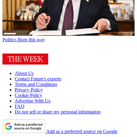
Politics
Born this way
About Us
Contact Future's experts
Terms and Conditions
Privacy Policy
Cookie Policy
Advertise With Us
FAQ
Do not sell or share my personal information
Add as a preferred source on Google