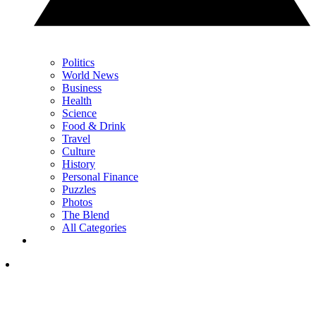
Politics
World News
Business
Health
Science
Food & Drink
Travel
Culture
History
Personal Finance
Puzzles
Photos
The Blend
All Categories