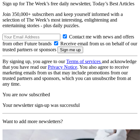
Sign up for The Week’s free daily newsletter,
Today’s Best Articles
Join 350,000+ subscribers and keep yourself informed with a
selection of The Week’s most interesting, enlightening and
entertaining stories - plus daily puzzles.
Contact me with news and offers
from other Future brands
Receive email from us on behalf of our
trusted partners or sponsors
By signing up, you agree to our
Terms of services
and acknowledge
that you have read our
Privacy Notice
. You also agree to receive
marketing emails from us that may include promotions from our
trusted partners and sponsors, which you can unsubscribe from at
any time.
You are now subscribed
Your newsletter sign-up was successful
Want to add more newsletters?