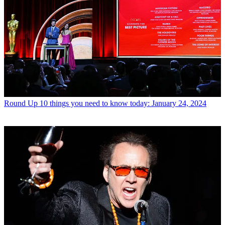
Round Up
10 things you need to know today: January 24, 2024