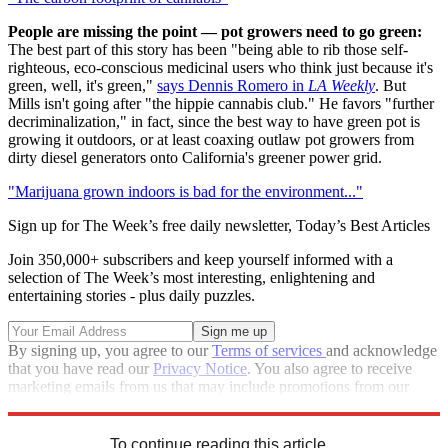
People are missing the point — pot growers need to go green:
The best part of this story has been "being able to rib those self-
righteous, eco-conscious medicinal users who think just because it's
green, well, it's green,"
says Dennis Romero in
LA Weekly
. But
Mills isn't going after "the hippie cannabis club." He favors "further
decriminalization," in fact, since the best way to have green pot is
growing it outdoors, or at least coaxing outlaw pot growers from
dirty diesel generators onto California's greener power grid.
"Marijuana grown indoors is bad for the environment..."
Sign up for The Week’s free daily newsletter,
Today’s Best Articles
Join 350,000+ subscribers and keep yourself informed with a
selection of The Week’s most interesting, enlightening and
entertaining stories - plus daily puzzles.
By signing up, you agree to our
Terms of services
and acknowledge
that you have read our
Privacy Notice
. You also agree to receive
marketing emails from us that may include promotions from our
trusted partners and sponsors, which you can unsubscribe from at
any time.
To continue reading this article...