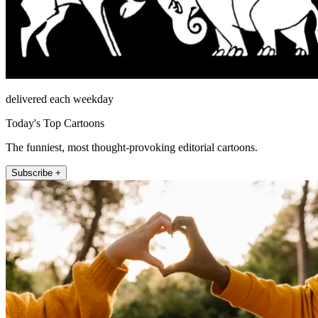
delivered each weekday
Today's Top Cartoons
The funniest, most thought-provoking editorial cartoons.
Subscribe +