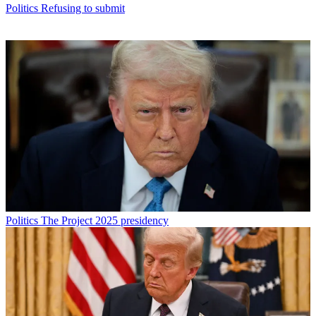
Politics
Refusing to submit
Politics
The Project 2025 presidency