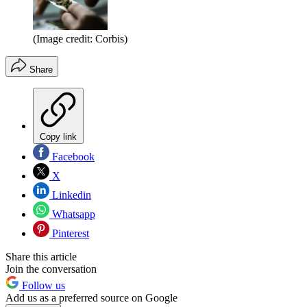
(Image credit: Corbis)
Share
Copy link
Facebook
X
Linkedin
Whatsapp
Pinterest
Share this article
Join the conversation
Follow us
Add us as a preferred source on Google