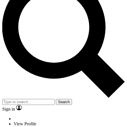
Search
Sign in
View Profile