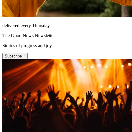
delivered every Thursday
The Good News Newsletter
Stories of progress and joy.
Subscribe +