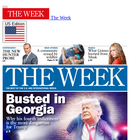
The Week
US Edition