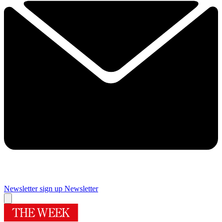
Newsletter sign up
Newsletter