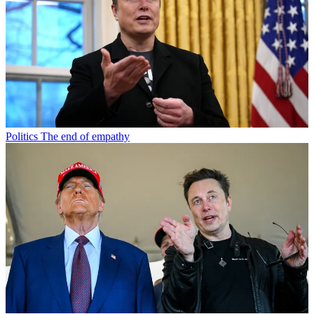
Politics
The end of empathy