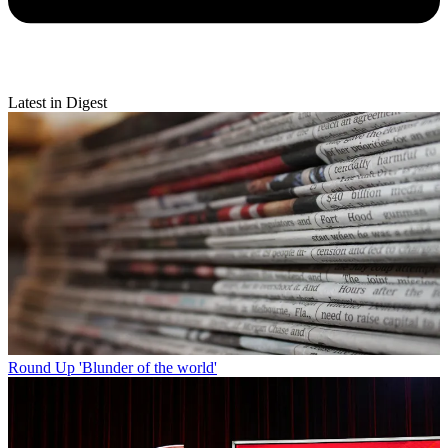
Latest in Digest
Round Up
'Blunder of the world'