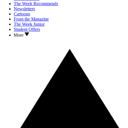
The Week Recommends
Newsletters
Cartoons
From the Magazine
The Week Junior
Student Offers
More