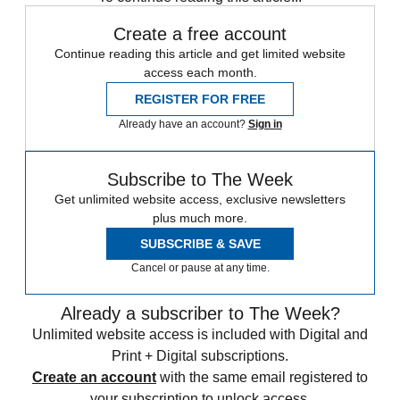
Create a free account
Continue reading this article and get limited website
access each month.
REGISTER FOR FREE
Already have an account?
Sign in
Subscribe to The Week
Get unlimited website access, exclusive newsletters
plus much more.
SUBSCRIBE & SAVE
Cancel or pause at any time.
Already a subscriber to The Week?
Unlimited website access is included with Digital and
Print + Digital subscriptions.
Create an account
with the same email registered to
your subscription to unlock access.