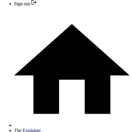
Sign out
The Explainer