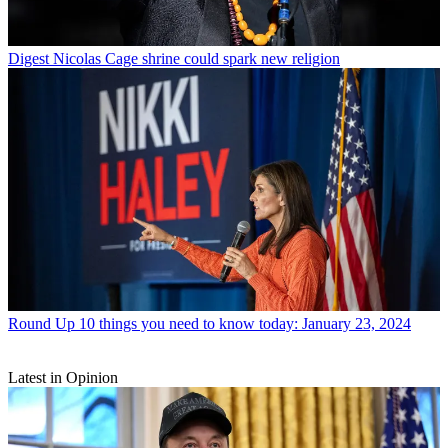
Digest
Nicolas Cage shrine could spark new religion
Round Up
10 things you need to know today: January 23, 2024
Latest in Opinion