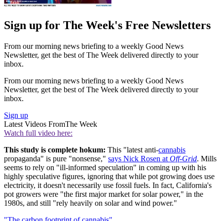
Sign up for The Week's Free Newsletters
From our morning news briefing to a weekly Good News
Newsletter, get the best of The Week delivered directly to your
inbox.
From our morning news briefing to a weekly Good News
Newsletter, get the best of The Week delivered directly to your
inbox.
Sign up
Latest Videos From
The Week
Watch full video here:
This study is complete hokum:
This "latest anti-
cannabis
propaganda" is pure "nonsense,"
says Nick Rosen at
Off-Grid
. Mills
seems to rely on "ill-informed speculation" in coming up with his
highly speculative figures, ignoring that while pot growing does use
electricity, it doesn't necessarily use fossil fuels. In fact, California's
pot growers were "the first major market for solar power," in the
1980s, and still "rely heavily on solar and wind power."
"The carbon footprint of cannabis"