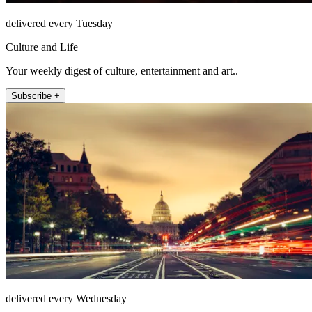
delivered every Tuesday
Culture and Life
Your weekly digest of culture, entertainment and art..
Subscribe +
delivered every Wednesday