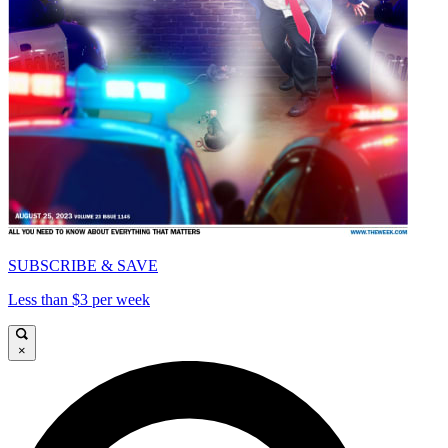
SUBSCRIBE & SAVE
Less than $3 per week
×