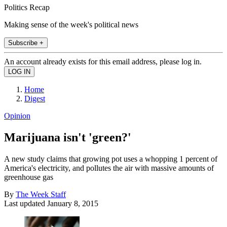
Politics Recap
Making sense of the week's political news
Subscribe +
An account already exists for this email address, please log in.
Home
Digest
Opinion
Marijuana isn't 'green?'
A new study claims that growing pot uses a whopping 1 percent of
America's electricity, and pollutes the air with massive amounts of
greenhouse gas
By
The Week Staff
Last updated
January 8, 2015