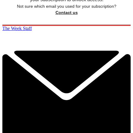
Not sure which email you used for your subscription?
Contact us
The Week Staff