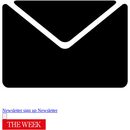
Newsletter sign up
Newsletter