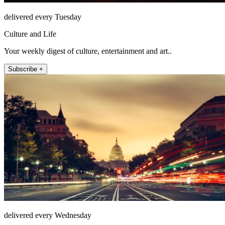
delivered every Tuesday
Culture and Life
Your weekly digest of culture, entertainment and art..
Subscribe +
delivered every Wednesday