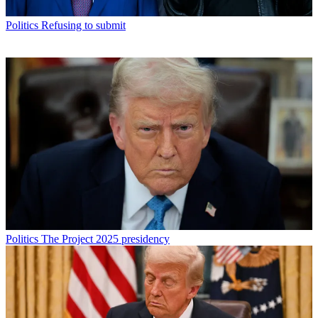
Politics
Refusing to submit
Politics
The Project 2025 presidency