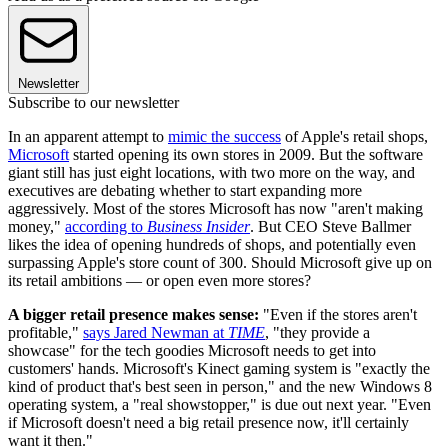
Newsletter
Subscribe to our newsletter
In an apparent attempt to
mimic the success
of Apple's retail shops,
Microsoft
started opening its own stores in 2009. But the software
giant still has just eight locations, with two more on the way, and
executives are debating whether to start expanding more
aggressively. Most of the stores Microsoft has now "aren't making
money,"
according to
Business Insider
. But CEO Steve Ballmer
likes the idea of opening hundreds of shops, and potentially even
surpassing Apple's store count of 300. Should Microsoft give up on
its retail ambitions — or open even more stores?
A bigger retail presence makes sense:
"Even if the stores aren't
profitable,"
says Jared Newman at
TIME
, "they provide a
showcase" for the tech goodies Microsoft needs to get into
customers' hands. Microsoft's Kinect gaming system is "exactly the
kind of product that's best seen in person," and the new Windows 8
operating system, a "real showstopper," is due out next year. "Even
if Microsoft doesn't need a big retail presence now, it'll certainly
want it then."