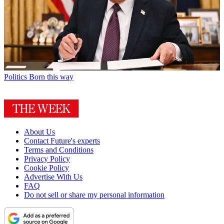
Politics
Born this way
About Us
Contact Future's experts
Terms and Conditions
Privacy Policy
Cookie Policy
Advertise With Us
FAQ
Do not sell or share my personal information