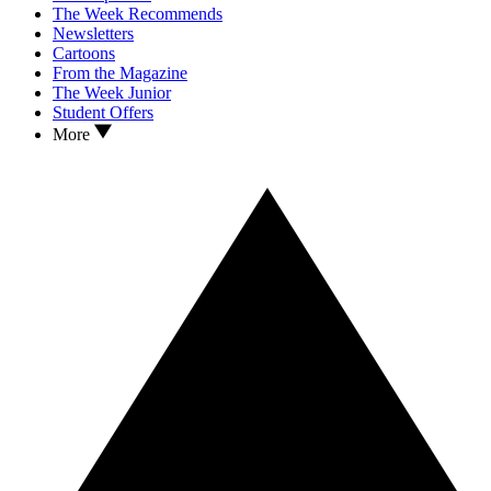
The Week Recommends
Newsletters
Cartoons
From the Magazine
The Week Junior
Student Offers
More