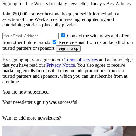
Sign up for The Week’s free daily newsletter,
Today’s Best Articles
Join 350,000+ subscribers and keep yourself informed with a
selection of The Week’s most interesting, enlightening and
entertaining stories - plus daily puzzles.
Contact me with news and offers
from other Future brands
Receive email from us on behalf of our
trusted partners or sponsors
By signing up, you agree to our
Terms of services
and acknowledge
that you have read our
Privacy Notice
. You also agree to receive
marketing emails from us that may include promotions from our
trusted partners and sponsors, which you can unsubscribe from at
any time.
You are now subscribed
Your newsletter sign-up was successful
Want to add more newsletters?