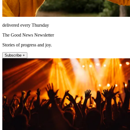
delivered every Thursday
The Good News Newsletter
Stories of progress and joy.
Subscribe +