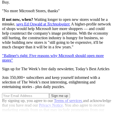
Buy.
"No more Microsoft Stores, thanks"
If not now, when?
Waiting longer to open new stores would be a
mistake,
says Ed Oswald at
Technologizer.
A higher-profile network
of shops would help Microsoft lure more shoppers — and could
help counteract the company's image problems. With the economy
still hurting, the construction industry is hungry for business, so
while building new stores is "still going to be expensive, it'll be
much cheaper than it will be in a few years."
"Ballmer's right: Five reasons why Microsoft should open more
stores"
Sign up for The Week’s free daily newsletter,
Today’s Best Articles
Join 350,000+ subscribers and keep yourself informed with a
selection of The Week’s most interesting, enlightening and
entertaining stories - plus daily puzzles.
By signing up, you agree to our
Terms of services
and acknowledge
that you have read our
Privacy Notice
. You also agree to receive
marketing emails from us that may include promotions from our