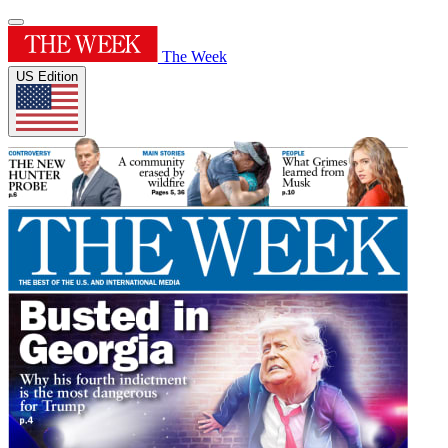
The Week
US Edition