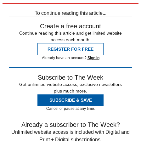
trusted partners and sponsors, which you can unsubscribe from at
any time.
To continue reading this article...
Create a free account
Continue reading this article and get limited website
access each month.
REGISTER FOR FREE
Already have an account?
Sign in
Subscribe to The Week
Get unlimited website access, exclusive newsletters
plus much more.
SUBSCRIBE & SAVE
Cancel or pause at any time.
Already a subscriber to The Week?
Unlimited website access is included with Digital and
Print + Digital subscriptions.