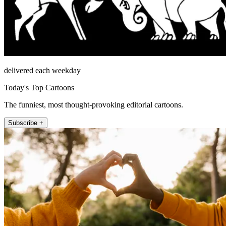
delivered each weekday
Today's Top Cartoons
The funniest, most thought-provoking editorial cartoons.
Subscribe +