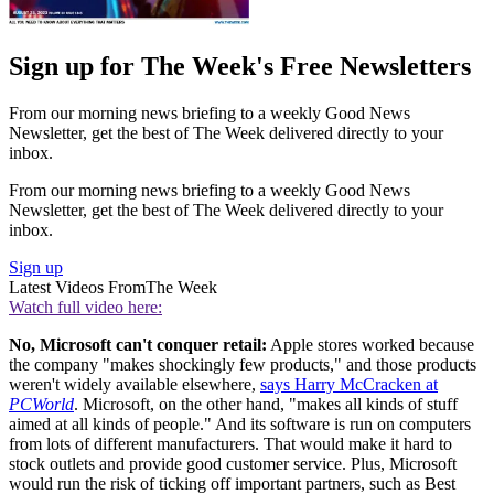
Sign up for The Week's Free Newsletters
From our morning news briefing to a weekly Good News
Newsletter, get the best of The Week delivered directly to your
inbox.
From our morning news briefing to a weekly Good News
Newsletter, get the best of The Week delivered directly to your
inbox.
Sign up
Latest Videos From
The Week
Watch full video here:
No, Microsoft can't conquer retail:
Apple stores worked because
the company "makes shockingly few products," and those products
weren't widely available elsewhere,
says Harry McCracken at
PCWorld
. Microsoft, on the other hand, "makes all kinds of stuff
aimed at all kinds of people." And its software is run on computers
from lots of different manufacturers. That would make it hard to
stock outlets and provide good customer service. Plus, Microsoft
would run the risk of ticking off important partners, such as Best