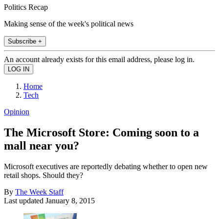
Politics Recap
Making sense of the week's political news
Subscribe +
An account already exists for this email address, please log in.
Home
Tech
Opinion
The Microsoft Store: Coming soon to a
mall near you?
Microsoft executives are reportedly debating whether to open new
retail shops. Should they?
By
The Week Staff
Last updated
January 8, 2015