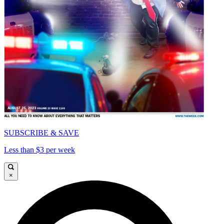
SUBSCRIBE & SAVE
Less than $3 per week
×