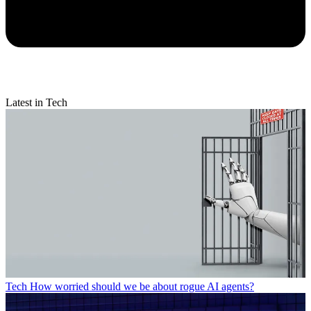
Latest in Tech
Tech
How worried should we be about rogue AI agents?