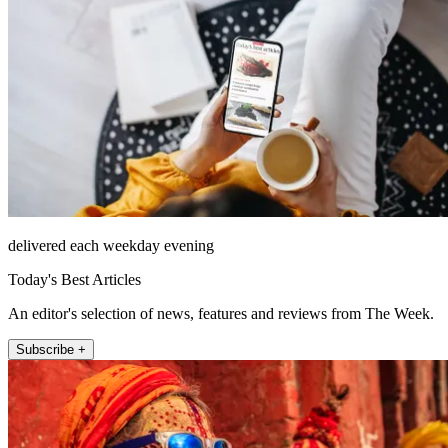
delivered each weekday evening
Today's Best Articles
An editor's selection of news, features and reviews from The Week.
Subscribe +