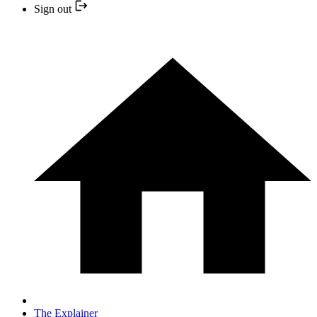
Sign out
The Explainer