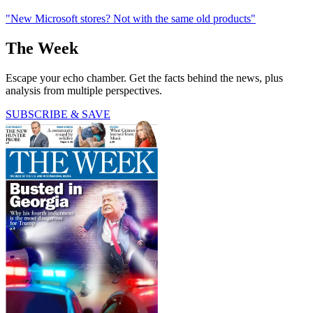
"New Microsoft stores? Not with the same old products"
The Week
Escape your echo chamber. Get the facts behind the news, plus
analysis from multiple perspectives.
SUBSCRIBE & SAVE