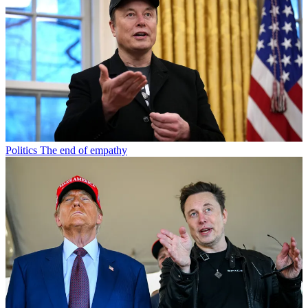
Politics
The end of empathy