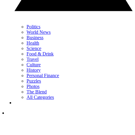
Politics
World News
Business
Health
Science
Food & Drink
Travel
Culture
History
Personal Finance
Puzzles
Photos
The Blend
All Categories