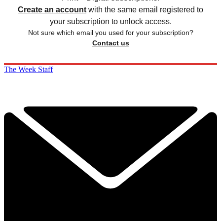
Create an account
with the same email registered to
your subscription to unlock access.
Not sure which email you used for your subscription?
Contact us
The Week Staff