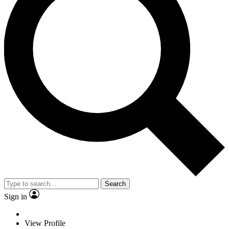
Search
Sign in
View Profile