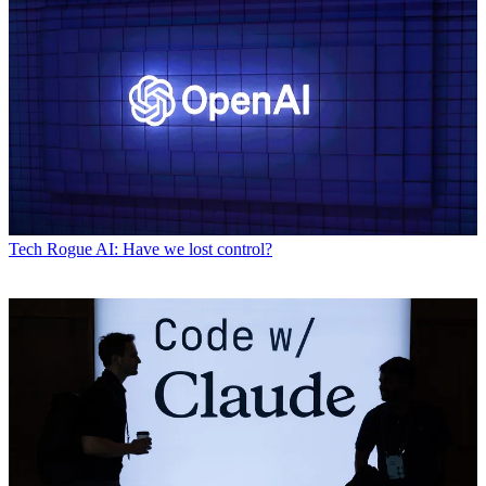
Tech
Rogue AI: Have we lost control?