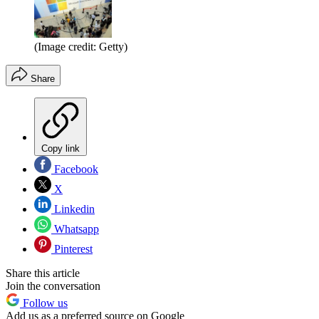
(Image credit: Getty)
Share
Copy link
Facebook
X
Linkedin
Whatsapp
Pinterest
Share this article
Join the conversation
Follow us
Add us as a preferred source on Google