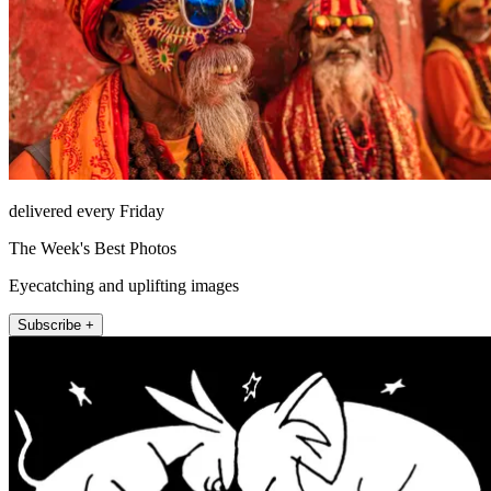
delivered every Friday
The Week's Best Photos
Eyecatching and uplifting images
Subscribe +