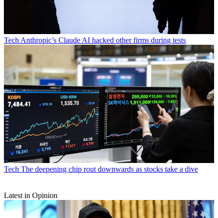
Tech
Anthropic’s Claude AI hacked other firms during tests
Tech
The deepening chip rout downwards as stocks take a dive
Latest in Opinion