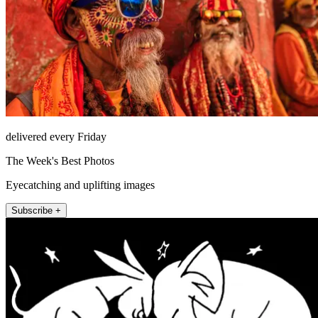
delivered every Friday
The Week's Best Photos
Eyecatching and uplifting images
Subscribe +