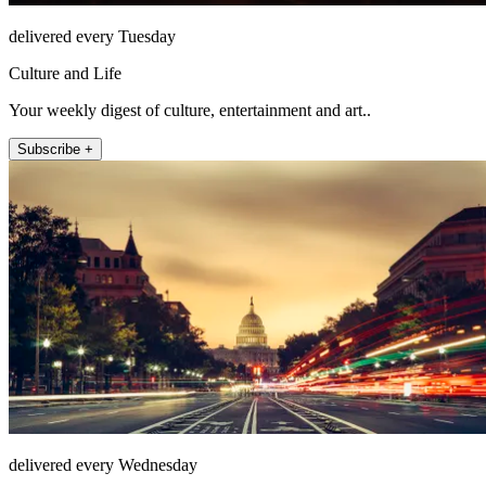
delivered every Tuesday
Culture and Life
Your weekly digest of culture, entertainment and art..
Subscribe +
delivered every Wednesday