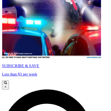
SUBSCRIBE & SAVE
Less than $3 per week
×