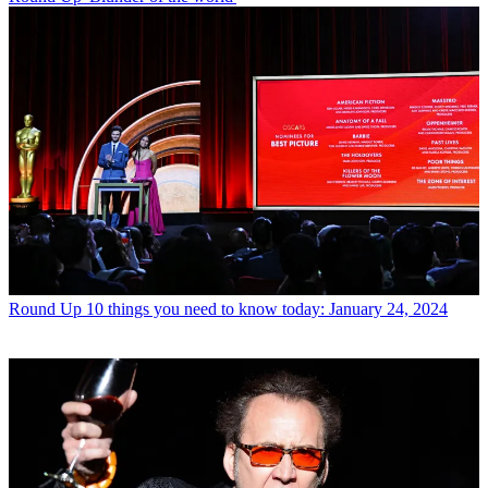
Round Up
10 things you need to know today: January 24, 2024