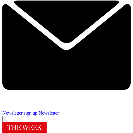
Newsletter sign up
Newsletter