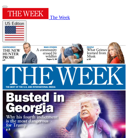
The Week
US Edition