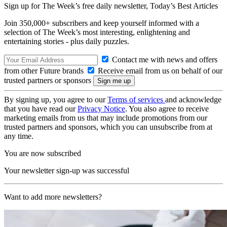
Sign up for The Week’s free daily newsletter,
Today’s Best Articles
Join 350,000+ subscribers and keep yourself informed with a
selection of The Week’s most interesting, enlightening and
entertaining stories - plus daily puzzles.
Contact me with news and offers
from other Future brands
Receive email from us on behalf of our
trusted partners or sponsors
By signing up, you agree to our
Terms of services
and acknowledge
that you have read our
Privacy Notice
. You also agree to receive
marketing emails from us that may include promotions from our
trusted partners and sponsors, which you can unsubscribe from at
any time.
You are now subscribed
Your newsletter sign-up was successful
Want to add more newsletters?