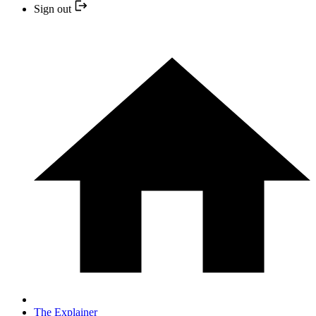
Sign out
The Explainer