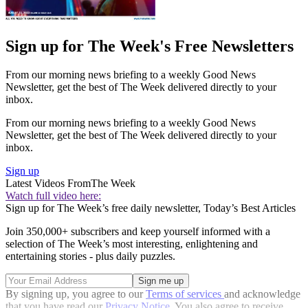
Sign up for The Week's Free Newsletters
From our morning news briefing to a weekly Good News
Newsletter, get the best of The Week delivered directly to your
inbox.
From our morning news briefing to a weekly Good News
Newsletter, get the best of The Week delivered directly to your
inbox.
Sign up
Latest Videos From
The Week
Watch full video here:
Sign up for The Week’s free daily newsletter,
Today’s Best Articles
Join 350,000+ subscribers and keep yourself informed with a
selection of The Week’s most interesting, enlightening and
entertaining stories - plus daily puzzles.
By signing up, you agree to our
Terms of services
and acknowledge
that you have read our
Privacy Notice
. You also agree to receive