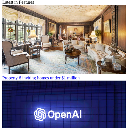
Latest in Features
Property
6 inviting homes under $1 million