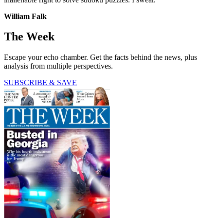
William Falk
The Week
Escape your echo chamber. Get the facts behind the news, plus
analysis from multiple perspectives.
SUBSCRIBE & SAVE