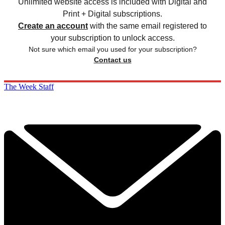
Unlimited website access is included with Digital and
Print + Digital subscriptions.
Create an account
with the same email registered to
your subscription to unlock access.
Not sure which email you used for your subscription?
Contact us
The Week Staff