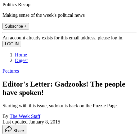
Politics Recap
Making sense of the week's political news
Subscribe +
An account already exists for this email address, please log in.
Home
Digest
Features
Editor's Letter: Gadzooks! The people
have spoken!
Starting with this issue, sudoku is back on the Puzzle Page.
By
The Week Staff
Last updated
January 8, 2015
Share