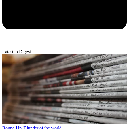
Latest in Digest
Round Up
'Blunder of the world'