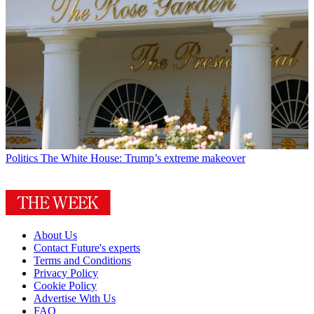
Politics
The White House: Trump’s extreme makeover
About Us
Contact Future's experts
Terms and Conditions
Privacy Policy
Cookie Policy
Advertise With Us
FAQ