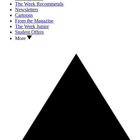
The Week Recommends
Newsletters
Cartoons
From the Magazine
The Week Junior
Student Offers
More