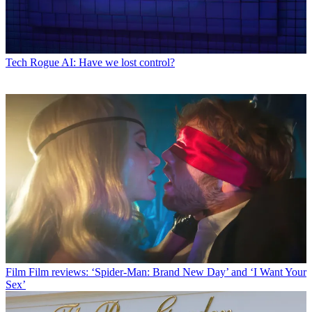
Tech
Rogue AI: Have we lost control?
Film
Film reviews: ‘Spider-Man: Brand New Day’ and ‘I Want Your
Sex’