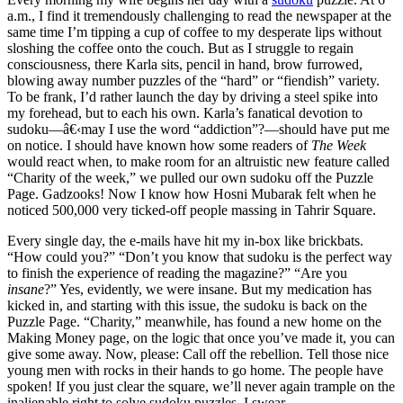
a.m., I find it tremendously challenging to read the newspaper at the
same time I’m tipping a cup of coffee to my desperate lips without
sloshing the coffee onto the couch. But as I struggle to regain
consciousness, there Karla sits, pencil in hand, brow furrowed,
blowing away number puzzles of the “hard” or “fiendish” variety.
To be frank, I’d rather launch the day by driving a steel spike into
my forehead, but to each his own. Karla’s fanatical devotion to
sudoku—â€‹may I use the word “addiction”?—should have put me
on notice. I should have known how some readers of
The Week
would react when, to make room for an altruistic new feature called
“Charity of the week,” we pulled our own sudoku off the Puzzle
Page. Gadzooks! Now I know how Hosni Mubarak felt when he
noticed 500,000 very ticked-off people massing in Tahrir Square.
Every single day, the e-mails have hit my in-box like brickbats.
“How could you?” “Don’t you know that sudoku is the perfect way
to finish the experience of reading the magazine?” “Are you
insane
?” Yes, evidently, we were insane. But my medication has
kicked in, and starting with this issue, the sudoku is back on the
Puzzle Page. “Charity,” meanwhile, has found a new home on the
Making Money page, on the logic that once you’ve made it, you can
give some away. Now, please: Call off the rebellion. Tell those nice
young men with rocks in their hands to go home. The people have
spoken! If you just clear the square, we’ll never again trample on the
inalienable right to solve sudoku puzzles. I swear.