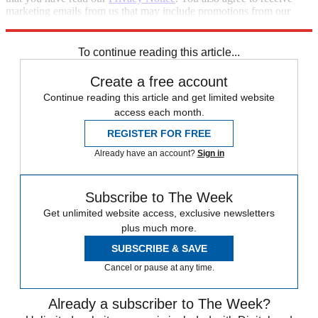
marketing emails from us that may include promotions from our
trusted partners and sponsors, which you can unsubscribe from at
any time.
To continue reading this article...
Create a free account
Continue reading this article and get limited website
access each month.
REGISTER FOR FREE
Already have an account?
Sign in
Subscribe to The Week
Get unlimited website access, exclusive newsletters
plus much more.
SUBSCRIBE & SAVE
Cancel or pause at any time.
Already a subscriber to The Week?