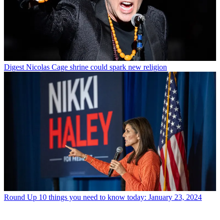
Digest
Nicolas Cage shrine could spark new religion
Round Up
10 things you need to know today: January 23, 2024