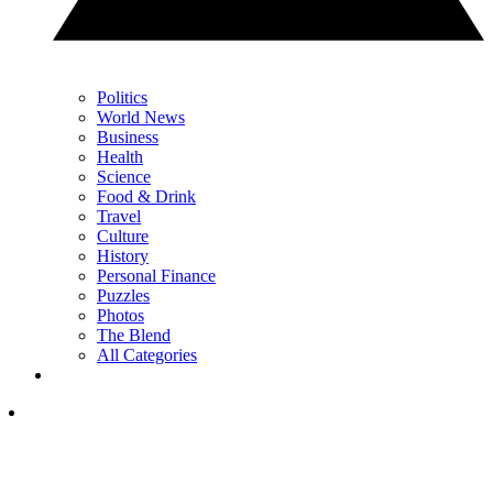
Politics
World News
Business
Health
Science
Food & Drink
Travel
Culture
History
Personal Finance
Puzzles
Photos
The Blend
All Categories