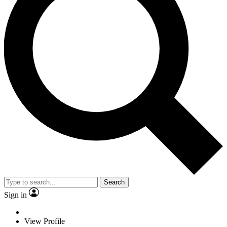
Search
Sign in
View Profile