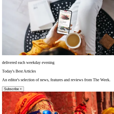
delivered each weekday evening
Today's Best Articles
An editor's selection of news, features and reviews from The Week.
Subscribe +