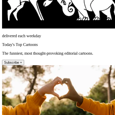
delivered each weekday
Today's Top Cartoons
The funniest, most thought-provoking editorial cartoons.
Subscribe +