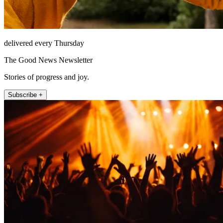
delivered every Thursday
The Good News Newsletter
Stories of progress and joy.
Subscribe +