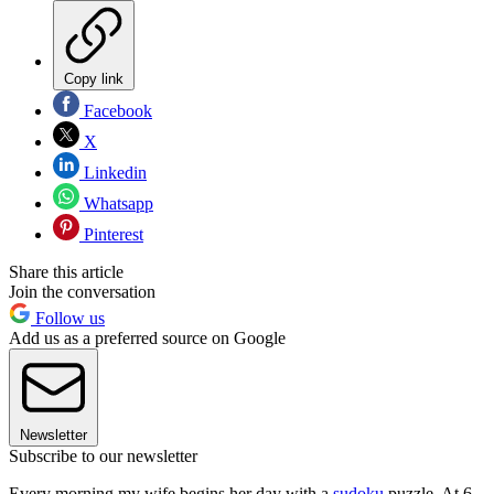
Copy link
Facebook
X
Linkedin
Whatsapp
Pinterest
Share this article
Join the conversation
Follow us
Add us as a preferred source on Google
Newsletter
Subscribe to our newsletter
Every morning my wife begins her day with a
sudoku
puzzle. At 6