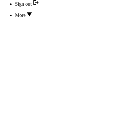
Sign out
More