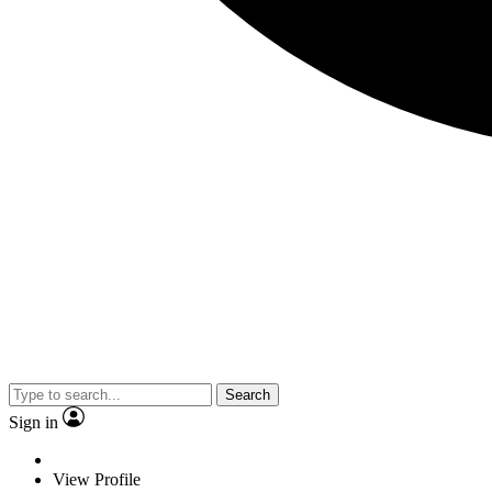
Search
Sign in
View Profile