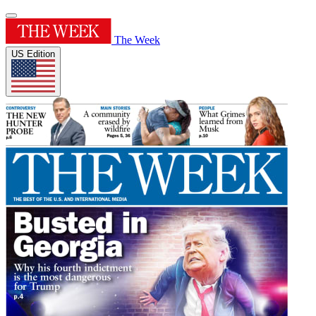
The Week
US Edition