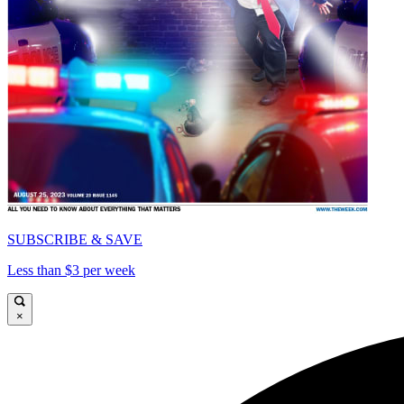
SUBSCRIBE & SAVE
Less than $3 per week
×