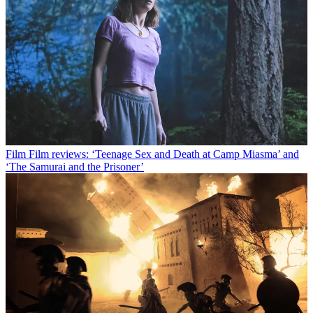
Film
Film reviews: ‘Teenage Sex and Death at Camp Miasma’ and
‘The Samurai and the Prisoner’