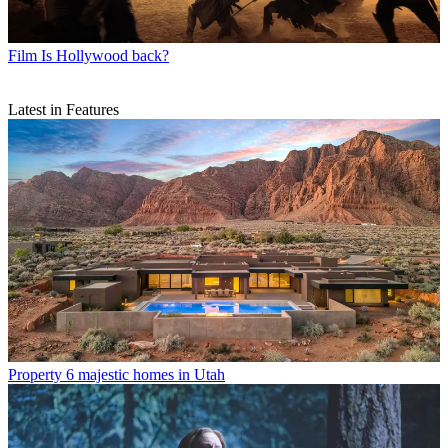
Film
Is Hollywood back?
Latest in Features
Property
6 majestic homes in Utah