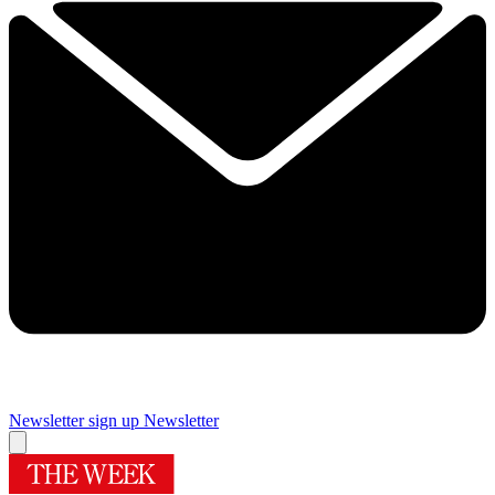
Newsletter sign up
Newsletter