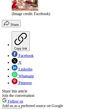
(Image credit: Facebook)
Share
Copy link
Facebook
X
Linkedin
Whatsapp
Pinterest
Share this article
Join the conversation
Follow us
Add us as a preferred source on Google