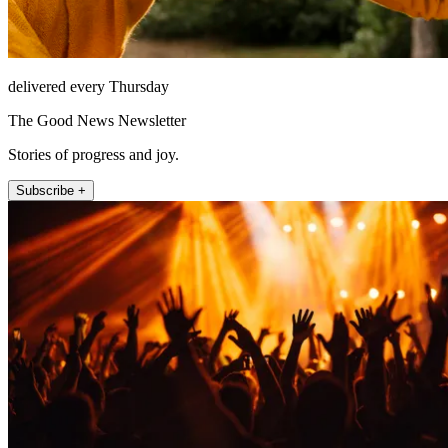
delivered every Thursday
The Good News Newsletter
Stories of progress and joy.
Subscribe +