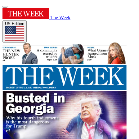
The Week
US Edition