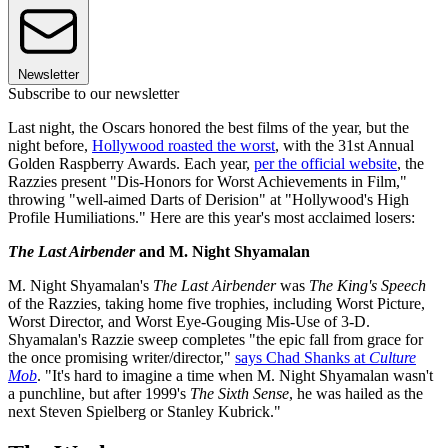
Newsletter
Subscribe to our newsletter
Last night, the Oscars honored the best films of the year, but the
night before,
Hollywood roasted the worst
, with the 31st Annual
Golden Raspberry Awards. Each year,
per the official website
, the
Razzies present "Dis-Honors for Worst Achievements in Film,"
throwing "well-aimed Darts of Derision" at "Hollywood's High
Profile Humiliations." Here are this year's most acclaimed losers:
The Last Airbender
and M. Night Shyamalan
M. Night Shyamalan's
The Last Airbender
was
The King's Speech
of the Razzies, taking home five trophies, including Worst Picture,
Worst Director, and Worst Eye-Gouging Mis-Use of 3-D.
Shyamalan's Razzie sweep completes "the epic fall from grace for
the once promising writer/director,"
says Chad Shanks at
Culture
Mob
. "It's hard to imagine a time when M. Night Shyamalan wasn't
a punchline, but after 1999's
The Sixth Sense
, he was hailed as the
next Steven Spielberg or Stanley Kubrick."