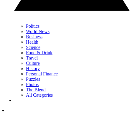
Politics
World News
Business
Health
Science
Food & Drink
Travel
Culture
History
Personal Finance
Puzzles
Photos
The Blend
All Categories