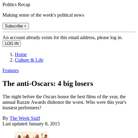
Politics Recap
Making sense of the week's political news
Subscribe +
An account already exists for this email address, please log in.
Home
Culture & Life
Features
The anti-Oscars: 4 big losers
The night before the Oscars honor the best films of the year, the
annual Razzie Awards dishonor the worst. Who were this year's
lousiest performers?
By
The Week Staff
Last updated
January 8, 2015