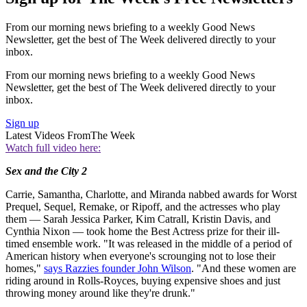
From our morning news briefing to a weekly Good News
Newsletter, get the best of The Week delivered directly to your
inbox.
From our morning news briefing to a weekly Good News
Newsletter, get the best of The Week delivered directly to your
inbox.
Sign up
Latest Videos From
The Week
Watch full video here:
Sex and the City 2
Carrie, Samantha, Charlotte, and Miranda nabbed awards for Worst
Prequel, Sequel, Remake, or Ripoff, and the actresses who play
them — Sarah Jessica Parker, Kim Catrall, Kristin Davis, and
Cynthia Nixon — took home the Best Actress prize for their ill-
timed ensemble work. "It was released in the middle of a period of
American history when everyone's scrounging not to lose their
homes,"
says Razzies founder John Wilson
. "And these women are
riding around in Rolls-Royces, buying expensive shoes and just
throwing money around like they're drunk."