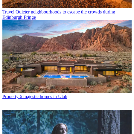
Travel
Quieter neighbourhoods to escape the crowds during
Edinburgh Fringe
Property
6 majestic homes in Utah