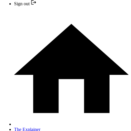
Sign out
The Explainer