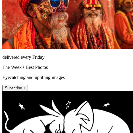
delivered every Friday
The Week's Best Photos
Eyecatching and uplifting images
Subscribe +