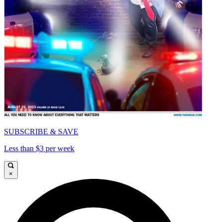
SUBSCRIBE & SAVE
Less than $3 per week
×