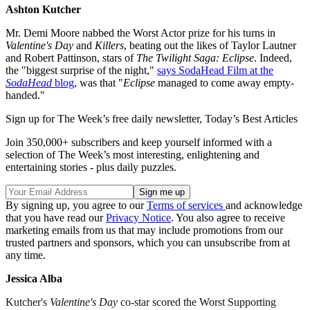
Ashton Kutcher
Mr. Demi Moore nabbed the Worst Actor prize for his turns in
Valentine's Day
and
Killers
, beating out the likes of Taylor Lautner
and Robert Pattinson, stars of
The Twilight Saga: Eclipse
. Indeed,
the "biggest surprise of the night,"
says SodaHead Film at the
SodaHead
blog
, was that "
Eclipse
managed to come away empty-
handed."
Sign up for The Week’s free daily newsletter,
Today’s Best Articles
Join 350,000+ subscribers and keep yourself informed with a
selection of The Week’s most interesting, enlightening and
entertaining stories - plus daily puzzles.
By signing up, you agree to our
Terms of services
and acknowledge
that you have read our
Privacy Notice
. You also agree to receive
marketing emails from us that may include promotions from our
trusted partners and sponsors, which you can unsubscribe from at
any time.
Jessica Alba
Kutcher's
Valentine's Day
co-star scored the Worst Supporting