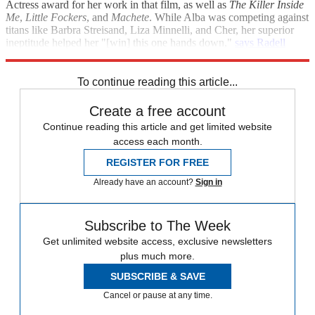
Actress award for her work in that film, as well as
The Killer Inside
Me
,
Little Fockers
, and
Machete
. While Alba was competing against
titans like Barbra Streisand, Liza Minnelli, and Cher, her superior
ineptitude helped her "[win] this one hands down,"
says Radell
Smith at
Examiner
.
To continue reading this article...
Create a free account
Continue reading this article and get limited website
access each month.
REGISTER FOR FREE
Already have an account?
Sign in
Subscribe to The Week
Get unlimited website access, exclusive newsletters
plus much more.
SUBSCRIBE & SAVE
Cancel or pause at any time.