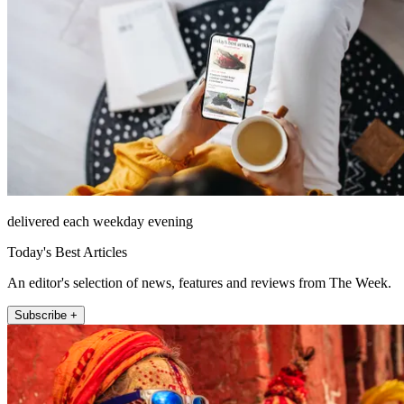
delivered each weekday evening
Today's Best Articles
An editor's selection of news, features and reviews from The Week.
Subscribe +