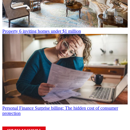
Property
6 inviting homes under $1 million
Personal Finance
Surprise billing: The hidden cost of consumer
protection