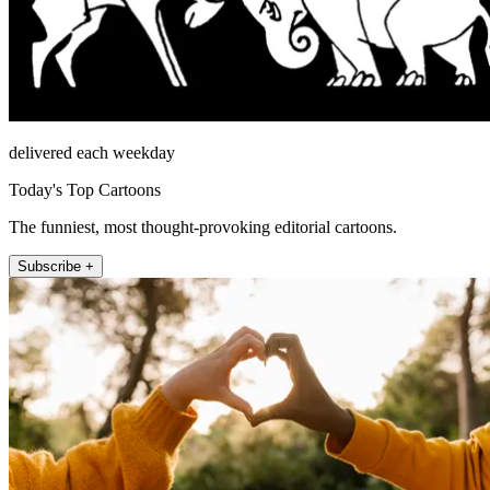
delivered each weekday
Today's Top Cartoons
The funniest, most thought-provoking editorial cartoons.
Subscribe +