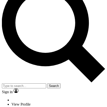
Search
Sign in
View Profile