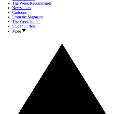
The Week Recommends
Newsletters
Cartoons
From the Magazine
The Week Junior
Student Offers
More