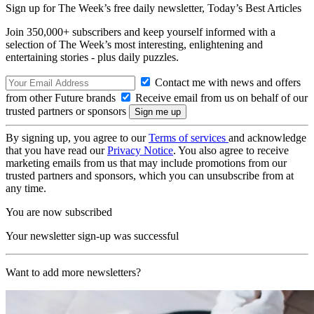
Sign up for The Week’s free daily newsletter,
Today’s Best Articles
Join 350,000+ subscribers and keep yourself informed with a
selection of The Week’s most interesting, enlightening and
entertaining stories - plus daily puzzles.
Contact me with news and offers
from other Future brands
Receive email from us on behalf of our
trusted partners or sponsors
By signing up, you agree to our
Terms of services
and acknowledge
that you have read our
Privacy Notice
. You also agree to receive
marketing emails from us that may include promotions from our
trusted partners and sponsors, which you can unsubscribe from at
any time.
You are now subscribed
Your newsletter sign-up was successful
Want to add more newsletters?