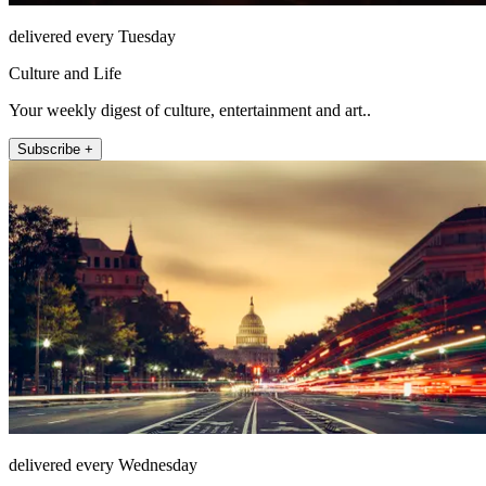
delivered every Tuesday
Culture and Life
Your weekly digest of culture, entertainment and art..
Subscribe +
delivered every Wednesday