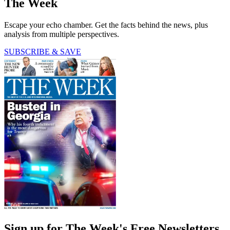
The Week
Escape your echo chamber. Get the facts behind the news, plus
analysis from multiple perspectives.
SUBSCRIBE & SAVE
Sign up for The Week's Free Newsletters