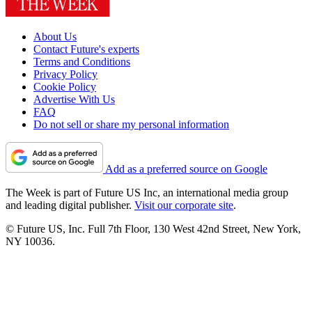
About Us
Contact Future's experts
Terms and Conditions
Privacy Policy
Cookie Policy
Advertise With Us
FAQ
Do not sell or share my personal information
Add as a preferred source on Google
The Week is part of Future US Inc, an international media group
and leading digital publisher.
Visit our corporate site
.
© Future US, Inc. Full 7th Floor, 130 West 42nd Street, New York,
NY 10036.