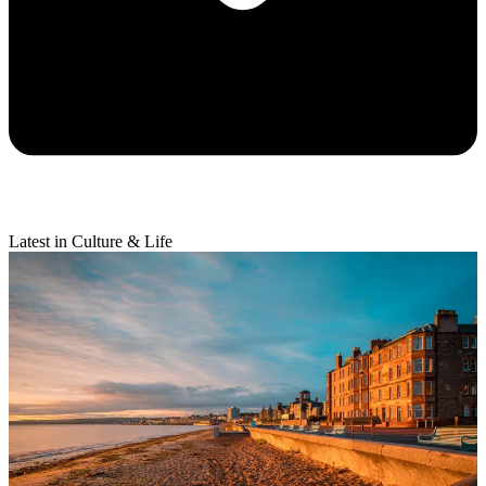
Latest in Culture & Life