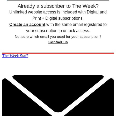
Already a subscriber to The Week?
Unlimited website access is included with Digital and
Print + Digital subscriptions.
Create an account
with the same email registered to
your subscription to unlock access.
Not sure which email you used for your subscription?
Contact us
The Week Staff