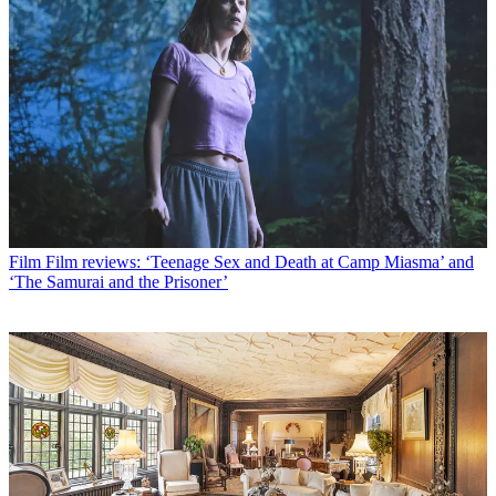
Film
Film reviews: ‘Teenage Sex and Death at Camp Miasma’ and
‘The Samurai and the Prisoner’