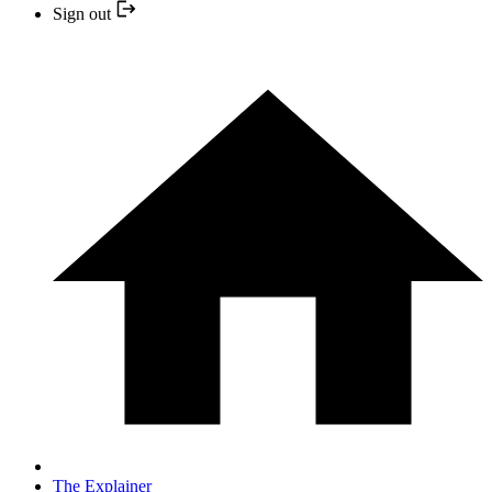
Sign out
The Explainer