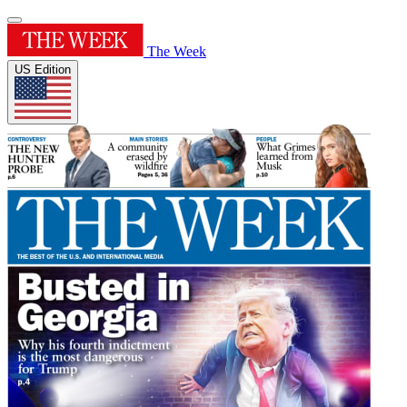
The Week
US Edition