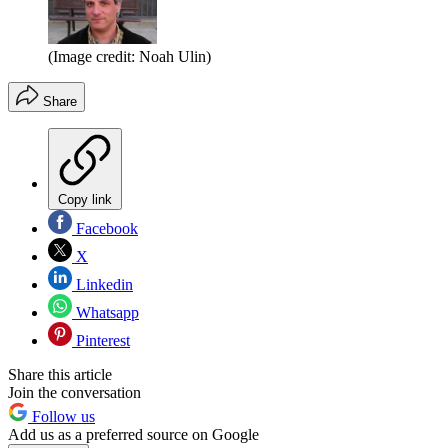
(Image credit: Noah Ulin)
Share
Copy link
Facebook
X
Linkedin
Whatsapp
Pinterest
Share this article
Join the conversation
Follow us
Add us as a preferred source on Google