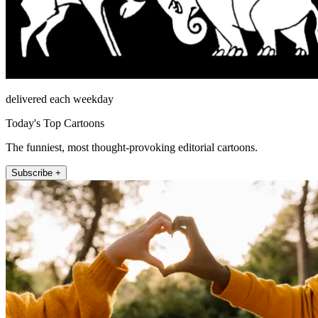
delivered each weekday
Today's Top Cartoons
The funniest, most thought-provoking editorial cartoons.
Subscribe +