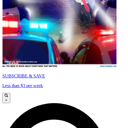
SUBSCRIBE & SAVE
Less than $3 per week
×