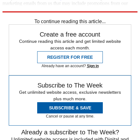
marketing emails from us that may include promotions from our
trusted partners and sponsors, which you can unsubscribe from at
any time.
To continue reading this article...
Create a free account
Continue reading this article and get limited website
access each month.
REGISTER FOR FREE
Already have an account?
Sign in
Subscribe to The Week
Get unlimited website access, exclusive newsletters
plus much more.
SUBSCRIBE & SAVE
Cancel or pause at any time.
Already a subscriber to The Week?
Unlimited website access is included with Digital and