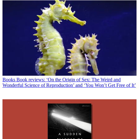
Books
Book reviews: ‘On the Origin of Sex: The Weird and
Wonderful Science of Reproduction’ and ‘You Won’t Get Free of It’