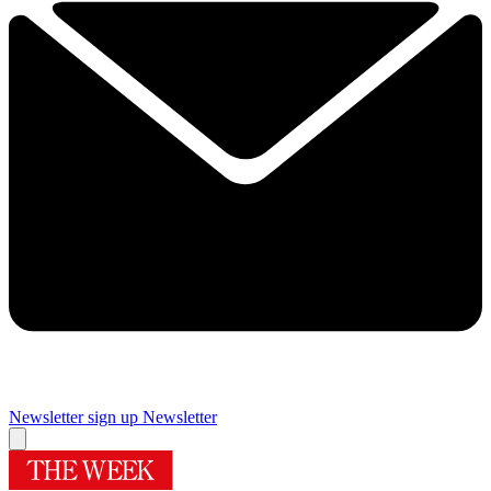
Newsletter sign up
Newsletter