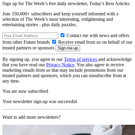
Sign up for The Week’s free daily newsletter,
Today’s Best Articles
Join 350,000+ subscribers and keep yourself informed with a
selection of The Week’s most interesting, enlightening and
entertaining stories - plus daily puzzles.
Contact me with news and offers
from other Future brands
Receive email from us on behalf of our
trusted partners or sponsors
By signing up, you agree to our
Terms of services
and acknowledge
that you have read our
Privacy Notice
. You also agree to receive
marketing emails from us that may include promotions from our
trusted partners and sponsors, which you can unsubscribe from at
any time.
You are now subscribed
Your newsletter sign-up was successful
Want to add more newsletters?