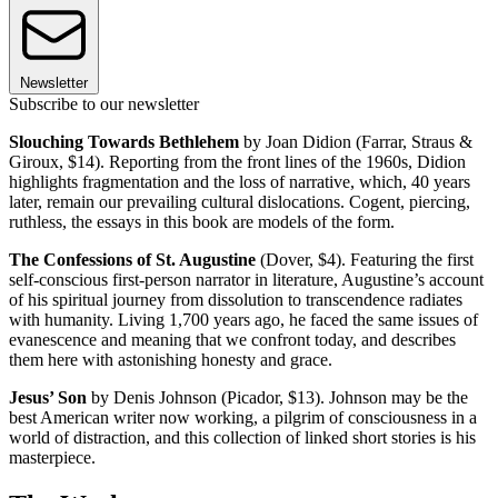
Newsletter
Subscribe to our newsletter
Slouching Towards Bethlehem
by Joan Didion (Farrar, Straus &
Giroux, $14). Reporting from the front lines of the 1960s, Didion
highlights fragmentation and the loss of narrative, which, 40 years
later, remain our prevailing cultural dislocations. Cogent, piercing,
ruthless, the essays in this book are models of the form.
The Confessions of St. Augustine
(Dover, $4). Featuring the first
self-conscious first-person narrator in literature, Augustine’s account
of his spiritual journey from dissolution to transcendence radiates
with humanity. Living 1,700 years ago, he faced the same issues of
evanescence and meaning that we confront today, and describes
them here with astonishing honesty and grace.
Jesus’ Son
by Denis Johnson (Picador, $13). Johnson may be the
best American writer now working, a pilgrim of consciousness in a
world of distraction, and this collection of linked short stories is his
masterpiece.