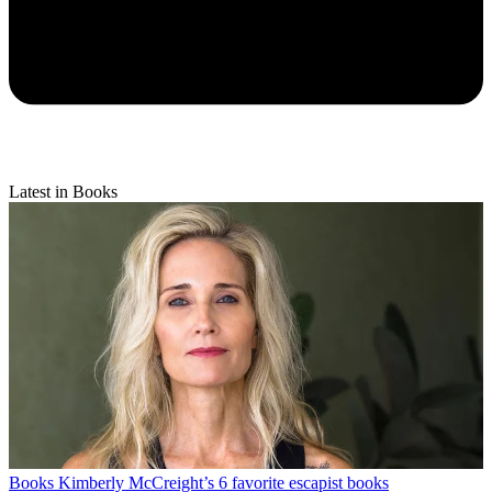
Latest in Books
Books
Kimberly McCreight’s 6 favorite escapist books