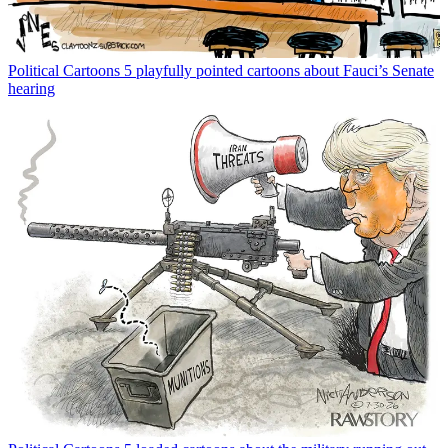
Political Cartoons
5 playfully pointed cartoons about Fauci’s Senate
hearing