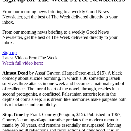
From our morning news briefing to a weekly Good News
Newsletter, get the best of The Week delivered directly to your
inbox.
From our morning news briefing to a weekly Good News
Newsletter, get the best of The Week delivered directly to your
inbox.
Sign up
Latest Videos From
The Week
Watch full video here:
Almost Dead
by Assaf Gavron (HarperPeren-nial, $15). A black
comedy about suicide bombing, in which a 30-something Israeli
survives three attacks in one week and becomes a national symbol
of resilience. The moral heart of the novel, through, resides in a
second protagonist, a conflicted Palestinian terrorist lost in the
depths of coma sleep: His dream-like memories make palpable both
his reluctance and complicity.
Stop-Time
by Frank Conroy (Penguin, $15). Published in 1967,
Conroy’s coming-of-age narrative predates the modern memoir
mania by 30 years, and remains essentially unsurpassed. Moving
between adult reflections and recollections of childhood, it is, in