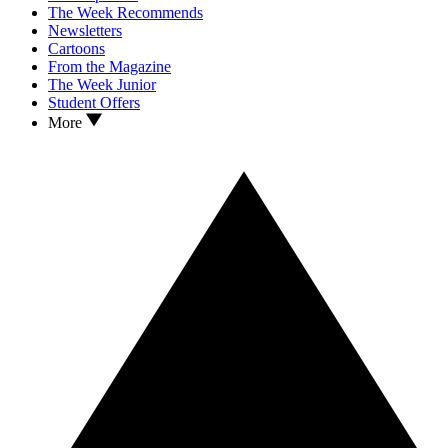
The Week Recommends
Newsletters
Cartoons
From the Magazine
The Week Junior
Student Offers
More