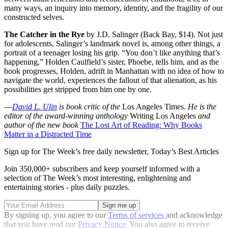
many ways, an inquiry into memory, identity, and the fragility of our
constructed selves.
The Catcher in the Rye
by J.D. Salinger (Back Bay, $14). Not just
for adolescents, Salinger’s landmark novel is, among other things, a
portrait of a teenager losing his grip. “You don’t like anything that’s
happening,” Holden Caulfield’s sister, Phoebe, tells him, and as the
book progresses, Holden, adrift in Manhattan with no idea of how to
navigate the world, experiences the fallout of that alienation, as his
possibilities get stripped from him one by one.
—
David L. Ulin
is book critic of the
Los Angeles Times
. He is the
editor of the award-winning anthology
Writing Los Angeles
and
author of the new book
The Lost Art of Reading: Why Books
Matter in a Distracted Time
Sign up for The Week’s free daily newsletter,
Today’s Best Articles
Join 350,000+ subscribers and keep yourself informed with a
selection of The Week’s most interesting, enlightening and
entertaining stories - plus daily puzzles.
By signing up, you agree to our
Terms of services
and acknowledge
that you have read our
Privacy Notice
. You also agree to receive