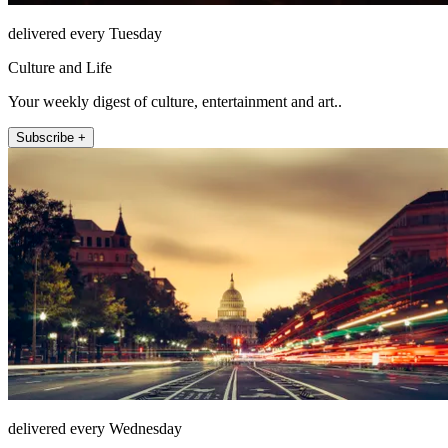
delivered every Tuesday
Culture and Life
Your weekly digest of culture, entertainment and art..
Subscribe +
delivered every Wednesday