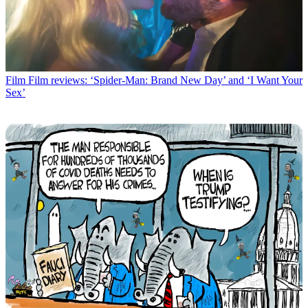
Film
Film reviews: ‘Spider-Man: Brand New Day’ and ‘I Want Your
Sex’