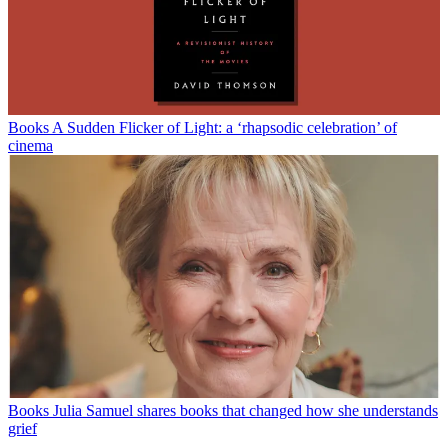
Books
A Sudden Flicker of Light: a ‘rhapsodic celebration’ of
cinema
Books
Julia Samuel shares books that changed how she understands
grief