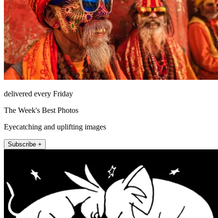
delivered every Friday
The Week's Best Photos
Eyecatching and uplifting images
Subscribe +