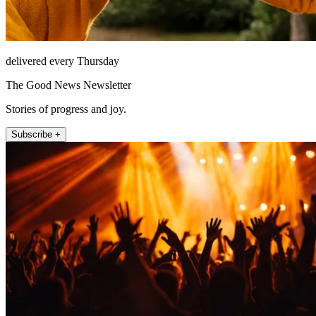
delivered every Thursday
The Good News Newsletter
Stories of progress and joy.
Subscribe +