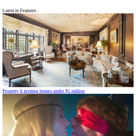
Latest in Features
Property
6 inviting homes under $1 million