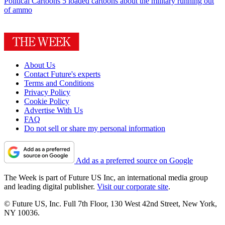
Political Cartoons
5 loaded cartoons about the military running out
of ammo
About Us
Contact Future's experts
Terms and Conditions
Privacy Policy
Cookie Policy
Advertise With Us
FAQ
Do not sell or share my personal information
Add as a preferred source on Google
The Week is part of Future US Inc, an international media group
and leading digital publisher.
Visit our corporate site
.
© Future US, Inc. Full 7th Floor, 130 West 42nd Street, New York,
NY 10036.