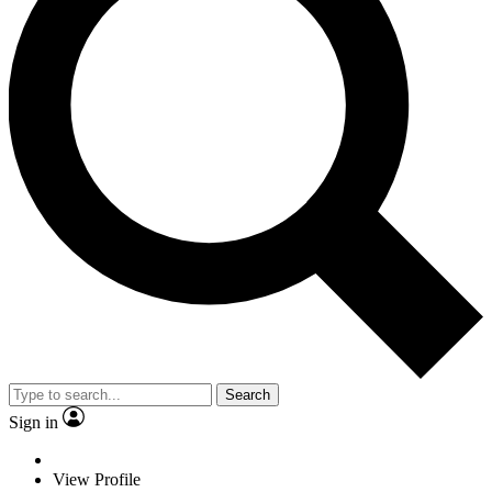
Search
Sign in
View Profile