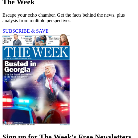
The Week
Escape your echo chamber. Get the facts behind the news, plus
analysis from multiple perspectives.
SUBSCRIBE & SAVE
Sign up for The Week's Free Newsletters