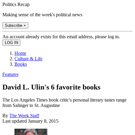
Politics Recap
Making sense of the week's political news
Subscribe +
An account already exists for this email address, please log in.
Home
Culture & Life
Books
Features
David L. Ulin's 6 favorite books
The Los Angeles Times book critic's personal literary tastes range
from Salinger to St. Augustine
By
The Week Staff
Last updated
January 8, 2015