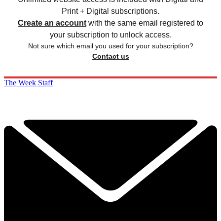
Print + Digital subscriptions.
Create an account
with the same email registered to
your subscription to unlock access.
Not sure which email you used for your subscription?
Contact us
The Week Staff