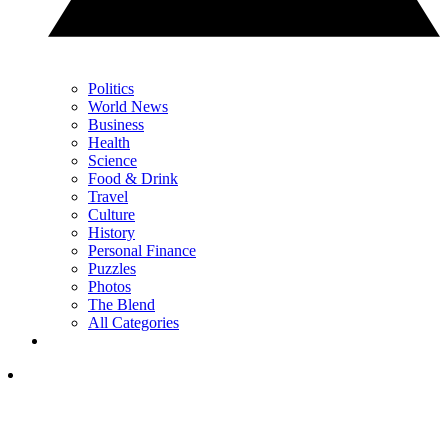
Politics
World News
Business
Health
Science
Food & Drink
Travel
Culture
History
Personal Finance
Puzzles
Photos
The Blend
All Categories