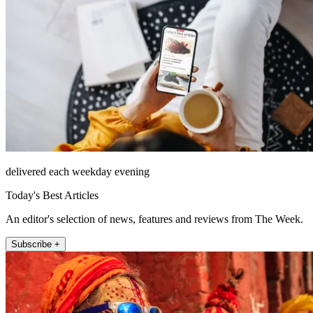
delivered each weekday evening
Today's Best Articles
An editor's selection of news, features and reviews from The Week.
Subscribe +