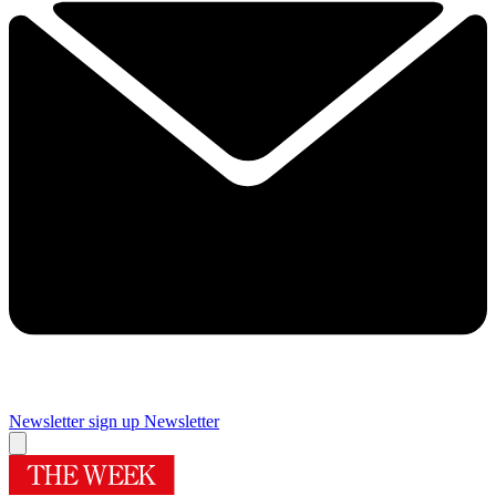
Newsletter sign up
Newsletter