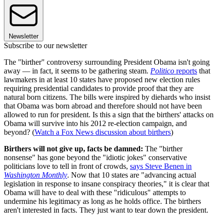
Newsletter
Subscribe to our newsletter
The "birther" controversy surrounding President Obama isn't going
away — in fact, it seems to be gathering steam.
Politico
reports
that
lawmakers in at least 10 states have proposed new election rules
requiring presidential candidates to provide proof that they are
natural born citizens. The bills were inspired by diehards who insist
that Obama was born abroad and therefore should not have been
allowed to run for president. Is this a sign that the birthers' attacks on
Obama will survive into his 2012 re-election campaign, and
beyond? (
Watch a Fox News discussion about birthers
)
Birthers will not give up, facts be damned:
The "birther
nonsense" has gone beyond the "idiotic jokes" conservative
politicians love to tell in front of crowds,
says Steve Benen in
Washington Monthly
. Now that 10 states are "advancing actual
legislation in response to insane conspiracy theories," it is clear that
Obama will have to deal with these "ridiculous" attempts to
undermine his legitimacy as long as he holds office. The birthers
aren't interested in facts. They just want to tear down the president.