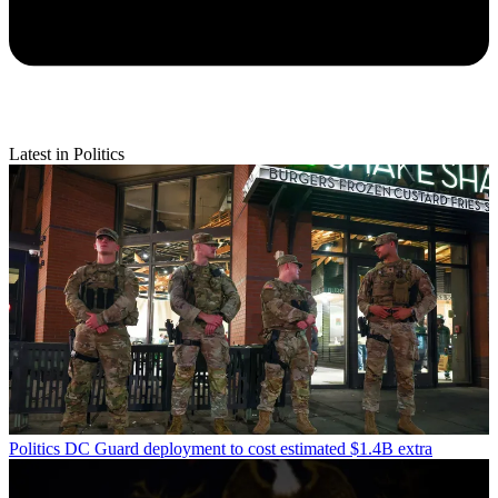
Latest in Politics
Politics
DC Guard deployment to cost estimated $1.4B extra