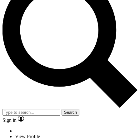
Search
Sign in
View Profile