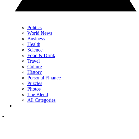
Politics
World News
Business
Health
Science
Food & Drink
Travel
Culture
History
Personal Finance
Puzzles
Photos
The Blend
All Categories