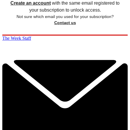
Create an account
with the same email registered to
your subscription to unlock access.
Not sure which email you used for your subscription?
Contact us
The Week Staff