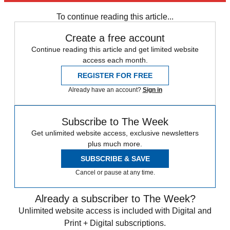
any time.
To continue reading this article...
Create a free account
Continue reading this article and get limited website
access each month.
REGISTER FOR FREE
Already have an account?
Sign in
Subscribe to The Week
Get unlimited website access, exclusive newsletters
plus much more.
SUBSCRIBE & SAVE
Cancel or pause at any time.
Already a subscriber to The Week?
Unlimited website access is included with Digital and
Print + Digital subscriptions.