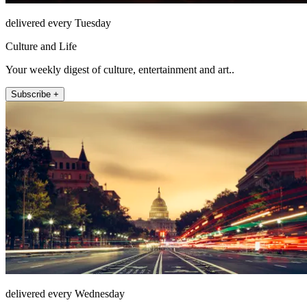
delivered every Tuesday
Culture and Life
Your weekly digest of culture, entertainment and art..
Subscribe +
delivered every Wednesday