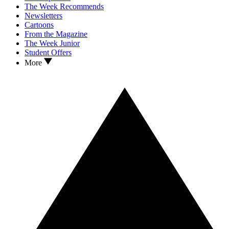
The Week Recommends
Newsletters
Cartoons
From the Magazine
The Week Junior
Student Offers
More