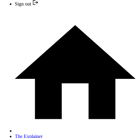
Sign out
The Explainer