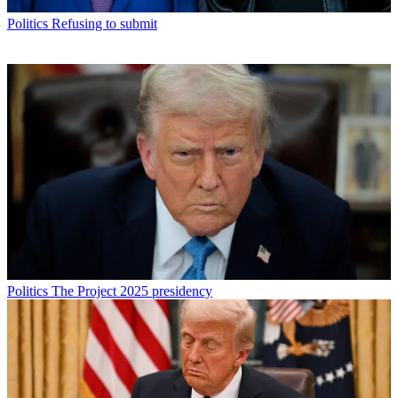
Politics
Refusing to submit
Politics
The Project 2025 presidency