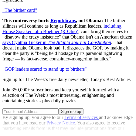
"The birther card"
This controversy hurts
Republicans
, not Obama:
The birther
silliness will continue as long as Republican leaders,
including
House Speaker John Boehner (R-Ohio)
, can't bring themselves to
"disavow the crazy insistence" that Obama isn't an American citizen,
says Cynthia Tucker in
The Atlanta Journal-Constitution
. That
doesn't make Obama look bad. It disgraces the GOP, by making it
clear the party is "being held hostage by its paranoid rightwing
fringe — its fact-averse, conspiracy-mongering lunatics."
"GOP leaders scared to stand up to birthers"
Sign up for The Week’s free daily newsletter,
Today’s Best Articles
Join 350,000+ subscribers and keep yourself informed with a
selection of The Week’s most interesting, enlightening and
entertaining stories - plus daily puzzles.
By signing up, you agree to our
Terms of services
and acknowledge
that you have read our
Privacy Notice
. You also agree to receive
marketing emails from us that may include promotions from our
trusted partners and sponsors, which you can unsubscribe from at