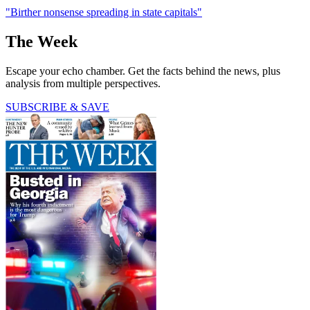
"Birther nonsense spreading in state capitals"
The Week
Escape your echo chamber. Get the facts behind the news, plus
analysis from multiple perspectives.
SUBSCRIBE & SAVE