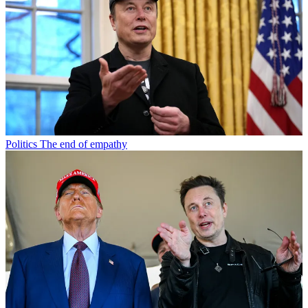
Politics
The end of empathy