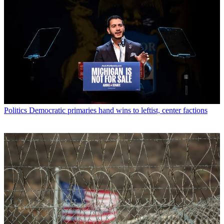
Politics
Democratic primaries hand wins to leftist, center factions