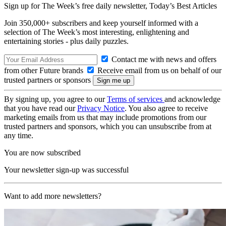
Sign up for The Week’s free daily newsletter,
Today’s Best Articles
Join 350,000+ subscribers and keep yourself informed with a
selection of The Week’s most interesting, enlightening and
entertaining stories - plus daily puzzles.
Contact me with news and offers
from other Future brands
Receive email from us on behalf of our
trusted partners or sponsors
By signing up, you agree to our
Terms of services
and acknowledge
that you have read our
Privacy Notice
. You also agree to receive
marketing emails from us that may include promotions from our
trusted partners and sponsors, which you can unsubscribe from at
any time.
You are now subscribed
Your newsletter sign-up was successful
Want to add more newsletters?