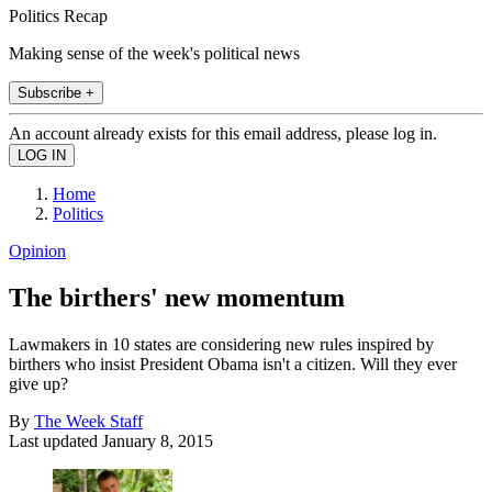
Politics Recap
Making sense of the week's political news
Subscribe +
An account already exists for this email address, please log in.
Home
Politics
Opinion
The birthers' new momentum
Lawmakers in 10 states are considering new rules inspired by
birthers who insist President Obama isn't a citizen. Will they ever
give up?
By
The Week Staff
Last updated
January 8, 2015