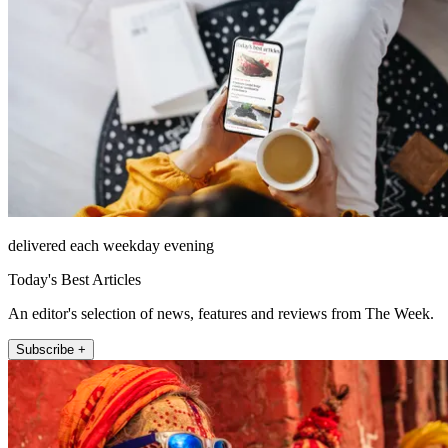
delivered each weekday evening
Today's Best Articles
An editor's selection of news, features and reviews from The Week.
Subscribe +