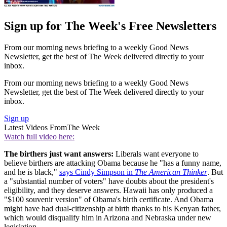
Sign up for The Week's Free Newsletters
From our morning news briefing to a weekly Good News
Newsletter, get the best of The Week delivered directly to your
inbox.
From our morning news briefing to a weekly Good News
Newsletter, get the best of The Week delivered directly to your
inbox.
Sign up
Latest Videos From
The Week
Watch full video here:
The birthers just want answers:
Liberals want everyone to
believe birthers are attacking Obama because he "has a funny name,
and he is black,"
says Cindy Simpson in
The American Thinker
. But
a "substantial number of voters" have doubts about the president's
eligibility, and they deserve answers. Hawaii has only produced a
"$100 souvenir version" of Obama's birth certificate. And Obama
might have had dual-citizenship at birth thanks to his Kenyan father,
which would disqualify him in Arizona and Nebraska under new
legislation.