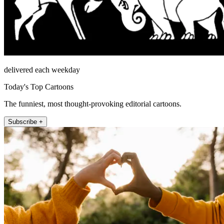
delivered each weekday
Today's Top Cartoons
The funniest, most thought-provoking editorial cartoons.
Subscribe +