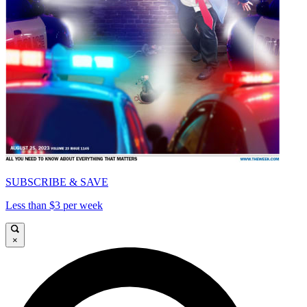
SUBSCRIBE & SAVE
Less than $3 per week
×