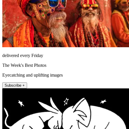
delivered every Friday
The Week's Best Photos
Eyecatching and uplifting images
Subscribe +