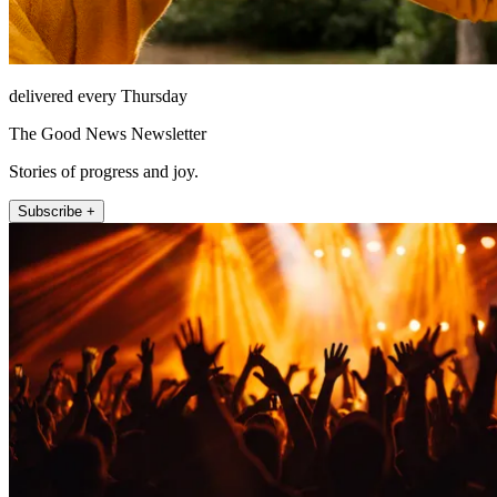
delivered every Thursday
The Good News Newsletter
Stories of progress and joy.
Subscribe +