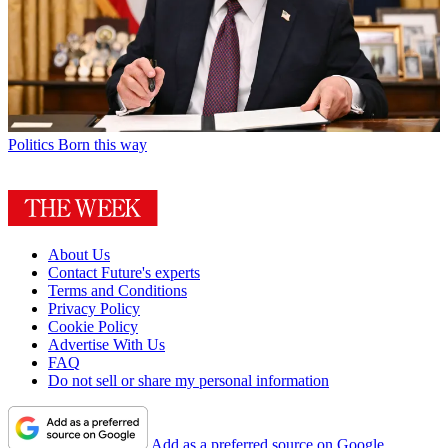
Politics
Born this way
About Us
Contact Future's experts
Terms and Conditions
Privacy Policy
Cookie Policy
Advertise With Us
FAQ
Do not sell or share my personal information
Add as a preferred source on Google