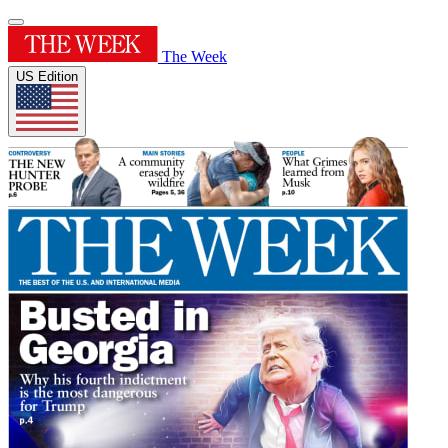
The Week
US Edition