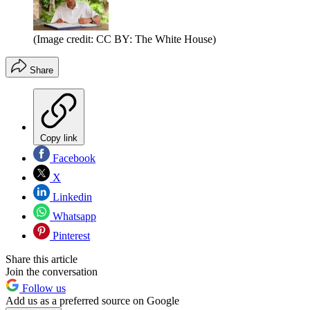
(Image credit: CC BY: The White House)
Share
Copy link
Facebook
X
Linkedin
Whatsapp
Pinterest
Share this article
Join the conversation
Follow us
Add us as a preferred source on Google