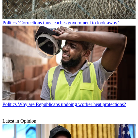
Politics
‘Corrections thus teaches government to look away’
Politics
Why are Republicans undoing worker heat protections?
Latest in Opinion