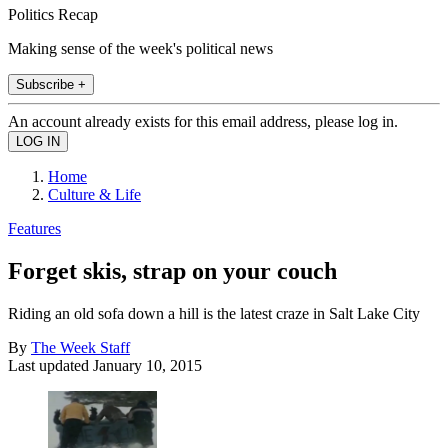
Politics Recap
Making sense of the week's political news
Subscribe +
An account already exists for this email address, please log in.
Home
Culture & Life
Features
Forget skis, strap on your couch
Riding an old sofa down a hill is the latest craze in Salt Lake City
By
The Week Staff
Last updated
January 10, 2015