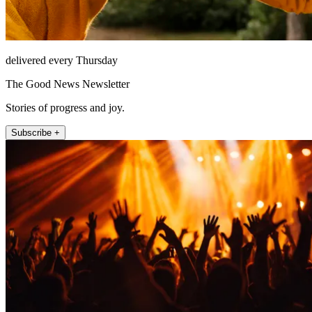
delivered every Thursday
The Good News Newsletter
Stories of progress and joy.
Subscribe +