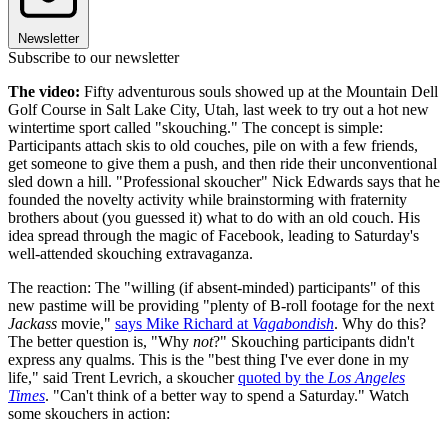
Newsletter
Subscribe to our newsletter
The video:
Fifty adventurous souls showed up at the Mountain Dell
Golf Course in Salt Lake City, Utah, last week to try out a hot new
wintertime sport called "skouching." The concept is simple:
Participants attach skis to old couches, pile on with a few friends,
get someone to give them a push, and then ride their unconventional
sled down a hill. "Professional skoucher" Nick Edwards says that he
founded the novelty activity while brainstorming with fraternity
brothers about (you guessed it) what to do with an old couch. His
idea spread through the magic of Facebook, leading to Saturday's
well-attended skouching extravaganza.
The reaction: The "willing (if absent-minded) participants" of this
new pastime will be providing "plenty of B-roll footage for the next
Jackass
movie,"
says Mike Richard at
Vagabondish
. Why do this?
The better question is, "Why
not
?" Skouching participants didn't
express any qualms. This is the "best thing I've ever done in my
life," said Trent Levrich, a skoucher
quoted by the
Los Angeles
Times
. "Can't think of a better way to spend a Saturday." Watch
some skouchers in action: