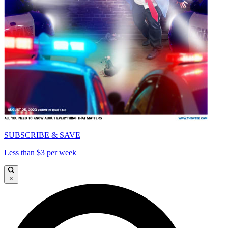
SUBSCRIBE & SAVE
Less than $3 per week
×