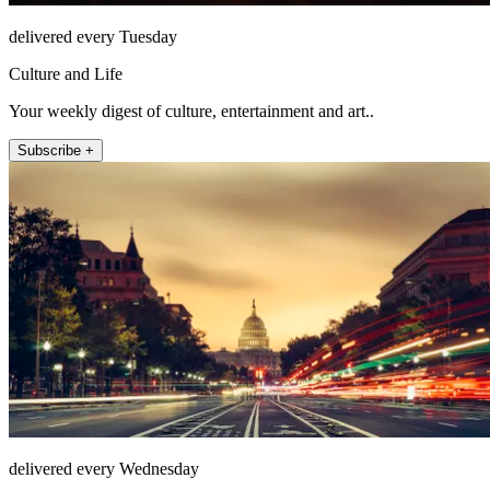
delivered every Tuesday
Culture and Life
Your weekly digest of culture, entertainment and art..
Subscribe +
delivered every Wednesday