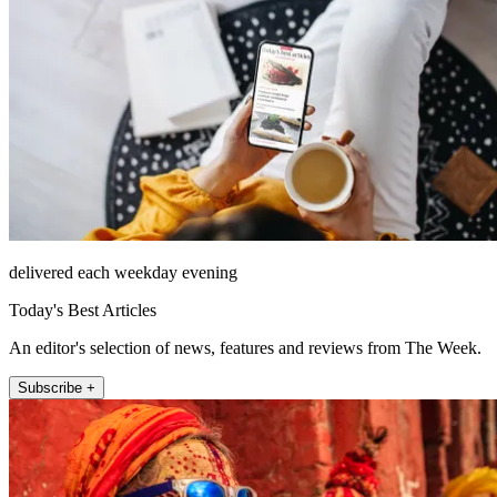
delivered each weekday evening
Today's Best Articles
An editor's selection of news, features and reviews from The Week.
Subscribe +