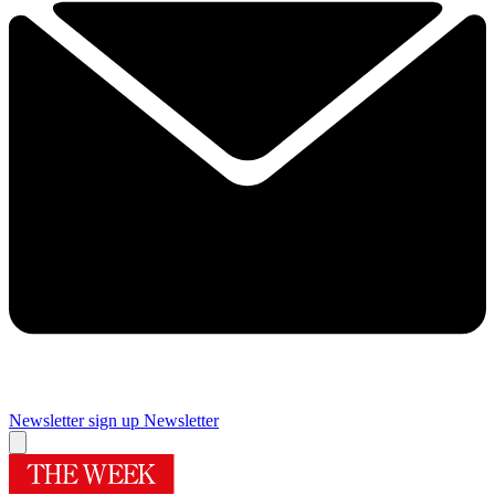
Newsletter sign up
Newsletter