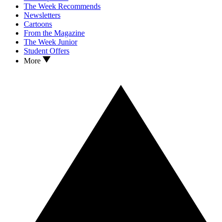
The Week Recommends
Newsletters
Cartoons
From the Magazine
The Week Junior
Student Offers
More