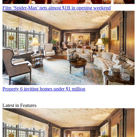
Film
‘Spider-Man’ nets almost $1B in opening weekend
Property
6 inviting homes under $1 million
Latest in Features