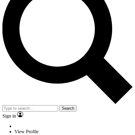
Search
Sign in
View Profile