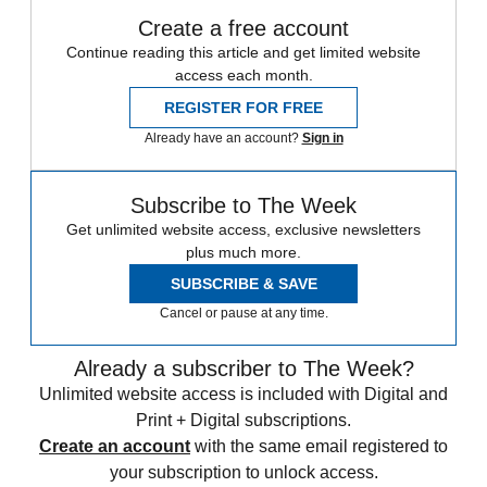
Create a free account
Continue reading this article and get limited website
access each month.
REGISTER FOR FREE
Already have an account?
Sign in
Subscribe to The Week
Get unlimited website access, exclusive newsletters
plus much more.
SUBSCRIBE & SAVE
Cancel or pause at any time.
Already a subscriber to The Week?
Unlimited website access is included with Digital and
Print + Digital subscriptions.
Create an account
with the same email registered to
your subscription to unlock access.