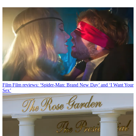
Film
Film reviews: ‘Spider-Man: Brand New Day’ and ‘I Want Your
Sex’