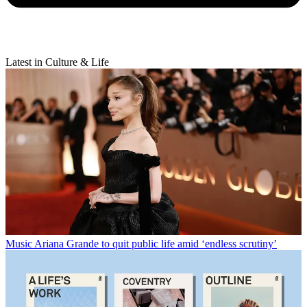
Latest in Culture & Life
Music
Ariana Grande to quit public life amid ‘endless scrutiny’