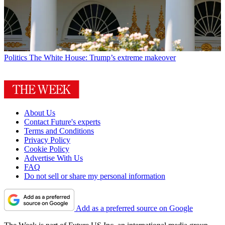
Politics
The White House: Trump’s extreme makeover
About Us
Contact Future's experts
Terms and Conditions
Privacy Policy
Cookie Policy
Advertise With Us
FAQ
Do not sell or share my personal information
Add as a preferred source on Google