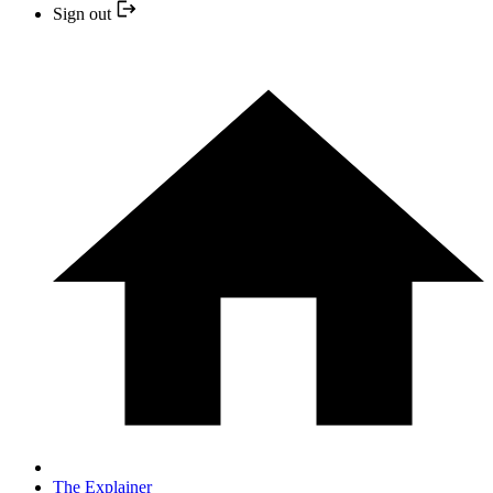
Sign out
The Explainer