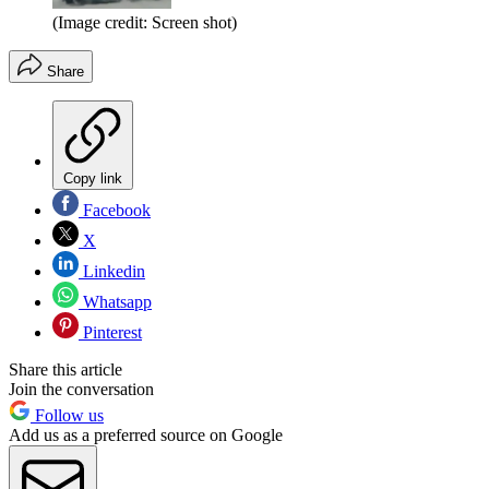
(Image credit: Screen shot)
Share
Copy link
Facebook
X
Linkedin
Whatsapp
Pinterest
Share this article
Join the conversation
Follow us
Add us as a preferred source on Google