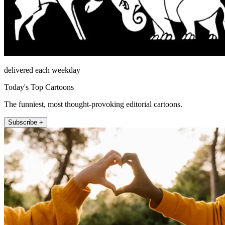
delivered each weekday
Today's Top Cartoons
The funniest, most thought-provoking editorial cartoons.
Subscribe +