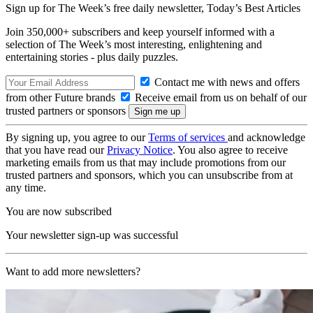
Sign up for The Week’s free daily newsletter,
Today’s Best Articles
Join 350,000+ subscribers and keep yourself informed with a
selection of The Week’s most interesting, enlightening and
entertaining stories - plus daily puzzles.
Contact me with news and offers
from other Future brands
Receive email from us on behalf of our
trusted partners or sponsors
By signing up, you agree to our
Terms of services
and acknowledge
that you have read our
Privacy Notice
. You also agree to receive
marketing emails from us that may include promotions from our
trusted partners and sponsors, which you can unsubscribe from at
any time.
You are now subscribed
Your newsletter sign-up was successful
Want to add more newsletters?