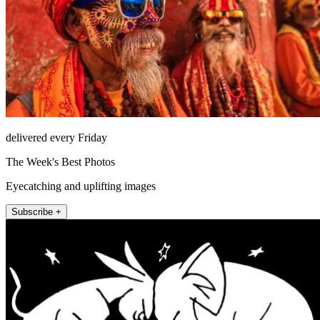
delivered every Friday
The Week's Best Photos
Eyecatching and uplifting images
Subscribe +