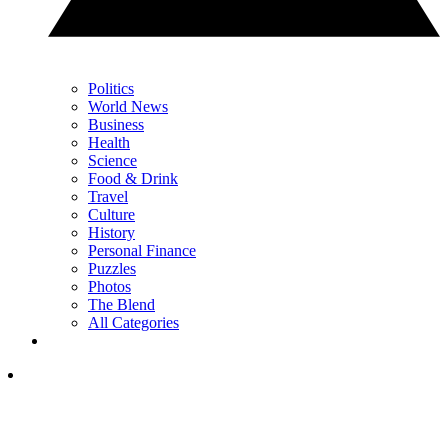
Politics
World News
Business
Health
Science
Food & Drink
Travel
Culture
History
Personal Finance
Puzzles
Photos
The Blend
All Categories