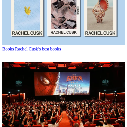
Books
Rachel Cusk’s best books