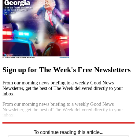
Sign up for The Week's Free Newsletters
From our morning news briefing to a weekly Good News
Newsletter, get the best of The Week delivered directly to your
inbox.
From our morning news briefing to a weekly Good News
Newsletter, get the best of The Week delivered directly to your
inbox.
Sign up
To continue reading this article...