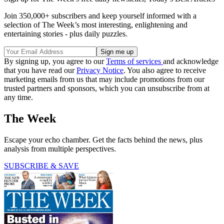
Join 350,000+ subscribers and keep yourself informed with a
selection of The Week’s most interesting, enlightening and
entertaining stories - plus daily puzzles.
By signing up, you agree to our
Terms of services
and acknowledge
that you have read our
Privacy Notice
. You also agree to receive
marketing emails from us that may include promotions from our
trusted partners and sponsors, which you can unsubscribe from at
any time.
The Week
Escape your echo chamber. Get the facts behind the news, plus
analysis from multiple perspectives.
SUBSCRIBE & SAVE