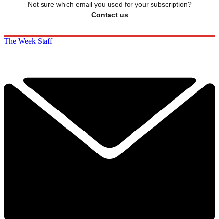
Not sure which email you used for your subscription?
Contact us
The Week Staff