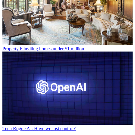
Property
6 inviting homes under $1 million
Tech
Rogue AI: Have we lost control?