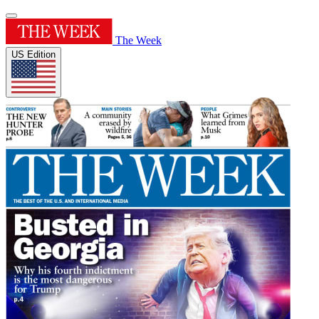
The Week
US Edition