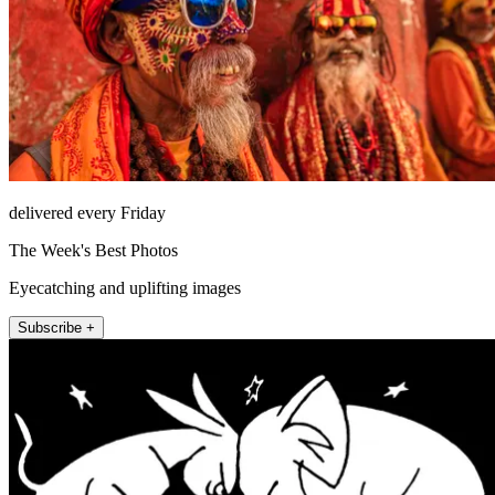
delivered every Friday
The Week's Best Photos
Eyecatching and uplifting images
Subscribe +