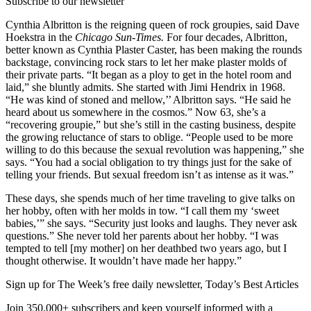
Subscribe to our newsletter
Cynthia Albritton is the reigning queen of rock groupies, said Dave
Hoekstra in the
Chicago Sun-Times.
For four decades, Albritton,
better known as Cynthia Plaster Caster, has been making the rounds
backstage, convincing rock stars to let her make plaster molds of
their private parts. “It began as a ploy to get in the hotel room and
laid,” she bluntly admits. She started with Jimi Hendrix in 1968.
“He was kind of stoned and mellow,’’ Albritton says. “He said he
heard about us somewhere in the cosmos.” Now 63, she’s a
“recovering groupie,” but she’s still in the casting business, despite
the growing reluctance of stars to oblige. “People used to be more
willing to do this because the sexual revolution was happening,” she
says. “You had a social obligation to try things just for the sake of
telling your friends. But sexual freedom isn’t as intense as it was.”
These days, she spends much of her time traveling to give talks on
her hobby, often with her molds in tow. “I call them my ‘sweet
babies,’” she says. “Security just looks and laughs. They never ask
questions.” She never told her parents about her hobby. “I was
tempted to tell [my mother] on her deathbed two years ago, but I
thought otherwise. It wouldn’t have made her happy.”
Sign up for The Week’s free daily newsletter,
Today’s Best Articles
Join 350,000+ subscribers and keep yourself informed with a