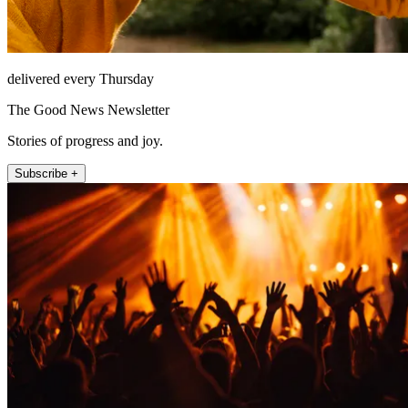
delivered every Thursday
The Good News Newsletter
Stories of progress and joy.
Subscribe +