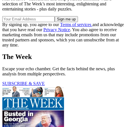
selection of The Week’s most interesting, enlightening and
entertaining stories - plus daily puzzles.
By signing up, you agree to our
Terms of services
and acknowledge
that you have read our
Privacy Notice
. You also agree to receive
marketing emails from us that may include promotions from our
trusted partners and sponsors, which you can unsubscribe from at
any time.
The Week
Escape your echo chamber. Get the facts behind the news, plus
analysis from multiple perspectives.
SUBSCRIBE & SAVE