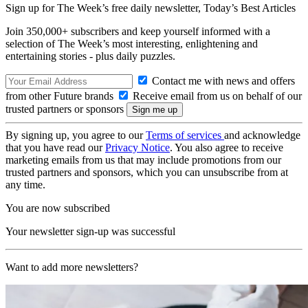
Sign up for The Week’s free daily newsletter,
Today’s Best Articles
Join 350,000+ subscribers and keep yourself informed with a
selection of The Week’s most interesting, enlightening and
entertaining stories - plus daily puzzles.
Contact me with news and offers
from other Future brands
Receive email from us on behalf of our
trusted partners or sponsors
By signing up, you agree to our
Terms of services
and acknowledge
that you have read our
Privacy Notice
. You also agree to receive
marketing emails from us that may include promotions from our
trusted partners and sponsors, which you can unsubscribe from at
any time.
You are now subscribed
Your newsletter sign-up was successful
Want to add more newsletters?