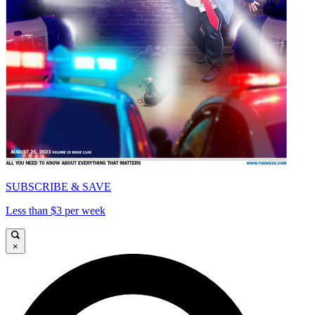
SUBSCRIBE & SAVE
Less than $3 per week
×