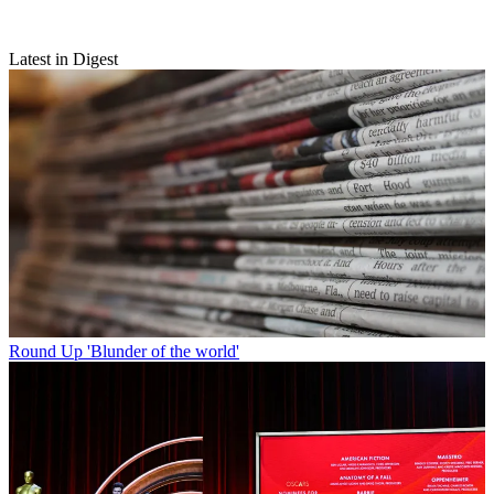
Latest in Digest
Round Up
'Blunder of the world'