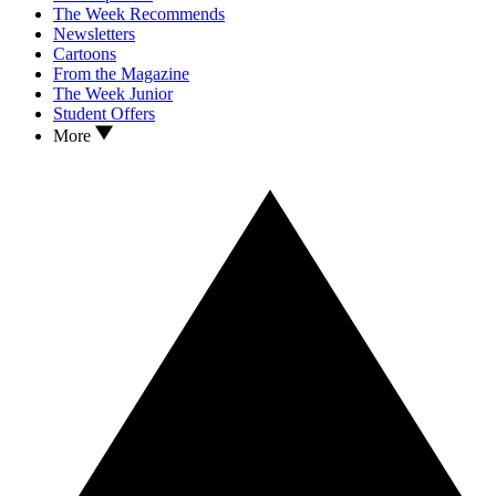
The Week Recommends
Newsletters
Cartoons
From the Magazine
The Week Junior
Student Offers
More