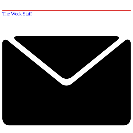
The Week Staff