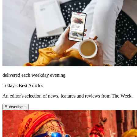
delivered each weekday evening
Today's Best Articles
An editor's selection of news, features and reviews from The Week.
Subscribe +