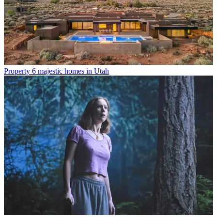
Property
6 majestic homes in Utah