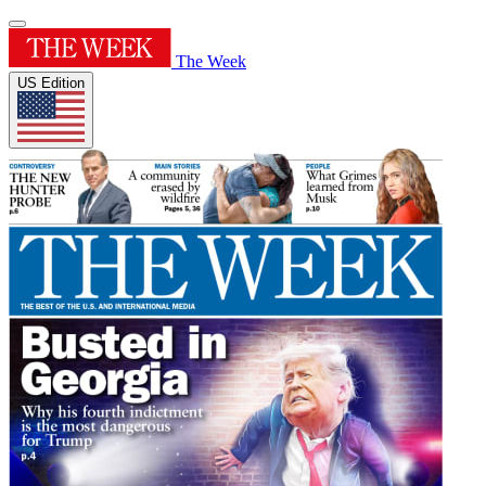
The Week
US Edition