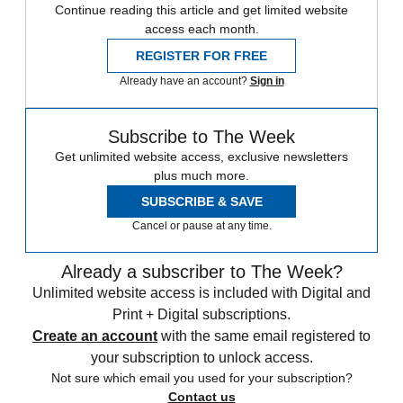
Continue reading this article and get limited website
access each month.
REGISTER FOR FREE
Already have an account?
Sign in
Subscribe to The Week
Get unlimited website access, exclusive newsletters
plus much more.
SUBSCRIBE & SAVE
Cancel or pause at any time.
Already a subscriber to The Week?
Unlimited website access is included with Digital and
Print + Digital subscriptions.
Create an account
with the same email registered to
your subscription to unlock access.
Not sure which email you used for your subscription?
Contact us