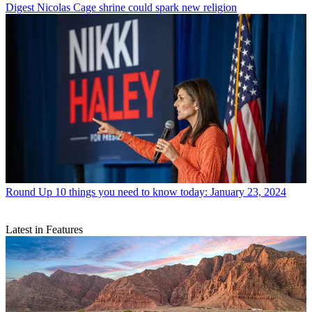
Digest
Nicolas Cage shrine could spark new religion
Round Up
10 things you need to know today: January 23, 2024
Latest in Features