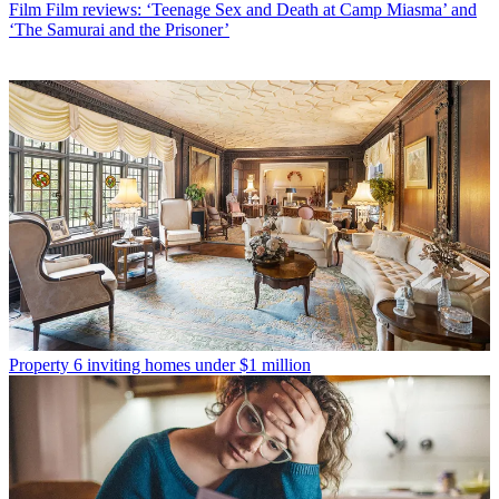
Film
Film reviews: ‘Teenage Sex and Death at Camp Miasma’ and
‘The Samurai and the Prisoner’
Property
6 inviting homes under $1 million