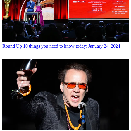
Round Up
10 things you need to know today: January 24, 2024