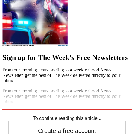
Sign up for The Week's Free Newsletters
From our morning news briefing to a weekly Good News
Newsletter, get the best of The Week delivered directly to your
inbox.
From our morning news briefing to a weekly Good News
Newsletter, get the best of The Week delivered directly to your
inbox.
Sign up
To continue reading this article...
Create a free account