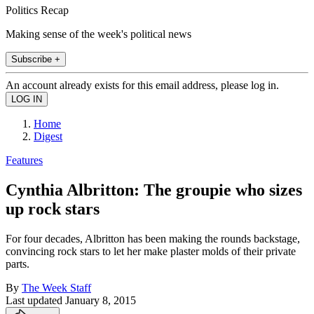
Politics Recap
Making sense of the week's political news
Subscribe +
An account already exists for this email address, please log in.
Home
Digest
Features
Cynthia Albritton: The groupie who sizes
up rock stars
For four decades, Albritton has been making the rounds backstage,
convincing rock stars to let her make plaster molds of their private
parts.
By
The Week Staff
Last updated
January 8, 2015