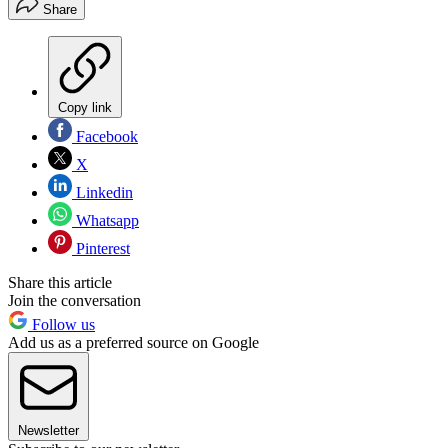
Share
Copy link
Facebook
X
Linkedin
Whatsapp
Pinterest
Share this article
Join the conversation
Follow us
Add us as a preferred source on Google
Newsletter