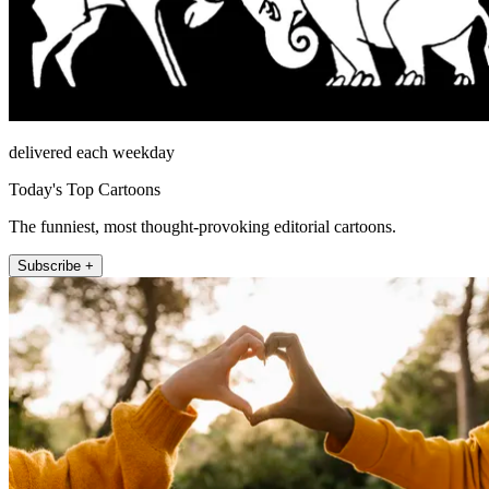
delivered each weekday
Today's Top Cartoons
The funniest, most thought-provoking editorial cartoons.
Subscribe +