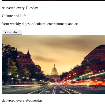
delivered every Tuesday
Culture and Life
Your weekly digest of culture, entertainment and art..
Subscribe +
delivered every Wednesday