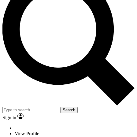
Search
Sign in
View Profile