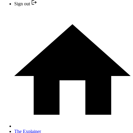
Sign out
The Explainer