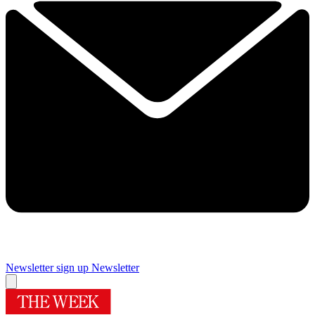
Newsletter sign up
Newsletter