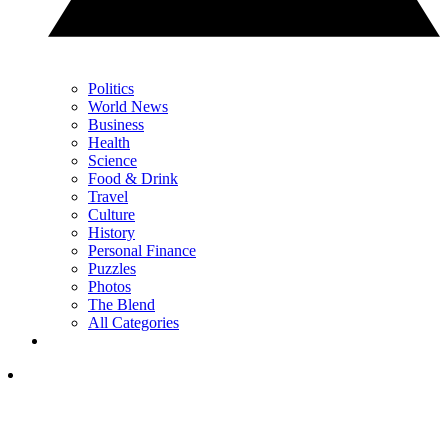
Politics
World News
Business
Health
Science
Food & Drink
Travel
Culture
History
Personal Finance
Puzzles
Photos
The Blend
All Categories