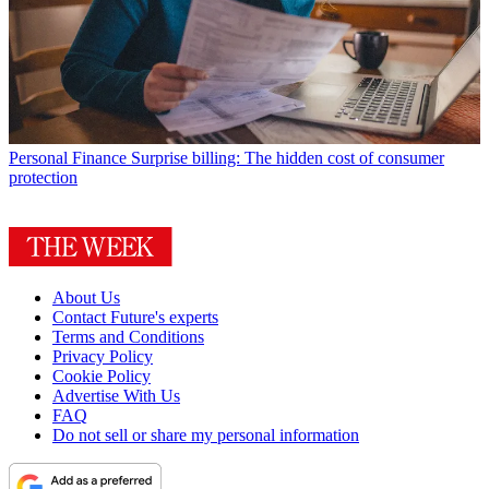
Personal Finance
Surprise billing: The hidden cost of consumer
protection
About Us
Contact Future's experts
Terms and Conditions
Privacy Policy
Cookie Policy
Advertise With Us
FAQ
Do not sell or share my personal information