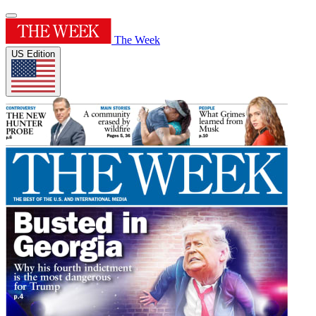
The Week
US Edition