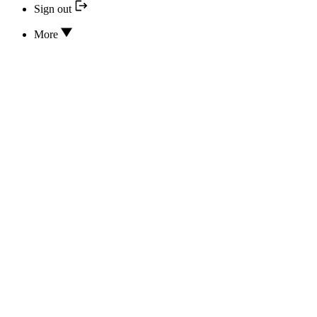
Sign out
More