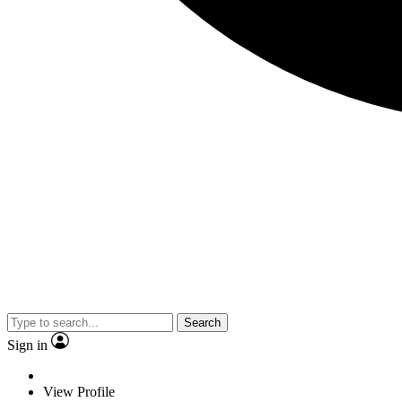
Search
Sign in
View Profile