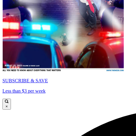
SUBSCRIBE & SAVE
Less than $3 per week
×