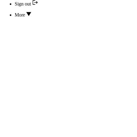
Sign out
More