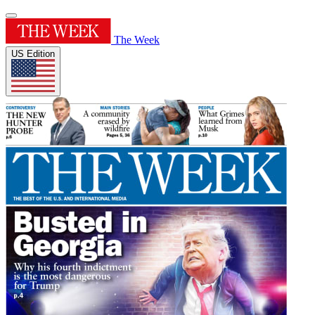
The Week
US Edition