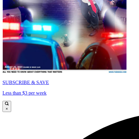
SUBSCRIBE & SAVE
Less than $3 per week
×