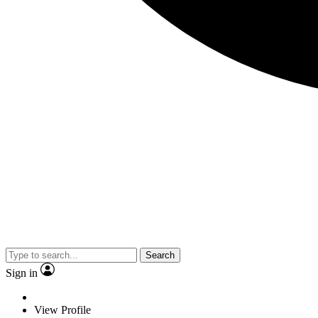
Search
Sign in
View Profile