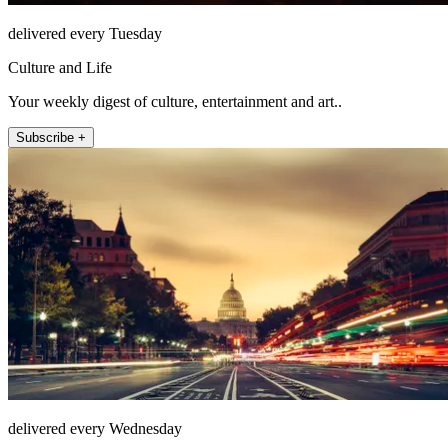
delivered every Tuesday
Culture and Life
Your weekly digest of culture, entertainment and art..
Subscribe +
delivered every Wednesday