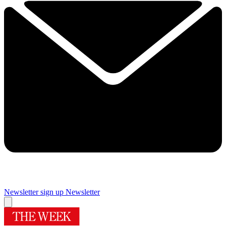
Newsletter sign up
Newsletter