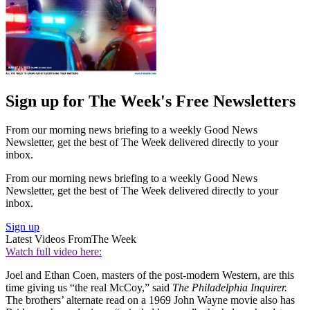
Sign up for The Week's Free Newsletters
From our morning news briefing to a weekly Good News
Newsletter, get the best of The Week delivered directly to your
inbox.
From our morning news briefing to a weekly Good News
Newsletter, get the best of The Week delivered directly to your
inbox.
Sign up
Latest Videos From
The Week
Watch full video here:
Joel and Ethan Coen, masters of the post-modern Western, are this
time giving us “the real McCoy,” said
The Philadelphia Inquirer.
The brothers’ alternate read on a 1969 John Wayne movie also has