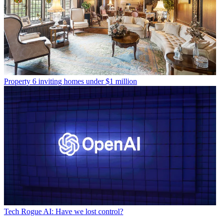
Property
6 inviting homes under $1 million
Tech
Rogue AI: Have we lost control?