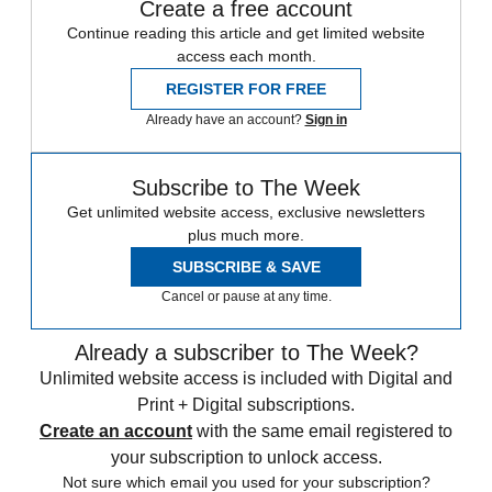
Create a free account
Continue reading this article and get limited website
access each month.
REGISTER FOR FREE
Already have an account?
Sign in
Subscribe to The Week
Get unlimited website access, exclusive newsletters
plus much more.
SUBSCRIBE & SAVE
Cancel or pause at any time.
Already a subscriber to The Week?
Unlimited website access is included with Digital and
Print + Digital subscriptions.
Create an account
with the same email registered to
your subscription to unlock access.
Not sure which email you used for your subscription?