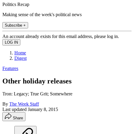
Politics Recap
Making sense of the week's political news
Subscribe +
An account already exists for this email address, please log in.
Home
Digest
Features
Other holiday releases
Tron: Legacy; True Grit; Somewhere
By
The Week Staff
Last updated
January 8, 2015
Share