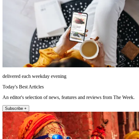
delivered each weekday evening
Today's Best Articles
An editor's selection of news, features and reviews from The Week.
Subscribe +