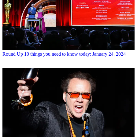
Round Up
10 things you need to know today: January 24, 2024