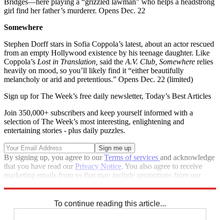
Bridges—here playing a “grizzled lawman” who helps a headstrong
girl find her father’s murderer. Opens Dec. 22
Somewhere
Stephen Dorff stars in Sofia Coppola’s latest, about an actor rescued
from an empty Hollywood existence by his teenage daughter. Like
Coppola’s
Lost in Translation,
said the
A.V. Club, Somewhere
relies
heavily on mood, so you’ll likely find it “either beautifully
melancholy or arid and pretentious.” Opens Dec. 22 (limited)
Sign up for The Week’s free daily newsletter,
Today’s Best Articles
Join 350,000+ subscribers and keep yourself informed with a
selection of The Week’s most interesting, enlightening and
entertaining stories - plus daily puzzles.
By signing up, you agree to our
Terms of services
and acknowledge
that you have read our
Privacy Notice
. You also agree to receive
marketing emails from us that may include promotions from our
trusted partners and sponsors, which you can unsubscribe from at
any time.
To continue reading this article...