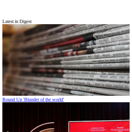
Latest in Digest
Round Up
'Blunder of the world'