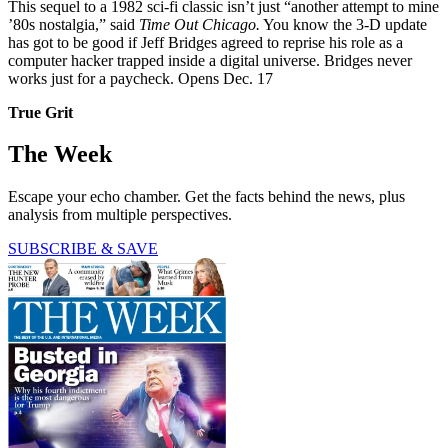
This sequel to a 1982 sci-fi classic isn’t just “another attempt to mine
’80s nostalgia,” said
Time Out Chicago.
You know the 3-D update
has got to be good if Jeff Bridges agreed to reprise his role as a
computer hacker trapped inside a digital universe. Bridges never
works just for a paycheck. Opens Dec. 17
True Grit
The Week
Escape your echo chamber. Get the facts behind the news, plus
analysis from multiple perspectives.
SUBSCRIBE & SAVE