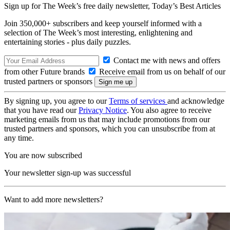
Sign up for The Week’s free daily newsletter,
Today’s Best Articles
Join 350,000+ subscribers and keep yourself informed with a
selection of The Week’s most interesting, enlightening and
entertaining stories - plus daily puzzles.
Contact me with news and offers
from other Future brands
Receive email from us on behalf of our
trusted partners or sponsors
By signing up, you agree to our
Terms of services
and acknowledge
that you have read our
Privacy Notice
. You also agree to receive
marketing emails from us that may include promotions from our
trusted partners and sponsors, which you can unsubscribe from at
any time.
You are now subscribed
Your newsletter sign-up was successful
Want to add more newsletters?