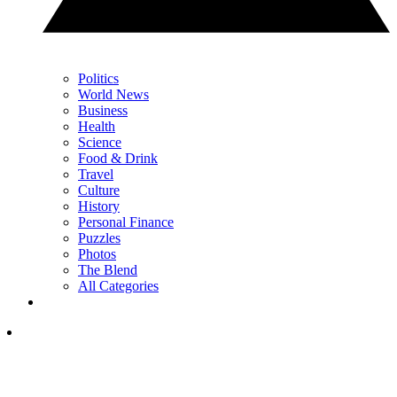
Politics
World News
Business
Health
Science
Food & Drink
Travel
Culture
History
Personal Finance
Puzzles
Photos
The Blend
All Categories