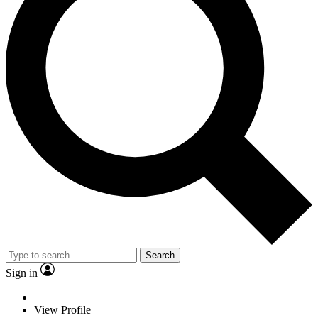
Search
Sign in
View Profile