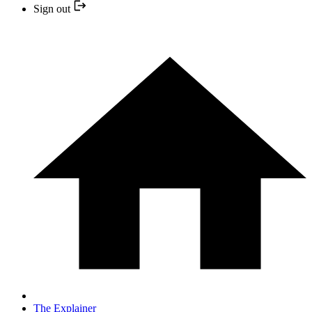
Sign out
The Explainer