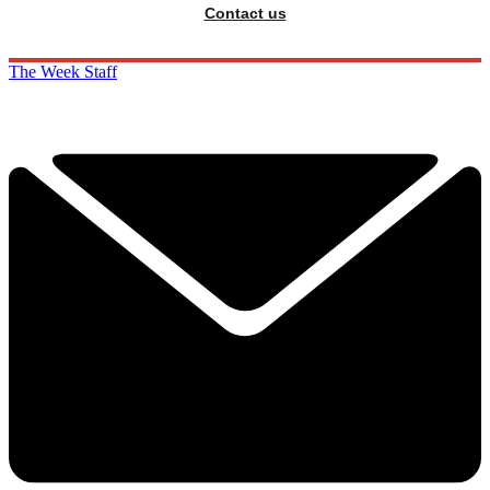
Contact us
The Week Staff