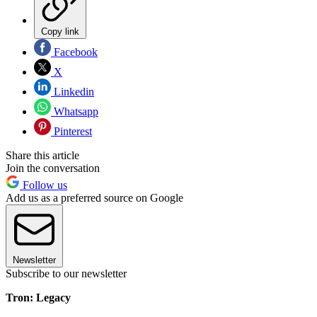
Copy link
Facebook
X
Linkedin
Whatsapp
Pinterest
Share this article
Join the conversation
Follow us
Add us as a preferred source on Google
Newsletter
Subscribe to our newsletter
Tron: Legacy