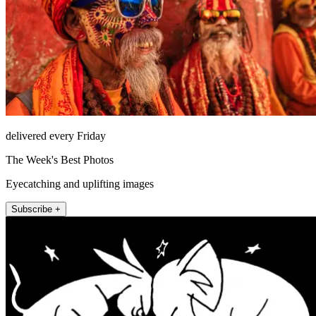
delivered every Friday
The Week's Best Photos
Eyecatching and uplifting images
Subscribe +