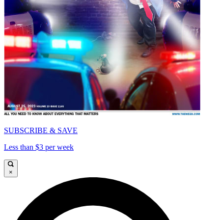
SUBSCRIBE & SAVE
Less than $3 per week
×