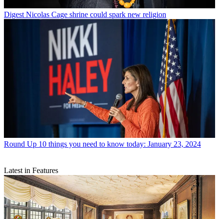
Digest
Nicolas Cage shrine could spark new religion
Round Up
10 things you need to know today: January 23, 2024
Latest in Features