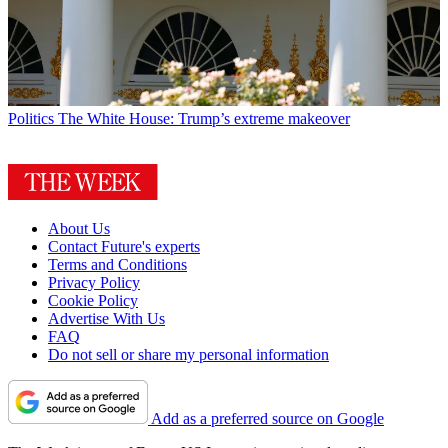
Politics
The White House: Trump’s extreme makeover
About Us
Contact Future's experts
Terms and Conditions
Privacy Policy
Cookie Policy
Advertise With Us
FAQ
Do not sell or share my personal information
Add as a preferred source on Google