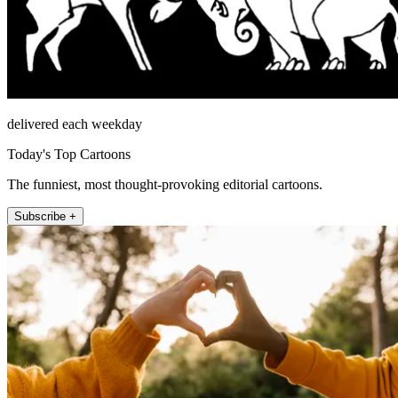
delivered each weekday
Today's Top Cartoons
The funniest, most thought-provoking editorial cartoons.
Subscribe +