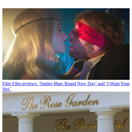
Film
Film reviews: ‘Spider-Man: Brand New Day’ and ‘I Want Your
Sex’