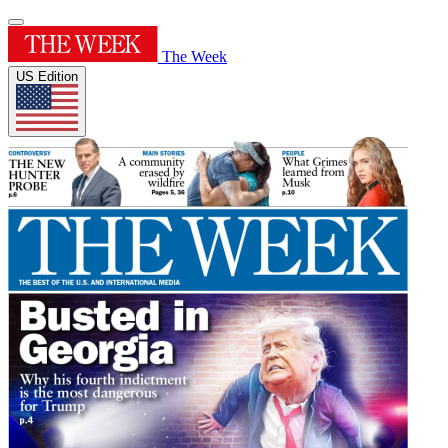
The Week
US Edition