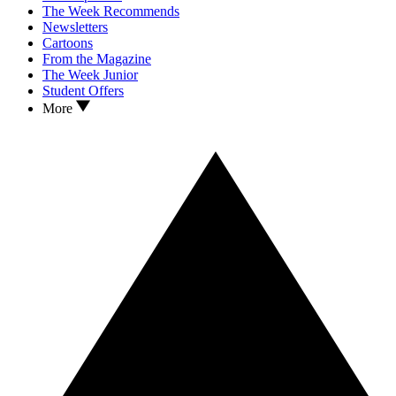
The Week Recommends
Newsletters
Cartoons
From the Magazine
The Week Junior
Student Offers
More