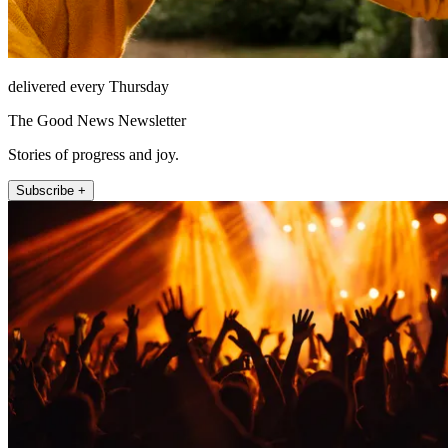
delivered every Thursday
The Good News Newsletter
Stories of progress and joy.
Subscribe +