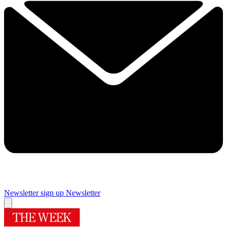
Newsletter sign up
Newsletter