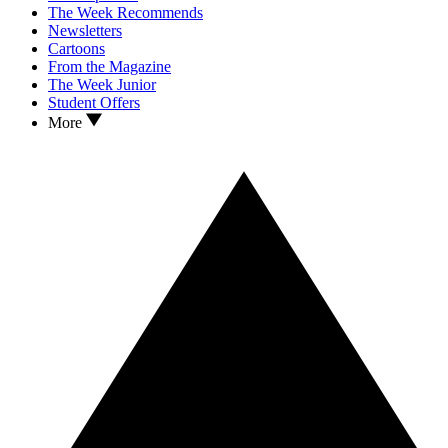
The Week Recommends
Newsletters
Cartoons
From the Magazine
The Week Junior
Student Offers
More