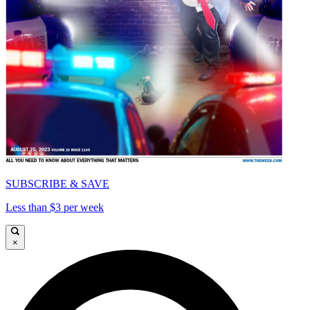
SUBSCRIBE & SAVE
Less than $3 per week
×