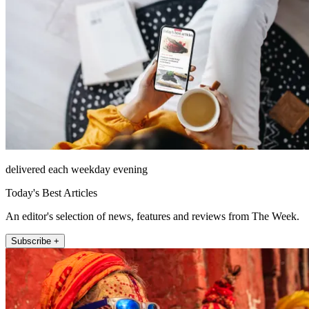
delivered each weekday evening
Today's Best Articles
An editor's selection of news, features and reviews from The Week.
Subscribe +