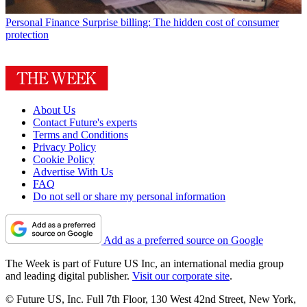
Personal Finance
Surprise billing: The hidden cost of consumer
protection
About Us
Contact Future's experts
Terms and Conditions
Privacy Policy
Cookie Policy
Advertise With Us
FAQ
Do not sell or share my personal information
Add as a preferred source on Google
The Week is part of Future US Inc, an international media group
and leading digital publisher.
Visit our corporate site
.
© Future US, Inc. Full 7th Floor, 130 West 42nd Street, New York,