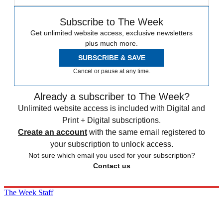
Subscribe to The Week
Get unlimited website access, exclusive newsletters
plus much more.
SUBSCRIBE & SAVE
Cancel or pause at any time.
Already a subscriber to The Week?
Unlimited website access is included with Digital and
Print + Digital subscriptions.
Create an account
with the same email registered to
your subscription to unlock access.
Not sure which email you used for your subscription?
Contact us
The Week Staff