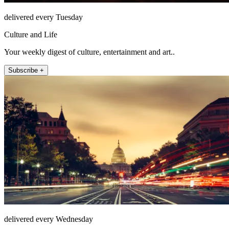
delivered every Tuesday
Culture and Life
Your weekly digest of culture, entertainment and art..
Subscribe +
delivered every Wednesday