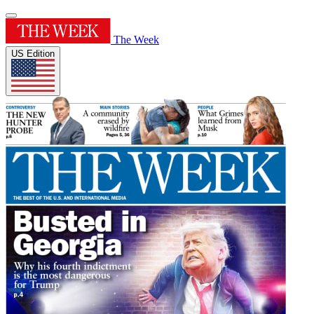
The Week
US Edition