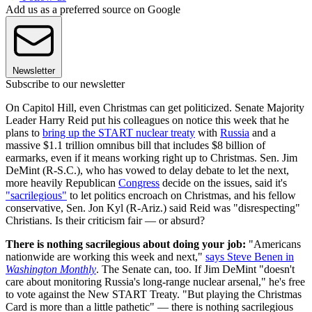
Add us as a preferred source on Google
Newsletter
Subscribe to our newsletter
On Capitol Hill, even Christmas can get politicized. Senate Majority
Leader Harry Reid put his colleagues on notice this week that he
plans to
bring up the START nuclear treaty
with
Russia
and a
massive $1.1 trillion omnibus bill that includes $8 billion of
earmarks, even if it means working right up to Christmas. Sen. Jim
DeMint (R-S.C.), who has vowed to delay debate to let the next,
more heavily Republican
Congress
decide on the issues, said it's
"sacrilegious"
to let politics encroach on Christmas, and his fellow
conservative, Sen. Jon Kyl (R-Ariz.) said Reid was "disrespecting"
Christians. Is their criticism fair — or absurd?
There is nothing sacrilegious about doing your job:
"Americans
nationwide are working this week and next,"
says Steve Benen in
Washington Monthly
. The Senate can, too. If Jim DeMint "doesn't
care about monitoring Russia's long-range nuclear arsenal," he's free
to vote against the New START Treaty. "But playing the Christmas
Card is more than a little pathetic" — there is nothing sacrilegious