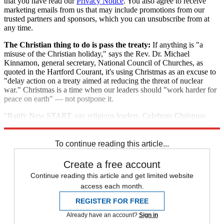
that you have read our
Privacy Notice
. You also agree to receive
marketing emails from us that may include promotions from our
trusted partners and sponsors, which you can unsubscribe from at
any time.
The Christian thing to do is pass the treaty:
If anything is "a
misuse of the Christian holiday," says the Rev. Dr. Michael
Kinnamon, general secretary, National Council of Churches, as
quoted in the Hartford Courant, it's using Christmas as an excuse to
"delay action on a treaty aimed at reducing the threat of nuclear
war." Christmas is a time when our leaders should "work harder for
peace on earth" — not postpone it.
"Ratify New START, say religious leaders. Celebrate Christmas
with peace"
To continue reading this article...
Create a free account
Continue reading this article and get limited website
access each month.
REGISTER FOR FREE
Already have an account?
Sign in