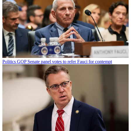
Politics
GOP Senate panel votes to refer Fauci for contempt