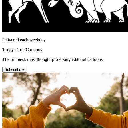
delivered each weekday
Today's Top Cartoons
The funniest, most thought-provoking editorial cartoons.
Subscribe +