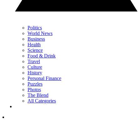
Politics
World News
Business
Health
Science
Food & Drink
Travel
Culture
History
Personal Finance
Puzzles
Photos
The Blend
All Categories