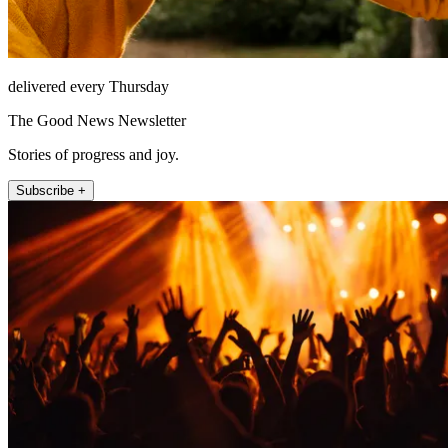
delivered every Thursday
The Good News Newsletter
Stories of progress and joy.
Subscribe +