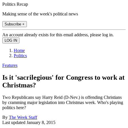
Politics Recap
Making sense of the week's political news
Subscribe +
An account already exists for this email address, please log in.
Home
Politics
Features
Is it 'sacrilegious' for Congress to work at
Christmas?
Two Republicans say Harry Reid (D-Nev.) is offending Christians
by cramming major legislation into Christmas week. Who's playing
politics here?
By
The Week Staff
Last updated
January 8, 2015