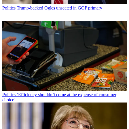
Politics
Trump-backed Ogles unseated in GOP primary
Politics
‘Efficiency shouldn’t come at the expense of consumer
choice’