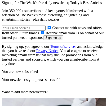
Sign up for The Week’s free daily newsletter,
Today’s Best Articles
Join 350,000+ subscribers and keep yourself informed with a
selection of The Week’s most interesting, enlightening and
entertaining stories - plus daily puzzles.
Contact me with news and offers
from other Future brands
Receive email from us on behalf of our
trusted partners or sponsors
By signing up, you agree to our
Terms of services
and acknowledge
that you have read our
Privacy Notice
. You also agree to receive
marketing emails from us that may include promotions from our
trusted partners and sponsors, which you can unsubscribe from at
any time.
You are now subscribed
Your newsletter sign-up was successful
Want to add more newsletters?