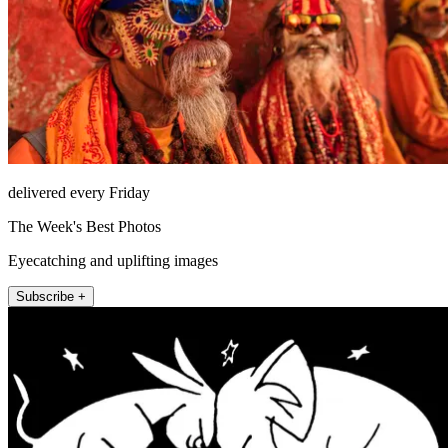
delivered every Friday
The Week's Best Photos
Eyecatching and uplifting images
Subscribe +