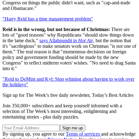
Congress on things the public didn't want, such as "cap-and-trade
and Obamacare."
"Harry Reid has a time management problem"
Reid is in the wrong, but not because of Christmas:
There are
lots of "good reasons" why Republicans "should slow things down
in the lame duck,"
says Allahpundit in
Hot Air
, but the notion that
it's "sacrilegious" to make senators work on Christmas "is not one of
them." The real reason is that "momentous decisions on foreign
policy and government funding should be made by the new
Congress" to reflect midterm voters' wishes. "No need to drag Santa
into it."
"Reid to DeMint and Kyl: Stop whining about having to work over
the holidays"
Sign up for The Week’s free daily newsletter,
Today’s Best Articles
Join 350,000+ subscribers and keep yourself informed with a
selection of The Week’s most interesting, enlightening and
entertaining stories - plus daily puzzles.
By signing up, you agree to our
Terms of services
and acknowledge