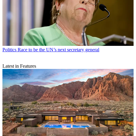
Politics
Race to be the UN’s next secretary general
Latest in Features