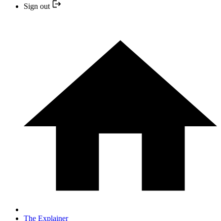
Sign out
The Explainer