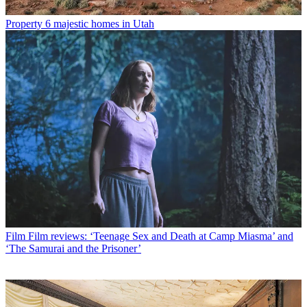
Property
6 majestic homes in Utah
Film
Film reviews: ‘Teenage Sex and Death at Camp Miasma’ and
‘The Samurai and the Prisoner’