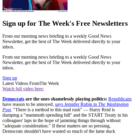
Sign up for The Week's Free Newsletters
From our morning news briefing to a weekly Good News
Newsletter, get the best of The Week delivered directly to your
inbox.
From our morning news briefing to a weekly Good News
Newsletter, get the best of The Week delivered directly to your
inbox.
Sign up
Latest Videos From
The Week
Watch full video here:
Democrats
are the ones shamelessly playing politics:
Republicans
have reason to be annoyed,
says Jennifer Rubin in
The Washington
Post
. "There is a method to this mad rush" — Harry Reid is
dumping a "mammoth spending bill" and the START Treaty in his
colleagues' laps in the hope of jamming things through without
"adequate consideration." If these matters are so pressing,
Democrats shouldn't have wasted so much of the lame duck