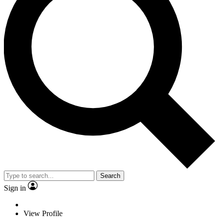
Search
Sign in
View Profile