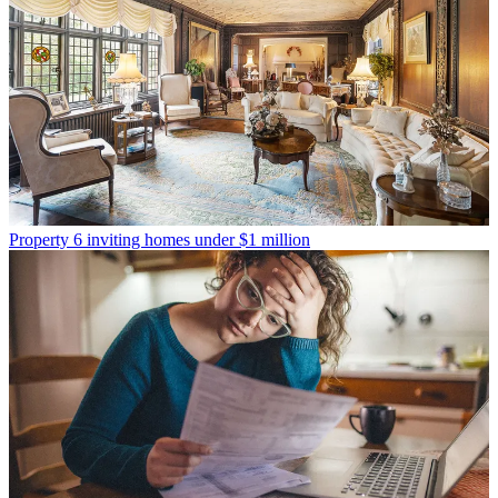
Property
6 inviting homes under $1 million