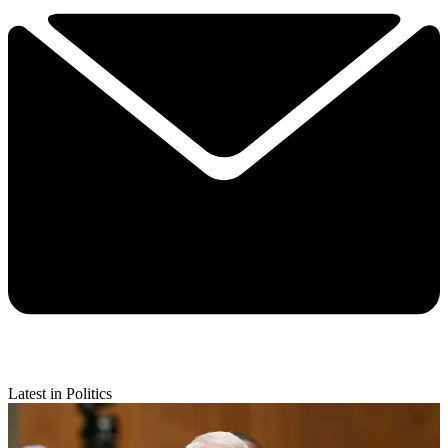
Latest in Politics