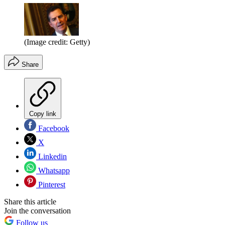
(Image credit: Getty)
Share
Copy link
Facebook
X
Linkedin
Whatsapp
Pinterest
Share this article
Join the conversation
Follow us