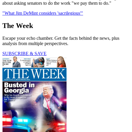
about asking senators to do the work "we pay them to do."
"What Jim DeMint considers 'sacrilegious'"
The Week
Escape your echo chamber. Get the facts behind the news, plus
analysis from multiple perspectives.
SUBSCRIBE & SAVE