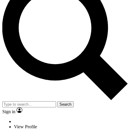
Search
Sign in
View Profile