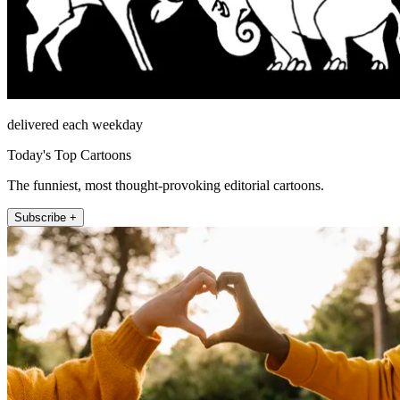
delivered each weekday
Today's Top Cartoons
The funniest, most thought-provoking editorial cartoons.
Subscribe +