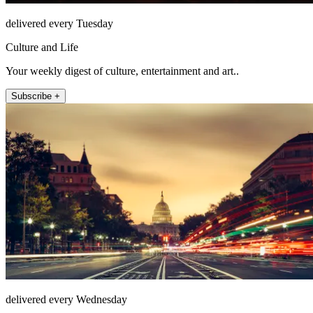
delivered every Tuesday
Culture and Life
Your weekly digest of culture, entertainment and art..
Subscribe +
delivered every Wednesday