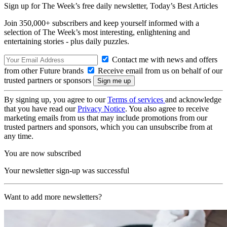
Sign up for The Week’s free daily newsletter,
Today’s Best Articles
Join 350,000+ subscribers and keep yourself informed with a
selection of The Week’s most interesting, enlightening and
entertaining stories - plus daily puzzles.
Contact me with news and offers
from other Future brands
Receive email from us on behalf of our
trusted partners or sponsors
By signing up, you agree to our
Terms of services
and acknowledge
that you have read our
Privacy Notice
. You also agree to receive
marketing emails from us that may include promotions from our
trusted partners and sponsors, which you can unsubscribe from at
any time.
You are now subscribed
Your newsletter sign-up was successful
Want to add more newsletters?