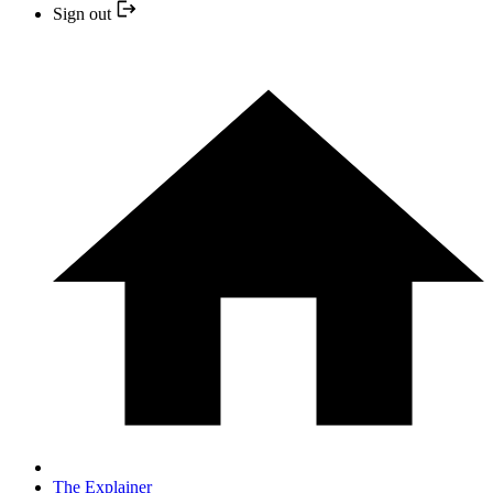
Sign out
The Explainer