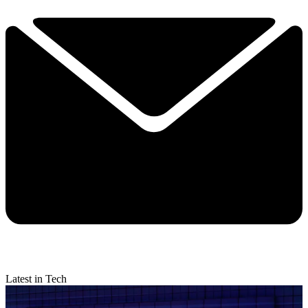
Latest in Tech