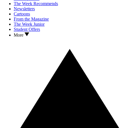
The Week Recommends
Newsletters
Cartoons
From the Magazine
The Week Junior
Student Offers
More