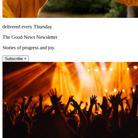
delivered every Thursday
The Good News Newsletter
Stories of progress and joy.
Subscribe +