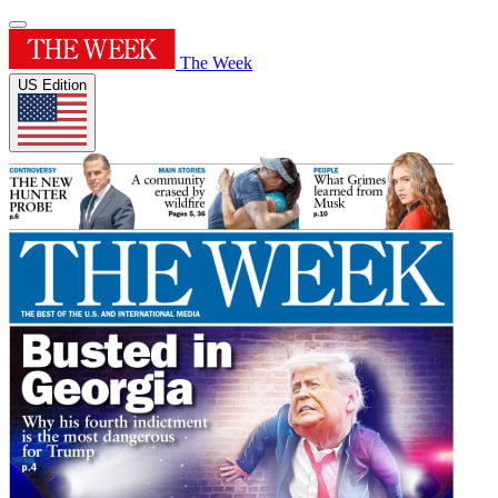
The Week
US Edition