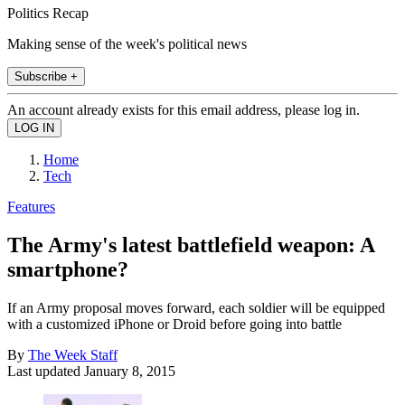
Politics Recap
Making sense of the week's political news
Subscribe +
An account already exists for this email address, please log in.
Home
Tech
Features
The Army's latest battlefield weapon: A
smartphone?
If an Army proposal moves forward, each soldier will be equipped
with a customized iPhone or Droid before going into battle
By
The Week Staff
Last updated
January 8, 2015