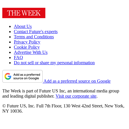
About Us
Contact Future's experts
Terms and Conditions
Privacy Policy
Cookie Policy
Advertise With Us
FAQ
Do not sell or share my personal information
Add as a preferred source on Google
The Week is part of Future US Inc, an international media group
and leading digital publisher.
Visit our corporate site
.
© Future US, Inc. Full 7th Floor, 130 West 42nd Street, New York,
NY 10036.