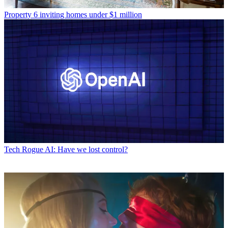
Property
6 inviting homes under $1 million
Tech
Rogue AI: Have we lost control?