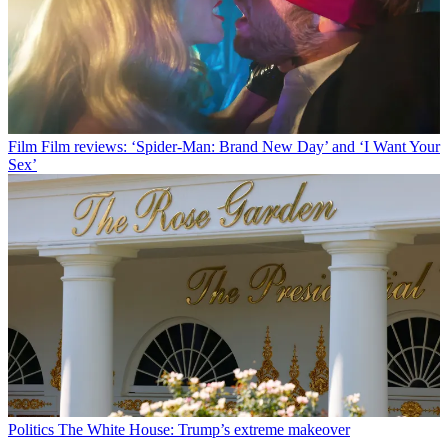
Film
Film reviews: ‘Spider-Man: Brand New Day’ and ‘I Want Your
Sex’
Politics
The White House: Trump’s extreme makeover