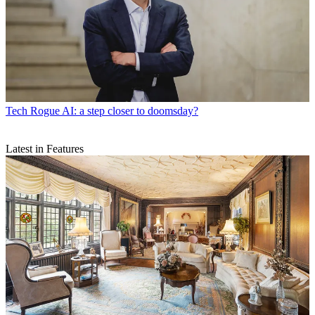
Tech
Rogue AI: a step closer to doomsday?
Latest in Features