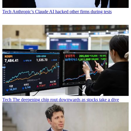
Tech
Anthropic’s Claude AI hacked other firms during tests
Tech
The deepening chip rout downwards as stocks take a dive