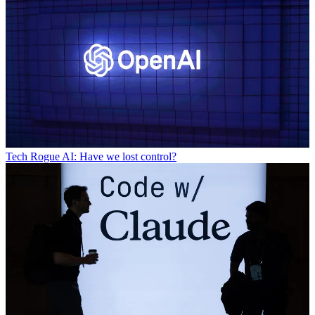
Tech
Rogue AI: Have we lost control?