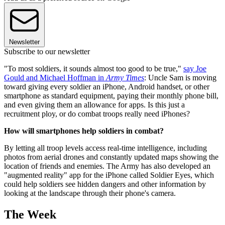
Newsletter
Subscribe to our newsletter
"To most soldiers, it sounds almost too good to be true,"
say Joe
Gould and Michael Hoffman in
Army Times
: Uncle Sam is moving
toward giving every soldier an iPhone, Android handset, or other
smartphone as standard equipment, paying their monthly phone bill,
and even giving them an allowance for apps. Is this just a
recruitment ploy, or do combat troops really need iPhones?
How will smartphones help soldiers in combat?
By letting all troop levels access real-time intelligence, including
photos from aerial drones and constantly updated maps showing the
location of friends and enemies. The Army has also developed an
"augmented reality" app for the iPhone called Soldier Eyes, which
could help soldiers see hidden dangers and other information by
looking at the landscape through their phone's camera.
The Week