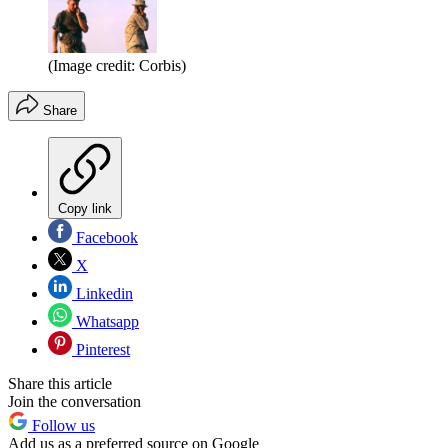
(Image credit: Corbis)
Share
Copy link
Facebook
X
Linkedin
Whatsapp
Pinterest
Share this article
Join the conversation
Follow us
Add us as a preferred source on Google