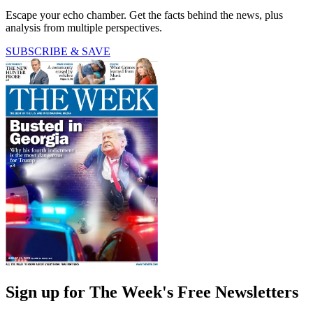
Escape your echo chamber. Get the facts behind the news, plus
analysis from multiple perspectives.
SUBSCRIBE & SAVE
Sign up for The Week's Free Newsletters