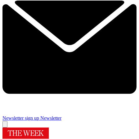
Newsletter sign up
Newsletter