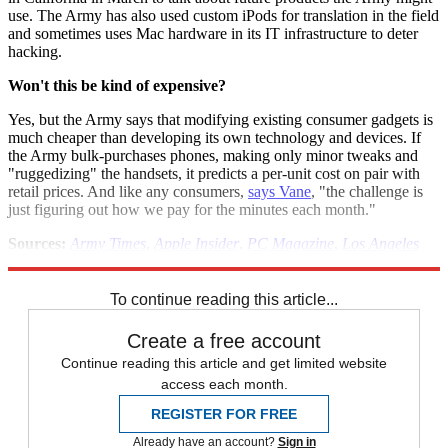
use. The Army has also used custom iPods for translation in the field
and sometimes uses Mac hardware in its IT infrastructure to deter
hacking.
Won't this be kind of expensive?
Yes, but the Army says that modifying existing consumer gadgets is
much cheaper than developing its own technology and devices. If
the Army bulk-purchases phones, making only minor tweaks and
"ruggedizing" the handsets, it predicts a per-unit cost on pair with
retail prices. And like any consumers,
says Vane
, "the challenge is
just figuring out how we pay for the minutes each month."
Sources:
Army Times
,
Apple Insider
,
PC Magazine
,
Los Angeles
Times
To continue reading this article...
Create a free account
Continue reading this article and get limited website
access each month.
REGISTER FOR FREE
Already have an account?
Sign in