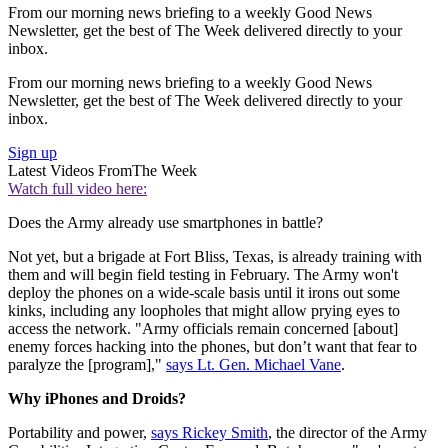
From our morning news briefing to a weekly Good News
Newsletter, get the best of The Week delivered directly to your
inbox.
From our morning news briefing to a weekly Good News
Newsletter, get the best of The Week delivered directly to your
inbox.
Sign up
Latest Videos From
The Week
Watch full video here:
Does the Army already use smartphones in battle?
Not yet, but a brigade at Fort Bliss, Texas, is already training with
them and will begin field testing in February. The Army won't
deploy the phones on a wide-scale basis until it irons out some
kinks, including any loopholes that might allow prying eyes to
access the network. "Army officials remain concerned [about]
enemy forces hacking into the phones, but don’t want that fear to
paralyze the [program],"
says Lt. Gen. Michael Vane
.
Why iPhones and Droids?
Portability and power,
says Rickey Smith
, the director of the Army