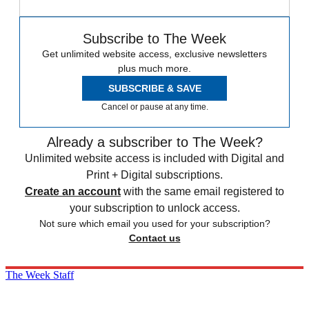
Subscribe to The Week
Get unlimited website access, exclusive newsletters
plus much more.
SUBSCRIBE & SAVE
Cancel or pause at any time.
Already a subscriber to The Week?
Unlimited website access is included with Digital and
Print + Digital subscriptions.
Create an account
with the same email registered to
your subscription to unlock access.
Not sure which email you used for your subscription?
Contact us
The Week Staff