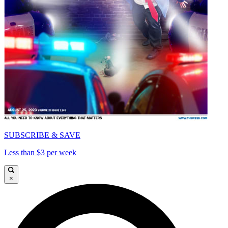
SUBSCRIBE & SAVE
Less than $3 per week
×