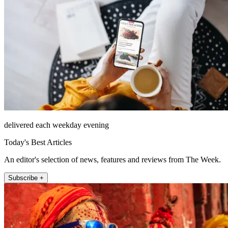
delivered each weekday evening
Today's Best Articles
An editor's selection of news, features and reviews from The Week.
Subscribe +