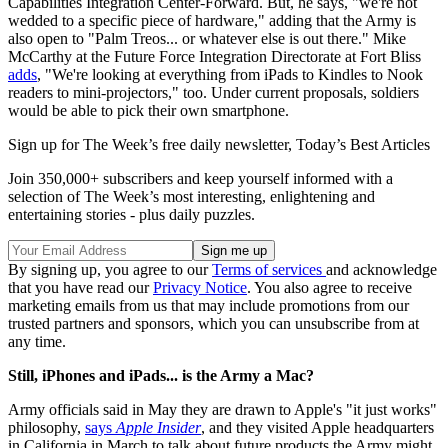
Capabilities Integration Center-Forward. But, he says, "we're not
wedded to a specific piece of hardware," adding that the Army is
also open to "Palm Treos... or whatever else is out there." Mike
McCarthy at the Future Force Integration Directorate at Fort Bliss
adds
, "We're looking at everything from iPads to Kindles to Nook
readers to mini-projectors," too. Under current proposals, soldiers
would be able to pick their own smartphone.
Sign up for The Week’s free daily newsletter,
Today’s Best Articles
Join 350,000+ subscribers and keep yourself informed with a
selection of The Week’s most interesting, enlightening and
entertaining stories - plus daily puzzles.
By signing up, you agree to our
Terms of services
and acknowledge
that you have read our
Privacy Notice
. You also agree to receive
marketing emails from us that may include promotions from our
trusted partners and sponsors, which you can unsubscribe from at
any time.
Still, iPhones and iPads... is the Army a Mac?
Army officials said in May they are drawn to Apple's "it just works"
philosophy,
says
Apple Insider
, and they visited Apple headquarters
in California in March to talk about future products the Army might