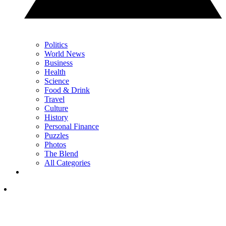
Politics
World News
Business
Health
Science
Food & Drink
Travel
Culture
History
Personal Finance
Puzzles
Photos
The Blend
All Categories