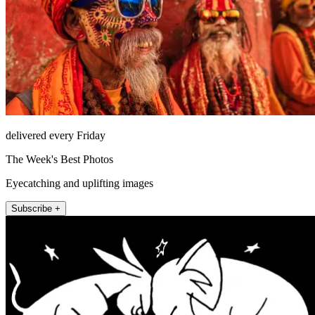
delivered every Friday
The Week's Best Photos
Eyecatching and uplifting images
Subscribe +