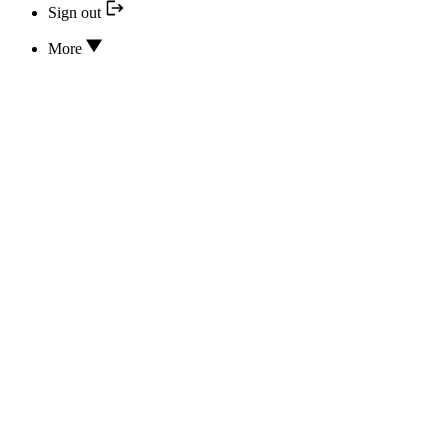
Sign out
More