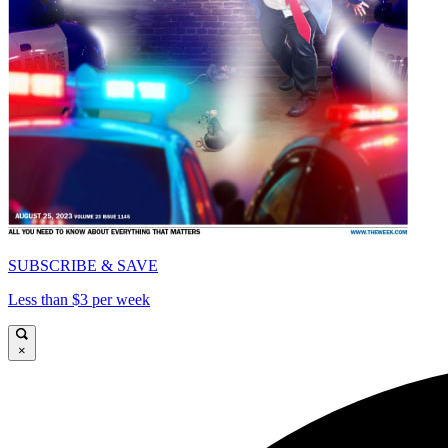
SUBSCRIBE & SAVE
Less than $3 per week
×