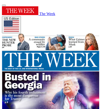
The Week
US Edition