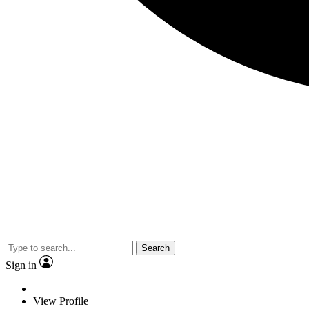
Search
Sign in
View Profile