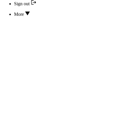
Sign out
More