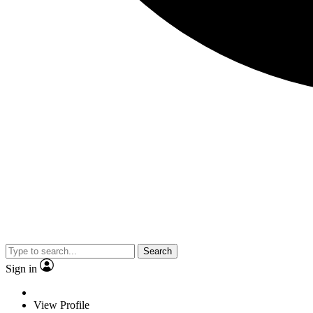
Search
Sign in
View Profile