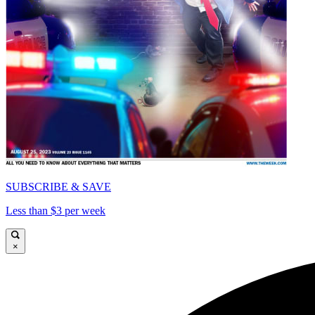
SUBSCRIBE & SAVE
Less than $3 per week
×