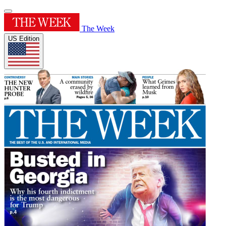
The Week
US Edition