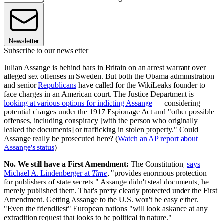
Newsletter
Subscribe to our newsletter
Julian Assange is behind bars in Britain on an arrest warrant over
alleged sex offenses in Sweden. But both the Obama administration
and senior
Republicans
have called for the WikiLeaks founder to
face charges in an American court. The Justice Department is
looking at various options for indicting Assange
— considering
potential charges under the 1917 Espionage Act and "other possible
offenses, including conspiracy [with the person who originally
leaked the documents] or trafficking in stolen property." Could
Assange really be prosecuted here? (
Watch an AP report about
Assange's status
)
No. We still have a First Amendment:
The Constitution,
says
Michael A. Lindenberger at
Time
, "provides enormous protection
for publishers of state secrets." Assange didn't steal documents, he
merely published them. That's pretty clearly protected under the First
Amendment. Getting Assange to the U.S. won't be easy either.
"Even the friendliest" European nations "will look askance at any
extradition request that looks to be political in nature."