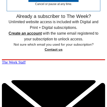
Cancel or pause at any time.
Already a subscriber to The Week?
Unlimited website access is included with Digital and
Print + Digital subscriptions.
Create an account
with the same email registered to
your subscription to unlock access.
Not sure which email you used for your subscription?
Contact us
The Week Staff