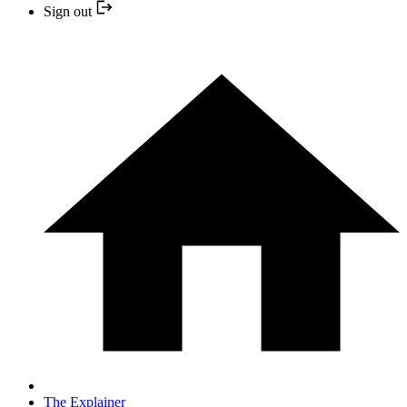
Sign out
The Explainer