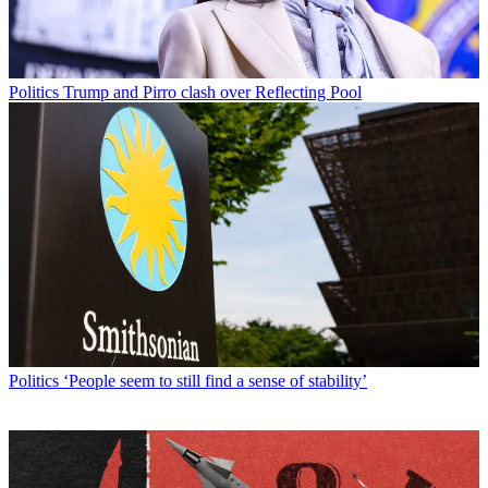
Politics
Trump and Pirro clash over Reflecting Pool
Politics
‘People seem to still find a sense of stability’