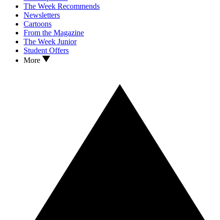
The Week Recommends
Newsletters
Cartoons
From the Magazine
The Week Junior
Student Offers
More