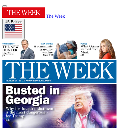
The Week
US Edition