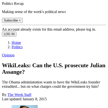
Politics Recap
Making sense of the week's political news
Subscribe +
An account already exists for this email address, please log in.
Home
Politics
Opinion
WikiLeaks: Can the U.S. prosecute Julian
Assange?
The Obama administration wants to have the WikiLeaks founder
extradited... but on what charges could the government try him?
By
The Week Staff
Last updated
January 8, 2015