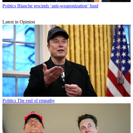
Politics
Blanche rescinds ‘anti-weaponization’ fund
Latest in Opinion
Politics
The end of empathy