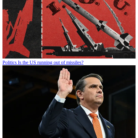
Politics
Is the US running out of missiles?