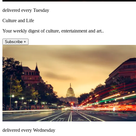
delivered every Tuesday
Culture and Life
Your weekly digest of culture, entertainment and art..
Subscribe +
delivered every Wednesday