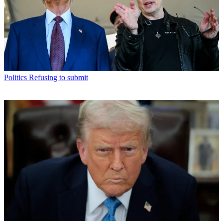
Politics
Refusing to submit