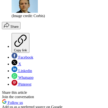
(Image credit: Corbis)
Share
Copy link
Facebook
X
Linkedin
Whatsapp
Pinterest
Share this article
Join the conversation
Follow us
Add us as a preferred source on Google