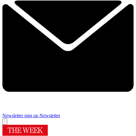
Newsletter sign up
Newsletter