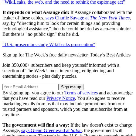
"WikiLeaks, the web, and the need to rethink the espionage act"
It depends on what Assange did:
If Assange collaborated with the
leaker of these cables,
says Charlie Savage at
The New York Times
,
say, by "directing him to look for certain things and providing
technological assistance," then he could be tried as a co-conspirator.
But there is "no public sign" that he did.
"U.S. prosecutors study WikiLeaks prosecution"
Sign up for The Week’s free daily newsletter,
Today’s Best Articles
Join 350,000+ subscribers and keep yourself informed with a
selection of The Week’s most interesting, enlightening and
entertaining stories - plus daily puzzles.
By signing up, you agree to our
Terms of services
and acknowledge
that you have read our
Privacy Notice
. You also agree to receive
marketing emails from us that may include promotions from our
trusted partners and sponsors, which you can unsubscribe from at
any time.
The government will find a way:
If the law doesn't exist to charge
Assange,
says Glenn Greenwald at
Salon
, the government will
simply create one. The truth is, the U.S. is "happy to severely punish