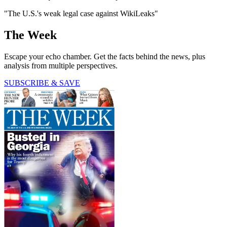
"The U.S.'s weak legal case against WikiLeaks"
The Week
Escape your echo chamber. Get the facts behind the news, plus
analysis from multiple perspectives.
SUBSCRIBE & SAVE