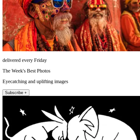
delivered every Friday
The Week's Best Photos
Eyecatching and uplifting images
Subscribe +