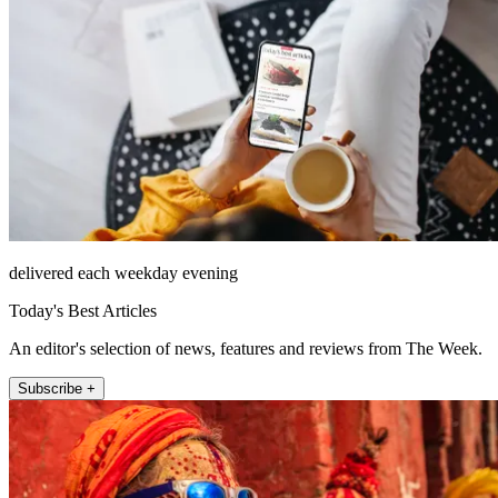
delivered each weekday evening
Today's Best Articles
An editor's selection of news, features and reviews from The Week.
Subscribe +