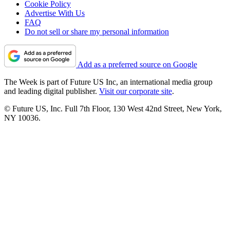
Cookie Policy
Advertise With Us
FAQ
Do not sell or share my personal information
Add as a preferred source on Google
The Week is part of Future US Inc, an international media group
and leading digital publisher.
Visit our corporate site
.
© Future US, Inc. Full 7th Floor, 130 West 42nd Street, New York,
NY 10036.