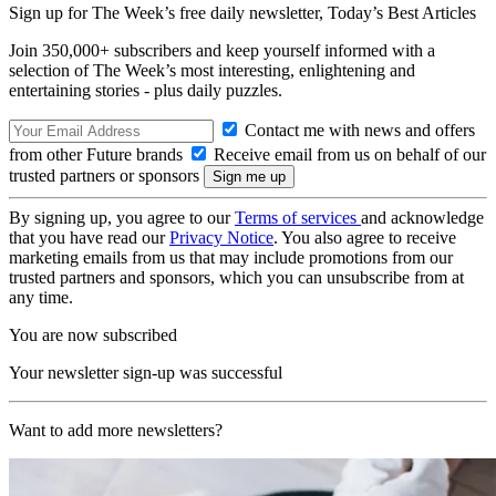
Sign up for The Week’s free daily newsletter,
Today’s Best Articles
Join 350,000+ subscribers and keep yourself informed with a
selection of The Week’s most interesting, enlightening and
entertaining stories - plus daily puzzles.
Contact me with news and offers
from other Future brands
Receive email from us on behalf of our
trusted partners or sponsors
By signing up, you agree to our
Terms of services
and acknowledge
that you have read our
Privacy Notice
. You also agree to receive
marketing emails from us that may include promotions from our
trusted partners and sponsors, which you can unsubscribe from at
any time.
You are now subscribed
Your newsletter sign-up was successful
Want to add more newsletters?