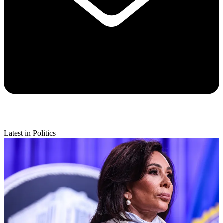
Latest in Politics