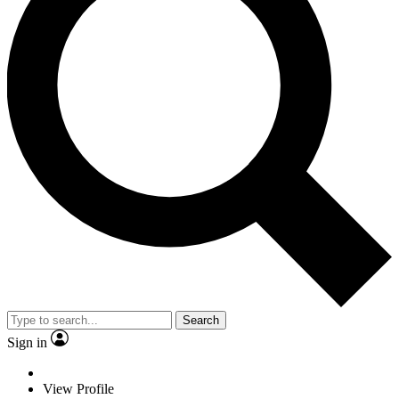
Search
Sign in
View Profile