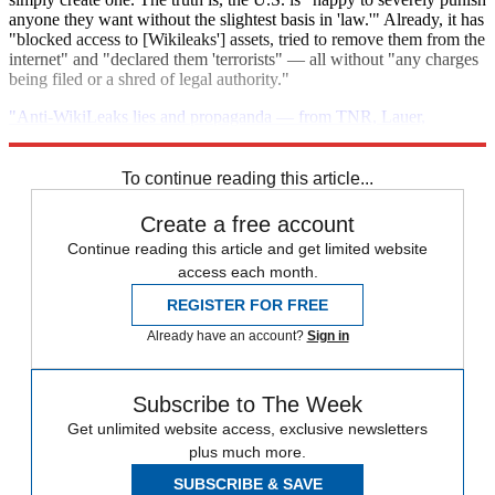
anyone they want without the slightest basis in 'law.'" Already, it has
"blocked access to [Wikileaks'] assets, tried to remove them from the
internet" and "declared them 'terrorists" — all without "any charges
being filed or a shred of legal authority."
"Anti-WikiLeaks lies and propaganda — from TNR, Lauer,
Feinstein and more"
To continue reading this article...
Create a free account
Continue reading this article and get limited website
access each month.
REGISTER FOR FREE
Already have an account?
Sign in
Subscribe to The Week
Get unlimited website access, exclusive newsletters
plus much more.
SUBSCRIBE & SAVE