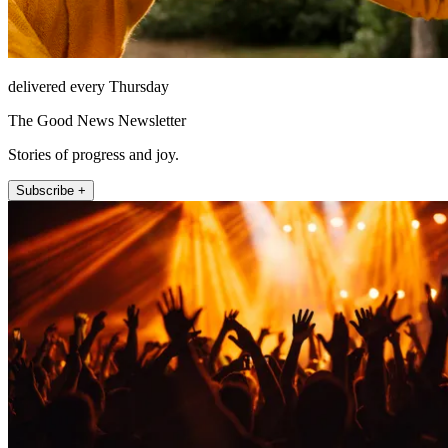
delivered every Thursday
The Good News Newsletter
Stories of progress and joy.
Subscribe +