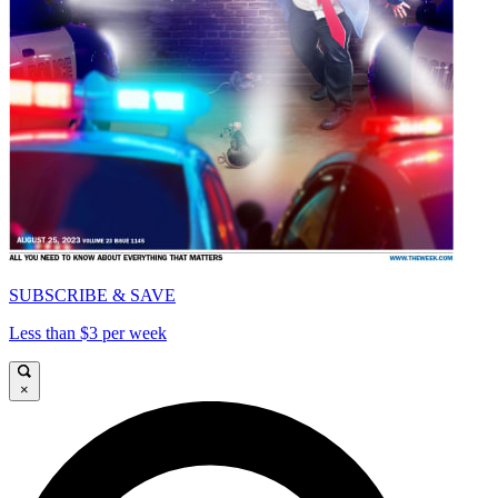
SUBSCRIBE & SAVE
Less than $3 per week
×