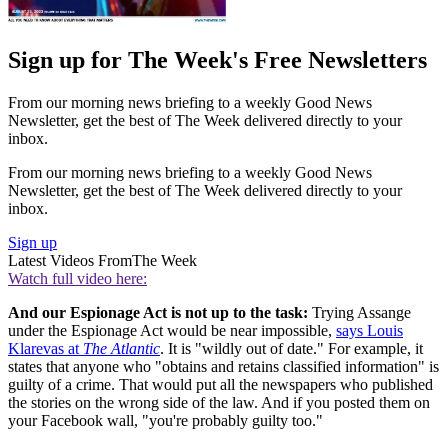
Sign up for The Week's Free Newsletters
From our morning news briefing to a weekly Good News
Newsletter, get the best of The Week delivered directly to your
inbox.
From our morning news briefing to a weekly Good News
Newsletter, get the best of The Week delivered directly to your
inbox.
Sign up
Latest Videos From
The Week
Watch full video here:
And our Espionage Act is not up to the task:
Trying Assange
under the Espionage Act would be near impossible,
says Louis
Klarevas at
The Atlantic
. It is "wildly out of date." For example, it
states that anyone who "obtains and retains classified information" is
guilty of a crime. That would put all the newspapers who published
the stories on the wrong side of the law. And if you posted them on
your Facebook wall, "you're probably guilty too."