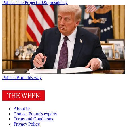
Politics
The Project 2025 presidency
Politics
Born this way
About Us
Contact Future's experts
Terms and Conditions
Privacy Policy