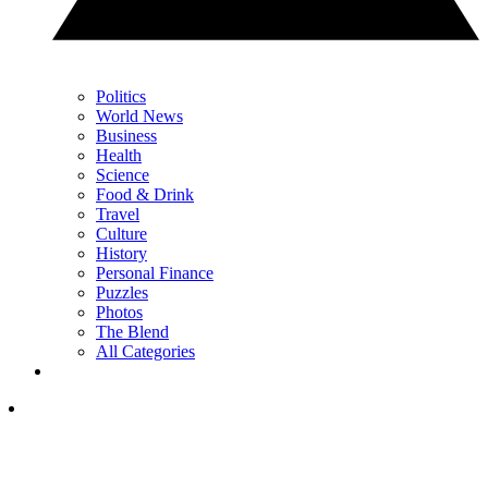
Politics
World News
Business
Health
Science
Food & Drink
Travel
Culture
History
Personal Finance
Puzzles
Photos
The Blend
All Categories