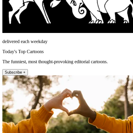
delivered each weekday
Today's Top Cartoons
The funniest, most thought-provoking editorial cartoons.
Subscribe +