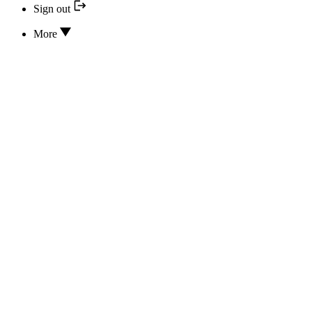
Sign out
More