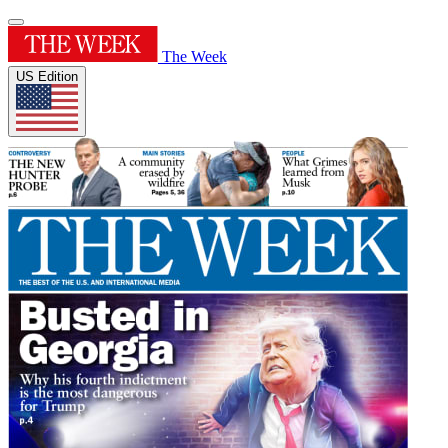
The Week
US Edition