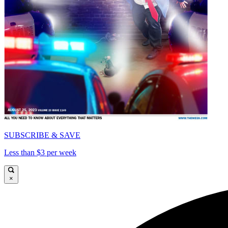
SUBSCRIBE & SAVE
Less than $3 per week
×