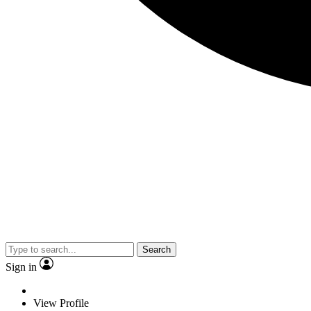
Search
Sign in
View Profile