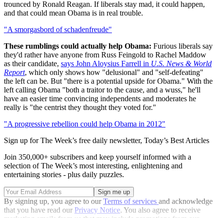
trounced by Ronald Reagan. If liberals stay mad, it could happen,
and that could mean Obama is in real trouble.
"A smorgasbord of schadenfreude"
These rumblings could actually help Obama:
Furious liberals say
they'd rather have anyone from Russ Feingold to Rachel Maddow
as their candidate,
says John Aloysius Farrell in
U.S. News & World
Report
, which only shows how "delusional" and "self-defeating"
the left can be. But "there is a potential upside for Obama." With the
left calling Obama "both a traitor to the cause, and a wuss," he'll
have an easier time convincing independents and moderates he
really is "the centrist they thought they voted for."
"A progressive rebellion could help Obama in 2012"
Sign up for The Week’s free daily newsletter,
Today’s Best Articles
Join 350,000+ subscribers and keep yourself informed with a
selection of The Week’s most interesting, enlightening and
entertaining stories - plus daily puzzles.
By signing up, you agree to our
Terms of services
and acknowledge
that you have read our
Privacy Notice
. You also agree to receive