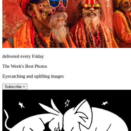
delivered every Friday
The Week's Best Photos
Eyecatching and uplifting images
Subscribe +