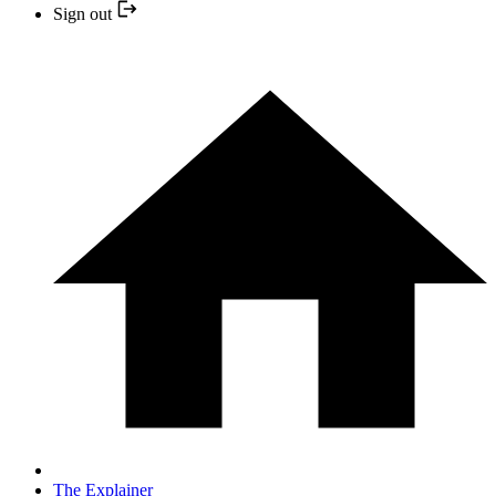
Sign out
The Explainer