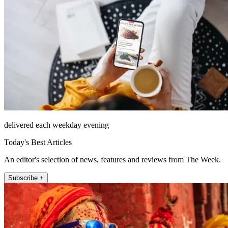
delivered each weekday evening
Today's Best Articles
An editor's selection of news, features and reviews from The Week.
Subscribe +