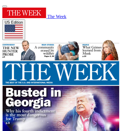
The Week
US Edition