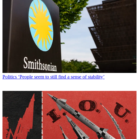
Politics
‘People seem to still find a sense of stability’