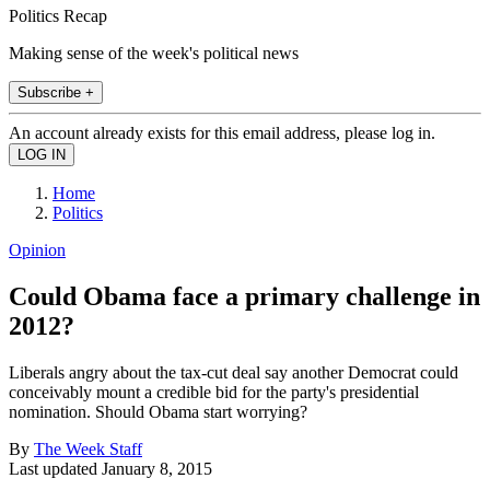
Politics Recap
Making sense of the week's political news
Subscribe +
An account already exists for this email address, please log in.
Home
Politics
Opinion
Could Obama face a primary challenge in
2012?
Liberals angry about the tax-cut deal say another Democrat could
conceivably mount a credible bid for the party's presidential
nomination. Should Obama start worrying?
By
The Week Staff
Last updated
January 8, 2015