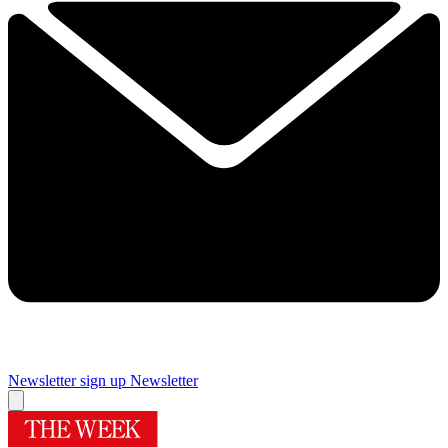
Newsletter sign up
Newsletter