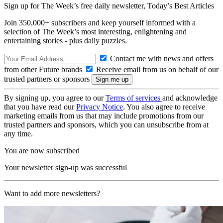
Sign up for The Week’s free daily newsletter,
Today’s Best Articles
Join 350,000+ subscribers and keep yourself informed with a
selection of The Week’s most interesting, enlightening and
entertaining stories - plus daily puzzles.
Contact me with news and offers
from other Future brands
Receive email from us on behalf of our
trusted partners or sponsors
By signing up, you agree to our
Terms of services
and acknowledge
that you have read our
Privacy Notice
. You also agree to receive
marketing emails from us that may include promotions from our
trusted partners and sponsors, which you can unsubscribe from at
any time.
You are now subscribed
Your newsletter sign-up was successful
Want to add more newsletters?