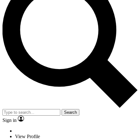
Search
Sign in
View Profile