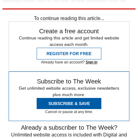
marketing emails from us that may include promotions from our
trusted partners and sponsors, which you can unsubscribe from at
any time.
To continue reading this article...
Create a free account
Continue reading this article and get limited website
access each month.
REGISTER FOR FREE
Already have an account?
Sign in
Subscribe to The Week
Get unlimited website access, exclusive newsletters
plus much more.
SUBSCRIBE & SAVE
Cancel or pause at any time.
Already a subscriber to The Week?
Unlimited website access is included with Digital and