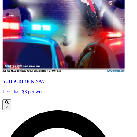
SUBSCRIBE & SAVE
Less than $3 per week
×