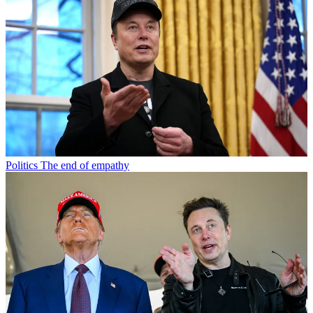
Politics
The end of empathy