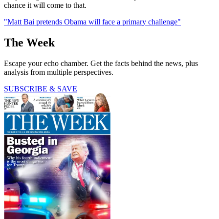
chance it will come to that.
"Matt Bai pretends Obama will face a primary challenge"
The Week
Escape your echo chamber. Get the facts behind the news, plus
analysis from multiple perspectives.
SUBSCRIBE & SAVE