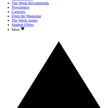
The Week Recommends
Newsletters
Cartoons
From the Magazine
The Week Junior
Student Offers
More