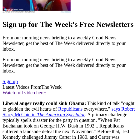
Sign up for The Week's Free Newsletters
From our morning news briefing to a weekly Good News
Newsletter, get the best of The Week delivered directly to your
inbox.
From our morning news briefing to a weekly Good News
Newsletter, get the best of The Week delivered directly to your
inbox.
Sign up
Latest Videos From
The Week
Watch full video here:
Liberal anger really could sink Obama:
This kind of talk "ought
to gladden the evil hearts of
Republicans
everywhere,"
says Robert
Stacy McCain in
The American Spectator
. A primary challenge
typically spells disaster for the party in question. "When Pat
Buchanan took on George H.W. Bush in 1992... Republicans
suffered a landslide defeat the next November." Before that, Ted
Kennedy challenged Jimmy Carter in 1980, and Carter was