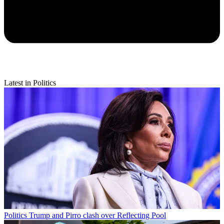
Latest in Politics
Politics
Trump and Pirro clash over Reflecting Pool