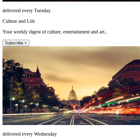
delivered every Tuesday
Culture and Life
Your weekly digest of culture, entertainment and art..
Subscribe +
delivered every Wednesday