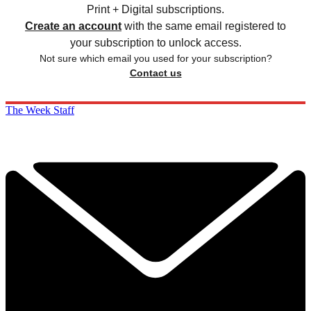
Print + Digital subscriptions.
Create an account
with the same email registered to
your subscription to unlock access.
Not sure which email you used for your subscription?
Contact us
The Week Staff