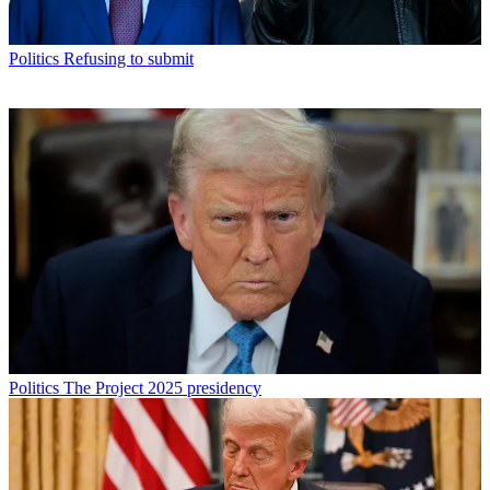
Politics
Refusing to submit
Politics
The Project 2025 presidency