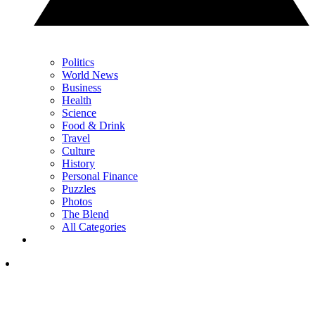
Politics
World News
Business
Health
Science
Food & Drink
Travel
Culture
History
Personal Finance
Puzzles
Photos
The Blend
All Categories