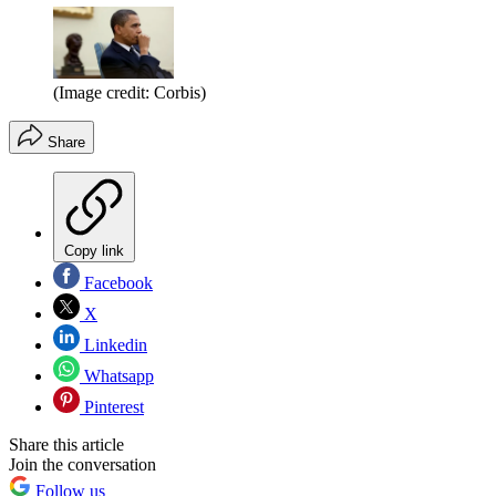
(Image credit: Corbis)
Share
Copy link
Facebook
X
Linkedin
Whatsapp
Pinterest
Share this article
Join the conversation
Follow us