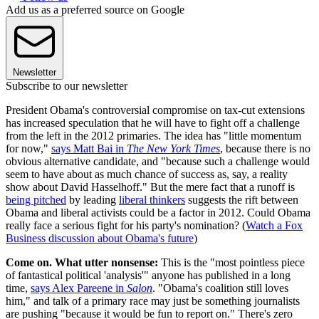
Add us as a preferred source on Google
Newsletter
Subscribe to our newsletter
President Obama's controversial compromise on tax-cut extensions
has increased speculation that he will have to fight off a challenge
from the left in the 2012 primaries. The idea has "little momentum
for now,"
says Matt Bai in
The New York Times
, because there is no
obvious alternative candidate, and "because such a challenge would
seem to have about as much chance of success as, say, a reality
show about David Hasselhoff." But the mere fact that a runoff is
being pitched
by leading
liberal thinkers
suggests the rift between
Obama and liberal activists could be a factor in 2012. Could Obama
really face a serious fight for his party's nomination? (
Watch a Fox
Business discussion about Obama's future
)
Come on. What utter nonsense:
This is the "most pointless piece
of fantastical political 'analysis'" anyone has published in a long
time,
says Alex Pareene in
Salon
. "Obama's coalition still loves
him," and talk of a primary race may just be something journalists
are pushing "because it would be fun to report on." There's zero