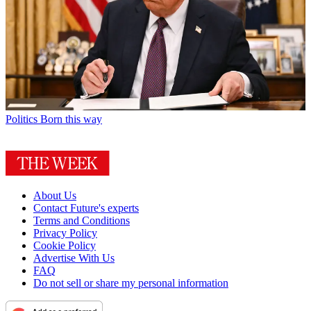
Politics
Born this way
About Us
Contact Future's experts
Terms and Conditions
Privacy Policy
Cookie Policy
Advertise With Us
FAQ
Do not sell or share my personal information