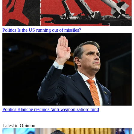
Politics
Is the US running out of missiles?
Politics
Blanche rescinds ‘anti-weaponization’ fund
Latest in Opinion