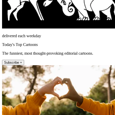
delivered each weekday
Today's Top Cartoons
The funniest, most thought-provoking editorial cartoons.
Subscribe +