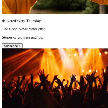
delivered every Thursday
The Good News Newsletter
Stories of progress and joy.
Subscribe +