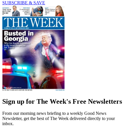
SUBSCRIBE & SAVE
Sign up for The Week's Free Newsletters
From our morning news briefing to a weekly Good News
Newsletter, get the best of The Week delivered directly to your
inbox.