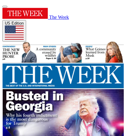
The Week
US Edition