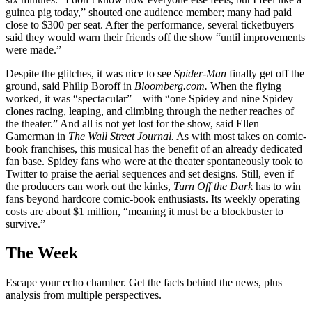
guinea pig today,” shouted one audience member; many had paid
close to $300 per seat. After the performance, several ticketbuyers
said they would warn their friends off the show “until improvements
were made.”
Despite the glitches, it was nice to see
Spider-Man
finally get off the
ground, said Philip Boroff in
Bloomberg.com.
When the flying
worked, it was “spectacular”—with “one Spidey and nine Spidey
clones racing, leaping, and climbing through the nether reaches of
the theater.” And all is not yet lost for the show, said Ellen
Gamerman in
The Wall Street Journal.
As with most takes on comic-
book franchises, this musical has the benefit of an already dedicated
fan base. Spidey fans who were at the theater spontaneously took to
Twitter to praise the aerial sequences and set designs. Still, even if
the producers can work out the kinks,
Turn Off the Dark
has to win
fans beyond hardcore comic-book enthusiasts. Its weekly operating
costs are about $1 million, “meaning it must be a blockbuster to
survive.”
The Week
Escape your echo chamber. Get the facts behind the news, plus
analysis from multiple perspectives.