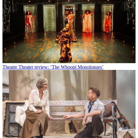
Theatre
Theater review: ‘The Whoopi Monologues’