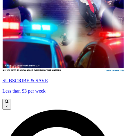
SUBSCRIBE & SAVE
Less than $3 per week
×