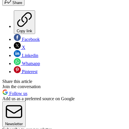
Share
Copy link
Facebook
X
Linkedin
Whatsapp
Pinterest
Share this article
Join the conversation
Follow us
Add us as a preferred source on Google
Newsletter