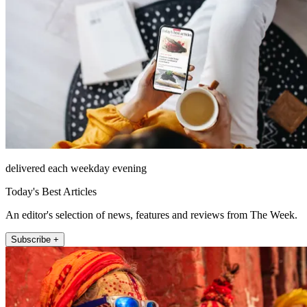
delivered each weekday evening
Today's Best Articles
An editor's selection of news, features and reviews from The Week.
Subscribe +