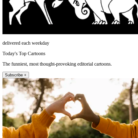
delivered each weekday
Today's Top Cartoons
The funniest, most thought-provoking editorial cartoons.
Subscribe +