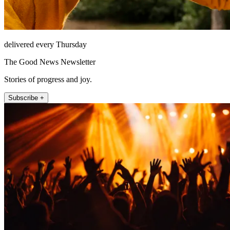
delivered every Thursday
The Good News Newsletter
Stories of progress and joy.
Subscribe +