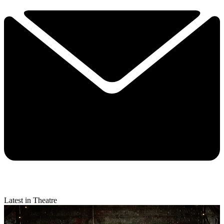
Latest in Theatre