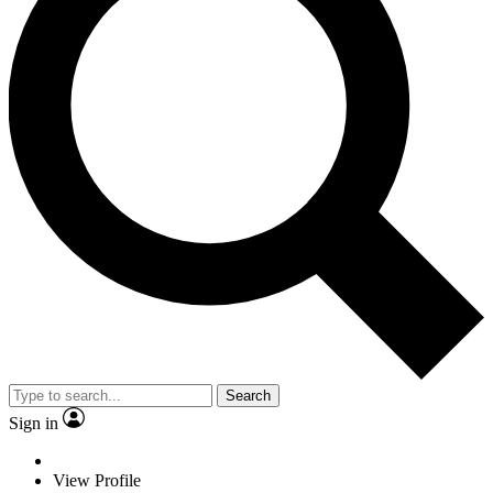
Search
Sign in
View Profile