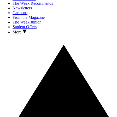
The Week Recommends
Newsletters
Cartoons
From the Magazine
The Week Junior
Student Offers
More