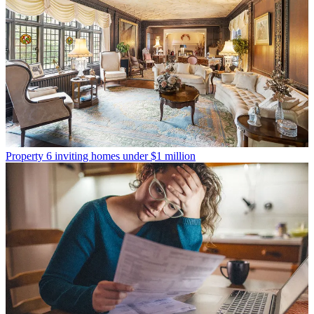
Property
6 inviting homes under $1 million