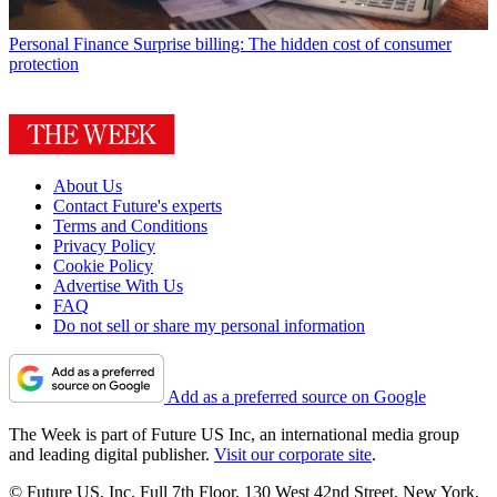
Personal Finance
Surprise billing: The hidden cost of consumer
protection
About Us
Contact Future's experts
Terms and Conditions
Privacy Policy
Cookie Policy
Advertise With Us
FAQ
Do not sell or share my personal information
Add as a preferred source on Google
The Week is part of Future US Inc, an international media group
and leading digital publisher.
Visit our corporate site
.
© Future US, Inc. Full 7th Floor, 130 West 42nd Street, New York,