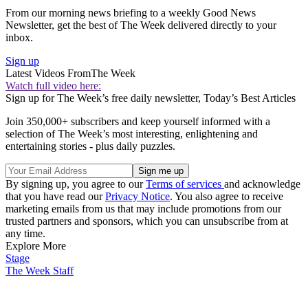
From our morning news briefing to a weekly Good News
Newsletter, get the best of The Week delivered directly to your
inbox.
Sign up
Latest Videos From
The Week
Watch full video here:
Sign up for The Week’s free daily newsletter,
Today’s Best Articles
Join 350,000+ subscribers and keep yourself informed with a
selection of The Week’s most interesting, enlightening and
entertaining stories - plus daily puzzles.
By signing up, you agree to our
Terms of services
and acknowledge
that you have read our
Privacy Notice
. You also agree to receive
marketing emails from us that may include promotions from our
trusted partners and sponsors, which you can unsubscribe from at
any time.
Explore More
Stage
The Week Staff