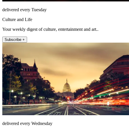
delivered every Tuesday
Culture and Life
Your weekly digest of culture, entertainment and art..
Subscribe +
delivered every Wednesday