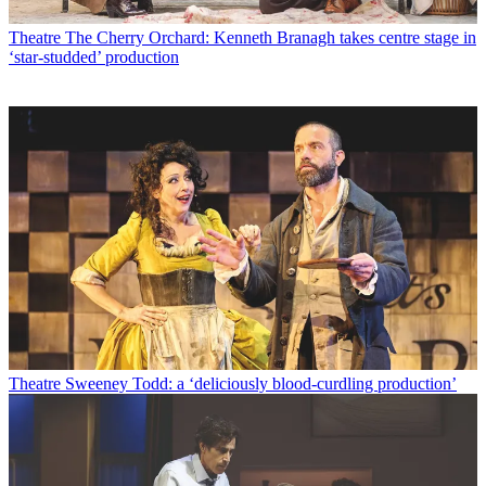
Theatre
The Cherry Orchard: Kenneth Branagh takes centre stage in
‘star-studded’ production
Theatre
Sweeney Todd: a ‘deliciously blood-curdling production’