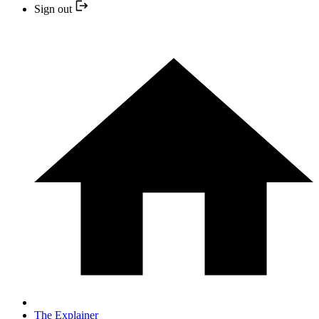
Sign out
The Explainer