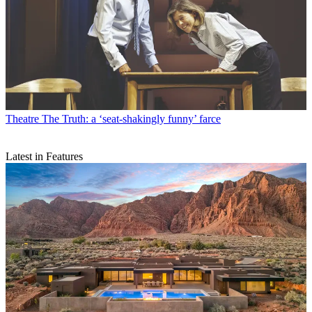
Theatre
The Truth: a ‘seat-shakingly funny’ farce
Latest in Features