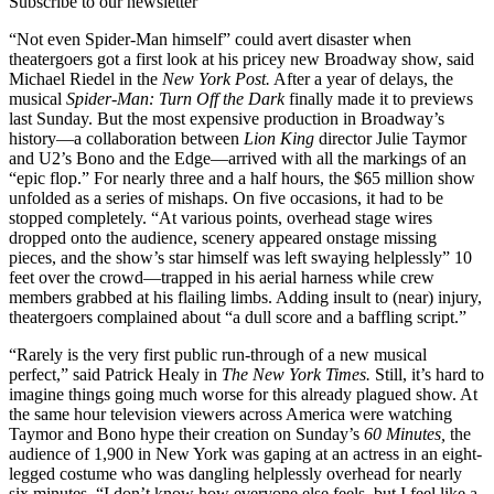
Subscribe to our newsletter
“Not even Spider-Man himself” could avert disaster when
theatergoers got a first look at his pricey new Broadway show, said
Michael Riedel in the
New York Post.
After a year of delays, the
musical
Spider-Man: Turn Off the Dark
finally made it to previews
last Sunday. But the most expensive production in Broadway’s
history—a collaboration between
Lion King
director Julie Taymor
and U2’s Bono and the Edge—arrived with all the markings of an
“epic flop.” For nearly three and a half hours, the $65 million show
unfolded as a series of mishaps. On five occasions, it had to be
stopped completely. “At various points, overhead stage wires
dropped onto the audience, scenery appeared onstage missing
pieces, and the show’s star himself was left swaying helplessly” 10
feet over the crowd—trapped in his aerial harness while crew
members grabbed at his flailing limbs. Adding insult to (near) injury,
theatergoers complained about “a dull score and a baffling script.”
“Rarely is the very first public run-through of a new musical
perfect,” said Patrick Healy in
The New York Times.
Still, it’s hard to
imagine things going much worse for this already plagued show. At
the same hour television viewers across America were watching
Taymor and Bono hype their creation on Sunday’s
60 Minutes,
the
audience of 1,900 in New York was gaping at an actress in an eight-
legged costume who was dangling helplessly overhead for nearly
six minutes. “I don’t know how everyone else feels, but I feel like a