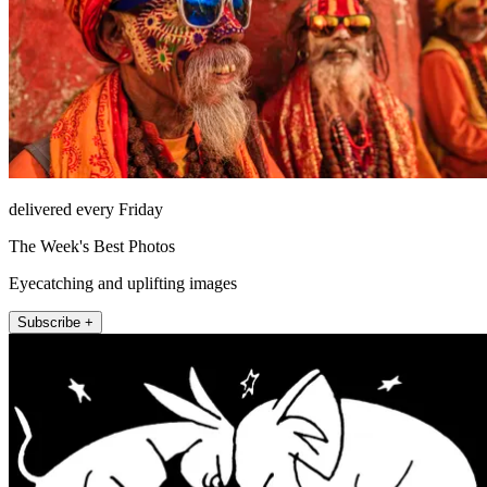
delivered every Friday
The Week's Best Photos
Eyecatching and uplifting images
Subscribe +