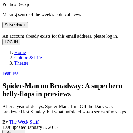
Politics Recap
Making sense of the week's political news
Subscribe +
An account already exists for this email address, please log in.
Home
Culture & Life
Theatre
Features
Spider-Man on Broadway: A superhero
belly-flops in previews
After a year of delays, Spider-Man: Turn Off the Dark was
previewed last Sunday, but what unfolded was a series of mishaps.
By
The Week Staff
Last updated
January 8, 2015