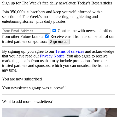
Sign up for The Week’s free daily newsletter,
Today’s Best Articles
Join 350,000+ subscribers and keep yourself informed with a
selection of The Week’s most interesting, enlightening and
entertaining stories - plus daily puzzles.
Contact me with news and offers
from other Future brands
Receive email from us on behalf of our
trusted partners or sponsors
By signing up, you agree to our
Terms of services
and acknowledge
that you have read our
Privacy Notice
. You also agree to receive
marketing emails from us that may include promotions from our
trusted partners and sponsors, which you can unsubscribe from at
any time.
You are now subscribed
Your newsletter sign-up was successful
Want to add more newsletters?