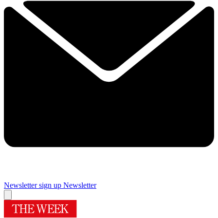
Newsletter sign up
Newsletter