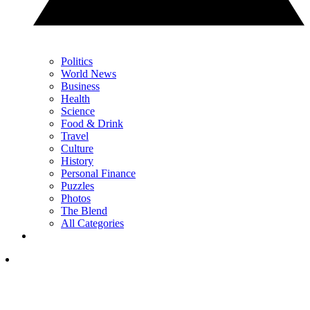
Politics
World News
Business
Health
Science
Food & Drink
Travel
Culture
History
Personal Finance
Puzzles
Photos
The Blend
All Categories