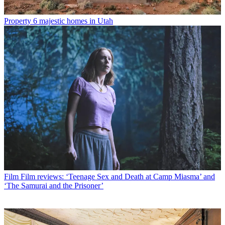
Property
6 majestic homes in Utah
Film
Film reviews: ‘Teenage Sex and Death at Camp Miasma’ and
‘The Samurai and the Prisoner’