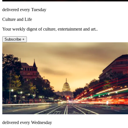
delivered every Tuesday
Culture and Life
Your weekly digest of culture, entertainment and art..
Subscribe +
delivered every Wednesday