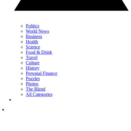
Politics
World News
Business
Health
Science
Food & Drink
Travel
Culture
History
Personal Finance
Puzzles
Photos
The Blend
All Categories