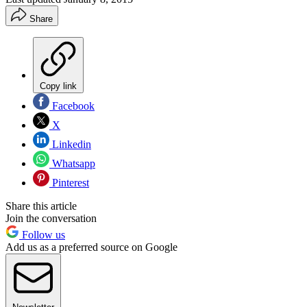
Share
Copy link
Facebook
X
Linkedin
Whatsapp
Pinterest
Share this article
Join the conversation
Follow us
Add us as a preferred source on Google