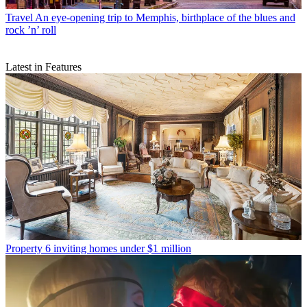
Travel
An eye-opening trip to Memphis, birthplace of the blues and
rock ’n’ roll
Latest in Features
Property
6 inviting homes under $1 million