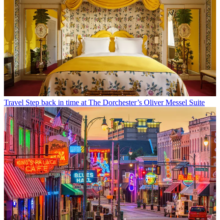
Travel
Step back in time at The Dorchester’s Oliver Messel Suite