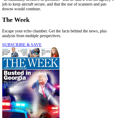
job to keep aircraft secure, and that the use of scanners and pat-
downs would continue.
The Week
Escape your echo chamber. Get the facts behind the news, plus
analysis from multiple perspectives.
SUBSCRIBE & SAVE