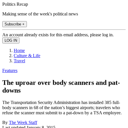
Politics Recap
Making sense of the week's political news
Subscribe +
An account already exists for this email address, please log in.
Home
Culture & Life
Travel
Features
The uproar over body scanners and pat-
downs
The Transportation Security Administration has installed 385 full-
body scanners in 68 of the nation’s biggest airports; travelers who
refuse the scanner must submit to a pat-down by a TSA employee.
By
The Week Staff
Last updated
January 8, 2015