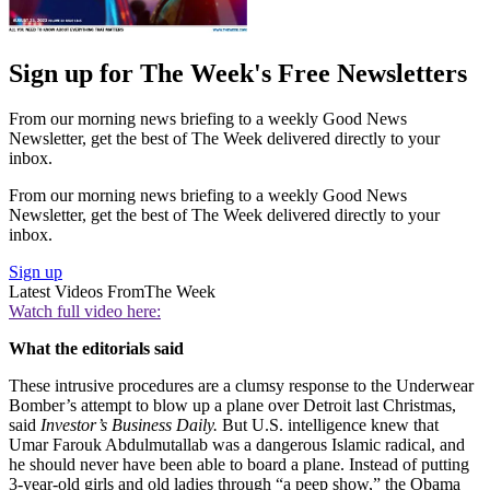
Sign up for The Week's Free Newsletters
From our morning news briefing to a weekly Good News
Newsletter, get the best of The Week delivered directly to your
inbox.
From our morning news briefing to a weekly Good News
Newsletter, get the best of The Week delivered directly to your
inbox.
Sign up
Latest Videos From
The Week
Watch full video here:
What the editorials said
These intrusive procedures are a clumsy response to the Underwear
Bomber’s attempt to blow up a plane over Detroit last Christmas,
said
Investor’s Business Daily.
But U.S. intelligence knew that
Umar Farouk Abdulmutallab was a dangerous Islamic radical, and
he should never have been able to board a plane. Instead of putting
3-year-old girls and old ladies through “a peep show,” the Obama