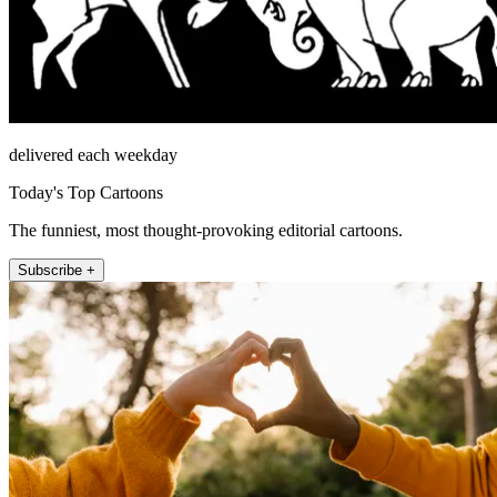
delivered each weekday
Today's Top Cartoons
The funniest, most thought-provoking editorial cartoons.
Subscribe +