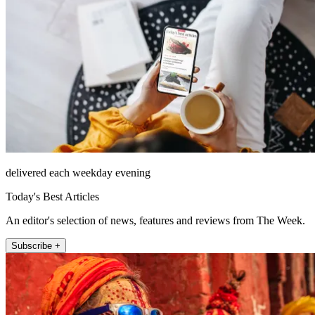
delivered each weekday evening
Today's Best Articles
An editor's selection of news, features and reviews from The Week.
Subscribe +