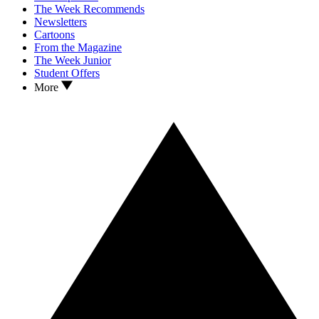
The Week Recommends
Newsletters
Cartoons
From the Magazine
The Week Junior
Student Offers
More