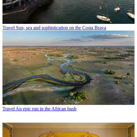
Travel
Sun, sea and sophistication on the Costa Brava
Travel
An epic run in the African bush