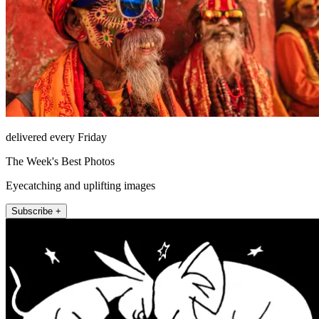
delivered every Friday
The Week's Best Photos
Eyecatching and uplifting images
Subscribe +