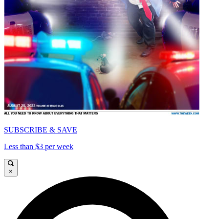
SUBSCRIBE & SAVE
Less than $3 per week
×