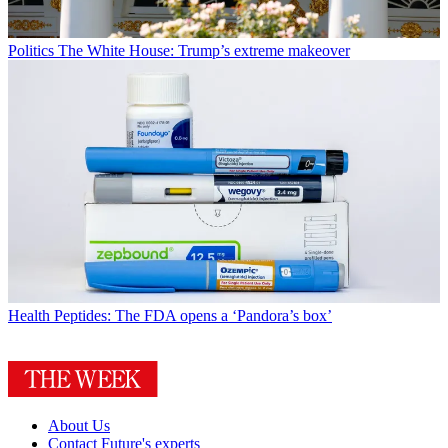
Politics
The White House: Trump’s extreme makeover
Health
Peptides: The FDA opens a ‘Pandora’s box’
About Us
Contact Future's experts