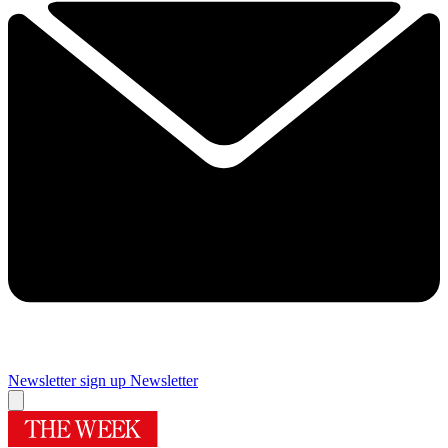
Newsletter sign up
Newsletter