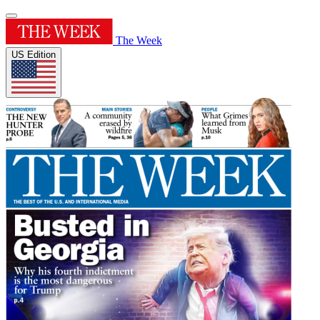
The Week
US Edition