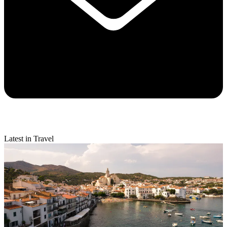
Latest in Travel