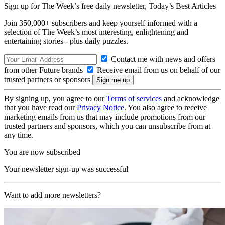
Sign up for The Week’s free daily newsletter,
Today’s Best Articles
Join 350,000+ subscribers and keep yourself informed with a
selection of The Week’s most interesting, enlightening and
entertaining stories - plus daily puzzles.
Contact me with news and offers
from other Future brands
Receive email from us on behalf of our
trusted partners or sponsors
By signing up, you agree to our
Terms of services
and acknowledge
that you have read our
Privacy Notice
. You also agree to receive
marketing emails from us that may include promotions from our
trusted partners and sponsors, which you can unsubscribe from at
any time.
You are now subscribed
Your newsletter sign-up was successful
Want to add more newsletters?