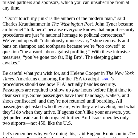
trusted partners and sponsors, which you can unsubscribe from at
any time.
“‘Don’t touch my junk’ is the anthem of the modern man,” said
Charles Krauthammer in
The Washington Post.
John Tyner became
an Internet “folk hero” because everyone knows that airport security
procedures are just “a national homage to political correctness.”
We’ve put up with “ridiculously unnecessary” shoe removals and
bans on shampoo and toothpaste because we’re “too cowed” to
question “the absurd taboo against profiling.” With these intrusive
measures, “you’ve gone too far, Big Bro’. The sleeping giant
awakes.”
Be careful what you wish for, said Helene Cooper in
The New York
Times.
Americans clamoring for the TSA to adopt
Israel
’s
procedures should see how El Al actually handles security.
Passengers are required to show up
four
hours before flight time to
clear security. Some passengers have their handbags, wallets, and
shoes confiscated, and they’re not returned until boarding. All
passengers get asked who they are, why they are traveling, and what
they’ll do when they arrive. If agents don’t like your answers, you
get pulled aside and interrogated further. And Israel operates only
two airports—not 450, like the U.S.
Let’s remember why we’re doing this, said Eugene Robinson in
The