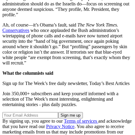
administration should do as the Israelis do—focus on screening out
anyone deemed suspicious. “They profile, Mr. President, they
profile.”
Ah, of course—it’s Obama’s fault, said
The New York Times.
Conservatives
who once applauded the Bush administration’s
wiretapping of phone calls and e-mails have now turned airport
security into the “hand of big government, once again poking
around where it shouldn’t go.” But “profiling” passengers by skin
color or religion isn’t the answer. If terrorists see that blue-eyed
white people “are exempt from screening, that’s exactly whom they
will recruit.”
What the columnists said
Sign up for The Week’s free daily newsletter,
Today’s Best Articles
Join 350,000+ subscribers and keep yourself informed with a
selection of The Week’s most interesting, enlightening and
entertaining stories - plus daily puzzles.
By signing up, you agree to our
Terms of services
and acknowledge
that you have read our
Privacy Notice
. You also agree to receive
marketing emails from us that may include promotions from our