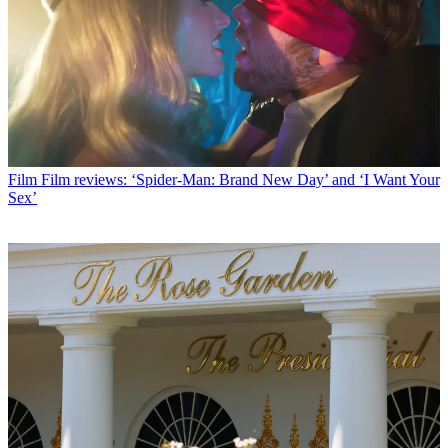
Film
Film reviews: ‘Spider-Man: Brand New Day’ and ‘I Want Your
Sex’