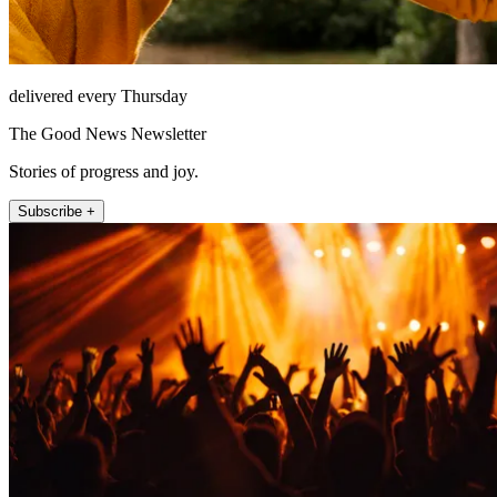
delivered every Thursday
The Good News Newsletter
Stories of progress and joy.
Subscribe +