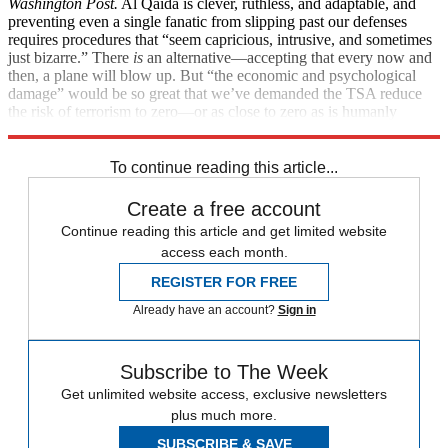
Washington Post.
Al Qaida is clever, ruthless, and adaptable, and
preventing even a single fanatic from slipping past our defenses
requires procedures that “seem capricious, intrusive, and sometimes
just bizarre.” There
is
an alternative—accepting that every now and
then, a plane will blow up. But “the economic and psychological
damage” would be so great that we’ve demanded the TSA reduce
the risk of terrorism to zero—or as close to zero as is humanly
possible. So please, give those TSA inspectors a break.
To continue reading this article...
Create a free account
Continue reading this article and get limited website
access each month.
REGISTER FOR FREE
Already have an account?
Sign in
Subscribe to The Week
Get unlimited website access, exclusive newsletters
plus much more.
SUBSCRIBE & SAVE