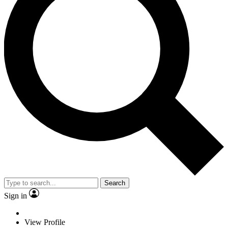
Search
Sign in
View Profile