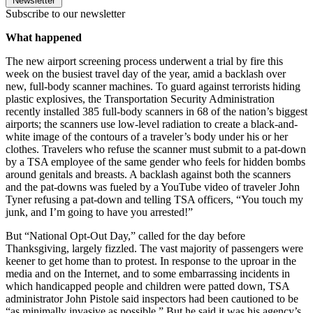
Newsletter
Subscribe to our newsletter
What happened
The new airport screening process underwent a trial by fire this
week on the busiest travel day of the year, amid a backlash over
new, full-body scanner machines. To guard against terrorists hiding
plastic explosives, the Transportation Security Administration
recently installed 385 full-body scanners in 68 of the nation’s biggest
airports; the scanners use low-level radiation to create a black-and-
white image of the contours of a traveler’s body under his or her
clothes. Travelers who refuse the scanner must submit to a pat-down
by a TSA employee of the same gender who feels for hidden bombs
around genitals and breasts. A backlash against both the scanners
and the pat-downs was fueled by a YouTube video of traveler John
Tyner refusing a pat-down and telling TSA officers, “You touch my
junk, and I’m going to have you arrested!”
But “National Opt-Out Day,” called for the day before
Thanksgiving, largely fizzled. The vast majority of passengers were
keener to get home than to protest. In response to the uproar in the
media and on the Internet, and to some embarrassing incidents in
which handicapped people and children were patted down, TSA
administrator John Pistole said inspectors had been cautioned to be
“as minimally invasive as possible.” But he said it was his agency’s