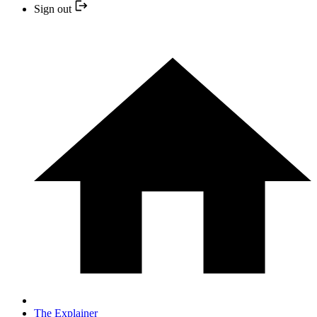
Sign out
The Explainer