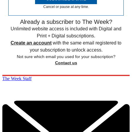
Cancel or pause at any time.
Already a subscriber to The Week?
Unlimited website access is included with Digital and
Print + Digital subscriptions.
Create an account
with the same email registered to
your subscription to unlock access.
Not sure which email you used for your subscription?
Contact us
The Week Staff