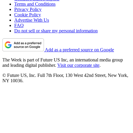
Terms and Conditions
Privacy Policy
Cookie Policy
Advertise With Us
FAQ
Do not sell or share my personal information
Add as a preferred source on Google
The Week is part of Future US Inc, an international media group
and leading digital publisher.
Visit our corporate site
.
© Future US, Inc. Full 7th Floor, 130 West 42nd Street, New York,
NY 10036.