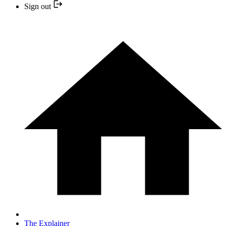
Sign out
The Explainer