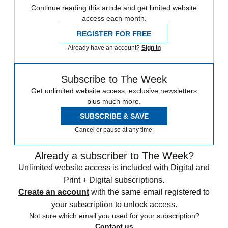
Continue reading this article and get limited website
access each month.
REGISTER FOR FREE
Already have an account?
Sign in
Subscribe to The Week
Get unlimited website access, exclusive newsletters
plus much more.
SUBSCRIBE & SAVE
Cancel or pause at any time.
Already a subscriber to The Week?
Unlimited website access is included with Digital and
Print + Digital subscriptions.
Create an account
with the same email registered to
your subscription to unlock access.
Not sure which email you used for your subscription?
Contact us