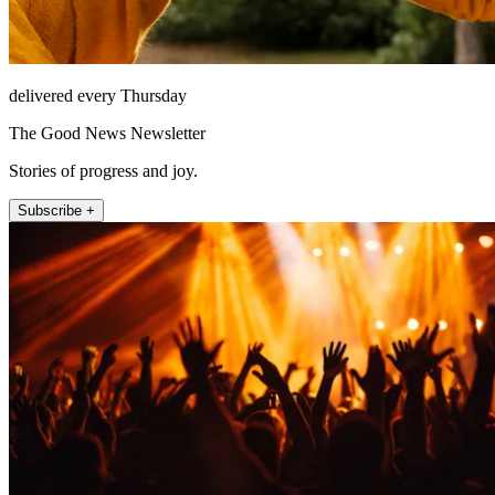
delivered every Thursday
The Good News Newsletter
Stories of progress and joy.
Subscribe +