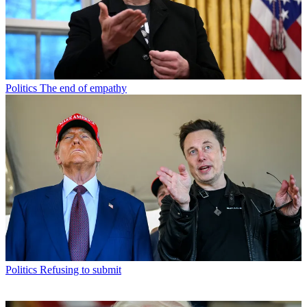
Politics
The end of empathy
Politics
Refusing to submit