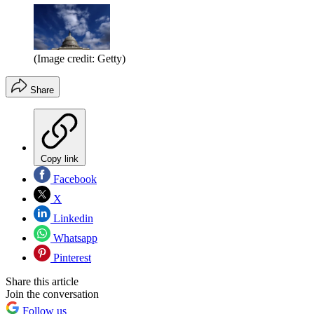
(Image credit: Getty)
Share
Copy link
Facebook
X
Linkedin
Whatsapp
Pinterest
Share this article
Join the conversation
Follow us