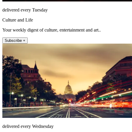
delivered every Tuesday
Culture and Life
Your weekly digest of culture, entertainment and art..
Subscribe +
delivered every Wednesday