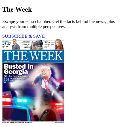
The Week
Escape your echo chamber. Get the facts behind the news, plus
analysis from multiple perspectives.
SUBSCRIBE & SAVE