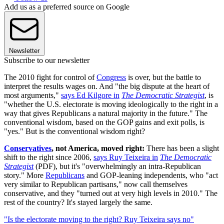
Add us as a preferred source on Google
Newsletter
Subscribe to our newsletter
The 2010 fight for control of
Congress
is over, but the battle to
interpret the results wages on. And "the big dispute at the heart of
most arguments,"
says Ed Kilgore in
The Democratic Strategist
, is
"whether the U.S. electorate is moving ideologically to the right in a
way that gives Republicans a natural majority in the future." The
conventional wisdom, based on the GOP gains and exit polls, is
"yes." But is the conventional wisdom right?
Conservatives
, not America, moved right:
There has been a slight
shift to the right since 2006,
says Ruy Teixeira in
The Democratic
Strategist
(PDF), but it's "overwhelmingly an intra-Republican
story." More
Republicans
and GOP-leaning independents, who "act
very similar to Republican partisans," now call themselves
conservative, and they "turned out at very high levels in 2010." The
rest of the country? It's stayed largely the same.
"Is the electorate moving to the right? Ruy Teixeira says no"