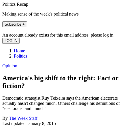
Politics Recap
Making sense of the week's political news
Subscribe +
An account already exists for this email address, please log in.
Home
Politics
Opinion
America's big shift to the right: Fact or
fiction?
Democratic strategist Ruy Teixeira says the American electorate
actually hasn't changed much. Others challenge his definitions of
"electorate" and "much"
By
The Week Staff
Last updated
January 8, 2015