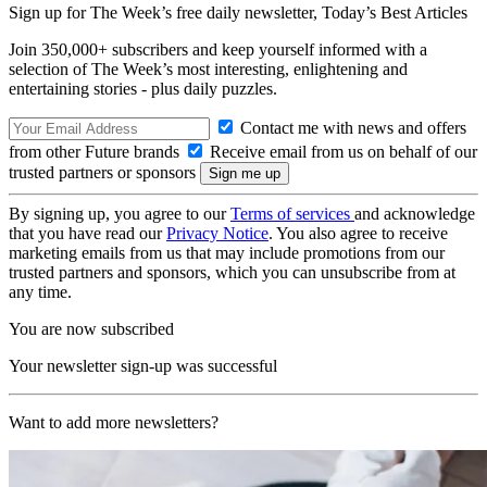
Sign up for The Week’s free daily newsletter,
Today’s Best Articles
Join 350,000+ subscribers and keep yourself informed with a
selection of The Week’s most interesting, enlightening and
entertaining stories - plus daily puzzles.
Contact me with news and offers
from other Future brands
Receive email from us on behalf of our
trusted partners or sponsors
By signing up, you agree to our
Terms of services
and acknowledge
that you have read our
Privacy Notice
. You also agree to receive
marketing emails from us that may include promotions from our
trusted partners and sponsors, which you can unsubscribe from at
any time.
You are now subscribed
Your newsletter sign-up was successful
Want to add more newsletters?