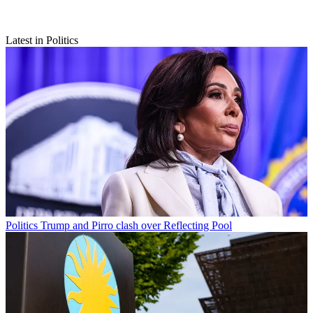
Latest in Politics
Politics
Trump and Pirro clash over Reflecting Pool