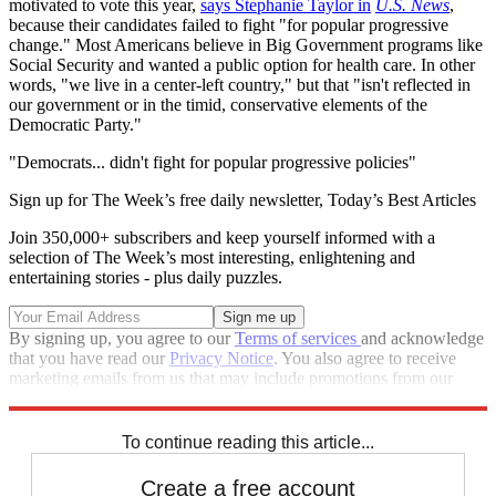
motivated to vote this year,
says Stephanie Taylor in
U.S. News
,
because their candidates failed to fight "for popular progressive
change." Most Americans believe in Big Government programs like
Social Security and wanted a public option for health care. In other
words, "we live in a center-left country," but that "isn't reflected in
our government or in the timid, conservative elements of the
Democratic Party."
"Democrats... didn't fight for popular progressive policies"
Sign up for The Week’s free daily newsletter,
Today’s Best Articles
Join 350,000+ subscribers and keep yourself informed with a
selection of The Week’s most interesting, enlightening and
entertaining stories - plus daily puzzles.
By signing up, you agree to our
Terms of services
and acknowledge
that you have read our
Privacy Notice
. You also agree to receive
marketing emails from us that may include promotions from our
trusted partners and sponsors, which you can unsubscribe from at
any time.
To continue reading this article...
Create a free account