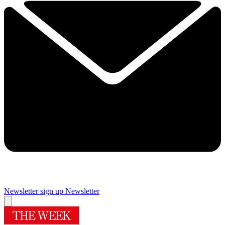
Newsletter sign up
Newsletter