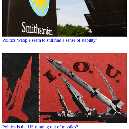
Politics
‘People seem to still find a sense of stability’
Politics
Is the US running out of missiles?