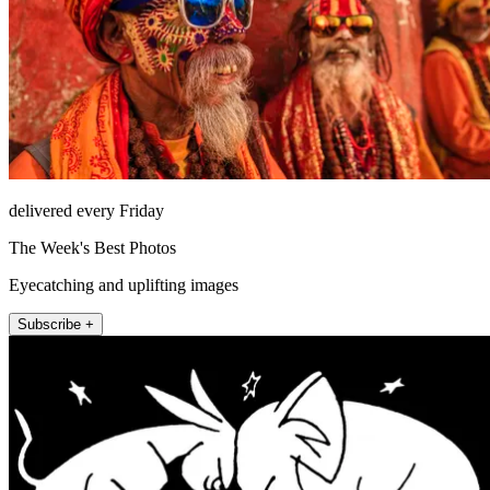
delivered every Friday
The Week's Best Photos
Eyecatching and uplifting images
Subscribe +