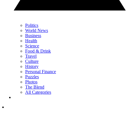
Politics
World News
Business
Health
Science
Food & Drink
Travel
Culture
History
Personal Finance
Puzzles
Photos
The Blend
All Categories