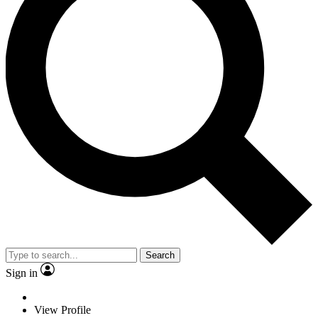
Search
Sign in
View Profile