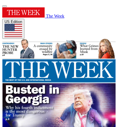
The Week
US Edition