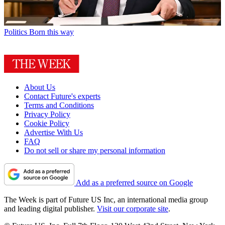
Politics
Born this way
About Us
Contact Future's experts
Terms and Conditions
Privacy Policy
Cookie Policy
Advertise With Us
FAQ
Do not sell or share my personal information
Add as a preferred source on Google
The Week is part of Future US Inc, an international media group
and leading digital publisher.
Visit our corporate site
.