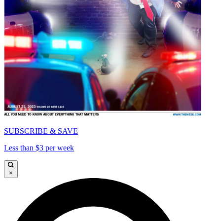
SUBSCRIBE & SAVE
Less than $3 per week
×