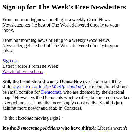
Sign up for The Week's Free Newsletters
From our morning news briefing to a weekly Good News
Newsletter, get the best of The Week delivered directly to your
inbox.
From our morning news briefing to a weekly Good News
Newsletter, get the best of The Week delivered directly to your
inbox.
Sign up
Latest Videos From
The Week
Watch full video here:
Still, the trend should worry Dems:
However big or small the
shift,
says Jay Cost in
The Weekly Standard
,
the overall trend should
be small comfort for
Democrats
, who are doomed by the electoral
map. "Nowadays the Democrats win the cities, but are much weaker
everywhere else," and the increasingly conservative South is just
gaining more power and seats in Congress.
"Is the electorate moving right?"
It's the
Democratic politicians
who have shifted:
Liberals weren't