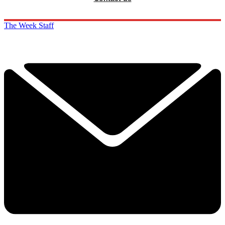
The Week Staff