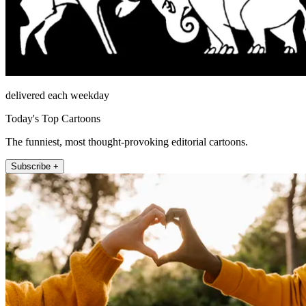
delivered each weekday
Today's Top Cartoons
The funniest, most thought-provoking editorial cartoons.
Subscribe +