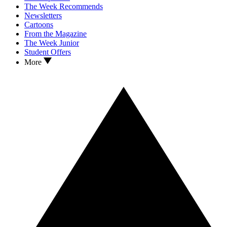
The Week Recommends
Newsletters
Cartoons
From the Magazine
The Week Junior
Student Offers
More