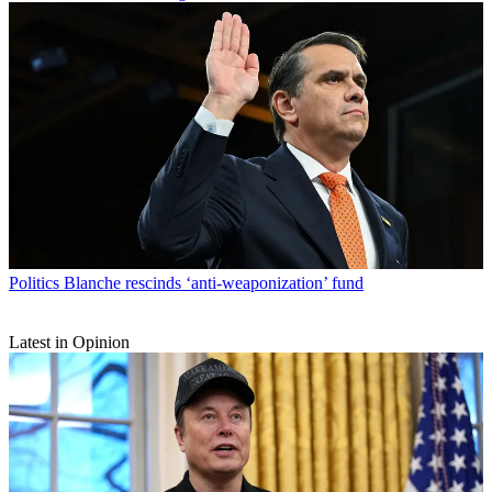
Politics
Blanche rescinds ‘anti-weaponization’ fund
Latest in Opinion