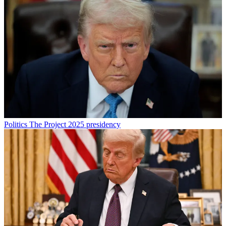
Politics
The Project 2025 presidency