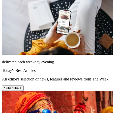
delivered each weekday evening
Today's Best Articles
An editor's selection of news, features and reviews from The Week.
Subscribe +